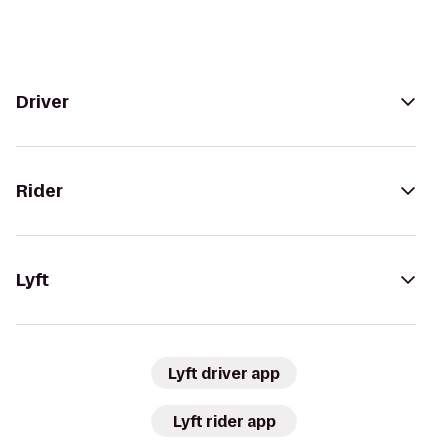
Driver
Rider
Lyft
Lyft driver app
Lyft rider app