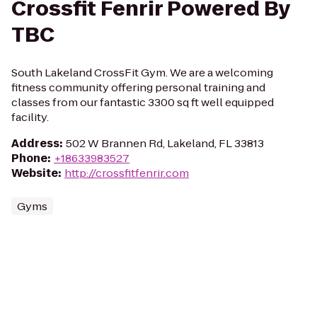
Crossfit Fenrir Powered By
TBC
South Lakeland CrossFit Gym. We are a welcoming
fitness community offering personal training and
classes from our fantastic 3300 sq ft well equipped
facility.
Address
:
502 W Brannen Rd, Lakeland, FL 33813
Phone
:
+18633983527
Website
:
http://crossfitfenrir.com
Gyms