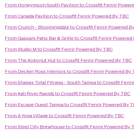
From
Honeymoon South Pavilion
to
Crossfit Fenrir Powe
From
Canada Pavilion
to
Crossfit Fenrir Powered By TBC
From
Crunch - Bloomingdale
to
Crossfit Fenrir Powered B
From
Gaspars Patio Bar & Grille
to
Crossfit Fenrir Powered
From
Studio M
to
Crossfit Fenrir Powered By TBC
From
The Kokonut Hut
to
Crossfit Fenrir Powered By TBC
From
Decker Ross Interiors
to
Crossfit Fenrir Powered By
From
Shapes Total Fitness - South Tampa
to
Crossfit Fenr
From
Kali River Rapids
to
Crossfit Fenrir Powered By TBC
From
Escape Quest Tampa
to
Crossfit Fenrir Powered By 
From
A Yoga Village
to
Crossfit Fenrir Powered By TBC
From
Steel City Brewhouse
to
Crossfit Fenrir Powered By