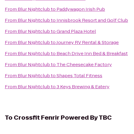
From
Blur Nightclub
to
Paddywagon Irish Pub
From
Blur Nightclub
to
Innisbrook Resort and Golf Club
From
Blur Nightclub
to
Grand Plaza Hotel
From
Blur Nightclub
to
Journey RV Rental & Storage
From
Blur Nightclub
to
Beach Drive Inn Bed & Breakfast
From
Blur Nightclub
to
The Cheesecake Factory
From
Blur Nightclub
to
Shapes Total Fitness
From
Blur Nightclub
to
3 Keys Brewing & Eatery
To
Crossfit Fenrir Powered By TBC