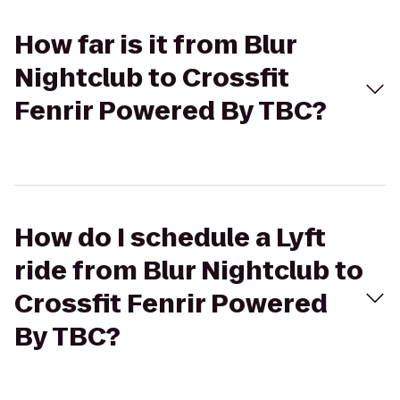
How far is it from Blur
Nightclub to Crossfit
Fenrir Powered By TBC?
How do I schedule a Lyft
ride from Blur Nightclub to
Crossfit Fenrir Powered
By TBC?