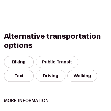
Alternative transportation
options
Biking
Public Transit
Taxi
Driving
Walking
MORE INFORMATION