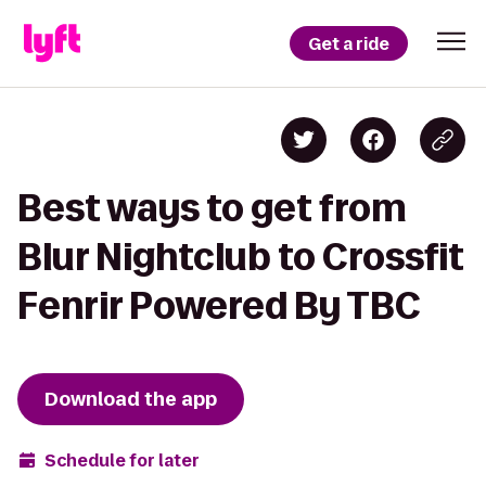
Get a ride
Best ways to get from
Blur Nightclub to Crossfit
Fenrir Powered By TBC
Download the app
Schedule for later