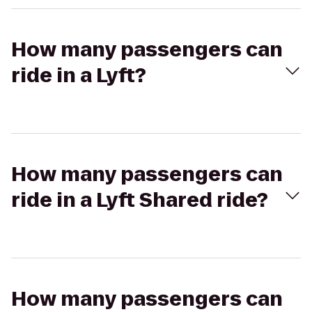
How many passengers can
ride in a Lyft?
How many passengers can
ride in a Lyft Shared ride?
How many passengers can