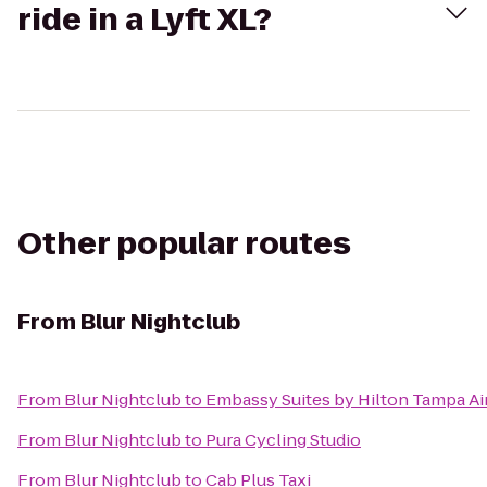
ride in a Lyft XL?
Other popular routes
From
Blur Nightclub
From
Blur Nightclub
to
Embassy Suites by Hilton Tampa A
From
Blur Nightclub
to
Pura Cycling Studio
From
Blur Nightclub
to
Cab Plus Taxi