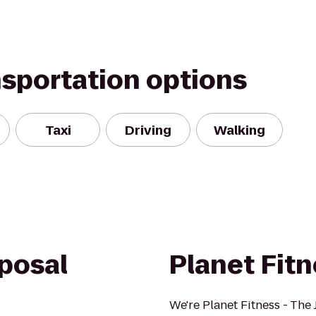
nsportation options
Taxi
Driving
Walking
posal
Planet Fit
We're Planet Fitness - The