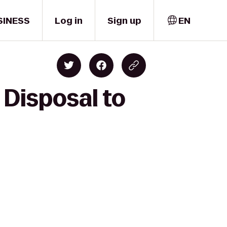
SINESS
Log in
Sign up
EN
Disposal to