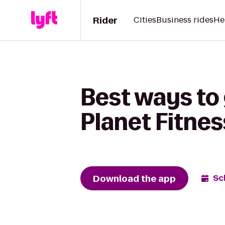
Rider
Cities
Business rides
He
Best ways to
Planet Fitnes
Download the app
Sc