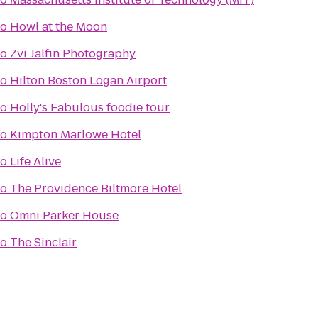
to
Howl at the Moon
to
Zvi Jalfin Photography
to
Hilton Boston Logan Airport
to
Holly's Fabulous foodie tour
to
Kimpton Marlowe Hotel
to
Life Alive
to
The Providence Biltmore Hotel
to
Omni Parker House
to
The Sinclair