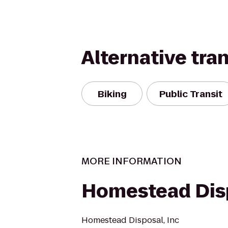
Alternative tra
Biking
Public Transit
MORE INFORMATION
Homestead Dis
Homestead Disposal, Inc