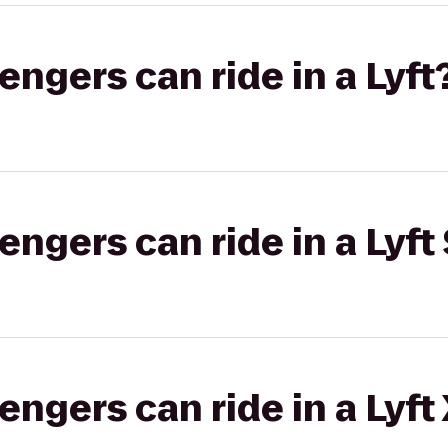
gers can ride in a Lyft
gers can ride in a Lyft 
gers can ride in a Lyft