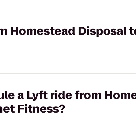
rom Homestead Disposal t
ule a Lyft ride from Hom
net Fitness?