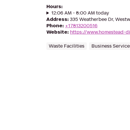
Hours
:
12:06 AM - 8:00 AM today
Address
:
335 Weatherbee Dr, West
Phone
:
+17813200516
Website
:
https://www.homestead-d
Waste Facilities
Business Service