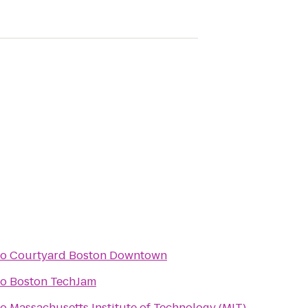
to
Courtyard Boston Downtown
to
Boston TechJam
to
Massachusetts Institute of Technology (MIT)