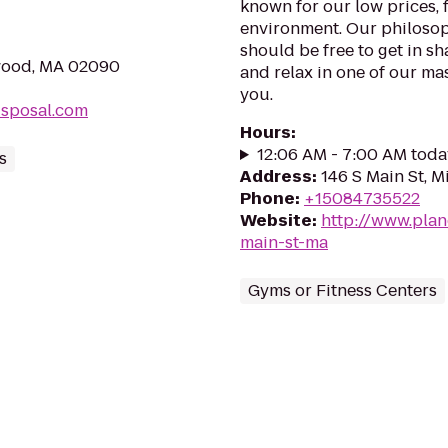
known for our low prices, f
environment. Our philosoph
should be free to get in sh
wood, MA 02090
and relax in one of our mas
you.
isposal.com
Hours
:
12:06 AM - 7:00 AM toda
s
Address
:
146 S Main St, M
Phone
:
+15084735522
Website
:
http://www.plan
main-st-ma
Gyms or Fitness Centers