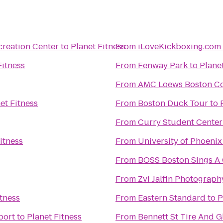
creation Center
to
Planet Fitness
From
iLoveKickboxing.com
Fitness
From
Fenway Park
to
Plane
From
AMC Loews Boston C
et Fitness
From
Boston Duck Tour
to
From
Curry Student Center
itness
From
University of Phoeni
From
BOSS Boston Sings
From
Zvi Jalfin Photograph
itness
From
Eastern Standard
to
P
port
to
Planet Fitness
From
Bennett St Tire And G