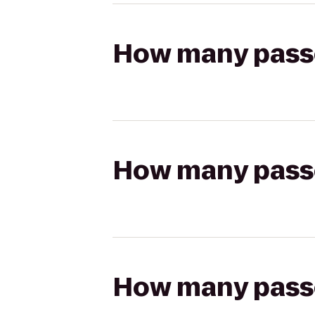
How many passen
How many passen
How many passen