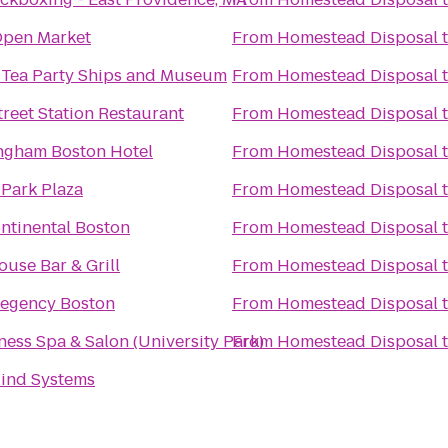
pen Market
From
Homestead Disposal
 Tea Party Ships and Museum
From
Homestead Disposal
treet Station Restaurant
From
Homestead Disposal
ngham Boston Hotel
From
Homestead Disposal
 Park Plaza
From
Homestead Disposal
ntinental Boston
From
Homestead Disposal
use Bar & Grill
From
Homestead Disposal
Regency Boston
From
Homestead Disposal
ness Spa & Salon (University Park)
From
Homestead Disposal
ind Systems