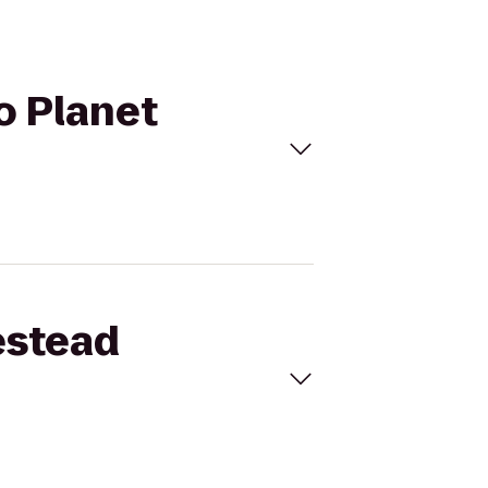
o Planet
estead