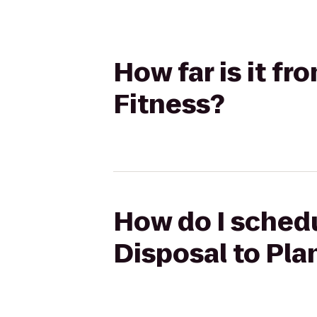
How far is it f
Fitness?
How do I sched
Disposal to Pla