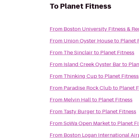
To
Planet Fitness
From
Boston University Fitness & Re
From
Union Oyster House
to
Planet 
From
The Sinclair
to
Planet Fitness
From
Island Creek Oyster Bar
to
Plan
From
Thinking Cup
to
Planet Fitness
From
Paradise Rock Club
to
Planet F
From
Melvin Hall
to
Planet Fitness
From
Tasty Burger
to
Planet Fitness
From
SoWa Open Market
to
Planet F
From
Boston Logan International Air