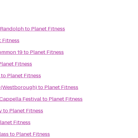
 Randolph
to
Planet Fitness
t Fitness
ommon 19
to
Planet Fitness
Planet Fitness
to
Planet Fitness
x (Westborough)
to
Planet Fitness
 A Cappella Festival
to
Planet Fitness
y
to
Planet Fitness
lanet Fitness
lass
to
Planet Fitness