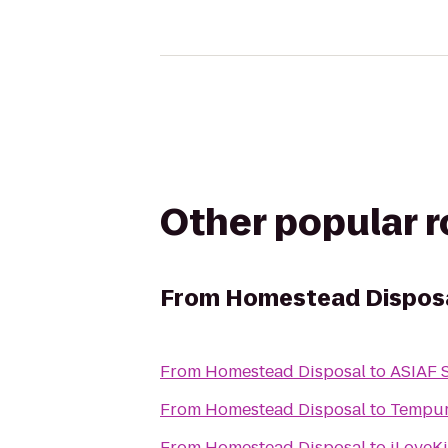
Other popular 
From
Homestead Dispos
From
Homestead Disposal
to
ASIAF S
From
Homestead Disposal
to
Tempur
From
Homestead Disposal
to
iLoveKi