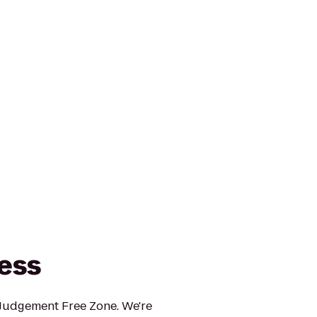
ness
 Judgement Free Zone. We're