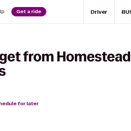
Driver
BU
lp
Get a ride
 get from Homestead 
s
hedule for later