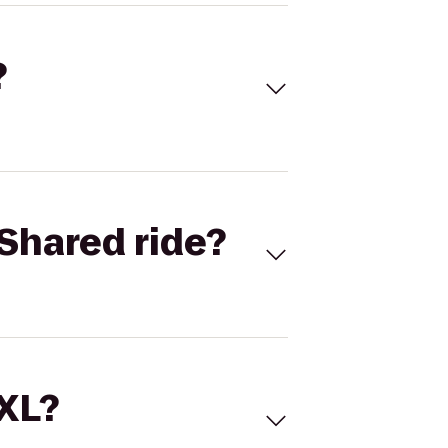
?
Shared ride?
 XL?