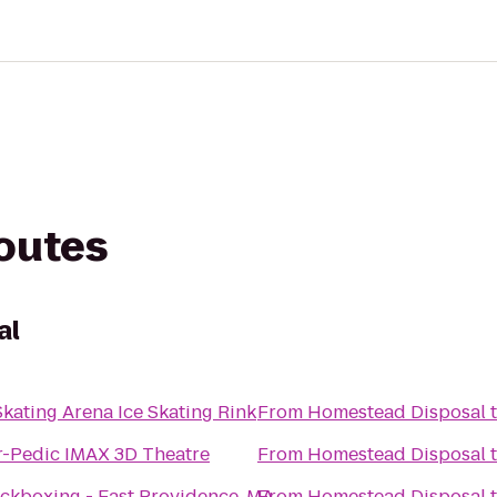
routes
al
kating Arena Ice Skating Rink
From
Homestead Disposal
-Pedic IMAX 3D Theatre
From
Homestead Disposal
ckboxing - East Providence, MA
From
Homestead Disposal