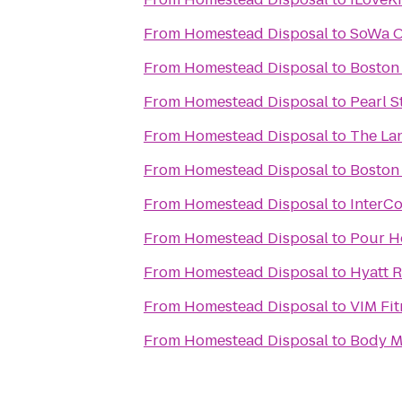
From
Homestead Disposal
to
SoWa O
From
Homestead Disposal
to
Boston
From
Homestead Disposal
to
Pearl S
From
Homestead Disposal
to
The La
From
Homestead Disposal
to
Boston
From
Homestead Disposal
to
InterCo
From
Homestead Disposal
to
Pour Ho
From
Homestead Disposal
to
Hyatt 
From
Homestead Disposal
to
VIM Fit
From
Homestead Disposal
to
Body M