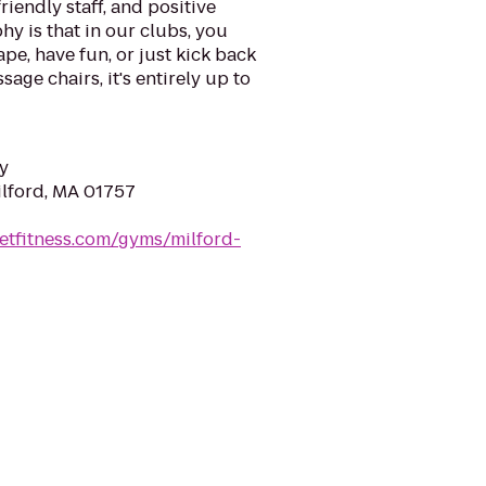
riendly staff, and positive
y is that in our clubs, you
ape, have fun, or just kick back
sage chairs, it's entirely up to
y
ilford, MA 01757
etfitness.com/gyms/milford-