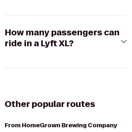
How many passengers can
ride in a Lyft XL?
Other popular routes
From
HomeGrown Brewing Company