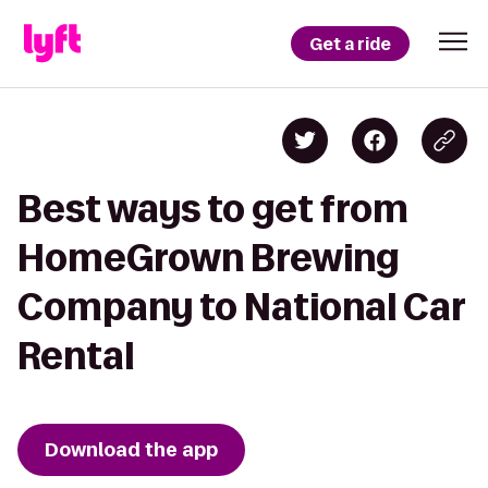
Get a ride
Best ways to get from
HomeGrown Brewing
Company to National Car
Rental
Download the app