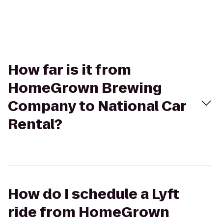
How far is it from
HomeGrown Brewing
Company to National Car
Rental?
How do I schedule a Lyft
ride from HomeGrown