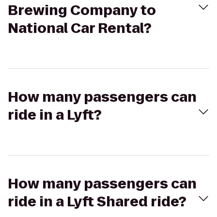
Brewing Company to
National Car Rental?
How many passengers can
ride in a Lyft?
How many passengers can
ride in a Lyft Shared ride?