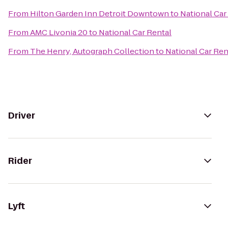
From
Hilton Garden Inn Detroit Downtown
to
National Car
From
AMC Livonia 20
to
National Car Rental
From
The Henry, Autograph Collection
to
National Car Ren
Driver
Rider
Lyft