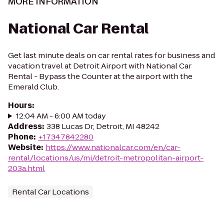
MORE INFORMATION
National Car Rental
Get last minute deals on car rental rates for business and
vacation travel at Detroit Airport with National Car
Rental - Bypass the Counter at the airport with the
Emerald Club.
Hours
:
12:04 AM - 6:00 AM today
Address
:
338 Lucas Dr, Detroit, MI 48242
Phone
:
+17347842280
Website
:
https://www.nationalcar.com/en/car-
rental/locations/us/mi/detroit-metropolitan-airport-
203a.html
Rental Car Locations