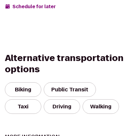
Schedule for later
Alternative transportation
options
Biking
Public Transit
Taxi
Driving
Walking