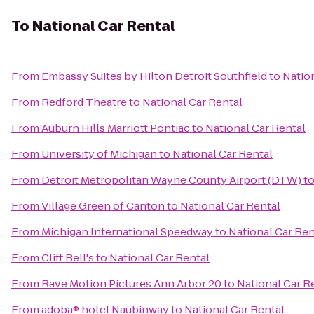
To
National Car Rental
From
Embassy Suites by Hilton Detroit Southfield
to
Natio
From
Redford Theatre
to
National Car Rental
From
Auburn Hills Marriott Pontiac
to
National Car Rental
From
University of Michigan
to
National Car Rental
From
Detroit Metropolitan Wayne County Airport (DTW)
t
From
Village Green of Canton
to
National Car Rental
From
Michigan International Speedway
to
National Car Ren
From
Cliff Bell's
to
National Car Rental
From
Rave Motion Pictures Ann Arbor 20
to
National Car R
From
adoba® hotel Naubinway
to
National Car Rental