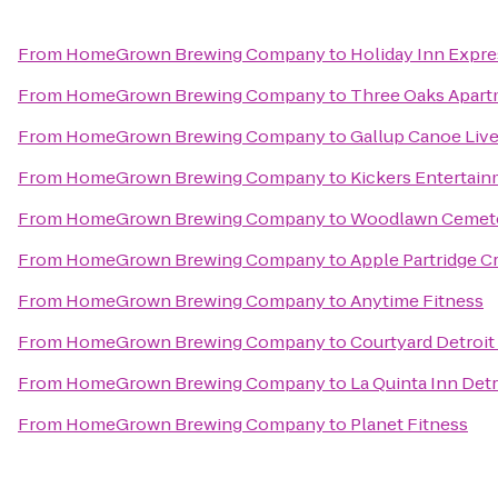
From
HomeGrown Brewing Company
to
Holiday Inn Expre
From
HomeGrown Brewing Company
to
Three Oaks Apar
From
HomeGrown Brewing Company
to
Gallup Canoe Liv
From
HomeGrown Brewing Company
to
Kickers Entertai
From
HomeGrown Brewing Company
to
Woodlawn Cemet
From
HomeGrown Brewing Company
to
Apple Partridge C
From
HomeGrown Brewing Company
to
Anytime Fitness
From
HomeGrown Brewing Company
to
Courtyard Detroit
From
HomeGrown Brewing Company
to
La Quinta Inn Det
From
HomeGrown Brewing Company
to
Planet Fitness