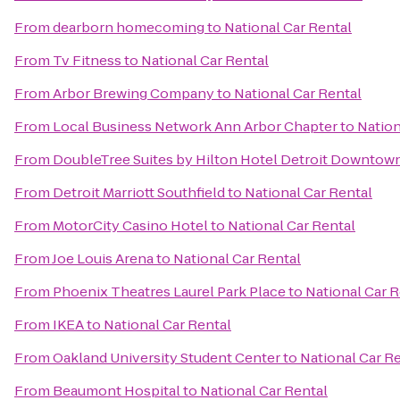
From
dearborn homecoming
to
National Car Rental
From
Tv Fitness
to
National Car Rental
From
Arbor Brewing Company
to
National Car Rental
From
Local Business Network Ann Arbor Chapter
to
Nation
From
DoubleTree Suites by Hilton Hotel Detroit Downtown
From
Detroit Marriott Southfield
to
National Car Rental
From
MotorCity Casino Hotel
to
National Car Rental
From
Joe Louis Arena
to
National Car Rental
From
Phoenix Theatres Laurel Park Place
to
National Car R
From
IKEA
to
National Car Rental
From
Oakland University Student Center
to
National Car R
From
Beaumont Hospital
to
National Car Rental