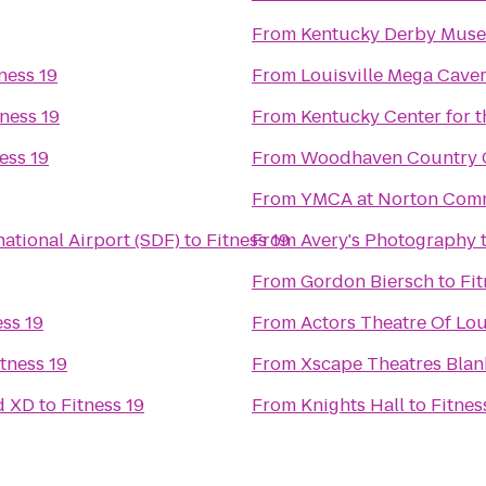
From
Kentucky Derby Mus
ness 19
From
Louisville Mega Cave
tness 19
From
Kentucky Center for t
ess 19
From
Woodhaven Country Cl
From
YMCA at Norton Com
ational Airport (SDF)
to
Fitness 19
From
Avery's Photography
From
Gordon Biersch
to
Fit
ess 19
From
Actors Theatre Of Lou
itness 19
From
Xscape Theatres Blan
d XD
to
Fitness 19
From
Knights Hall
to
Fitnes