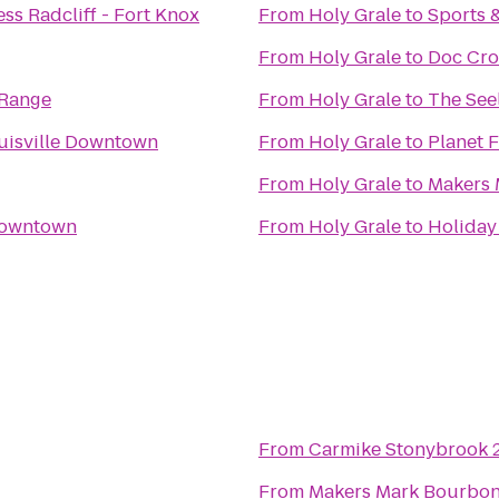
ss Radcliff - Fort Knox
From
Holy Grale
to
Sports 
From
Holy Grale
to
Doc Cro
 Range
From
Holy Grale
to
The Seel
uisville Downtown
From
Holy Grale
to
Planet F
From
Holy Grale
to
Makers 
 Downtown
From
Holy Grale
to
Holiday 
From
Carmike Stonybrook 
From
Makers Mark Bourbo