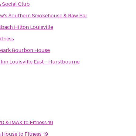
& Social Club
w's Southern Smokehouse & Raw Bar
bach Hilton Louisville
itness
Mark Bourbon House
Inn Louisville East - Hurstbourne
20 & IMAX
to
Fitness 19
n House
to
Fitness 19