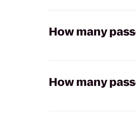
How many passen
How many passen