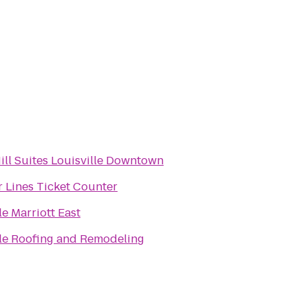
ill Suites Louisville Downtown
r Lines Ticket Counter
le Marriott East
lle Roofing and Remodeling