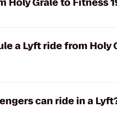
om Holy Grale to Fitness 1
le a Lyft ride from Holy 
gers can ride in a Lyft