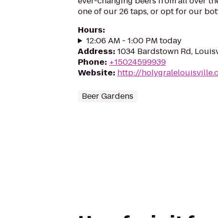
ever-changing beers from all over t
one of our 26 taps, or opt for our bottl
Hours
:
12:06 AM - 1:00 PM today
Address
:
1034 Bardstown Rd, Louisv
Phone
:
+15024599939
Website
:
http://holygralelouisville
Beer Gardens