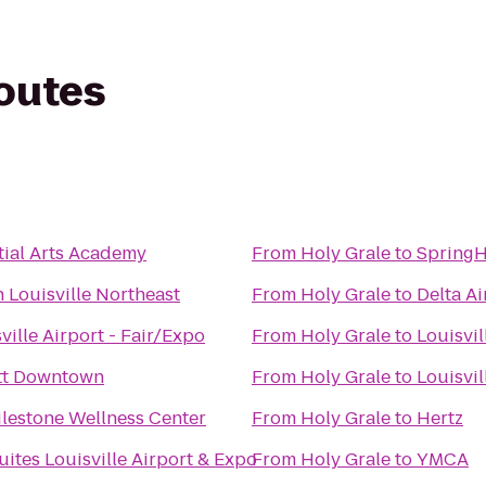
routes
ial Arts Academy
From
Holy Grale
to
SpringH
 Louisville Northeast
From
Holy Grale
to
Delta Ai
ville Airport - Fair/Expo
From
Holy Grale
to
Louisvil
ott Downtown
From
Holy Grale
to
Louisvi
ilestone Wellness Center
From
Holy Grale
to
Hertz
uites Louisville Airport & Expo
From
Holy Grale
to
YMCA