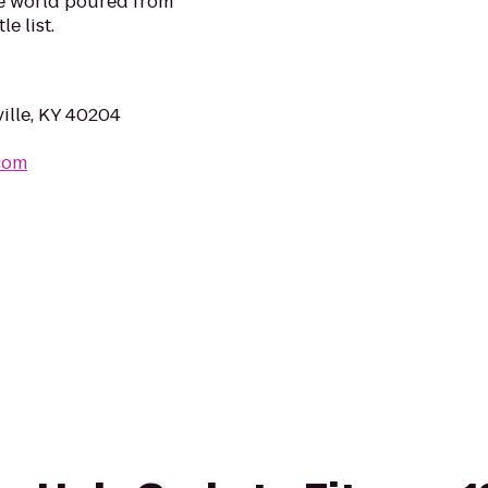
he world poured from
e list.
ille, KY 40204
.com