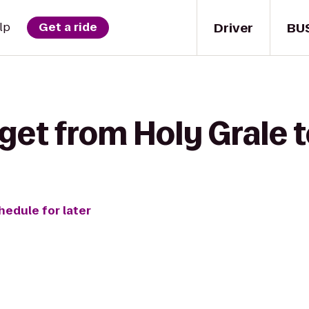
Driver
BU
lp
Get a ride
get from Holy Grale t
hedule for later