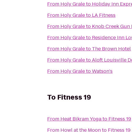
From
Holy Grale
to
Holiday Inn Expre
From
Holy Grale
to
LA Fitness
From
Holy Grale
to
Knob Creek Gun
From
Holy Grale
to
Residence Inn Lo
From
Holy Grale
to
The Brown Hotel
From
Holy Grale
to
Aloft Louisville
From
Holy Grale
to
Watson's
To
Fitness 19
From
Heat Bikram Yoga
to
Fitness 19
From
Howl at the Moon
to
Fitness 19