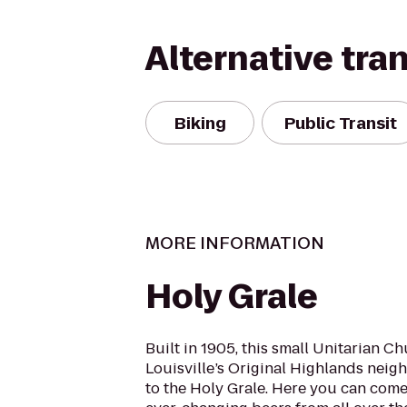
Alternative tra
Biking
Public Transit
MORE INFORMATION
Holy Grale
Built in 1905, this small Unitarian Ch
Louisville’s Original Highlands nei
to the Holy Grale. Here you can come 