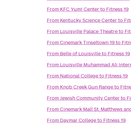
From
KFC Yum! Center
to
Fitness 19
From
Kentucky Science Center
to
Fit
From
Louisville Palace Theatre
to
Fi
From
Cinemark Tinseltown 19
to
Fitn
From
Belle of Louisville
to
Fitness 19
From
Louisville Muhammad Ali Intern
From
National College
to
Fitness 19
From
Knob Creek Gun Range
to
Fitn
From
Jewish Community Center
to
F
From
Cinemark Mall St. Matthews an
From
Daymar College
to
Fitness 19