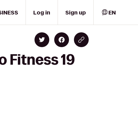
SINESS
Log in
Sign up
EN
o Fitness 19