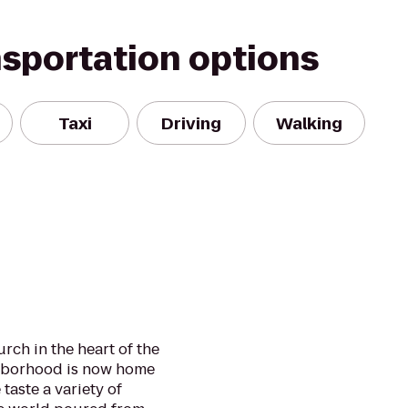
nsportation options
Taxi
Driving
Walking
urch in the heart of the
ghborhood is now home
taste a variety of