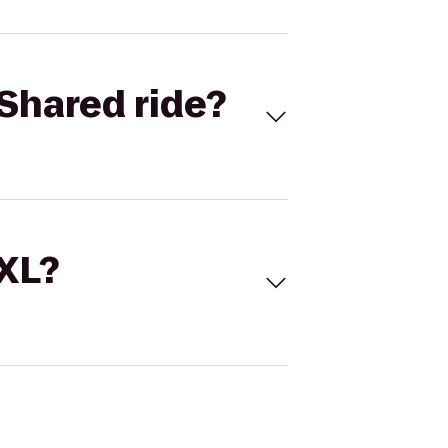
Shared ride?
 XL?