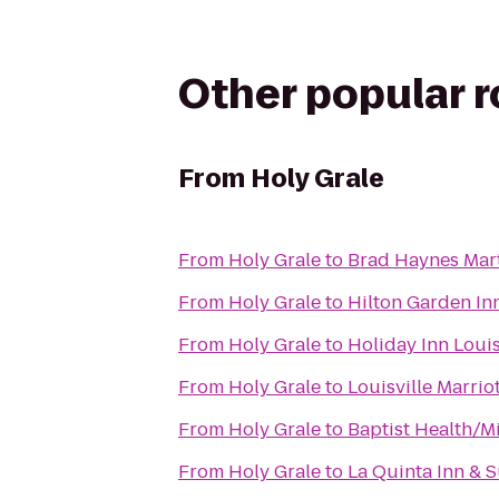
Other popular 
From
Holy Grale
From
Holy Grale
to
Brad Haynes Mart
From
Holy Grale
to
Hilton Garden Inn
From
Holy Grale
to
Holiday Inn Louis
From
Holy Grale
to
Louisville Marri
From
Holy Grale
to
Baptist Health/M
From
Holy Grale
to
La Quinta Inn & S