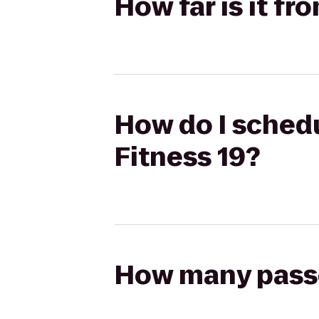
How far is it fr
How do I schedu
Fitness 19?
How many passen