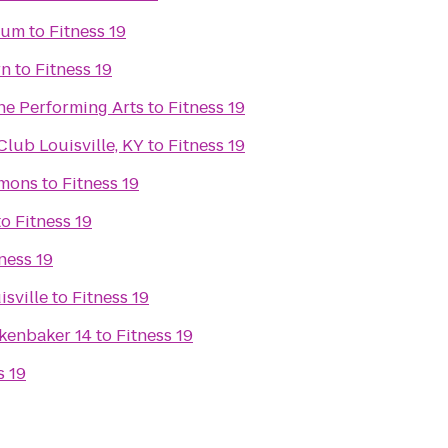
eum
to
Fitness 19
rn
to
Fitness 19
he Performing Arts
to
Fitness 19
ub Louisville, KY
to
Fitness 19
mons
to
Fitness 19
to
Fitness 19
ness 19
isville
to
Fitness 19
kenbaker 14
to
Fitness 19
s 19