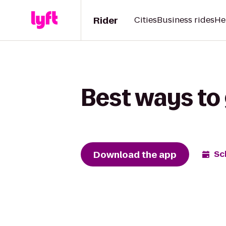
Rider
Cities
Business rides
He
Best ways to 
Download the app
Sc