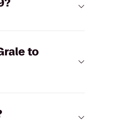
9?
Grale to
?