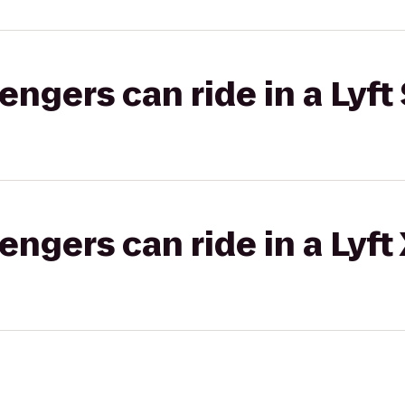
gers can ride in a Lyft 
gers can ride in a Lyft