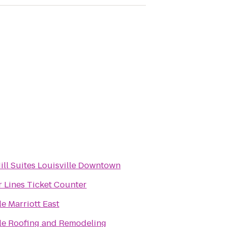
ill Suites Louisville Downtown
r Lines Ticket Counter
le Marriott East
lle Roofing and Remodeling