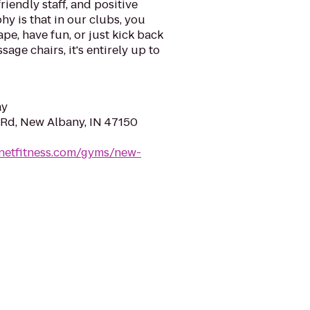
riendly staff, and positive
y is that in our clubs, you
ape, have fun, or just kick back
sage chairs, it's entirely up to
ay
 Rd, New Albany, IN 47150
anetfitness.com/gyms/new-