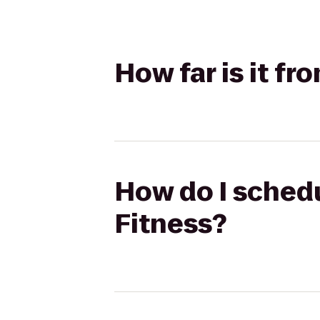
How far is it fr
How do I schedu
Fitness?