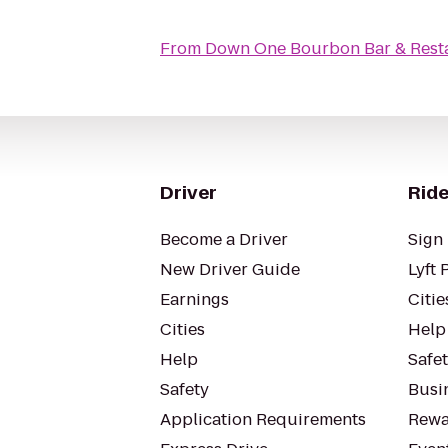
From
Down One Bourbon Bar & Rest
Driver
Ride
Become a Driver
Sign 
New Driver Guide
Lyft 
Earnings
Citie
Cities
Help
Help
Safe
Safety
Busin
Application Requirements
Rewa