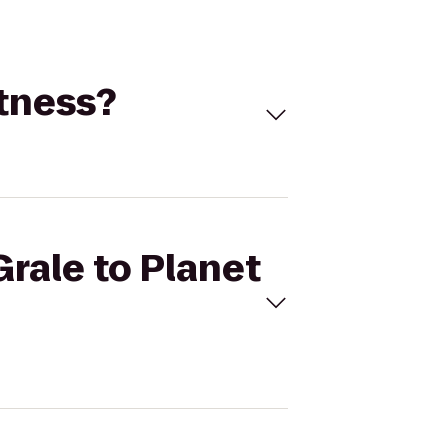
itness?
Grale to Planet