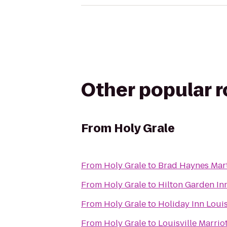
Other popular 
From
Holy Grale
From
Holy Grale
to
Brad Haynes Mart
From
Holy Grale
to
Hilton Garden Inn
From
Holy Grale
to
Holiday Inn Louis
From
Holy Grale
to
Louisville Marri