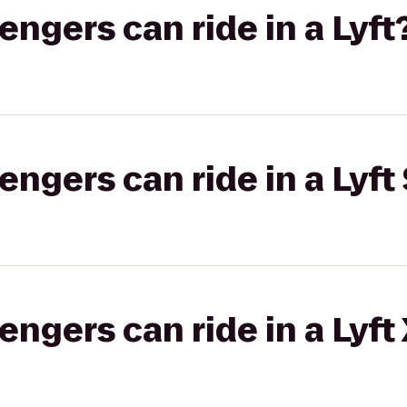
gers can ride in a Lyft
gers can ride in a Lyft 
gers can ride in a Lyft