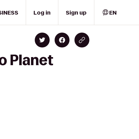
SINESS
Log in
Sign up
EN
o Planet