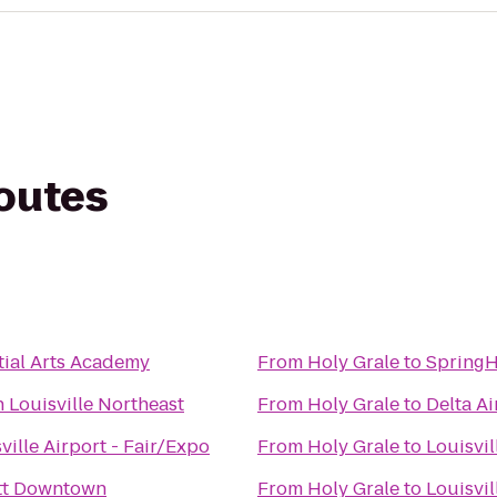
routes
ial Arts Academy
From
Holy Grale
to
SpringH
 Louisville Northeast
From
Holy Grale
to
Delta Ai
ville Airport - Fair/Expo
From
Holy Grale
to
Louisvil
ott Downtown
From
Holy Grale
to
Louisvi