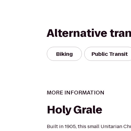
Alternative tra
Biking
Public Transit
MORE INFORMATION
Holy Grale
Built in 1905, this small Unitarian Ch