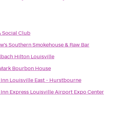
& Social Club
w's Southern Smokehouse & Raw Bar
bach Hilton Louisville
Mark Bourbon House
Inn Louisville East - Hurstbourne
Inn Express Louisville Airport Expo Center