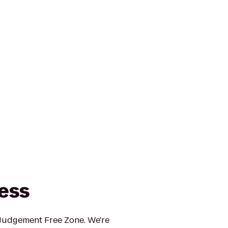
ness
 Judgement Free Zone. We're