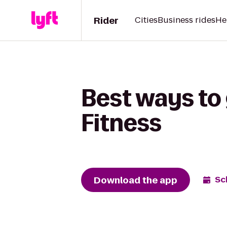
Rider
Cities
Business rides
He
Best ways to 
Fitness
Download the app
Sc