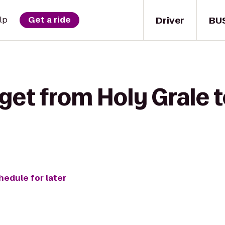
Driver
BU
lp
Get a ride
get from Holy Grale t
hedule for later