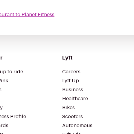
aurant
to
Planet Fitness
r
Lyft
up to ride
Careers
Pink
Lyft Up
s
Business
Healthcare
ty
Bikes
ess Profile
Scooters
rds
Autonomous