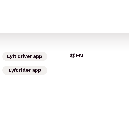
EN
Lyft driver app
Lyft rider app