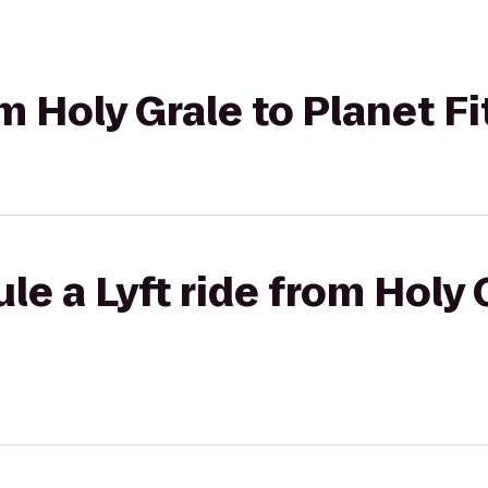
om Holy Grale to Planet F
le a Lyft ride from Holy 