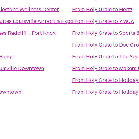
ilestone Wellness Center
From
Holy Grale
to
Hertz
uites Louisville Airport & Expo
From
Holy Grale
to
YMCA
ss Radcliff - Fort Knox
From
Holy Grale
to
Sports 
From
Holy Grale
to
Doc Cro
 Range
From
Holy Grale
to
The Seel
uisville Downtown
From
Holy Grale
to
Makers 
From
Holy Grale
to
Holiday 
 Downtown
From
Holy Grale
to
Holiday 