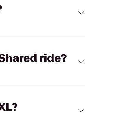
?
Shared ride?
 XL?