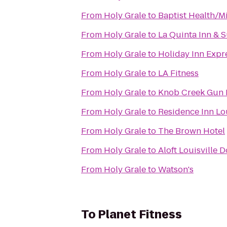
From
Holy Grale
to
Baptist Health/M
From
Holy Grale
to
La Quinta Inn & S
From
Holy Grale
to
Holiday Inn Expre
From
Holy Grale
to
LA Fitness
From
Holy Grale
to
Knob Creek Gun
From
Holy Grale
to
Residence Inn Lo
From
Holy Grale
to
The Brown Hotel
From
Holy Grale
to
Aloft Louisville
From
Holy Grale
to
Watson's
To
Planet Fitness