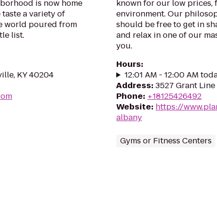
ghborhood is now home
known for our low prices, f
taste a variety of
environment. Our philosoph
he world poured from
should be free to get in sh
e list.
and relax in one of our mas
you.
Hours
:
ille, KY 40204
12:01 AM - 12:00 AM tod
Address
:
3527 Grant Line
.com
Phone
:
+18125426492
Website
:
https://www.pl
albany
Gyms or Fitness Centers