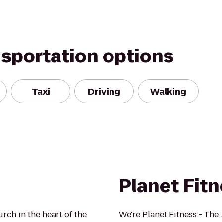
nsportation options
Taxi
Driving
Walking
Planet Fit
urch in the heart of the
We're Planet Fitness - The