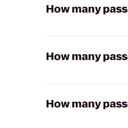
How many passen
How many passen
How many passen