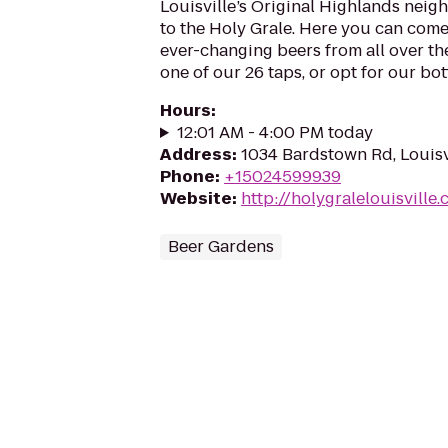
Louisville’s Original Highlands nei
to the Holy Grale. Here you can come 
ever-changing beers from all over t
one of our 26 taps, or opt for our bottl
Hours
:
12:01 AM - 4:00 PM today
Address
:
1034 Bardstown Rd, Louisv
Phone
:
+15024599939
Website
:
http://holygralelouisville
Beer Gardens