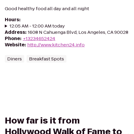
Good healthy food all day and all night
Hours
:
12:05 AM - 12:00 AM today
Address
:
1608 N Cahuenga Blvd, Los Angeles, CA 90028
Phone
:
+13234652424
Website
:
http://www.kitchen24.info
Diners
Breakfast Spots
How far is it from
Hollywood Walk of Fame to