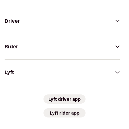
Driver
Rider
Lyft
Lyft driver app
Lyft rider app