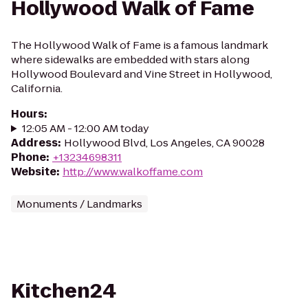
Hollywood Walk of Fame
The Hollywood Walk of Fame is a famous landmark
where sidewalks are embedded with stars along
Hollywood Boulevard and Vine Street in Hollywood,
California.
Hours
:
12:05 AM - 12:00 AM today
Address
:
Hollywood Blvd, Los Angeles, CA 90028
Phone
:
+13234698311
Website
:
http://www.walkoffame.com
Monuments / Landmarks
Kitchen24