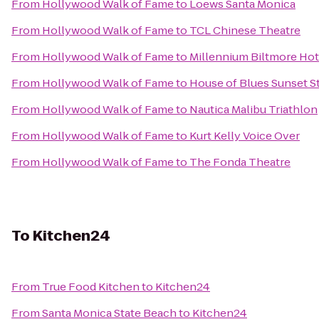
From
Hollywood Walk of Fame
to
Loews Santa Monica
From
Hollywood Walk of Fame
to
TCL Chinese Theatre
From
Hollywood Walk of Fame
to
Millennium Biltmore Hot
From
Hollywood Walk of Fame
to
House of Blues Sunset St
From
Hollywood Walk of Fame
to
Nautica Malibu Triathlon
From
Hollywood Walk of Fame
to
Kurt Kelly Voice Over
From
Hollywood Walk of Fame
to
The Fonda Theatre
To
Kitchen24
From
True Food Kitchen
to
Kitchen24
From
Santa Monica State Beach
to
Kitchen24