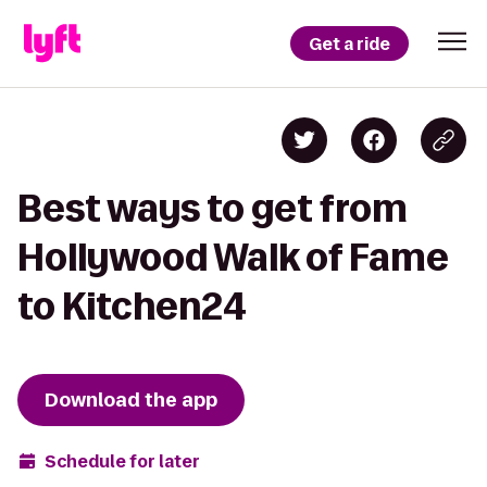
Get a ride
Best ways to get from
Hollywood Walk of Fame
to Kitchen24
Download the app
Schedule for later