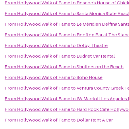
From
Hollywood Walk of Fame
to
Roscoe's House of Chick
From
Hollywood Walk of Fame
to
Santa Monica State Beac
From
Hollywood Walk of Fame
to
Le Méridien Delfina Sant
From
Hollywood Walk of Fame
to
Rooftop Bar at The Stan
From
Hollywood Walk of Fame
to
Dolby Theatre
From
Hollywood Walk of Fame
to
Budget Car Rental
From
Hollywood Walk of Fame
to
Shutters on the Beach
From
Hollywood Walk of Fame
to
Soho House
From
Hollywood Walk of Fame
to
Ventura County Greek Fe
From
Hollywood Walk of Fame
to
JW Marriott Los Angeles L
From
Hollywood Walk of Fame
to
Hard Rock Cafe Hollywo
From
Hollywood Walk of Fame
to
Dollar Rent A Car