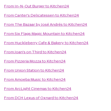
From
In-N-Out Burger
to
Kitchen24
From
Canter's Delicatessen
to
Kitchen24
From
The Bazaar by José Andrés
to
Kitchen24
From
Six Flags Magic Mountain
to
Kitchen24
From
Huckleberry Cafe & Bakery
to
Kitchen24
From
Joan's on Third
to
Kitchen24
From
Pizzeria Mozza
to
Kitchen24
From
Union Station
to
Kitchen24
From
Amoeba Music
to
Kitchen24
From
ArcLight Cinemas
to
Kitchen24
From
DCH Lexus of Oxnard
to
Kitchen24