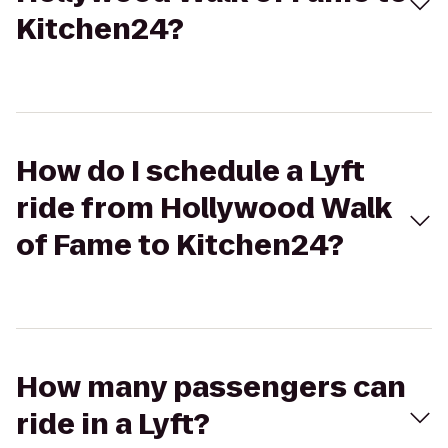
Kitchen24?
How do I schedule a Lyft
ride from Hollywood Walk
of Fame to Kitchen24?
How many passengers can
ride in a Lyft?