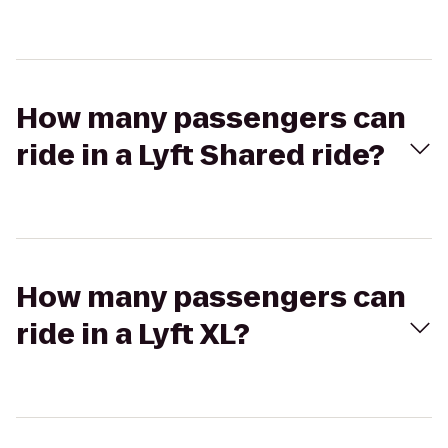
How many passengers can
ride in a Lyft Shared ride?
How many passengers can
ride in a Lyft XL?