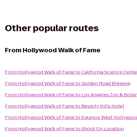
Other popular routes
From
Hollywood Walk of Fame
From
Hollywood Walk of Fame
to
California Science Cente
From
Hollywood Walk of Fame
to
Golden Road Brewing
From
Hollywood Walk of Fame
to
Los Angeles Zoo & Botan
From
Hollywood Walk of Fame
to
Beverly Hills Hotel
From
Hollywood Walk of Fame
to
Equinox West Hollywoo
From
Hollywood Walk of Fame
to
Shoot On Location