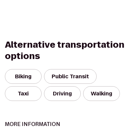
Alternative transportation
options
Biking
Public Transit
Taxi
Driving
Walking
MORE INFORMATION