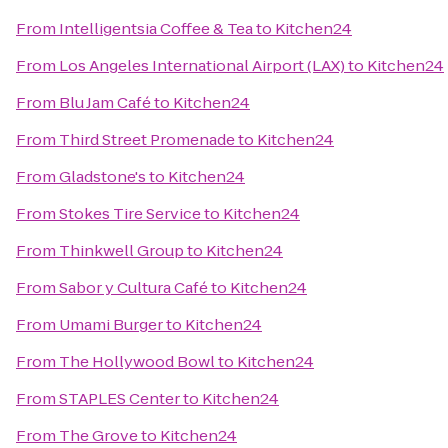
From
Intelligentsia Coffee & Tea
to
Kitchen24
From
Los Angeles International Airport (LAX)
to
Kitchen24
From
Blu Jam Café
to
Kitchen24
From
Third Street Promenade
to
Kitchen24
From
Gladstone's
to
Kitchen24
From
Stokes Tire Service
to
Kitchen24
From
Thinkwell Group
to
Kitchen24
From
Sabor y Cultura Café
to
Kitchen24
From
Umami Burger
to
Kitchen24
From
The Hollywood Bowl
to
Kitchen24
From
STAPLES Center
to
Kitchen24
From
The Grove
to
Kitchen24