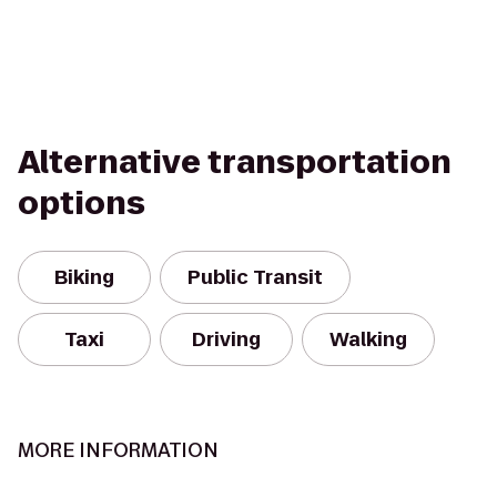
Alternative transportation
options
Biking
Public Transit
Taxi
Driving
Walking
MORE INFORMATION