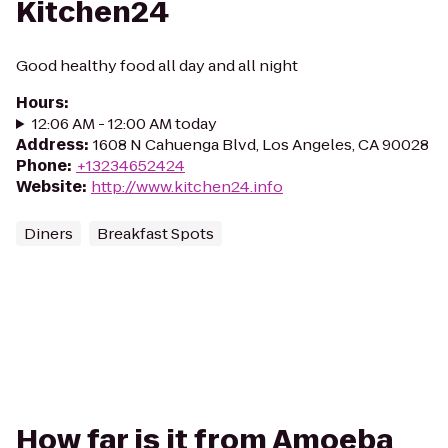
Kitchen24
Good healthy food all day and all night
Hours
:
12:06 AM - 12:00 AM today
Address
:
1608 N Cahuenga Blvd, Los Angeles, CA 90028
Phone
:
+13234652424
Website
:
http://www.kitchen24.info
Diners
Breakfast Spots
How far is it from Amoeba