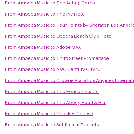
From
Amoeba Music
to
The Acting Corps
From
Amoeba Music
to
The Pie Hole
From
Amoeba Music
to
Four Points by Sheraton Los Angele
From
Amoeba Music
to
Oceana Beach Club Hotel
From
Amoeba Music
to
Adobe MAX
From
Amoeba Music
to
Third Street Promenade
From
Amoeba Music
to
AMC Century City 15
From
Amoeba Music
to
Crowne Plaza Los Angeles Internati
From
Amoeba Music
to
The Fonda Theatre
From
Amoeba Music
to
The Abbey Food & Bar
From
Amoeba Music
to
Chuck E. Cheese
From
Amoeba Music
to
Subliminal Projects