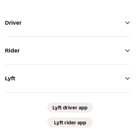
Driver
Rider
Lyft
Lyft driver app
Lyft rider app