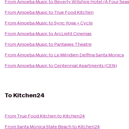
From
Amoeba Music
to
Beverly Wilshire Hotel (A Four Sea
From
Amoeba Music
to
True Food Kitchen
From
Amoeba Music
to
Sync Yoga + Cycle
From
Amoeba Music
to
ArcLight Cinemas
From
Amoeba Music
to
Pantages Theatre
From
Amoeba Music
to
Le Méridien Delfina Santa Monica
From
Amoeba Music
to
Centennial Apartments (CEN)
To
Kitchen24
From
True Food Kitchen
to
Kitchen24
From
Santa Monica State Beach
to
Kitchen24