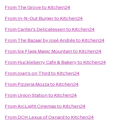
From
The Grove
to
Kitchen24
From
In-N-Out Burger
to
Kitchen24
From
Canter's Delicatessen
to
Kitchen24
From
The Bazaar by José Andrés
to
Kitchen24
From
Six Flags Magic Mountain
to
Kitchen24
From
Huckleberry Cafe & Bakery
to
Kitchen24
From
Joan's on Third
to
Kitchen24
From
Pizzeria Mozza
to
Kitchen24
From
Union Station
to
Kitchen24
From
ArcLight Cinemas
to
Kitchen24
From
DCH Lexus of Oxnard
to
Kitchen24