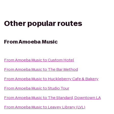
Other popular routes
From
Amoeba Music
From
Amoeba Music
to
Custom Hotel
From
Amoeba Music
to
The Bar Method
From
Amoeba Music
to
Huckleberry Cafe & Bakery
From
Amoeba Music
to
Studio Tour
From
Amoeba Music
to
The Standard, Downtown LA
From
Amoeba Music
to
Leavey Library (LVL)