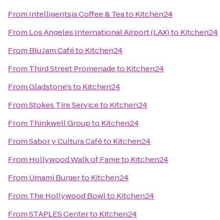
From
Intelligentsia Coffee & Tea
to
Kitchen24
From
Los Angeles International Airport (LAX)
to
Kitchen24
From
Blu Jam Café
to
Kitchen24
From
Third Street Promenade
to
Kitchen24
From
Gladstone's
to
Kitchen24
From
Stokes Tire Service
to
Kitchen24
From
Thinkwell Group
to
Kitchen24
From
Sabor y Cultura Café
to
Kitchen24
From
Hollywood Walk of Fame
to
Kitchen24
From
Umami Burger
to
Kitchen24
From
The Hollywood Bowl
to
Kitchen24
From
STAPLES Center
to
Kitchen24