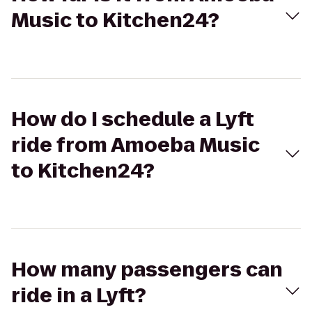
Music to Kitchen24?
How do I schedule a Lyft
ride from Amoeba Music
to Kitchen24?
How many passengers can
ride in a Lyft?