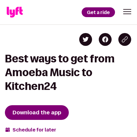
Get a ride
Best ways to get from
Amoeba Music to
Kitchen24
Download the app
Schedule for later