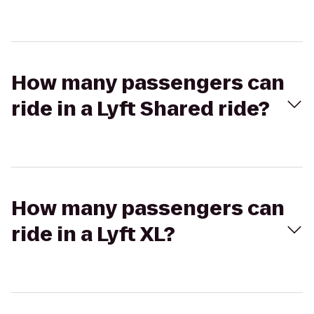
How many passengers can
ride in a Lyft Shared ride?
How many passengers can
ride in a Lyft XL?