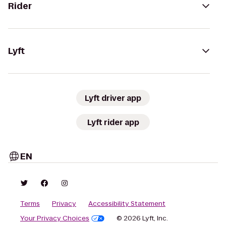
Rider
Lyft
Lyft driver app
Lyft rider app
EN
Terms
Privacy
Accessibility Statement
Your Privacy Choices
© 2026 Lyft, Inc.