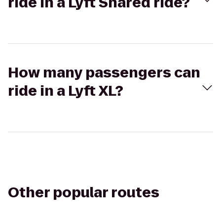
ride in a Lyft Shared ride?
How many passengers can
ride in a Lyft XL?
Other popular routes