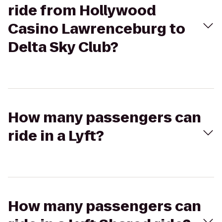
ride from Hollywood
Casino Lawrenceburg to
Delta Sky Club?
How many passengers can
ride in a Lyft?
How many passengers can