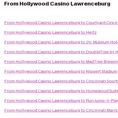
From
Hollywood Casino Lawrenceburg
From
Hollywood Casino Lawrenceburg
to
Courtyard Cincin
From
Hollywood Casino Lawrenceburg
to
Hertz
From
Hollywood Casino Lawrenceburg
to
21c Museum Hote
From
Hollywood Casino Lawrenceburg
to
DoubleTree by Hi
From
Hollywood Casino Lawrenceburg
to
MadTree Brewin
From
Hollywood Casino Lawrenceburg
to
Nippert Stadium
From
Hollywood Casino Lawrenceburg
to
Cincinnati Sport
From
Hollywood Casino Lawrenceburg
to
Homewood Suites
From
Hollywood Casino Lawrenceburg
to
Run Jump-n-Pla
From
Hollywood Casino Lawrenceburg
to
Cincinnati Marri