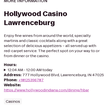
MORE INFORMATION
Hollywood Casino
Lawrenceburg
Enjoy fine wines from around the world, specialty
martinis and classic cocktails along with a great
selection of delicious appetizers – all served up with
red-carpet service. The perfect spot on your way to or
from dinner or the casino.
Hours
:
12:04 AM - 12:00 AM today
Address
:
777 Hollywood Blvd, Lawrenceburg, IN 47025
Phone
:
+18125396787
Website
:
https://www.hollywoodindiana.com/dining/hbar
Casinos