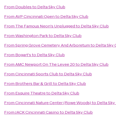
From
Doubles
to
Delta Sky Club
From
AVP Cincinnati Open
to
Delta Sky Club
From
The Famous Neon's Unplugged
to
Delta Sky Club
From
Washington Park
to
Delta Sky Club
From
Spring Grove Cemetery And Arboretum
to
Delta Sky 
From
Bogart's
to
Delta Sky Club
From
AMC Newport On The Levee 20
to
Delta Sky Club
From
Cincinnati Sports Club
to
Delta Sky Club
From
Brothers Bar & Grill
to
Delta Sky Club
From
Esquire Theatre
to
Delta Sky Club
From
Cincinnati Nature Center (Rowe Woods)
to
Delta Sky
From
JACK Cincinnati Casino
to
Delta Sky Club