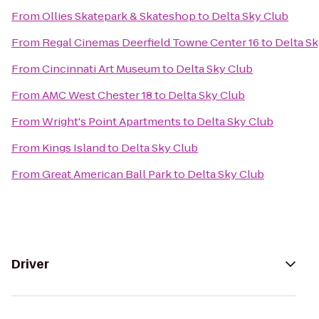
From
Ollies Skatepark & Skateshop
to
Delta Sky Club
From
Regal Cinemas Deerfield Towne Center 16
to
Delta Sk
From
Cincinnati Art Museum
to
Delta Sky Club
From
AMC West Chester 18
to
Delta Sky Club
From
Wright's Point Apartments
to
Delta Sky Club
From
Kings Island
to
Delta Sky Club
From
Great American Ball Park
to
Delta Sky Club
Driver