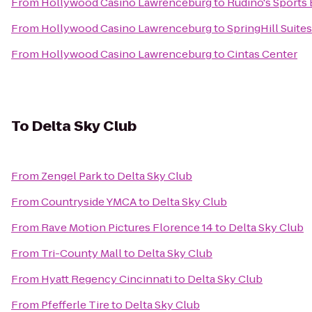
From
Hollywood Casino Lawrenceburg
to
Rudino's Sports 
From
Hollywood Casino Lawrenceburg
to
SpringHill Suite
From
Hollywood Casino Lawrenceburg
to
Cintas Center
To
Delta Sky Club
From
Zengel Park
to
Delta Sky Club
From
Countryside YMCA
to
Delta Sky Club
From
Rave Motion Pictures Florence 14
to
Delta Sky Club
From
Tri-County Mall
to
Delta Sky Club
From
Hyatt Regency Cincinnati
to
Delta Sky Club
From
Pfefferle Tire
to
Delta Sky Club