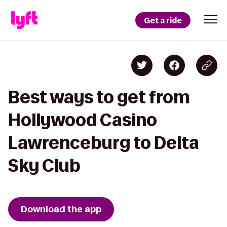
Get a ride
Best ways to get from
Hollywood Casino
Lawrenceburg to Delta
Sky Club
Download the app