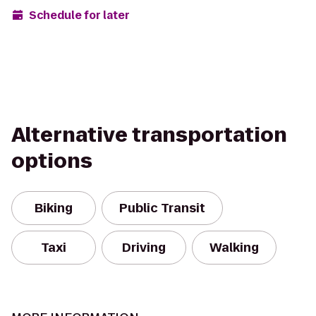
Schedule for later
Alternative transportation
options
Biking
Public Transit
Taxi
Driving
Walking