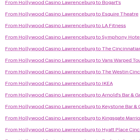
From
Hollywood Casino Lawrenceburg
to
Bogart's
From
Hollywood Casino Lawrenceburg
to
Esquire Theatre
From
Hollywood Casino Lawrenceburg
to
LA Fitness
From
Hollywood Casino Lawrenceburg
to
Symphony Hotel
From
Hollywood Casino Lawrenceburg
to
The Cincinnatia
From
Hollywood Casino Lawrenceburg
to
Vans Warped Tou
From
Hollywood Casino Lawrenceburg
to
The Westin Cinc
From
Hollywood Casino Lawrenceburg
to
IKEA
From
Hollywood Casino Lawrenceburg
to
Arnold's Bar & Gr
From
Hollywood Casino Lawrenceburg
to
Keystone Bar & G
From
Hollywood Casino Lawrenceburg
to
Kingsgate Marrio
From
Hollywood Casino Lawrenceburg
to
Hyatt Place Cinc