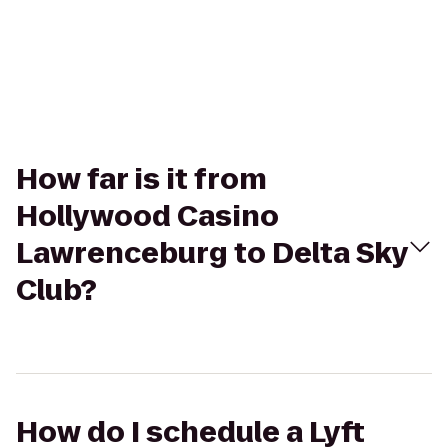
How far is it from
Hollywood Casino
Lawrenceburg to Delta Sky
Club?
How do I schedule a Lyft