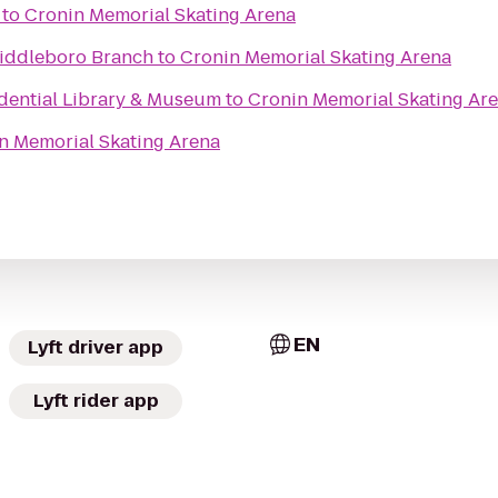
to
Cronin Memorial Skating Arena
iddleboro Branch
to
Cronin Memorial Skating Arena
idential Library & Museum
to
Cronin Memorial Skating Ar
n Memorial Skating Arena
EN
Lyft driver app
Lyft rider app