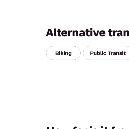
Alternative tra
Biking
Public Transit