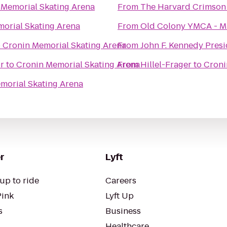
 Memorial Skating Arena
From
The Harvard Crimson
orial Skating Arena
From
Old Colony YMCA - M
o
Cronin Memorial Skating Arena
From
John F. Kennedy Pres
r
to
Cronin Memorial Skating Arena
From
Hillel-Frager
to
Croni
morial Skating Arena
r
Lyft
up to ride
Careers
Pink
Lyft Up
s
Business
Healthcare