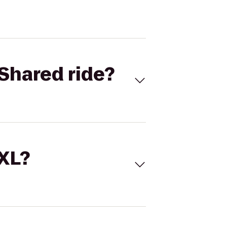
Shared ride?
 XL?