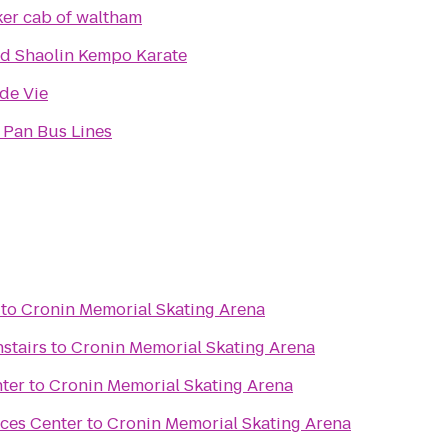
er cab of waltham
d Shaolin Kempo Karate
de Vie
 Pan Bus Lines
to
Cronin Memorial Skating Arena
stairs
to
Cronin Memorial Skating Arena
ter
to
Cronin Memorial Skating Arena
nces Center
to
Cronin Memorial Skating Arena