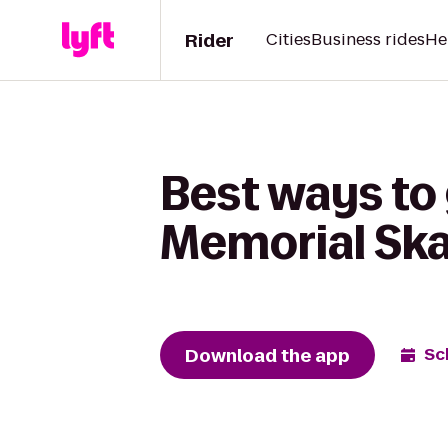
Rider
Cities
Business rides
He
Best ways to 
Memorial Ska
Download the app
Sc