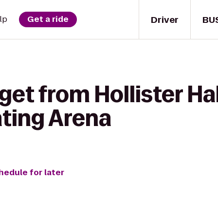
Driver
BU
lp
Get a ride
get from Hollister Hal
ting Arena
hedule for later