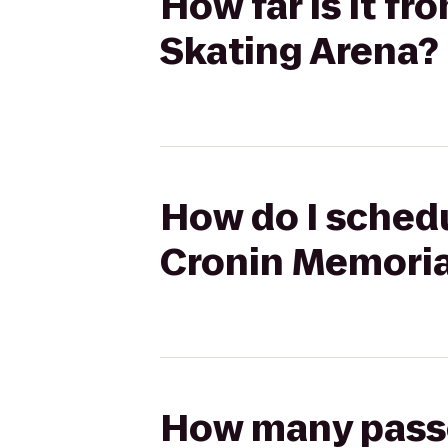
How far is it fr
Skating Arena?
How do I schedul
Cronin Memoria
How many passen