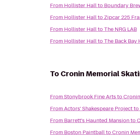
From
Hollister Hall
to
Boundary Bre
From
Hollister Hall
to
Zipcar 225 Fra
From
Hollister Hall
to
The NRG LAB
From
Hollister Hall
to
The Back Bay 
To
Cronin Memorial Skat
From
Stonybrook Fine Arts
to
Cronin
From
Actors' Shakespeare Project
to
From
Barrett's Haunted Mansion
to
C
From
Boston Paintball
to
Cronin Mem