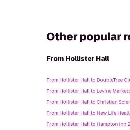
Other popular 
From
Hollister Hall
From
Hollister Hall
to
DoubleTree Cl
From
Hollister Hall
to
Levine Market
From
Hollister Hall
to
Christian Scie
From
Hollister Hall
to
New Life Heal
From
Hollister Hall
to
Hampton Inn 