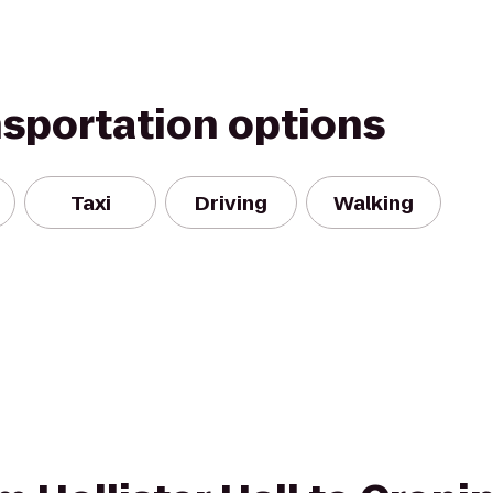
nsportation options
Taxi
Driving
Walking