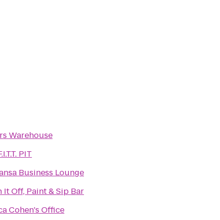
ers Warehouse
I.T.T. PIT
ansa Business Lounge
 It Off, Paint & Sip Bar
a Cohen's Office