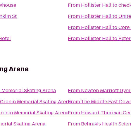
whouse
From
Hollister Hall
to
check
nklin St
From
Hollister Hall
to
Unite
From
Hollister Hall
to
Core 
Hotel
From
Hollister Hall
to
Peter
ing Arena
 Memorial Skating Arena
From
Newton Marriott Gym
Cronin Memorial Skating Arena
From
The Middle East Down
ronin Memorial Skating Arena
From
Howard Thurman Cen
orial Skating Arena
From
Behrakis Health Scie