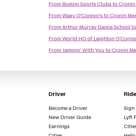
From
Boston Sports Clubs
to
Cronin
From
Waxy O'Connor's
to
Cronin Mem
From
Arthur Murray Dance School
t
From
World HQ of Leighton O'Conno
From
Jammin' With You
to
Cronin Me
Driver
Ride
Become a Driver
Sign 
New Driver Guide
Lyft 
Earnings
Citie
Cities
Help