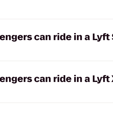
gers can ride in a Lyft 
gers can ride in a Lyft