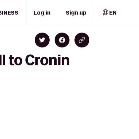
SINESS
Log in
Sign up
EN
l to Cronin