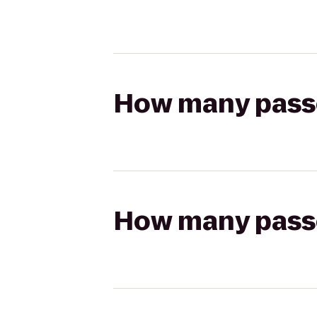
How many passen
How many passen