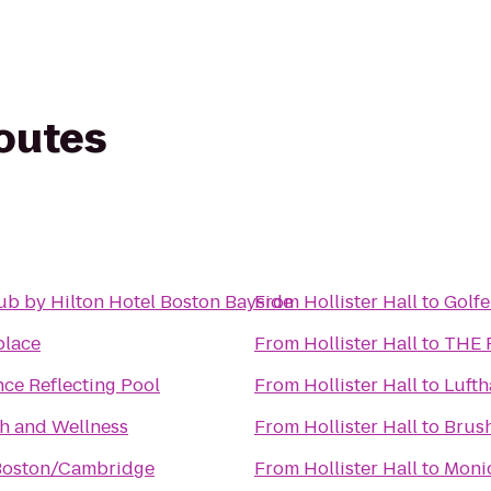
routes
ub by Hilton Hotel Boston Bayside
From
Hollister Hall
to
Golf
place
From
Hollister Hall
to
THE F.
nce Reflecting Pool
From
Hollister Hall
to
Lufth
th and Wellness
From
Hollister Hall
to
Brush
Boston/Cambridge
From
Hollister Hall
to
Monic