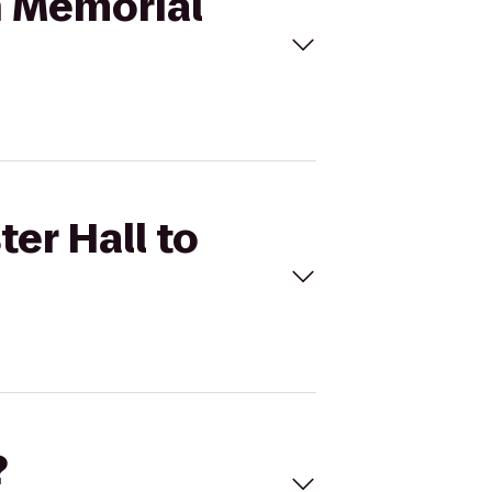
in Memorial
ter Hall to
?