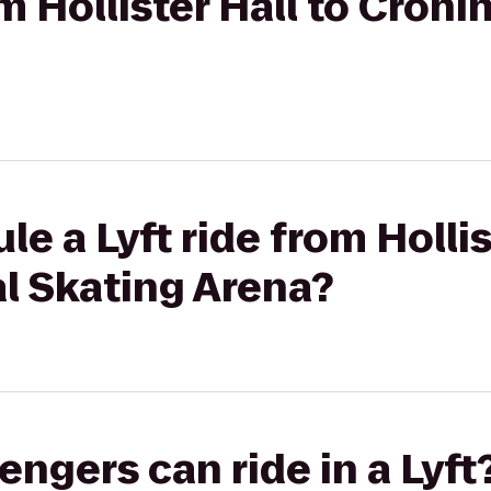
om Hollister Hall to Cron
e a Lyft ride from Hollis
l Skating Arena?
gers can ride in a Lyft