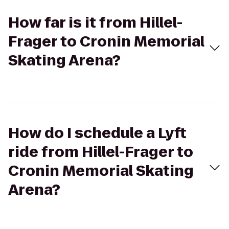
How far is it from Hillel-
Frager to Cronin Memorial
Skating Arena?
How do I schedule a Lyft
ride from Hillel-Frager to
Cronin Memorial Skating
Arena?