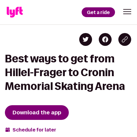
Get a ride
Best ways to get from
Hillel-Frager to Cronin
Memorial Skating Arena
Download the app
Schedule for later