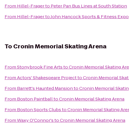
From
Hillel-Frager
to
Peter Pan Bus Lines at South Station
From
Hillel-Frager
to
John Hancock Sports & Fitness Expo
To
Cronin Memorial Skating Arena
From
Stonybrook Fine Arts
to
Cronin Memorial Skating Ar
From
Actors' Shakespeare Project
to
Cronin Memorial Skat
From
Barrett's Haunted Mansion
to
Cronin Memorial Skatin
From
Boston Paintball
to
Cronin Memorial Skating Arena
From
Boston Sports Clubs
to
Cronin Memorial Skating Are
From
Waxy O'Connor's
to
Cronin Memorial Skating Arena