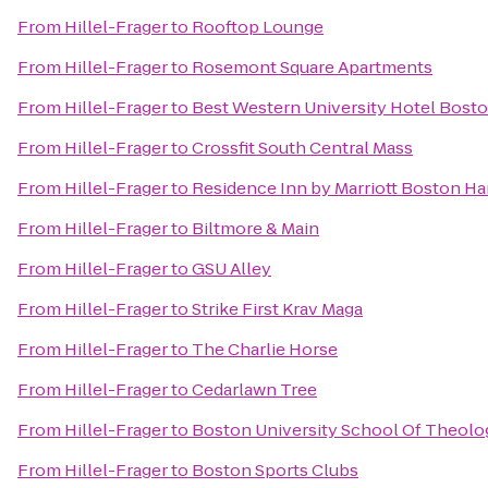
From
Hillel-Frager
to
Rooftop Lounge
From
Hillel-Frager
to
Rosemont Square Apartments
From
Hillel-Frager
to
Best Western University Hotel Bost
From
Hillel-Frager
to
Crossfit South Central Mass
From
Hillel-Frager
to
Residence Inn by Marriott Boston H
From
Hillel-Frager
to
Biltmore & Main
From
Hillel-Frager
to
GSU Alley
From
Hillel-Frager
to
Strike First Krav Maga
From
Hillel-Frager
to
The Charlie Horse
From
Hillel-Frager
to
Cedarlawn Tree
From
Hillel-Frager
to
Boston University School Of Theolo
From
Hillel-Frager
to
Boston Sports Clubs