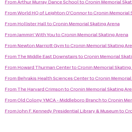
From
Arthur Murray Dance School
to
Cronin Memorial Skat
From
World HQ of Leighton O'Connor
to
Cronin Memorial 
From
Hollister Hall
to
Cronin Memorial Skating Arena
From
Jammin' With You
to
Cronin Memorial Skating Arena
From
Newton Marriott Gym
to
Cronin Memorial Skating Ar
From
The Middle East Downstairs
to
Cronin Memorial Skat
From
Howard Thurman Center
to
Cronin Memorial Skating
From
Behrakis Health Sciences Center
to
Cronin Memorial
From
The Harvard Crimson
to
Cronin Memorial Skating Ar
From
Old Colony YMCA - Middleboro Branch
to
Cronin Mem
From
John F. Kennedy Presidential Library & Museum
to
Cro