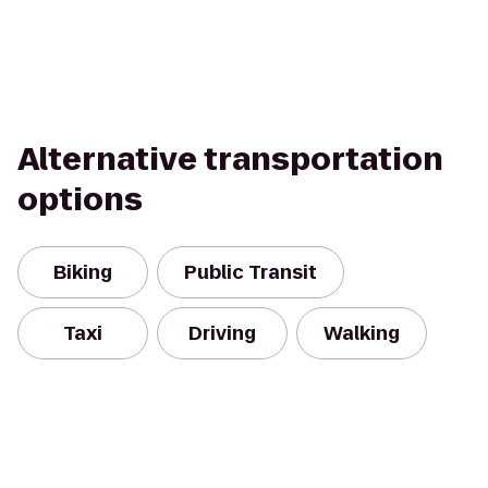
Alternative transportation
options
Biking
Public Transit
Taxi
Driving
Walking