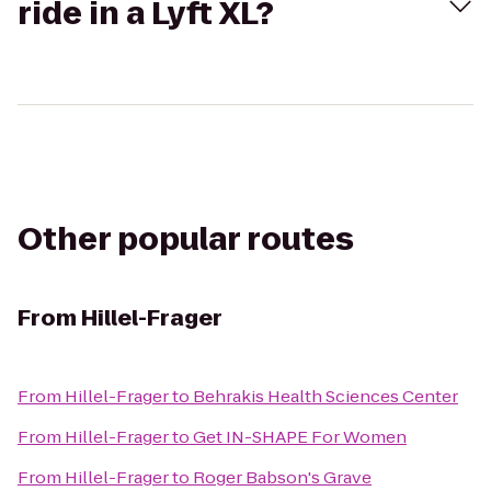
ride in a Lyft XL?
Other popular routes
From
Hillel-Frager
From
Hillel-Frager
to
Behrakis Health Sciences Center
From
Hillel-Frager
to
Get IN-SHAPE For Women
From
Hillel-Frager
to
Roger Babson's Grave