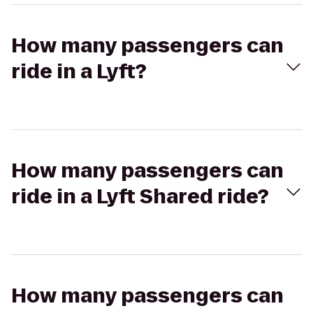
How many passengers can
ride in a Lyft?
How many passengers can
ride in a Lyft Shared ride?
How many passengers can