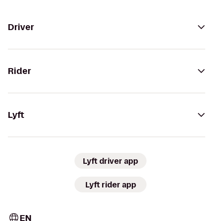
Driver
Rider
Lyft
Lyft driver app
Lyft rider app
EN