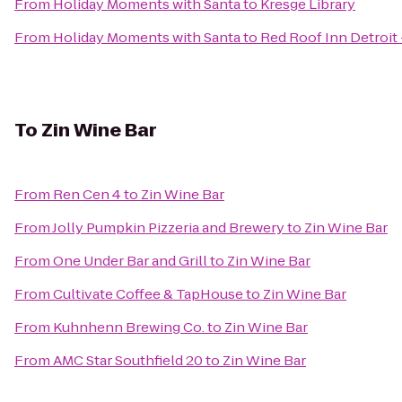
From
Holiday Moments with Santa
to
Kresge Library
From
Holiday Moments with Santa
to
Red Roof Inn Detroit
To
Zin Wine Bar
From
Ren Cen 4
to
Zin Wine Bar
From
Jolly Pumpkin Pizzeria and Brewery
to
Zin Wine Bar
From
One Under Bar and Grill
to
Zin Wine Bar
From
Cultivate Coffee & TapHouse
to
Zin Wine Bar
From
Kuhnhenn Brewing Co.
to
Zin Wine Bar
From
AMC Star Southfield 20
to
Zin Wine Bar