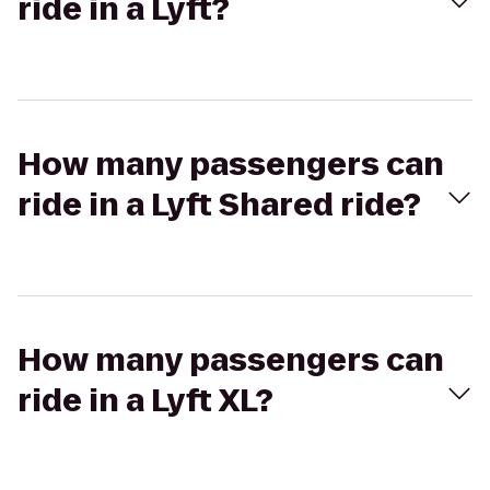
ride in a Lyft?
How many passengers can
ride in a Lyft Shared ride?
How many passengers can
ride in a Lyft XL?