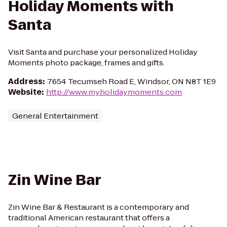
Holiday Moments with
Santa
Visit Santa and purchase your personalized Holiday
Moments photo package, frames and gifts.
Address
:
7654 Tecumseh Road E, Windsor, ON N8T 1E9
Website
:
http://www.myholidaymoments.com
General Entertainment
Zin Wine Bar
Zin Wine Bar & Restaurant is a contemporary and
traditional American restaurant that offers a