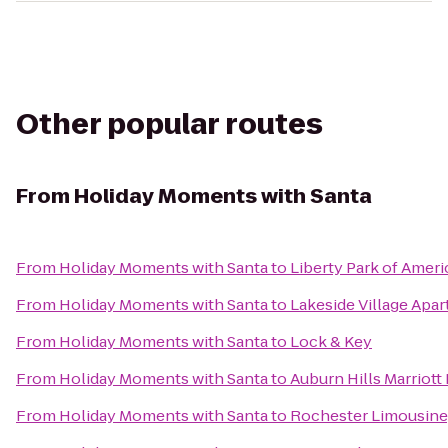
Other popular routes
From
Holiday Moments with Santa
From
Holiday Moments with Santa
to
Liberty Park of Ameri
From
Holiday Moments with Santa
to
Lakeside Village Apa
From
Holiday Moments with Santa
to
Lock & Key
From
Holiday Moments with Santa
to
Auburn Hills Marriott
From
Holiday Moments with Santa
to
Rochester Limousine