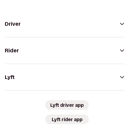
Driver
Rider
Lyft
Lyft driver app
Lyft rider app