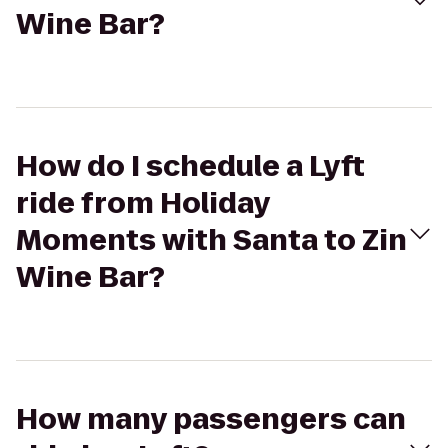
Wine Bar?
How do I schedule a Lyft
ride from Holiday
Moments with Santa to Zin
Wine Bar?
How many passengers can