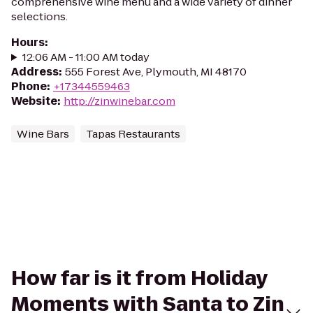
comprehensive wine menu and a wide variety of dinner
selections.
Hours
:
12:06 AM - 11:00 AM today
Address
:
555 Forest Ave, Plymouth, MI 48170
Phone
:
+17344559463
Website
:
http://zinwinebar.com
Wine Bars
Tapas Restaurants
How far is it from Holiday
Moments with Santa to Zin