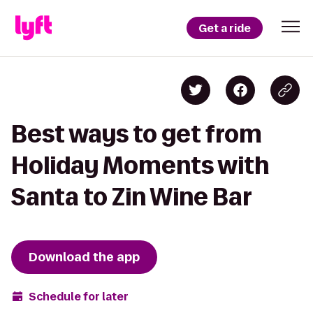
Get a ride
Best ways to get from
Holiday Moments with
Santa to Zin Wine Bar
Download the app
Schedule for later