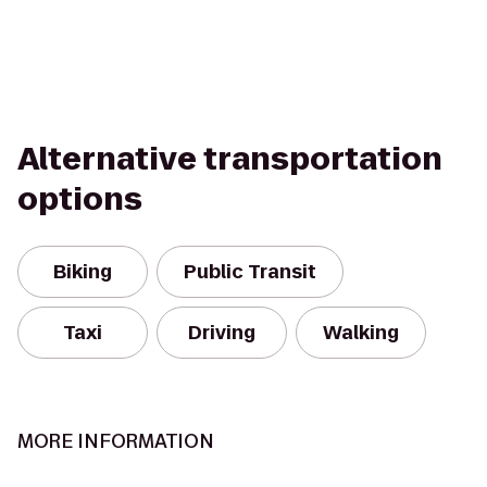
Alternative transportation
options
Biking
Public Transit
Taxi
Driving
Walking
MORE INFORMATION