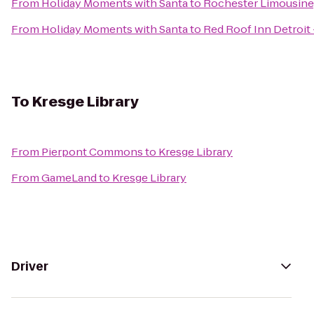
From
Holiday Moments with Santa
to
Rochester Limousine
From
Holiday Moments with Santa
to
Red Roof Inn Detroit
To
Kresge Library
From
Pierpont Commons
to
Kresge Library
From
GameLand
to
Kresge Library
Driver