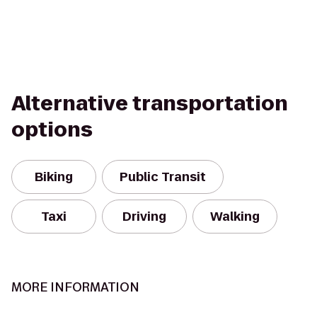
Alternative transportation
options
Biking
Public Transit
Taxi
Driving
Walking
MORE INFORMATION