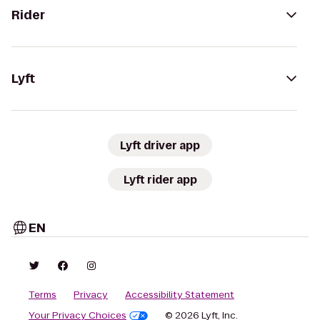
Rider
Lyft
Lyft driver app
Lyft rider app
EN
Terms
Privacy
Accessibility Statement
Your Privacy Choices
© 2026 Lyft, Inc.