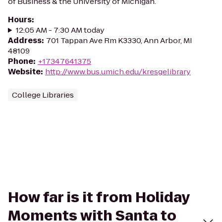
of Business & the University of Michigan.
Hours
:
12:05 AM - 7:30 AM today
Address
:
701 Tappan Ave Rm K3330, Ann Arbor, MI
48109
Phone
:
+17347641375
Website
:
http://www.bus.umich.edu/kresgelibrary
College Libraries
How far is it from Holiday
Moments with Santa to