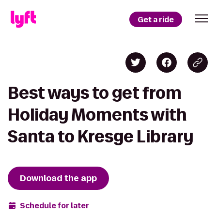
Get a ride
Best ways to get from
Holiday Moments with
Santa to Kresge Library
Download the app
Schedule for later