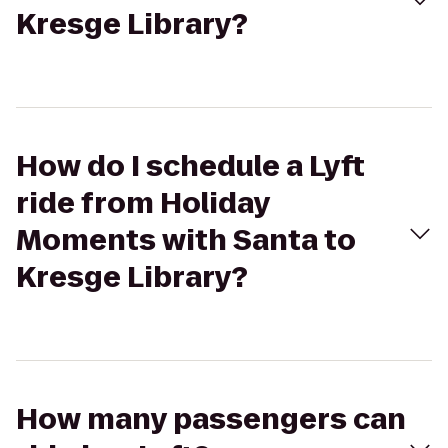
Kresge Library?
How do I schedule a Lyft
ride from Holiday
Moments with Santa to
Kresge Library?
How many passengers can