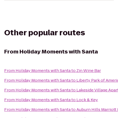
Other popular routes
From
Holiday Moments with Santa
From
Holiday Moments with Santa
to
Zin Wine Bar
From
Holiday Moments with Santa
to
Liberty Park of Ameri
From
Holiday Moments with Santa
to
Lakeside Village Apa
From
Holiday Moments with Santa
to
Lock & Key
From
Holiday Moments with Santa
to
Auburn Hills Marriott