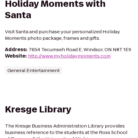
Holiday Moments with
Santa
Visit Santa and purchase your personalized Holiday
Moments photo package, frames and gifts.
Address
:
7654 Tecumseh Road E, Windsor, ON N8T 1E9
Website
:
http://www.myholidaymoments.com
General Entertainment
Kresge Library
The Kresge Business Administration Library provides
business reference to the students at the Ross School