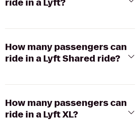
ride in a Lyft?
How many passengers can
ride in a Lyft Shared ride?
How many passengers can
ride in a Lyft XL?