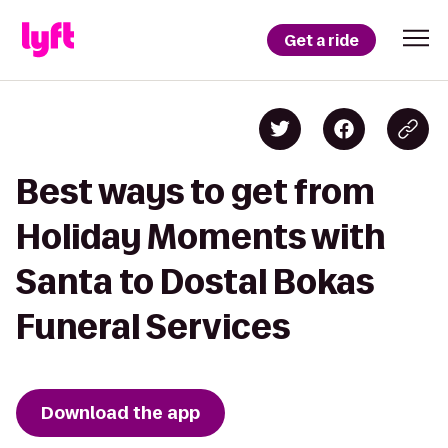
Get a ride
Best ways to get from
Holiday Moments with
Santa to Dostal Bokas
Funeral Services
Download the app