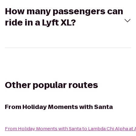
How many passengers can
ride in a Lyft XL?
Other popular routes
From
Holiday Moments with Santa
From
Holiday Moments with Santa
to
Lambda Chi Alpha at 