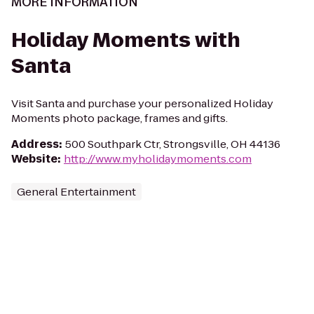
MORE INFORMATION
Holiday Moments with
Santa
Visit Santa and purchase your personalized Holiday
Moments photo package, frames and gifts.
Address
:
500 Southpark Ctr, Strongsville, OH 44136
Website
:
http://www.myholidaymoments.com
General Entertainment