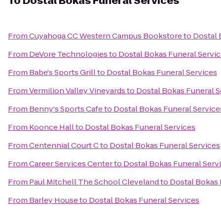
To
Dostal Bokas Funeral Services
From
Cuyahoga CC Western Campus Bookstore
to
Dostal 
From
DeVore Technologies
to
Dostal Bokas Funeral Servi
From
Babe's Sports Grill
to
Dostal Bokas Funeral Services
From
Vermilion Valley Vineyards
to
Dostal Bokas Funeral S
From
Benny's Sports Cafe
to
Dostal Bokas Funeral Service
From
Koonce Hall
to
Dostal Bokas Funeral Services
From
Centennial Court C
to
Dostal Bokas Funeral Services
From
Career Services Center
to
Dostal Bokas Funeral Serv
From
Paul Mitchell The School Cleveland
to
Dostal Bokas 
From
Barley House
to
Dostal Bokas Funeral Services