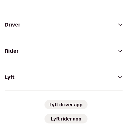
Driver
Rider
Lyft
Lyft driver app
Lyft rider app