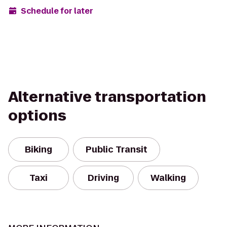
Schedule for later
Alternative transportation
options
Biking
Public Transit
Taxi
Driving
Walking