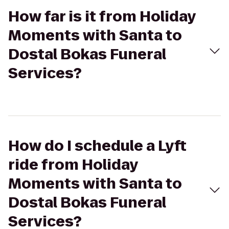
How far is it from Holiday
Moments with Santa to
Dostal Bokas Funeral
Services?
How do I schedule a Lyft
ride from Holiday
Moments with Santa to
Dostal Bokas Funeral
Services?