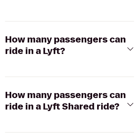
How many passengers can
ride in a Lyft?
How many passengers can
ride in a Lyft Shared ride?