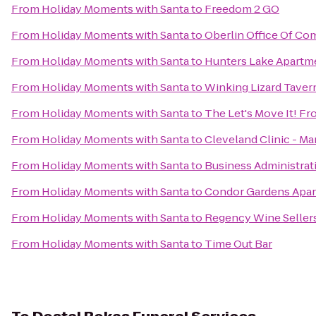
From
Holiday Moments with Santa
to
Freedom 2 GO
From
Holiday Moments with Santa
to
Oberlin Office Of C
From
Holiday Moments with Santa
to
Hunters Lake Apartm
From
Holiday Moments with Santa
to
Winking Lizard Taver
From
Holiday Moments with Santa
to
The Let's Move It! Fr
From
Holiday Moments with Santa
to
Cleveland Clinic - M
From
Holiday Moments with Santa
to
Business Administrat
From
Holiday Moments with Santa
to
Condor Gardens Apa
From
Holiday Moments with Santa
to
Regency Wine Seller
From
Holiday Moments with Santa
to
Time Out Bar