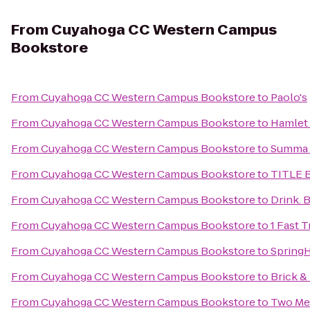
From
Cuyahoga CC Western Campus
Bookstore
From
Cuyahoga CC Western Campus Bookstore
to
Paolo's
From
Cuyahoga CC Western Campus Bookstore
to
Hamlet 
From
Cuyahoga CC Western Campus Bookstore
to
Summa A
From
Cuyahoga CC Western Campus Bookstore
to
TITLE 
From
Cuyahoga CC Western Campus Bookstore
to
Drink. B
From
Cuyahoga CC Western Campus Bookstore
to
1 Fast 
From
Cuyahoga CC Western Campus Bookstore
to
SpringH
From
Cuyahoga CC Western Campus Bookstore
to
Brick &
From
Cuyahoga CC Western Campus Bookstore
to
Two Men