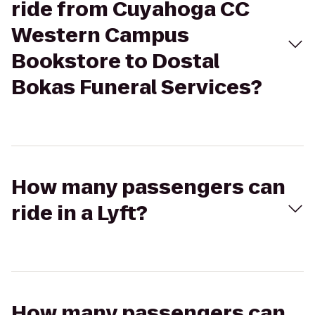
ride from Cuyahoga CC
Western Campus
Bookstore to Dostal
Bokas Funeral Services?
How many passengers can
ride in a Lyft?
How many passengers can