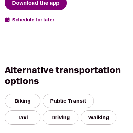
Download the app
Schedule for later
Alternative transportation
options
Biking
Public Transit
Taxi
Driving
Walking