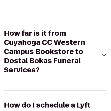
How far is it from
Cuyahoga CC Western
Campus Bookstore to
Dostal Bokas Funeral
Services?
How do I schedule a Lyft