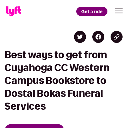
Get a ride
Best ways to get from
Cuyahoga CC Western
Campus Bookstore to
Dostal Bokas Funeral
Services