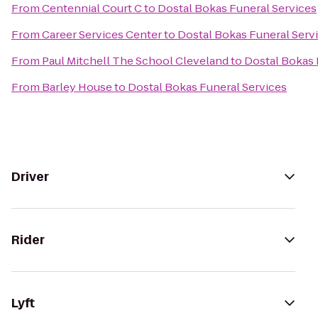
From
Centennial Court C
to
Dostal Bokas Funeral Services
From
Career Services Center
to
Dostal Bokas Funeral Serv
From
Paul Mitchell The School Cleveland
to
Dostal Bokas 
From
Barley House
to
Dostal Bokas Funeral Services
Driver
Rider
Lyft