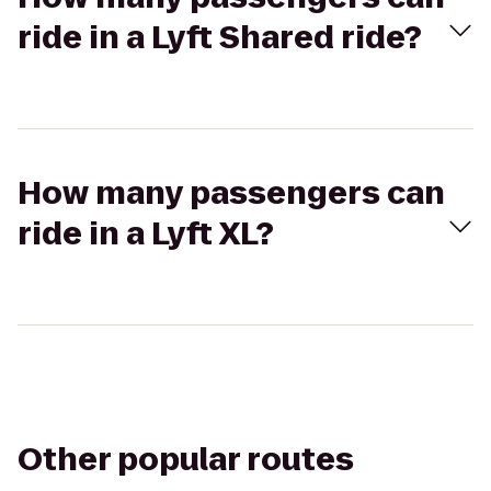
ride in a Lyft Shared ride?
How many passengers can
ride in a Lyft XL?
Other popular routes