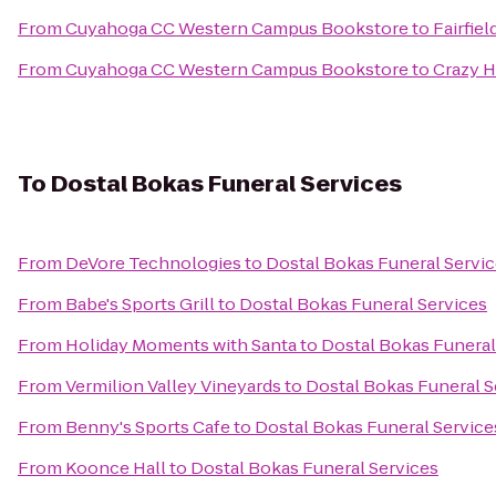
From
Cuyahoga CC Western Campus Bookstore
to
Fairfie
From
Cuyahoga CC Western Campus Bookstore
to
Crazy H
To
Dostal Bokas Funeral Services
From
DeVore Technologies
to
Dostal Bokas Funeral Servi
From
Babe's Sports Grill
to
Dostal Bokas Funeral Services
From
Holiday Moments with Santa
to
Dostal Bokas Funeral
From
Vermilion Valley Vineyards
to
Dostal Bokas Funeral S
From
Benny's Sports Cafe
to
Dostal Bokas Funeral Service
From
Koonce Hall
to
Dostal Bokas Funeral Services