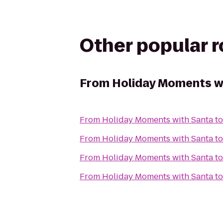
Other popular 
From
Holiday Moments w
From
Holiday Moments with Santa
t
From
Holiday Moments with Santa
t
From
Holiday Moments with Santa
t
From
Holiday Moments with Santa
t