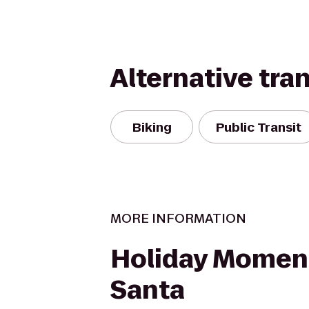
Alternative tra
Biking
Public Transit
MORE INFORMATION
Holiday Momen
Santa