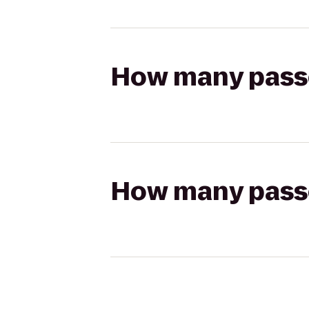
How many passen
How many passen