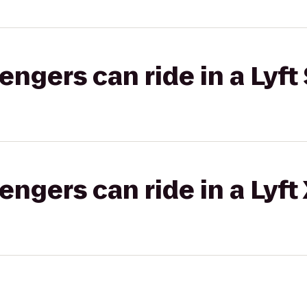
gers can ride in a Lyft 
gers can ride in a Lyft