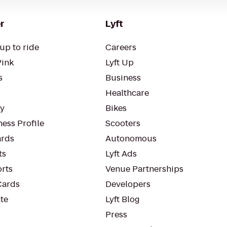
r
Lyft
up to ride
Careers
Pink
Lyft Up
s
Business
Healthcare
ty
Bikes
ess Profile
Scooters
rds
Autonomous
ts
Lyft Ads
orts
Venue Partnerships
Cards
Developers
te
Lyft Blog
Press