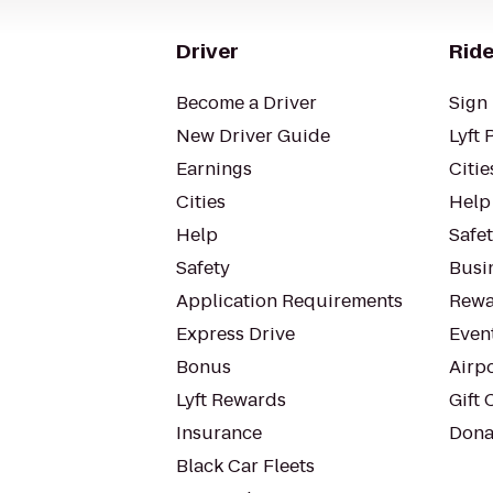
Driver
Ride
Become a Driver
Sign 
New Driver Guide
Lyft 
Earnings
Citie
Cities
Help
Help
Safe
Safety
Busin
Application Requirements
Rewa
Express Drive
Even
Bonus
Airp
Lyft Rewards
Gift 
Insurance
Dona
Black Car Fleets