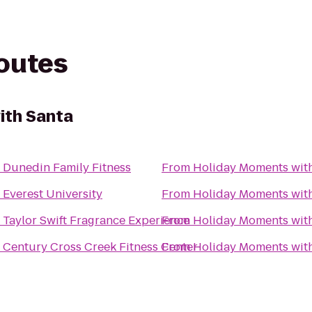
routes
ith Santa
o
Dunedin Family Fitness
From
Holiday Moments wit
o
Everest University
From
Holiday Moments wit
o
Taylor Swift Fragrance Experience
From
Holiday Moments wit
o
Century Cross Creek Fitness Center
From
Holiday Moments wit