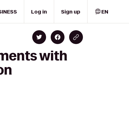
SINESS
Log in
Sign up
EN
oments with
on