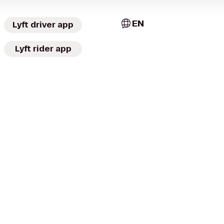
EN
Lyft driver app
Lyft rider app