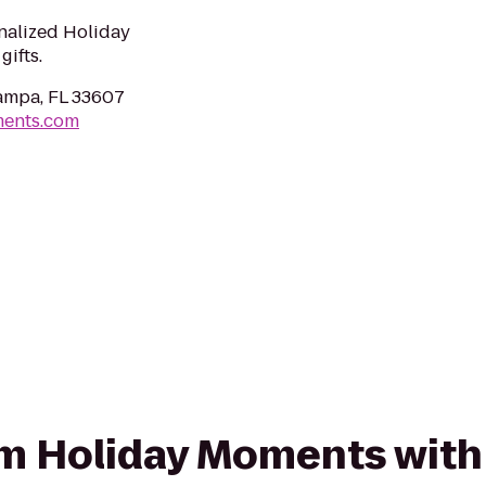
nalized Holiday
ifts.
ampa, FL 33607
ments.com
rom Holiday Moments with