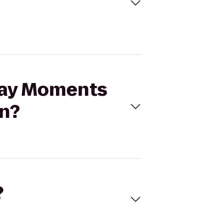
iday Moments
on?
?