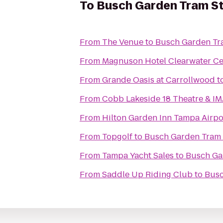
To
Busch Garden Tram St
From
The Venue
to
Busch Garden Tr
From
Magnuson Hotel Clearwater Ce
From
Grande Oasis at Carrollwood
t
From
Cobb Lakeside 18 Theatre & I
From
Hilton Garden Inn Tampa Airpo
From
Topgolf
to
Busch Garden Tram 
From
Tampa Yacht Sales
to
Busch Ga
From
Saddle Up Riding Club
to
Busc