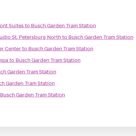
ont Suites
to
Busch Garden Tram Station
udio St. Petersburg North
to
Busch Garden Tram Station
er Center
to
Busch Garden Tram Station
ampa
to
Busch Garden Tram Station
ch Garden Tram Station
ch Garden Tram Station
Busch Garden Tram Station