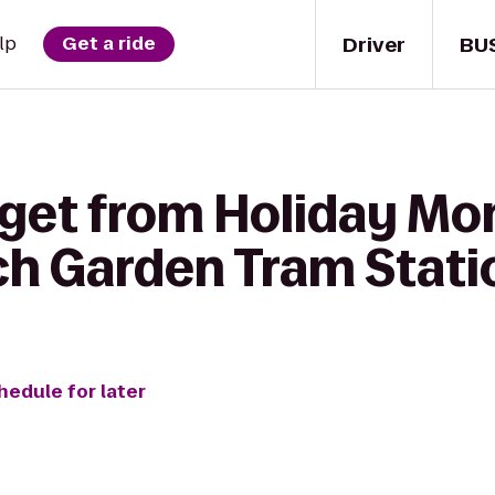
Driver
BU
lp
Get a ride
 get from Holiday M
ch Garden Tram Stati
hedule for later