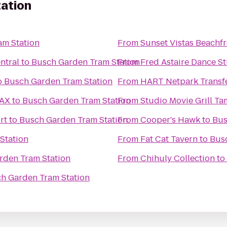
ation
am Station
From
Sunset Vistas Beachfr
ntral
to
Busch Garden Tram Station
From
Fred Astaire Dance St
o
Busch Garden Tram Station
From
HART Netpark Transf
MAX
to
Busch Garden Tram Station
From
Studio Movie Grill T
rt
to
Busch Garden Tram Station
From
Cooper's Hawk
to
Bus
Station
From
Fat Cat Tavern
to
Bus
rden Tram Station
From
Chihuly Collection
to
h Garden Tram Station