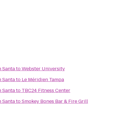
h Santa
to
Webster University
h Santa
to
Le Méridien Tampa
h Santa
to
TBC24 Fitness Center
h Santa
to
Smokey Bones Bar & Fire Grill