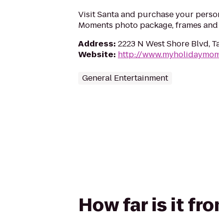
Visit Santa and purchase your perso
Moments photo package, frames and g
Address
:
2223 N West Shore Blvd, T
Website
:
http://www.myholidaymo
General Entertainment
How far is it f