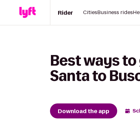
Rider
Cities
Business rides
He
Best ways to
Santa to Bus
Download the app
Sc