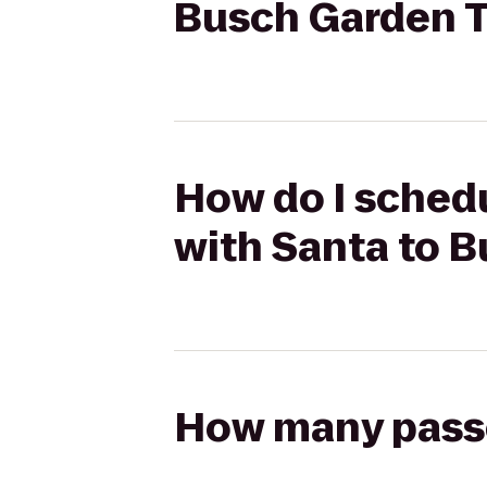
Busch Garden T
How do I schedu
with Santa to 
How many passen