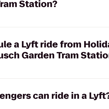
ram Station?
le a Lyft ride from Hol
Busch Garden Tram Stati
gers can ride in a Lyft