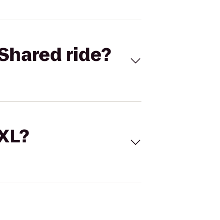
Shared ride?
 XL?