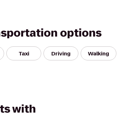
nsportation options
Taxi
Driving
Walking
ts with