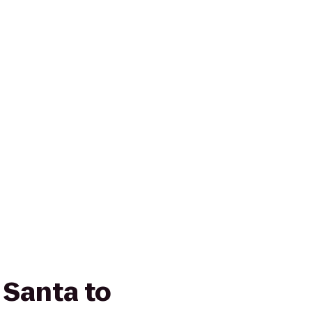
 Santa to