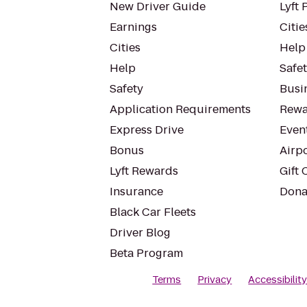
New Driver Guide
Lyft 
Earnings
Citie
Cities
Help
Help
Safe
Safety
Busin
Application Requirements
Rewa
Express Drive
Even
Bonus
Airp
Lyft Rewards
Gift 
Insurance
Dona
Black Car Fleets
Driver Blog
Beta Program
Terms
Privacy
Accessibilit