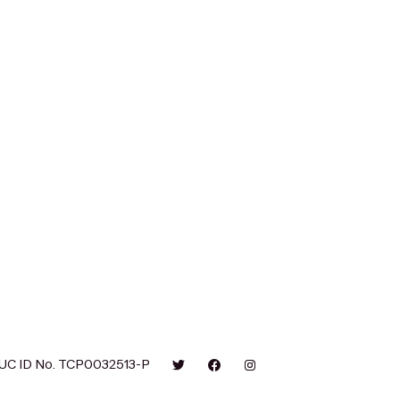
UC ID No. TCP0032513-P