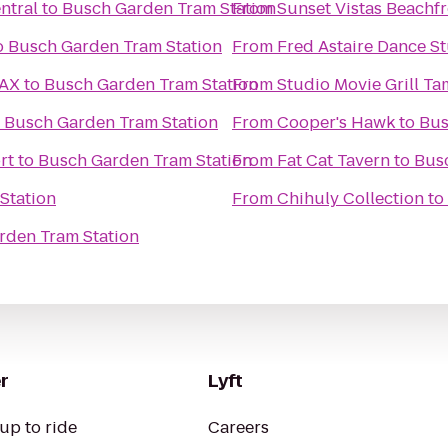
ntral
to
Busch Garden Tram Station
From
Sunset Vistas Beachfr
o
Busch Garden Tram Station
From
Fred Astaire Dance St
MAX
to
Busch Garden Tram Station
From
Studio Movie Grill T
o
Busch Garden Tram Station
From
Cooper's Hawk
to
Bus
rt
to
Busch Garden Tram Station
From
Fat Cat Tavern
to
Bus
Station
From
Chihuly Collection
to
rden Tram Station
r
Lyft
up to ride
Careers