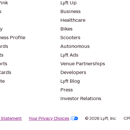
Pink
Lyft Up
s
Business
Healthcare
ty
Bikes
ess Profile
Scooters
rds
Autonomous
ts
Lyft Ads
orts
Venue Partnerships
Cards
Developers
te
Lyft Blog
Press
Investor Relations
y Statement
Your Privacy Choices
© 2026 Lyft, Inc.
CP