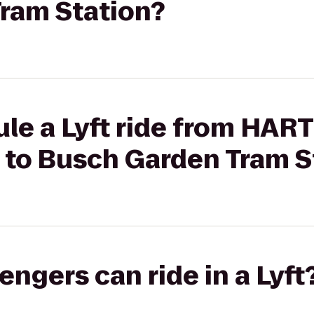
ram Station?
le a Lyft ride from HAR
r to Busch Garden Tram S
gers can ride in a Lyft