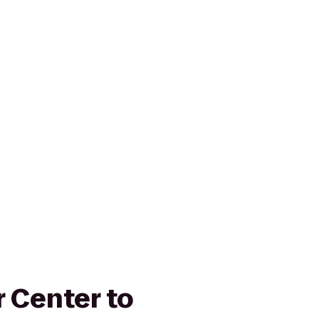
r Center to