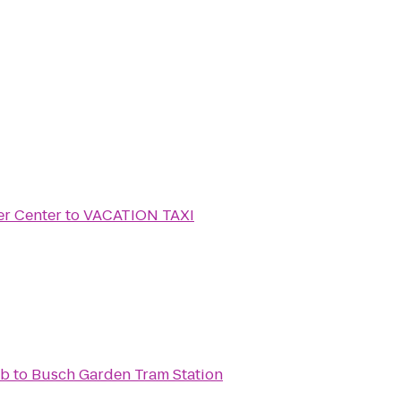
er Center
to
VACATION TAXI
ub
to
Busch Garden Tram Station