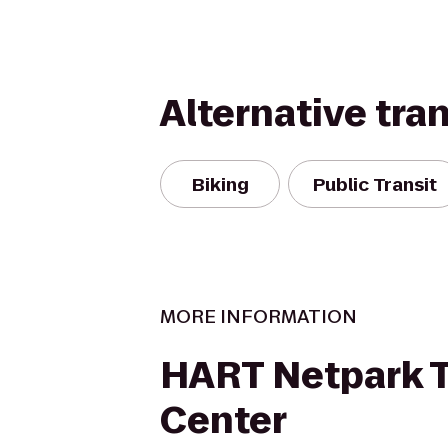
Alternative tra
Biking
Public Transit
MORE INFORMATION
HART Netpark T
Center