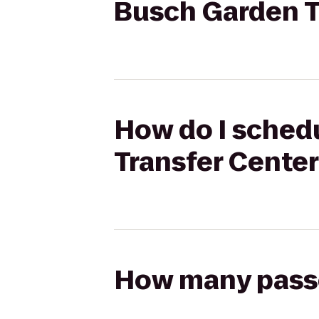
Busch Garden T
How do I schedu
Transfer Cente
How many passen