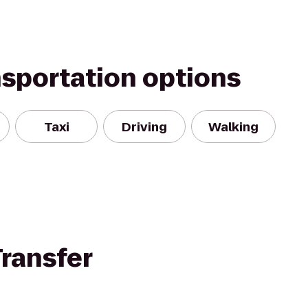
nsportation options
Taxi
Driving
Walking
ransfer