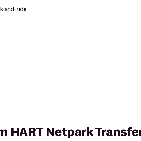
rk-and-ride
rom HART Netpark Transfe