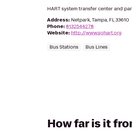
HART system transfer center and pa
Address
:
Netpark, Tampa, FL 33610
Phone
:
8132544278
Website
:
http://www.gohart.org
Bus Stations
Bus Lines
How far is it f