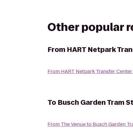
Other popular 
From
HART Netpark Tran
From
HART Netpark Transfer Center
To
Busch Garden Tram St
From
The Venue
to
Busch Garden Tr