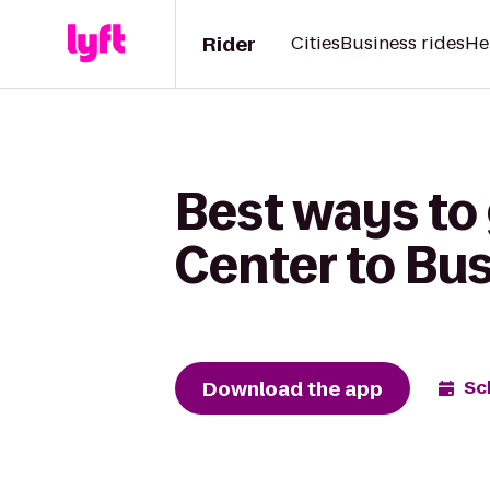
Rider
Cities
Business rides
He
Best ways to
Center to Bu
Download the app
Sc