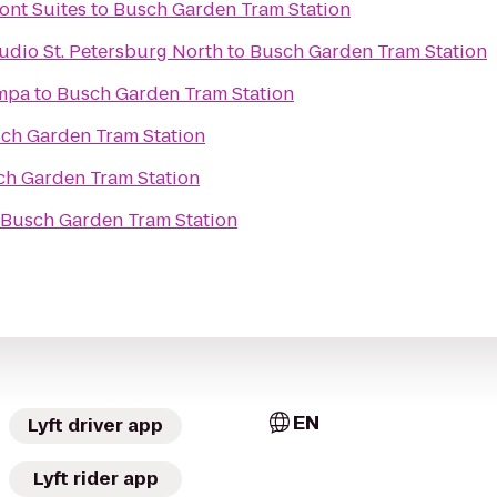
ont Suites
to
Busch Garden Tram Station
udio St. Petersburg North
to
Busch Garden Tram Station
ampa
to
Busch Garden Tram Station
ch Garden Tram Station
ch Garden Tram Station
Busch Garden Tram Station
EN
Lyft driver app
Lyft rider app