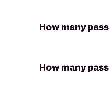
How many passen
How many passen