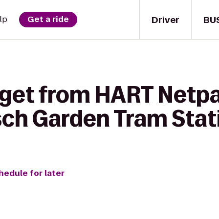
Driver
BU
lp
Get a ride
 get from HART Netpa
sch Garden Tram Stat
hedule for later