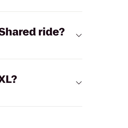
Shared ride?
 XL?