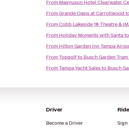
From
Magnuson Hotel Clearwater Ce
From
Grande Oasis at Carrollwood
t
From
Cobb Lakeside 18 Theatre & I
From
Holiday Moments with Santa
t
From
Hilton Garden Inn Tampa Airpo
From
Topgolf
to
Busch Garden Tram 
From
Tampa Yacht Sales
to
Busch Ga
Driver
Ride
Become a Driver
Sign 