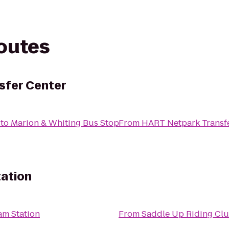
routes
sfer Center
to
Marion & Whiting Bus Stop
From
HART Netpark Transf
ation
am Station
From
Saddle Up Riding Cl