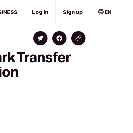
SINESS
Log in
Sign up
EN
rk Transfer
ion