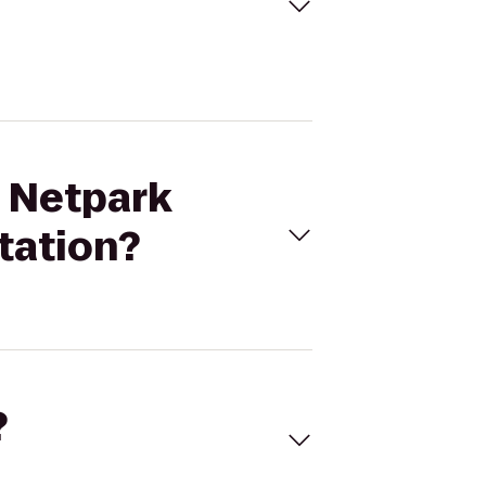
T Netpark
tation?
?