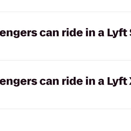
gers can ride in a Lyft 
gers can ride in a Lyft