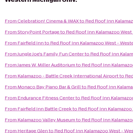
From
Celebration! Cinema & IMAX
to
Red Roof Inn Kalamaz
From
StoryPoint Portage
to
Red Roof Inn Kalamazoo West 
From
Fairfield Inn
to
Red Roof Inn Kalamazoo West - Weste
From
Jungle Joe's Family Fun Center
to
Red Roof Inn Kalam
From
James W. Miller Auditorium
to
Red Roof Inn Kalamazoo
From
Kalamazoo - Battle Creek International Airport
to
Red
From
Monaco Bay Piano Bar & Grill
to
Red Roof Inn Kalama
From
Endurance Fitness Center
to
Red Roof Inn Kalamazoo
From
Fairfield Inn Battle Creek
to
Red Roof Inn Kalamazoo 
From
Kalamazoo Valley Museum
to
Red Roof Inn Kalamazoo
From
Heritage Glen
to
Red Roof Inn Kalamazoo West - Wes