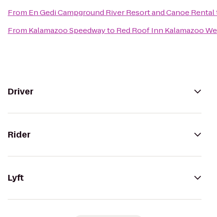
From
En Gedi Campground River Resort and Canoe Rental
From
Kalamazoo Speedway
to
Red Roof Inn Kalamazoo Wes
Driver
Rider
Lyft