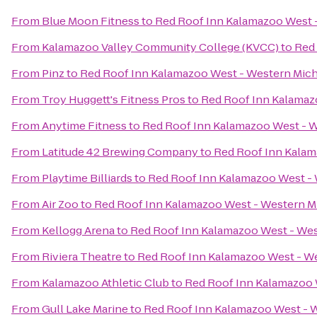
From
Blue Moon Fitness
to
Red Roof Inn Kalamazoo West -
From
Kalamazoo Valley Community College (KVCC)
to
Red 
From
Pinz
to
Red Roof Inn Kalamazoo West - Western Mich
From
Troy Huggett's Fitness Pros
to
Red Roof Inn Kalamaz
From
Anytime Fitness
to
Red Roof Inn Kalamazoo West - W
From
Latitude 42 Brewing Company
to
Red Roof Inn Kalam
From
Playtime Billiards
to
Red Roof Inn Kalamazoo West - 
From
Air Zoo
to
Red Roof Inn Kalamazoo West - Western Mi
From
Kellogg Arena
to
Red Roof Inn Kalamazoo West - Wes
From
Riviera Theatre
to
Red Roof Inn Kalamazoo West - We
From
Kalamazoo Athletic Club
to
Red Roof Inn Kalamazoo 
From
Gull Lake Marine
to
Red Roof Inn Kalamazoo West - W