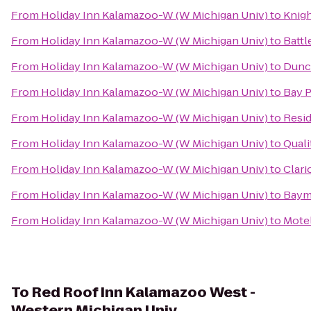
From
Holiday Inn Kalamazoo-W (W Michigan Univ)
to
Knig
From
Holiday Inn Kalamazoo-W (W Michigan Univ)
to
Battl
From
Holiday Inn Kalamazoo-W (W Michigan Univ)
to
Dunc
From
Holiday Inn Kalamazoo-W (W Michigan Univ)
to
Bay P
From
Holiday Inn Kalamazoo-W (W Michigan Univ)
to
Resi
From
Holiday Inn Kalamazoo-W (W Michigan Univ)
to
Quali
From
Holiday Inn Kalamazoo-W (W Michigan Univ)
to
Clari
From
Holiday Inn Kalamazoo-W (W Michigan Univ)
to
Baymo
From
Holiday Inn Kalamazoo-W (W Michigan Univ)
to
Motel
To
Red Roof Inn Kalamazoo West -
Western Michigan Univ.