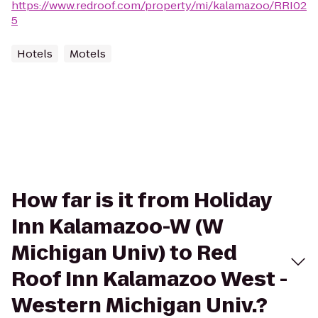
https://www.redroof.com/property/mi/kalamazoo/RRI02
5
Hotels
Motels
How far is it from Holiday
Inn Kalamazoo-W (W
Michigan Univ) to Red
Roof Inn Kalamazoo West -
Western Michigan Univ.?