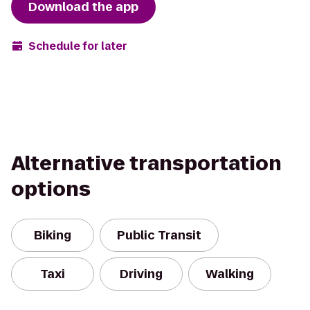
Download the app
Schedule for later
Alternative transportation
options
Biking
Public Transit
Taxi
Driving
Walking