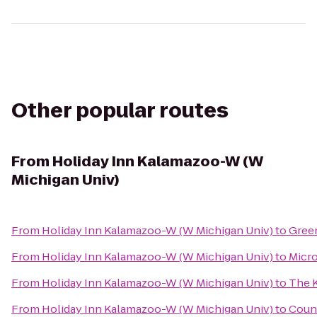
Other popular routes
From
Holiday Inn Kalamazoo-W (W
Michigan Univ)
From
Holiday Inn Kalamazoo-W (W Michigan Univ)
to
Green
From
Holiday Inn Kalamazoo-W (W Michigan Univ)
to
Micro
From
Holiday Inn Kalamazoo-W (W Michigan Univ)
to
The 
From
Holiday Inn Kalamazoo-W (W Michigan Univ)
to
Count