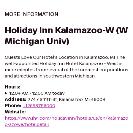
MORE INFORMATION
Holiday Inn Kalamazoo-W (W
Michigan Univ)
Guests Love Our Hotel's Location in Kalamazoo, MI The
well-appointed Holiday Inn Hotel Kalamazoo - West is
mere minutes from several of the foremost corporations
and attractions in southwestern Michigan.
Hours
:
12:04 AM - 12:00 AM today
Address
:
2747 S 11th St, Kalamazoo, MI 49009
Phone
:
+12693756000
Website
:
https://www.ihg.com/holidayinn/hotels/us/en/kalamazo
o/azowe/hoteldetail