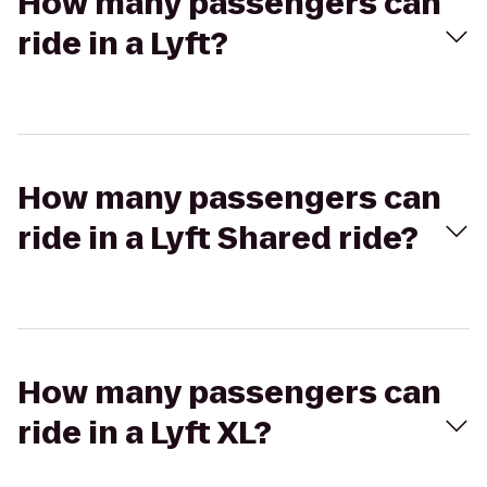
How many passengers can
ride in a Lyft?
How many passengers can
ride in a Lyft Shared ride?
How many passengers can
ride in a Lyft XL?