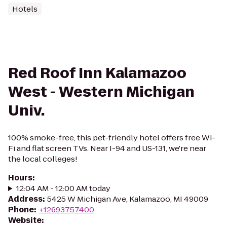
Hotels
Red Roof Inn Kalamazoo
West - Western Michigan
Univ.
100% smoke-free, this pet-friendly hotel offers free Wi-
Fi and flat screen TVs. Near I-94 and US-131, we're near
the local colleges!
Hours
:
12:04 AM - 12:00 AM today
Address
:
5425 W Michigan Ave, Kalamazoo, MI 49009
Phone
:
+12693757400
Website
: