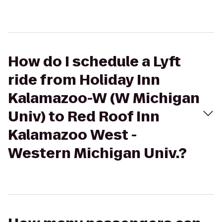
How do I schedule a Lyft
ride from Holiday Inn
Kalamazoo-W (W Michigan
Univ) to Red Roof Inn
Kalamazoo West -
Western Michigan Univ.?