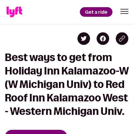
Get a ride
Best ways to get from
Holiday Inn Kalamazoo-W
(W Michigan Univ) to Red
Roof Inn Kalamazoo West
- Western Michigan Univ.