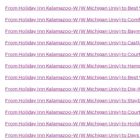
From
Holiday Inn Kalamazoo-W (W Michigan Univ)
to
Best 
From
Holiday Inn Kalamazoo-W (W Michigan Univ)
to
Comf
From
Holiday Inn Kalamazoo-W (W Michigan Univ)
to
Baym
From
Holiday Inn Kalamazoo-W (W Michigan Univ)
to
Castl
From
Holiday Inn Kalamazoo-W (W Michigan Univ)
to
Court
From
Holiday Inn Kalamazoo-W (W Michigan Univ)
to
Hamp
From
Holiday Inn Kalamazoo-W (W Michigan Univ)
to
Best 
From
Holiday Inn Kalamazoo-W (W Michigan Univ)
to
Dig-I
From
Holiday Inn Kalamazoo-W (W Michigan Univ)
to
Stayb
From
Holiday Inn Kalamazoo-W (W Michigan Univ)
to
Court
From
Holiday Inn Kalamazoo-W (W Michigan Univ)
to
Holid
From
Holiday Inn Kalamazoo-W (W Michigan Univ)
to
Days 