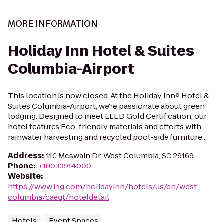
MORE INFORMATION
Holiday Inn Hotel & Suites
Columbia-Airport
This location is now closed. At the Holiday Inn® Hotel &
Suites Columbia-Airport, we're passionate about green
lodging. Designed to meet LEED Gold Certification, our
hotel features Eco-friendly materials and efforts with
rainwater harvesting and recycled pool-side furniture...
Address
:
110 Mcswain Dr, West Columbia, SC 29169
Phone
:
+18033914000
Website
:
https://www.ihg.com/holidayinn/hotels/us/en/west-
columbia/caeqt/hoteldetail
Hotels
Event Spaces