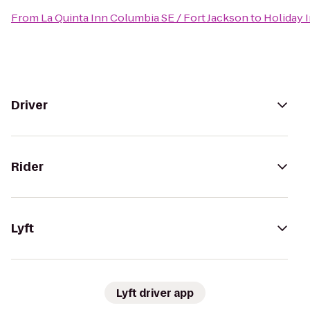
From
La Quinta Inn Columbia SE / Fort Jackson
to
Holiday 
Driver
Rider
Lyft
Lyft driver app