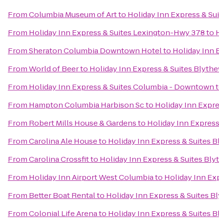
From
Columbia Museum of Art
to
Holiday Inn Express & S
From
Holiday Inn Express & Suites Lexington-Hwy 378
to
From
Sheraton Columbia Downtown Hotel
to
Holiday Inn 
From
World of Beer
to
Holiday Inn Express & Suites Blyt
From
Holiday Inn Express & Suites Columbia - Downtown
From
Hampton Columbia Harbison Sc
to
Holiday Inn Expr
From
Robert Mills House & Gardens
to
Holiday Inn Expres
From
Carolina Ale House
to
Holiday Inn Express & Suites 
From
Carolina Crossfit
to
Holiday Inn Express & Suites Bl
From
Holiday Inn Airport West Columbia
to
Holiday Inn Ex
From
Better Boat Rental
to
Holiday Inn Express & Suites 
From
Colonial Life Arena
to
Holiday Inn Express & Suites 