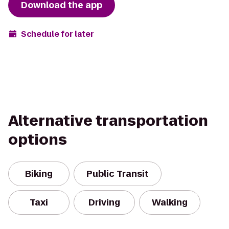
Download the app
Schedule for later
Alternative transportation
options
Biking
Public Transit
Taxi
Driving
Walking