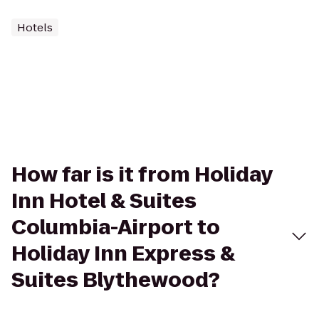
Hotels
How far is it from Holiday
Inn Hotel & Suites
Columbia-Airport to
Holiday Inn Express &
Suites Blythewood?