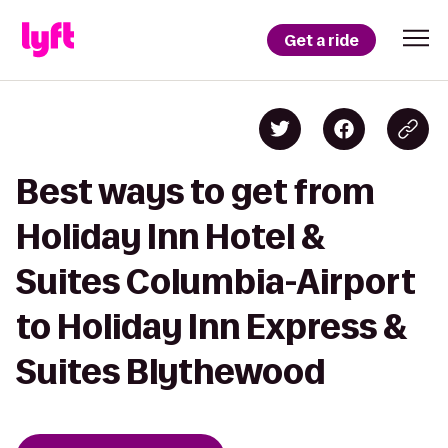
Get a ride
Best ways to get from
Holiday Inn Hotel &
Suites Columbia-Airport
to Holiday Inn Express &
Suites Blythewood