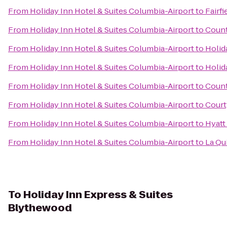
From
Holiday Inn Hotel & Suites Columbia-Airport
to
Fairf
From
Holiday Inn Hotel & Suites Columbia-Airport
to
Count
From
Holiday Inn Hotel & Suites Columbia-Airport
to
Holid
From
Holiday Inn Hotel & Suites Columbia-Airport
to
Holid
From
Holiday Inn Hotel & Suites Columbia-Airport
to
Count
From
Holiday Inn Hotel & Suites Columbia-Airport
to
Court
From
Holiday Inn Hotel & Suites Columbia-Airport
to
Hyatt
From
Holiday Inn Hotel & Suites Columbia-Airport
to
La Qu
To
Holiday Inn Express & Suites
Blythewood