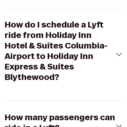
How do I schedule a Lyft
ride from Holiday Inn
Hotel & Suites Columbia-
Airport to Holiday Inn
Express & Suites
Blythewood?
How many passengers can