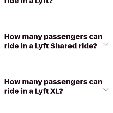
ride in a Lyft?
How many passengers can
ride in a Lyft Shared ride?
How many passengers can
ride in a Lyft XL?