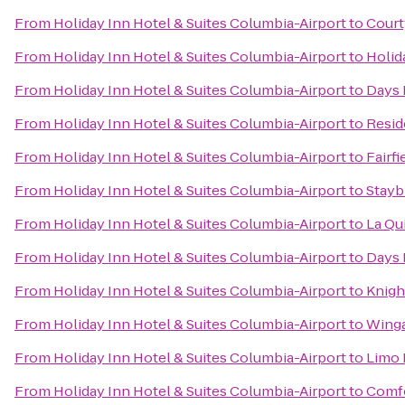
From
Holiday Inn Hotel & Suites Columbia-Airport
to
Court
From
Holiday Inn Hotel & Suites Columbia-Airport
to
Holid
From
Holiday Inn Hotel & Suites Columbia-Airport
to
Days 
From
Holiday Inn Hotel & Suites Columbia-Airport
to
Resid
From
Holiday Inn Hotel & Suites Columbia-Airport
to
Fairf
From
Holiday Inn Hotel & Suites Columbia-Airport
to
Stayb
From
Holiday Inn Hotel & Suites Columbia-Airport
to
La Qu
From
Holiday Inn Hotel & Suites Columbia-Airport
to
Days 
From
Holiday Inn Hotel & Suites Columbia-Airport
to
Knigh
From
Holiday Inn Hotel & Suites Columbia-Airport
to
Winga
From
Holiday Inn Hotel & Suites Columbia-Airport
to
Limo 
From
Holiday Inn Hotel & Suites Columbia-Airport
to
Comfo