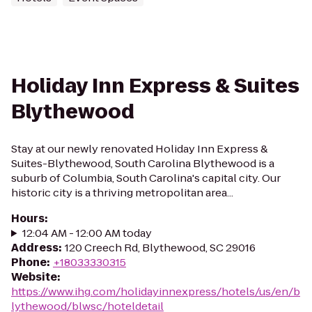
Holiday Inn Express & Suites
Blythewood
Stay at our newly renovated Holiday Inn Express &
Suites-Blythewood, South Carolina Blythewood is a
suburb of Columbia, South Carolina's capital city. Our
historic city is a thriving metropolitan area...
Hours
:
12:04 AM - 12:00 AM today
Address
:
120 Creech Rd, Blythewood, SC 29016
Phone
:
+18033330315
Website
:
https://www.ihg.com/holidayinnexpress/hotels/us/en/b
lythewood/blwsc/hoteldetail