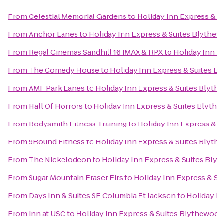
From
Celestial Memorial Gardens
to
Holiday Inn Express &
From
Anchor Lanes
to
Holiday Inn Express & Suites Blyt
From
Regal Cinemas Sandhill 16 IMAX & RPX
to
Holiday Inn
From
The Comedy House
to
Holiday Inn Express & Suites
From
AMF Park Lanes
to
Holiday Inn Express & Suites Bly
From
Hall Of Horrors
to
Holiday Inn Express & Suites Bly
From
Bodysmith Fitness Training
to
Holiday Inn Express &
From
9Round Fitness
to
Holiday Inn Express & Suites Bly
From
The Nickelodeon
to
Holiday Inn Express & Suites B
From
Sugar Mountain Fraser Firs
to
Holiday Inn Express & 
From
Days Inn & Suites SE Columbia Ft Jackson
to
Holiday 
From
Inn at USC
to
Holiday Inn Express & Suites Blythewo