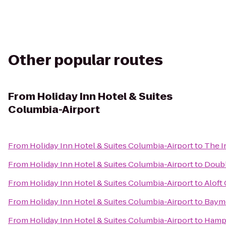
Other popular routes
From
Holiday Inn Hotel & Suites
Columbia-Airport
From
Holiday Inn Hotel & Suites Columbia-Airport
to
The I
From
Holiday Inn Hotel & Suites Columbia-Airport
to
Doubl
From
Holiday Inn Hotel & Suites Columbia-Airport
to
Aloft
From
Holiday Inn Hotel & Suites Columbia-Airport
to
Baymo
From
Holiday Inn Hotel & Suites Columbia-Airport
to
Hampt