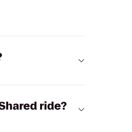
?
Shared ride?