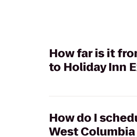
How far is it f
to Holiday Inn 
How do I schedu
West Columbia t