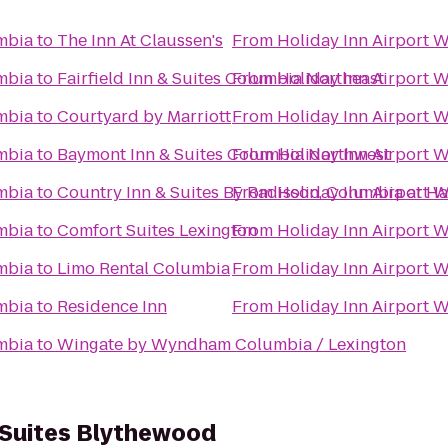
mbia
to
The Inn At Claussen's
From
Holiday Inn Airport 
mbia
to
Fairfield Inn & Suites Columbia Northeast
From
Holiday Inn Airport 
mbia
to
Courtyard by Marriott
From
Holiday Inn Airport 
mbia
to
Baymont Inn & Suites Columbia Northwest
From
Holiday Inn Airport 
mbia
to
Country Inn & Suites By Radisson, Columbia at Ha
From
Holiday Inn Airport 
mbia
to
Comfort Suites Lexington
From
Holiday Inn Airport 
mbia
to
Limo Rental Columbia
From
Holiday Inn Airport 
mbia
to
Residence Inn
From
Holiday Inn Airport 
mbia
to
Wingate by Wyndham Columbia / Lexington
 Suites Blythewood