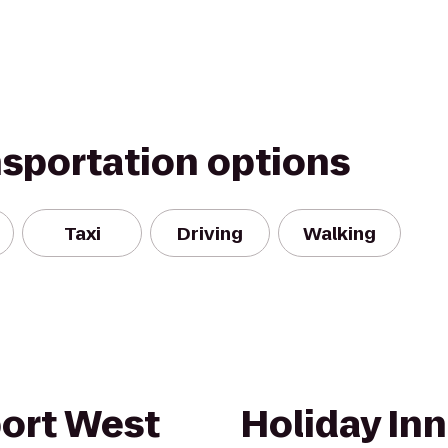
nsportation options
Taxi
Driving
Walking
port West
Holiday Inn