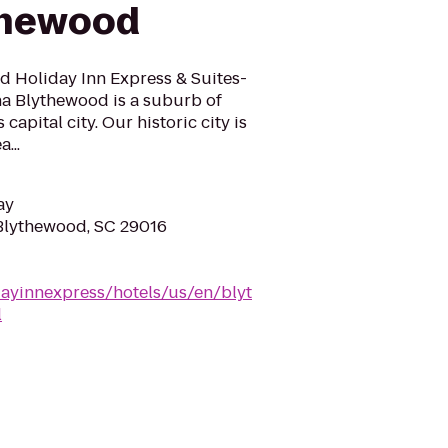
thewood
d Holiday Inn Express & Suites-
a Blythewood is a suburb of
capital city. Our historic city is
...
ay
Blythewood, SC 29016
dayinnexpress/hotels/us/en/blyt
l