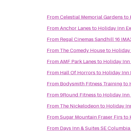
From
Celestial Memorial Gardens
to
From
Anchor Lanes
to
Holiday Inn E
From
Regal Cinemas Sandhill 16 IM
From
The Comedy House
to
Holiday
From
AMF Park Lanes
to
Holiday Inn
From
Hall Of Horrors
to
Holiday Inn
From
Bodysmith Fitness Training
to
From
9Round Fitness
to
Holiday Inn
From
The Nickelodeon
to
Holiday In
From
Sugar Mountain Fraser Firs
to
From
Days Inn & Suites SE Columbia