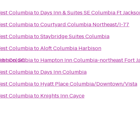
West Columbia
to
Days Inn & Suites SE Columbia Ft Jackso
West Columbia
to
Courtyard Columbia Northeast/I-77
West Columbia
to
Staybridge Suites Columbia
West Columbia
to
Aloft Columbia Harbison
rbison, SC
West Columbia
to
Hampton Inn Columbia-northeast Fort J
West Columbia
to
Days Inn Columbia
West Columbia
to
Hyatt Place Columbia/Downtown/Vista
West Columbia
to
Knights Inn Cayce