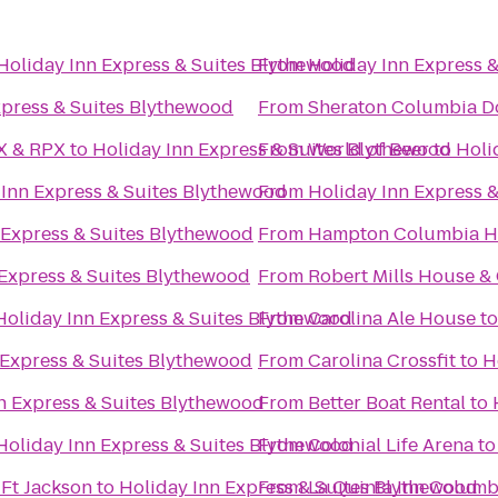
Holiday Inn Express & Suites Blythewood
From
Holiday Inn Express 
xpress & Suites Blythewood
From
Sheraton Columbia D
AX & RPX
to
Holiday Inn Express & Suites Blythewood
From
World of Beer
to
Holi
 Inn Express & Suites Blythewood
From
Holiday Inn Express 
 Express & Suites Blythewood
From
Hampton Columbia H
 Express & Suites Blythewood
From
Robert Mills House &
Holiday Inn Express & Suites Blythewood
From
Carolina Ale House
t
 Express & Suites Blythewood
From
Carolina Crossfit
to
H
n Express & Suites Blythewood
From
Better Boat Rental
to
Holiday Inn Express & Suites Blythewood
From
Colonial Life Arena
t
 Ft Jackson
to
Holiday Inn Express & Suites Blythewood
From
La Quinta Inn Columbi