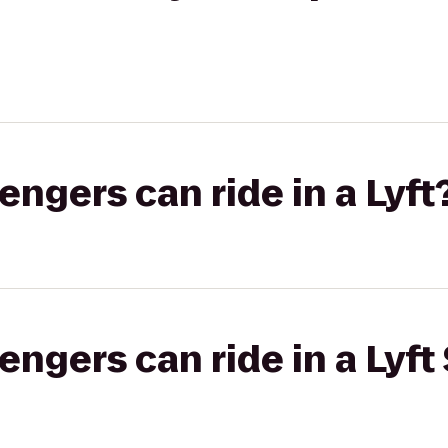
gers can ride in a Lyft
gers can ride in a Lyft 