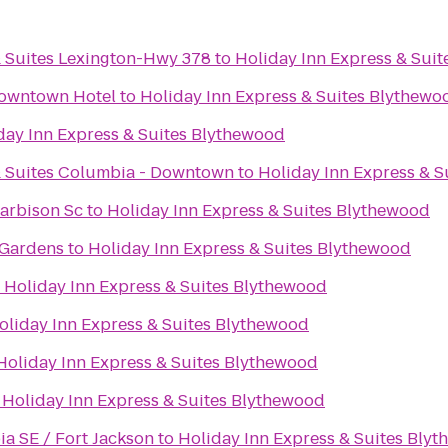
& Suites Lexington-Hwy 378
to
Holiday Inn Express & Sui
owntown Hotel
to
Holiday Inn Express & Suites Blythewo
day Inn Express & Suites Blythewood
& Suites Columbia - Downtown
to
Holiday Inn Express & 
arbison Sc
to
Holiday Inn Express & Suites Blythewood
 Gardens
to
Holiday Inn Express & Suites Blythewood
o
Holiday Inn Express & Suites Blythewood
oliday Inn Express & Suites Blythewood
Holiday Inn Express & Suites Blythewood
o
Holiday Inn Express & Suites Blythewood
a SE / Fort Jackson
to
Holiday Inn Express & Suites Bly