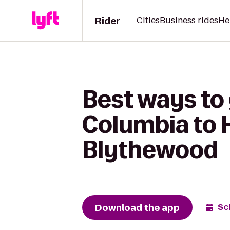
Rider
Cities
Business rides
He
Best ways to 
Columbia to H
Blythewood
Download the app
Sc