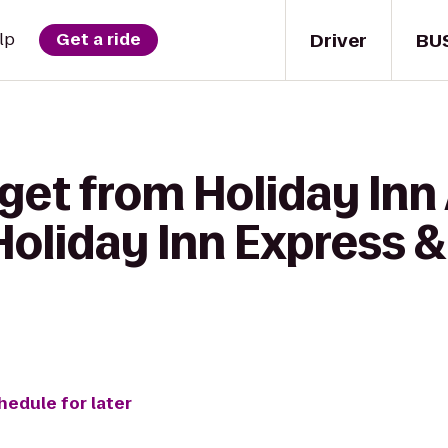
Driver
BU
lp
Get a ride
get from Holiday Inn
oliday Inn Express &
hedule for later