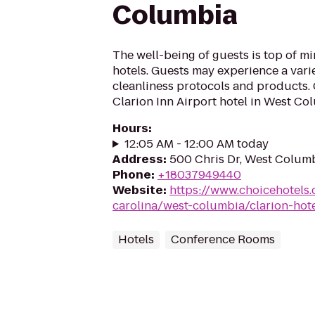
Columbia
The well-being of guests is top of 
hotels. Guests may experience a vari
cleanliness protocols and products. 
Clarion Inn Airport hotel in West Col
Hours
:
12:05 AM - 12:00 AM today
Address
:
500 Chris Dr, West Columb
Phone
:
+18037949440
Website
:
https://www.choicehotels
carolina/west-columbia/clarion-hot
Hotels
Conference Rooms