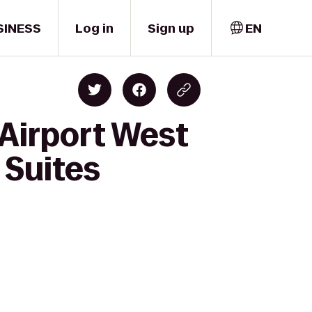
SINESS
Log in
Sign up
EN
 Airport West
 Suites