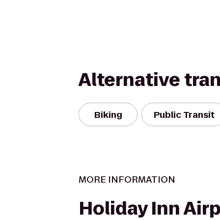
Alternative tra
Biking
Public Transit
MORE INFORMATION
Holiday Inn Air