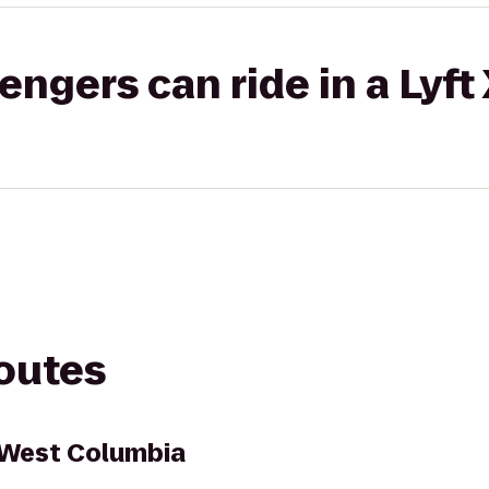
gers can ride in a Lyft
routes
t West Columbia