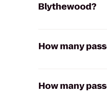
Blythewood?
How many passen
How many passen