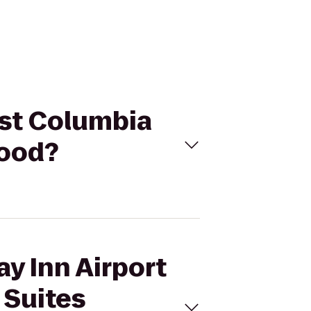
est Columbia
wood?
ay Inn Airport
 Suites