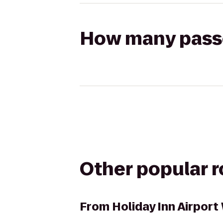
How many passen
Other popular 
From
Holiday Inn Airpor