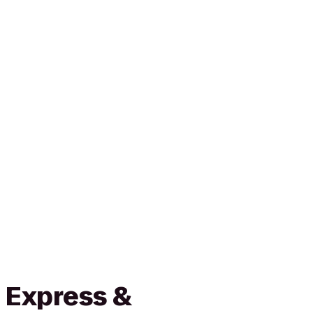
 Express &