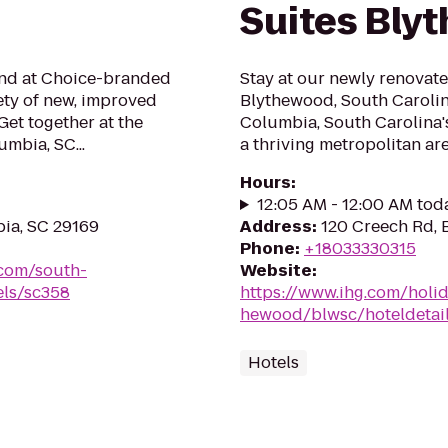
Suites Bly
mind at Choice-branded
Stay at our newly renovate
ety of new, improved
Blythewood, South Carolin
Get together at the
Columbia, South Carolina's 
umbia, SC...
a thriving metropolitan area
Hours
:
12:05 AM - 12:00 AM tod
ia, SC 29169
Address
:
120 Creech Rd, 
Phone
:
+18033330315
.com/south-
Website
:
els/sc358
https://www.ihg.com/holi
hewood/blwsc/hoteldetai
Hotels