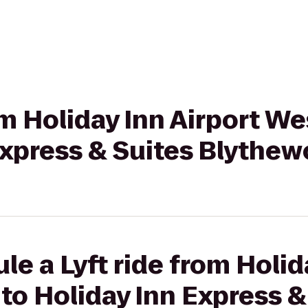
rom Holiday Inn Airport W
Express & Suites Blythe
le a Lyft ride from Holid
o Holiday Inn Express &