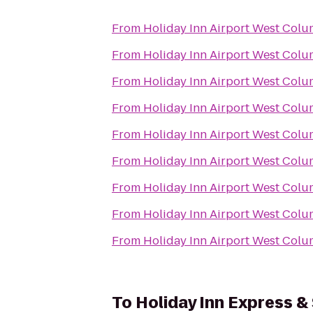
From
Holiday Inn Airport West Colu
From
Holiday Inn Airport West Colu
From
Holiday Inn Airport West Colu
From
Holiday Inn Airport West Colu
From
Holiday Inn Airport West Colu
From
Holiday Inn Airport West Colu
From
Holiday Inn Airport West Colu
From
Holiday Inn Airport West Colu
From
Holiday Inn Airport West Colu
To
Holiday Inn Express &