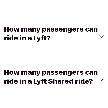
How many passengers can
ride in a Lyft?
How many passengers can
ride in a Lyft Shared ride?