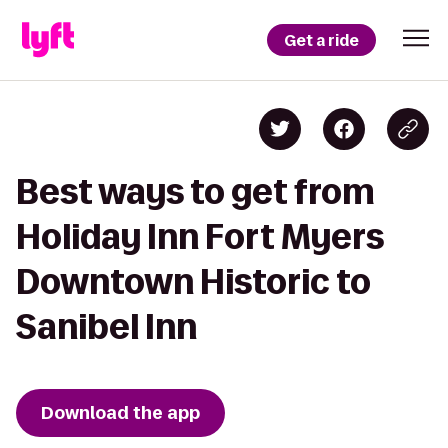
Get a ride
Best ways to get from
Holiday Inn Fort Myers
Downtown Historic to
Sanibel Inn
Download the app