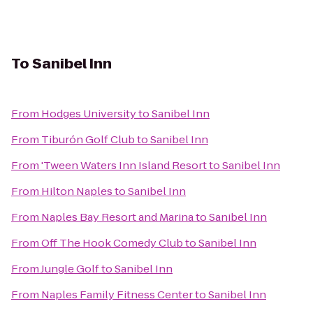
To
Sanibel Inn
From
Hodges University
to
Sanibel Inn
From
Tiburón Golf Club
to
Sanibel Inn
From
'Tween Waters Inn Island Resort
to
Sanibel Inn
From
Hilton Naples
to
Sanibel Inn
From
Naples Bay Resort and Marina
to
Sanibel Inn
From
Off The Hook Comedy Club
to
Sanibel Inn
From
Jungle Golf
to
Sanibel Inn
From
Naples Family Fitness Center
to
Sanibel Inn