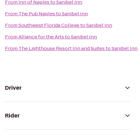
From
Inn of Naples
to
Sanibel Inn
From
The Pub Naples
to
Sanibel Inn
From
Southwest Florida College
to
Sanibel Inn
From
Alliance for the Arts
to
Sanibel Inn
From
The Lighthouse Resort Inn and Suites
to
Sanibel Inn
Driver
Rider