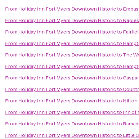
From
Holiday Inn Fort Myers Downtown Historic
to
Embass
From
Holiday Inn Fort Myers Downtown Historic
to
Naples 
From
Holiday Inn Fort Myers Downtown Historic
to
Fairfie
From
Holiday Inn Fort Myers Downtown Historic
to
Hampto
From
Holiday Inn Fort Myers Downtown Historic
to
The We
From
Holiday Inn Fort Myers Downtown Historic
to
Hampto
From
Holiday Inn Fort Myers Downtown Historic
to
Gaspari
From
Holiday Inn Fort Myers Downtown Historic
to
Countr
From
Holiday Inn Fort Myers Downtown Historic
to
Hilton
From
Holiday Inn Fort Myers Downtown Historic
to
Inn of
From
Holiday Inn Fort Myers Downtown Historic
to
Ramad
From
Holiday Inn Fort Myers Downtown Historic
to
Little 