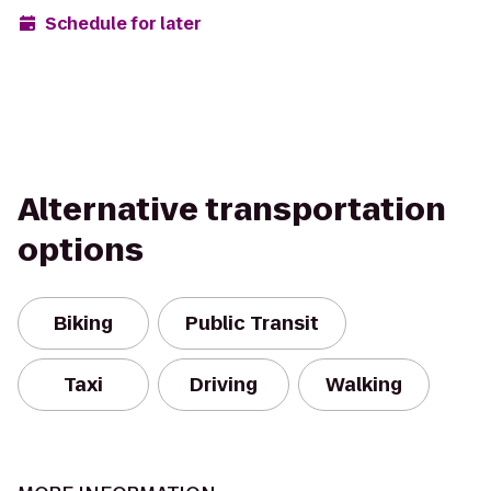
Schedule for later
Alternative transportation
options
Biking
Public Transit
Taxi
Driving
Walking