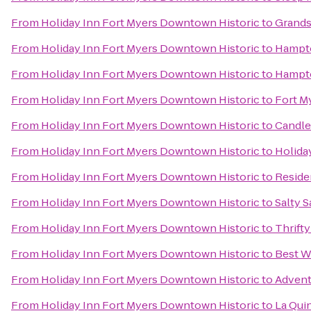
From
Holiday Inn Fort Myers Downtown Historic
to
Grandst
From
Holiday Inn Fort Myers Downtown Historic
to
Hampto
From
Holiday Inn Fort Myers Downtown Historic
to
Hampto
From
Holiday Inn Fort Myers Downtown Historic
to
Fort M
From
Holiday Inn Fort Myers Downtown Historic
to
Candle
From
Holiday Inn Fort Myers Downtown Historic
to
Holida
From
Holiday Inn Fort Myers Downtown Historic
to
Reside
From
Holiday Inn Fort Myers Downtown Historic
to
Salty S
From
Holiday Inn Fort Myers Downtown Historic
to
Thrifty
From
Holiday Inn Fort Myers Downtown Historic
to
Best W
From
Holiday Inn Fort Myers Downtown Historic
to
Advent
From
Holiday Inn Fort Myers Downtown Historic
to
La Quin