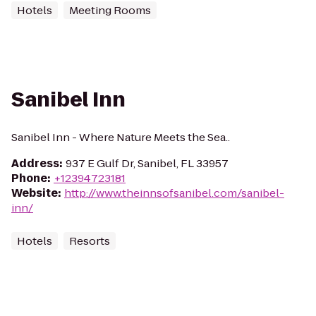
Hotels
Meeting Rooms
Sanibel Inn
Sanibel Inn - Where Nature Meets the Sea..
Address
:
937 E Gulf Dr, Sanibel, FL 33957
Phone
:
+12394723181
Website
:
http://www.theinnsofsanibel.com/sanibel-
inn/
Hotels
Resorts