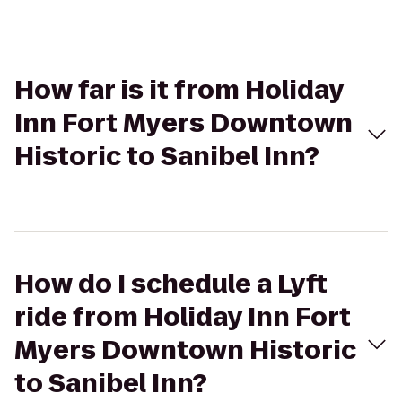
How far is it from Holiday
Inn Fort Myers Downtown
Historic to Sanibel Inn?
How do I schedule a Lyft
ride from Holiday Inn Fort
Myers Downtown Historic
to Sanibel Inn?