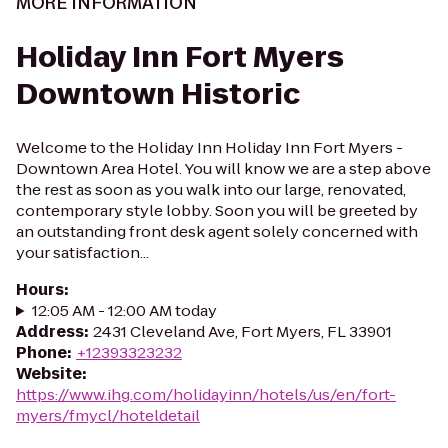
MORE INFORMATION
Holiday Inn Fort Myers
Downtown Historic
Welcome to the Holiday Inn Holiday Inn Fort Myers -
Downtown Area Hotel. You will know we are a step above
the rest as soon as you walk into our large, renovated,
contemporary style lobby. Soon you will be greeted by
an outstanding front desk agent solely concerned with
your satisfaction...
Hours
:
12:05 AM - 12:00 AM today
Address
:
2431 Cleveland Ave, Fort Myers, FL 33901
Phone
:
+12393323232
Website
:
https://www.ihg.com/holidayinn/hotels/us/en/fort-
myers/fmycl/hoteldetail