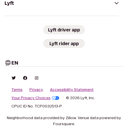
Lyft
Lyft driver app
Lyft rider app
EN
Terms
Privacy
Accessibility Statement
Your Privacy Choices
© 2026 Lyft, Inc.
CPUC ID No. TCP0032513-P
Neighborhood data provided by Zillow. Venue data powered by
Foursquare.