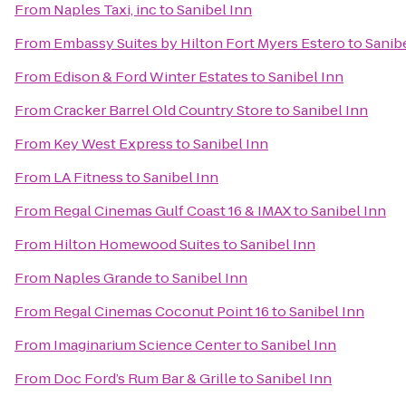
From
Naples Taxi, inc
to
Sanibel Inn
From
Embassy Suites by Hilton Fort Myers Estero
to
Sanib
From
Edison & Ford Winter Estates
to
Sanibel Inn
From
Cracker Barrel Old Country Store
to
Sanibel Inn
From
Key West Express
to
Sanibel Inn
From
LA Fitness
to
Sanibel Inn
From
Regal Cinemas Gulf Coast 16 & IMAX
to
Sanibel Inn
From
Hilton Homewood Suites
to
Sanibel Inn
From
Naples Grande
to
Sanibel Inn
From
Regal Cinemas Coconut Point 16
to
Sanibel Inn
From
Imaginarium Science Center
to
Sanibel Inn
From
Doc Ford’s Rum Bar & Grille
to
Sanibel Inn