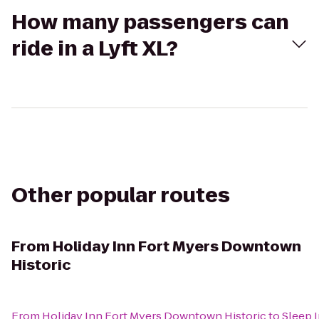
How many passengers can
ride in a Lyft XL?
Other popular routes
From
Holiday Inn Fort Myers Downtown
Historic
From
Holiday Inn Fort Myers Downtown Historic
to
Sleep I