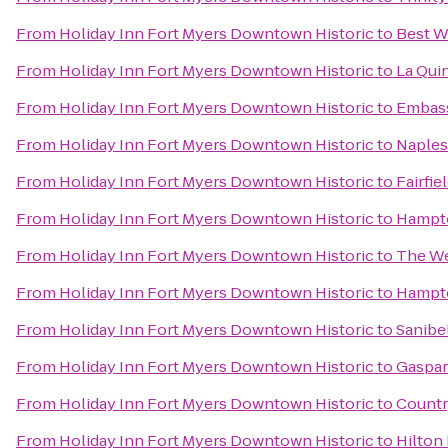
From
Holiday Inn Fort Myers Downtown Historic
to
Best W
From
Holiday Inn Fort Myers Downtown Historic
to
La Quin
From
Holiday Inn Fort Myers Downtown Historic
to
Embass
From
Holiday Inn Fort Myers Downtown Historic
to
Naples 
From
Holiday Inn Fort Myers Downtown Historic
to
Fairfie
From
Holiday Inn Fort Myers Downtown Historic
to
Hampto
From
Holiday Inn Fort Myers Downtown Historic
to
The We
From
Holiday Inn Fort Myers Downtown Historic
to
Hampto
From
Holiday Inn Fort Myers Downtown Historic
to
Sanibe
From
Holiday Inn Fort Myers Downtown Historic
to
Gaspari
From
Holiday Inn Fort Myers Downtown Historic
to
Countr
From
Holiday Inn Fort Myers Downtown Historic
to
Hilton