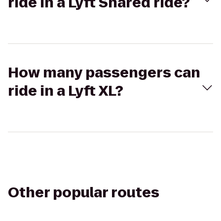
ride in a Lyft Shared ride?
How many passengers can
ride in a Lyft XL?
Other popular routes