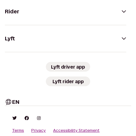
Rider
Lyft
Lyft driver app
Lyft rider app
EN
Terms
Privacy
Accessibility Statement