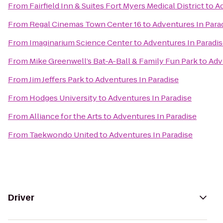
From
Fairfield Inn & Suites Fort Myers Medical District
to
Ad
From
Regal Cinemas Town Center 16
to
Adventures In Para
From
Imaginarium Science Center
to
Adventures In Paradi
From
Mike Greenwell’s Bat-A-Ball & Family Fun Park
to
Adv
From
Jim Jeffers Park
to
Adventures In Paradise
From
Hodges University
to
Adventures In Paradise
From
Alliance for the Arts
to
Adventures In Paradise
From
Taekwondo United
to
Adventures In Paradise
Driver