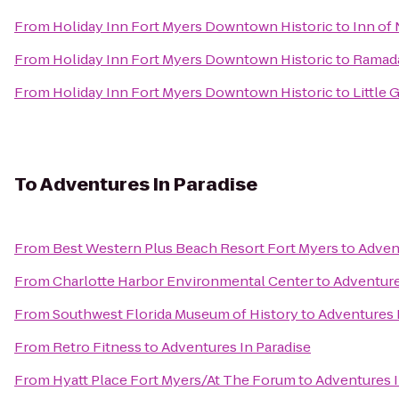
From
Holiday Inn Fort Myers Downtown Historic
to
Inn of
From
Holiday Inn Fort Myers Downtown Historic
to
Ramad
From
Holiday Inn Fort Myers Downtown Historic
to
Little 
To
Adventures In Paradise
From
Best Western Plus Beach Resort Fort Myers
to
Advent
From
Charlotte Harbor Environmental Center
to
Adventure
From
Southwest Florida Museum of History
to
Adventures 
From
Retro Fitness
to
Adventures In Paradise
From
Hyatt Place Fort Myers/At The Forum
to
Adventures I