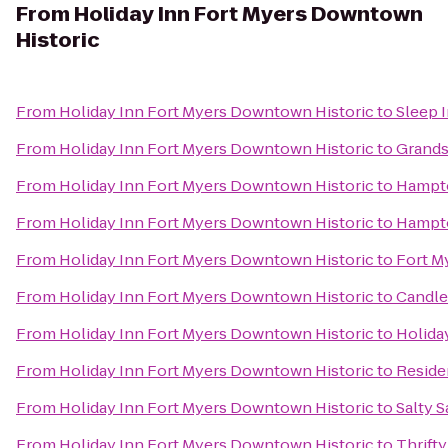
From
Holiday Inn Fort Myers Downtown
Historic
From
Holiday Inn Fort Myers Downtown Historic
to
Sleep I
From
Holiday Inn Fort Myers Downtown Historic
to
Grandst
From
Holiday Inn Fort Myers Downtown Historic
to
Hampto
From
Holiday Inn Fort Myers Downtown Historic
to
Hampto
From
Holiday Inn Fort Myers Downtown Historic
to
Fort M
From
Holiday Inn Fort Myers Downtown Historic
to
Candle
From
Holiday Inn Fort Myers Downtown Historic
to
Holida
From
Holiday Inn Fort Myers Downtown Historic
to
Reside
From
Holiday Inn Fort Myers Downtown Historic
to
Salty S
From
Holiday Inn Fort Myers Downtown Historic
to
Thrifty