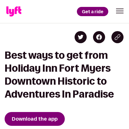
Get a ride
Best ways to get from
Holiday Inn Fort Myers
Downtown Historic to
Adventures In Paradise
Download the app