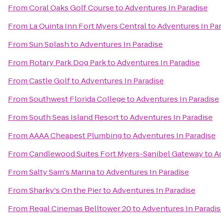
From
Coral Oaks Golf Course
to
Adventures In Paradise
From
La Quinta Inn Fort Myers Central
to
Adventures In Pa
From
Sun Splash
to
Adventures In Paradise
From
Rotary Park Dog Park
to
Adventures In Paradise
From
Castle Golf
to
Adventures In Paradise
From
Southwest Florida College
to
Adventures In Paradise
From
South Seas Island Resort
to
Adventures In Paradise
From
AAAA Cheapest Plumbing
to
Adventures In Paradise
From
Candlewood Suites Fort Myers-Sanibel Gateway
to
A
From
Salty Sam's Marina
to
Adventures In Paradise
From
Sharky's On the Pier
to
Adventures In Paradise
From
Regal Cinemas Belltower 20
to
Adventures In Paradi