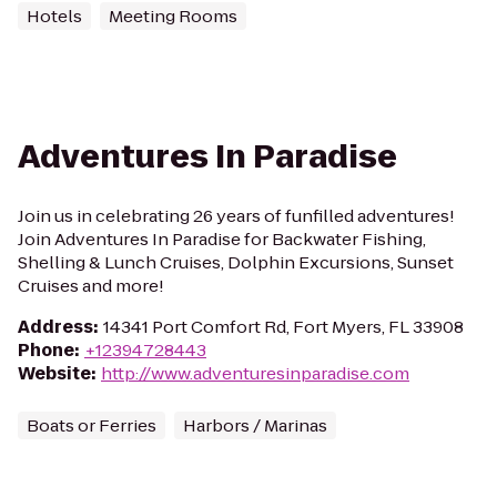
Hotels
Meeting Rooms
Adventures In Paradise
Join us in celebrating 26 years of funfilled adventures!
Join Adventures In Paradise for Backwater Fishing,
Shelling & Lunch Cruises, Dolphin Excursions, Sunset
Cruises and more!
Address
:
14341 Port Comfort Rd, Fort Myers, FL 33908
Phone
:
+12394728443
Website
:
http://www.adventuresinparadise.com
Boats or Ferries
Harbors / Marinas