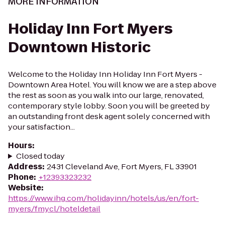
MORE INFORMATION
Holiday Inn Fort Myers
Downtown Historic
Welcome to the Holiday Inn Holiday Inn Fort Myers -
Downtown Area Hotel. You will know we are a step above
the rest as soon as you walk into our large, renovated,
contemporary style lobby. Soon you will be greeted by
an outstanding front desk agent solely concerned with
your satisfaction...
Hours
:
Closed today
Address
:
2431 Cleveland Ave, Fort Myers, FL 33901
Phone
:
+12393323232
Website
:
https://www.ihg.com/holidayinn/hotels/us/en/fort-
myers/fmycl/hoteldetail