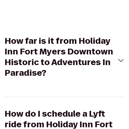
How far is it from Holiday
Inn Fort Myers Downtown
Historic to Adventures In
Paradise?
How do I schedule a Lyft
ride from Holiday Inn Fort