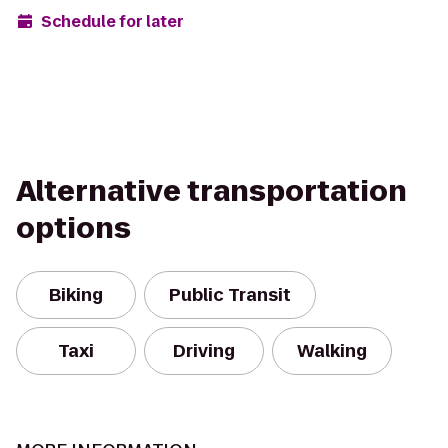
Schedule for later
Alternative transportation
options
Biking
Public Transit
Taxi
Driving
Walking