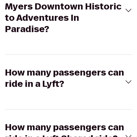
Myers Downtown Historic
to Adventures In
Paradise?
How many passengers can
ride in a Lyft?
How many passengers can