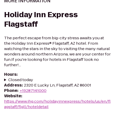
MORE INFORMATION
Holiday Inn Express
Flagstaff
The perfect escape from big-city stress awaits you at
the Holiday Inn Express® Flagstaff, AZ hotel. From
watching the stars in the sky to visiting the many natural
wonders around northern Arizona, we are your center for
fun.If you're looking for hotels in Flagstaff look no
further!...
Hours
:
Closed today
Address
:
2320 E Lucky Ln, Flagstaff, AZ 86001
Phone
:
+19287141000
Website
:
https://www.ihg.com/holidayinnexpress/hotels/us/en/fl
agstaff/flgll/hoteldetail