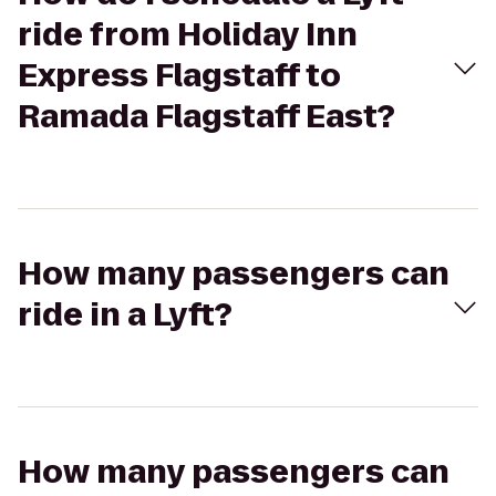
ride from Holiday Inn
Express Flagstaff to
Ramada Flagstaff East?
How many passengers can
ride in a Lyft?
How many passengers can