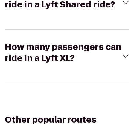
ride in a Lyft Shared ride?
How many passengers can
ride in a Lyft XL?
Other popular routes