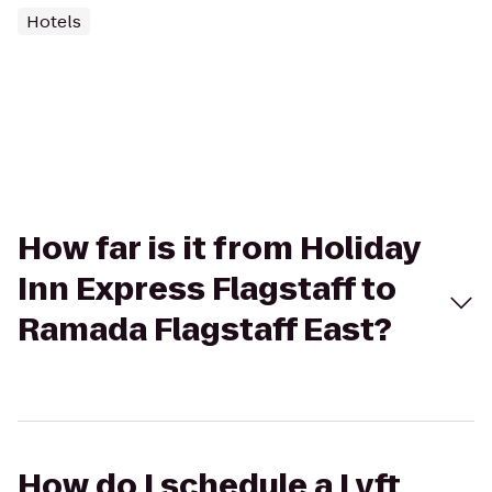
Hotels
How far is it from Holiday
Inn Express Flagstaff to
Ramada Flagstaff East?
How do I schedule a Lyft