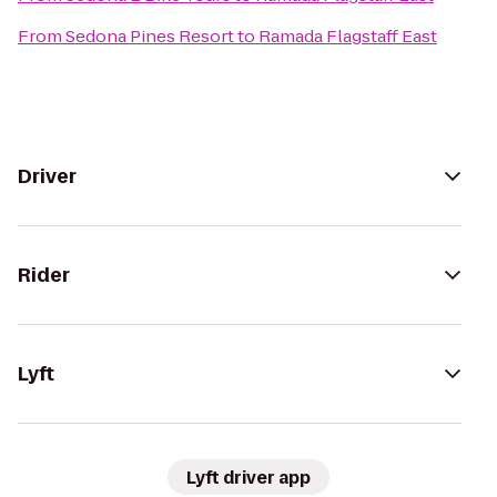
From
Sedona Pines Resort
to
Ramada Flagstaff East
Driver
Rider
Lyft
Lyft driver app