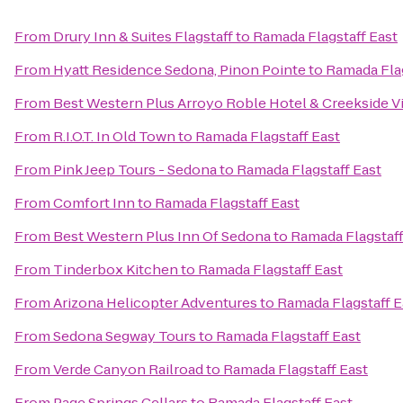
From
Drury Inn & Suites Flagstaff
to
Ramada Flagstaff East
From
Hyatt Residence Sedona, Pinon Pointe
to
Ramada Flag
From
Best Western Plus Arroyo Roble Hotel & Creekside Vi
From
R.I.O.T. In Old Town
to
Ramada Flagstaff East
From
Pink Jeep Tours - Sedona
to
Ramada Flagstaff East
From
Comfort Inn
to
Ramada Flagstaff East
From
Best Western Plus Inn Of Sedona
to
Ramada Flagstaff
From
Tinderbox Kitchen
to
Ramada Flagstaff East
From
Arizona Helicopter Adventures
to
Ramada Flagstaff E
From
Sedona Segway Tours
to
Ramada Flagstaff East
From
Verde Canyon Railroad
to
Ramada Flagstaff East
From
Page Springs Cellars
to
Ramada Flagstaff East