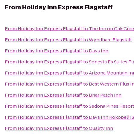
From
Holiday Inn Express Flagstaff
From
Holiday Inn Express Flagstaff
to
The Inn on Oak Cree
From
Holiday Inn Express Flagstaff
to
Wyndham Flagstaff
From
Holiday Inn Express Flagstaff
to
Days Inn
From
Holiday Inn Express Flagstaff
to
Sonesta Es Suites Fl
From
Holiday Inn Express Flagstaff
to
Arizona Mountain In
From
Holiday Inn Express Flagstaff
to
Best Western Plus I
From
Holiday Inn Express Flagstaff
to
Briar Patch Inn
From
Holiday Inn Express Flagstaff
to
Sedona Pines Resor
From
Holiday Inn Express Flagstaff
to
Days Inn Kokopelli 
From
Holiday Inn Express Flagstaff
to
Quality Inn