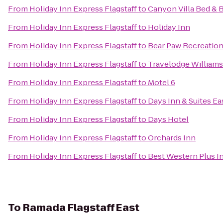
From
Holiday Inn Express Flagstaff
to
Canyon Villa Bed & 
From
Holiday Inn Express Flagstaff
to
Holiday Inn
From
Holiday Inn Express Flagstaff
to
Bear Paw Recreation
From
Holiday Inn Express Flagstaff
to
Travelodge William
From
Holiday Inn Express Flagstaff
to
Motel 6
From
Holiday Inn Express Flagstaff
to
Days Inn & Suites Eas
From
Holiday Inn Express Flagstaff
to
Days Hotel
From
Holiday Inn Express Flagstaff
to
Orchards Inn
From
Holiday Inn Express Flagstaff
to
Best Western Plus I
To
Ramada Flagstaff East