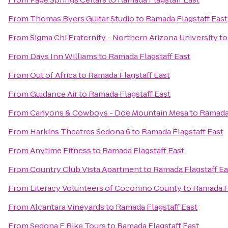
From
Thomas Byers Guitar Studio
to
Ramada Flagstaff East
From
Sigma Chi Fraternity - Northern Arizona University
t
From
Days Inn Williams
to
Ramada Flagstaff East
From
Out of Africa
to
Ramada Flagstaff East
From
Guidance Air
to
Ramada Flagstaff East
From
Canyons & Cowboys - Doe Mountain Mesa
to
Ramada 
From
Harkins Theatres Sedona 6
to
Ramada Flagstaff East
From
Anytime Fitness
to
Ramada Flagstaff East
From
Country Club Vista Apartment
to
Ramada Flagstaff Ea
From
Literacy Volunteers of Coconino County
to
Ramada Fl
From
Alcantara Vineyards
to
Ramada Flagstaff East
From
Sedona E Bike Tours
to
Ramada Flagstaff East