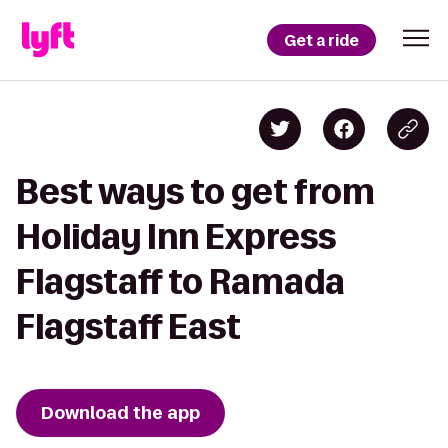
Get a ride
Best ways to get from
Holiday Inn Express
Flagstaff to Ramada
Flagstaff East
Download the app