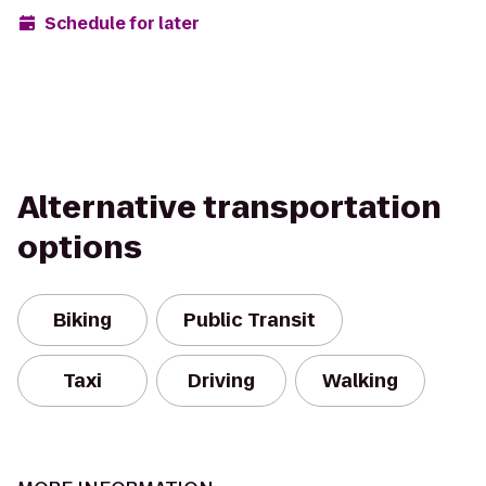
Schedule for later
Alternative transportation
options
Biking
Public Transit
Taxi
Driving
Walking