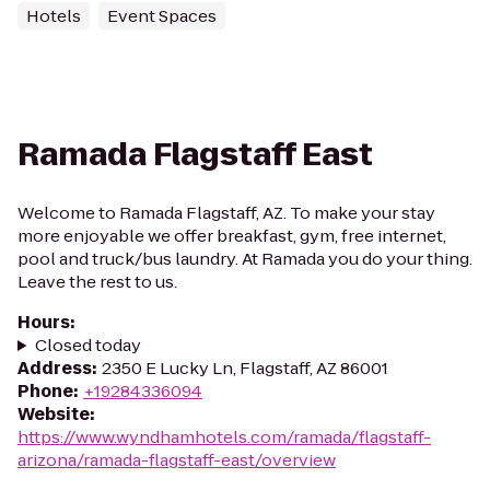
Hotels
Event Spaces
Ramada Flagstaff East
Welcome to Ramada Flagstaff, AZ. To make your stay
more enjoyable we offer breakfast, gym, free internet,
pool and truck/bus laundry. At Ramada you do your thing.
Leave the rest to us.
Hours
:
Closed today
Address
:
2350 E Lucky Ln, Flagstaff, AZ 86001
Phone
:
+19284336094
Website
:
https://www.wyndhamhotels.com/ramada/flagstaff-
arizona/ramada-flagstaff-east/overview