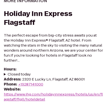
MORE INFORMATION
Holiday Inn Express
Flagstaff
The perfect escape from big-city stress awaits you at
the Holiday Inn Express® Flagstaff, AZ hotel. From
watching the stars in the sky to visiting the many natural
wonders around northern Arizona, we are your center for
fun.If you're looking for hotels in Flagstaff look no
further!...
Hours
:
Closed today
Address
:
2320 E Lucky Ln, Flagstaff, AZ 86001
Phone
:
+19287141000
Website
:
https://www.ihg.com/holidayinnexpress/hotels/us/en/fl
agstaff/flgll/hoteldetail