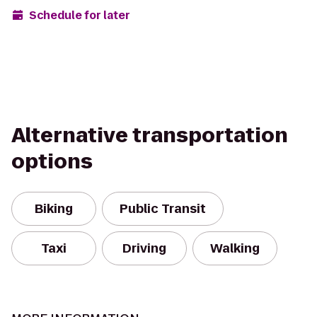
Schedule for later
Alternative transportation
options
Biking
Public Transit
Taxi
Driving
Walking