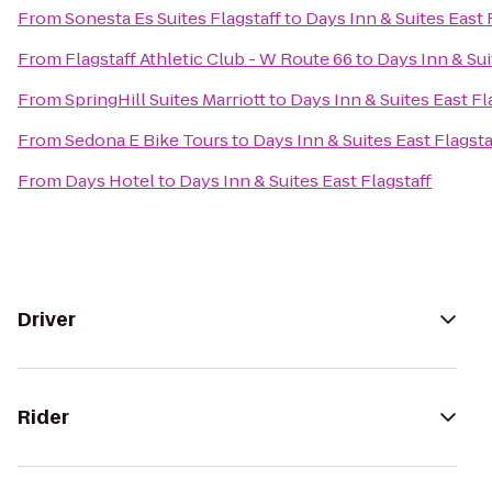
From
Sonesta Es Suites Flagstaff
to
Days Inn & Suites East 
From
Flagstaff Athletic Club - W Route 66
to
Days Inn & Sui
From
SpringHill Suites Marriott
to
Days Inn & Suites East Fl
From
Sedona E Bike Tours
to
Days Inn & Suites East Flagsta
From
Days Hotel
to
Days Inn & Suites East Flagstaff
Driver
Rider