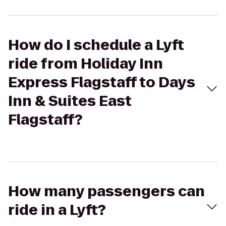
How do I schedule a Lyft
ride from Holiday Inn
Express Flagstaff to Days
Inn & Suites East
Flagstaff?
How many passengers can
ride in a Lyft?