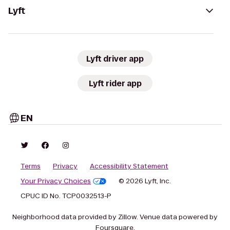
Lyft
Lyft driver app
Lyft rider app
EN
Terms
Privacy
Accessibility Statement
Your Privacy Choices
© 2026 Lyft, Inc.
CPUC ID No. TCP0032513-P
Neighborhood data provided by Zillow. Venue data powered by
Foursquare.