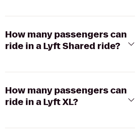
How many passengers can
ride in a Lyft Shared ride?
How many passengers can
ride in a Lyft XL?