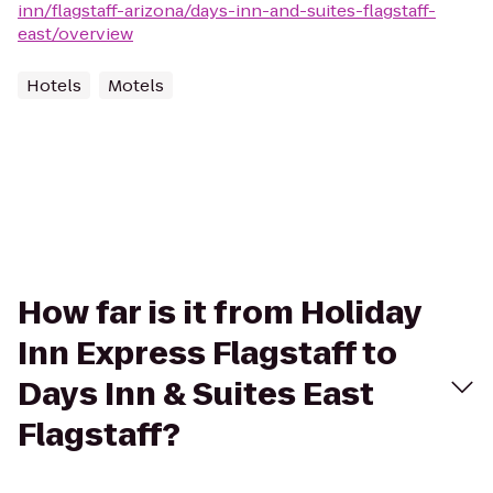
inn/flagstaff-arizona/days-inn-and-suites-flagstaff-
east/overview
Hotels
Motels
How far is it from Holiday
Inn Express Flagstaff to
Days Inn & Suites East
Flagstaff?