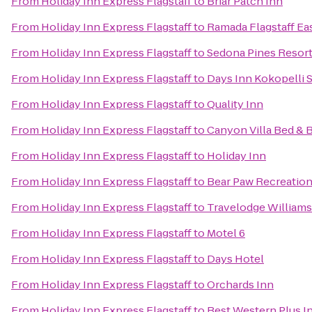
From
Holiday Inn Express Flagstaff
to
Briar Patch Inn
From
Holiday Inn Express Flagstaff
to
Ramada Flagstaff Ea
From
Holiday Inn Express Flagstaff
to
Sedona Pines Resor
From
Holiday Inn Express Flagstaff
to
Days Inn Kokopelli 
From
Holiday Inn Express Flagstaff
to
Quality Inn
From
Holiday Inn Express Flagstaff
to
Canyon Villa Bed & 
From
Holiday Inn Express Flagstaff
to
Holiday Inn
From
Holiday Inn Express Flagstaff
to
Bear Paw Recreation
From
Holiday Inn Express Flagstaff
to
Travelodge William
From
Holiday Inn Express Flagstaff
to
Motel 6
From
Holiday Inn Express Flagstaff
to
Days Hotel
From
Holiday Inn Express Flagstaff
to
Orchards Inn
From
Holiday Inn Express Flagstaff
to
Best Western Plus I