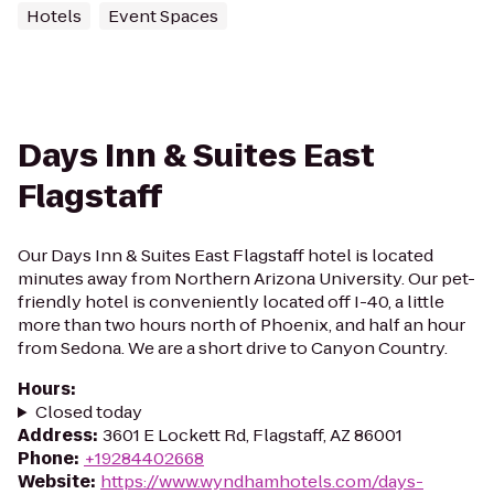
Hotels
Event Spaces
Days Inn & Suites East
Flagstaff
Our Days Inn & Suites East Flagstaff hotel is located
minutes away from Northern Arizona University. Our pet-
friendly hotel is conveniently located off I-40, a little
more than two hours north of Phoenix, and half an hour
from Sedona. We are a short drive to Canyon Country.
Hours
:
Closed today
Address
:
3601 E Lockett Rd, Flagstaff, AZ 86001
Phone
:
+19284402668
Website
:
https://www.wyndhamhotels.com/days-