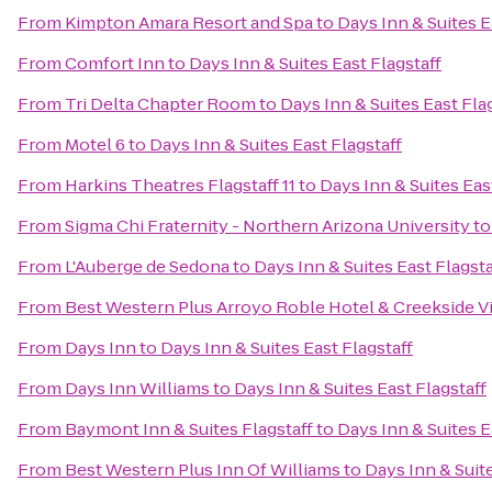
From
Kimpton Amara Resort and Spa
to
Days Inn & Suites E
From
Comfort Inn
to
Days Inn & Suites East Flagstaff
From
Tri Delta Chapter Room
to
Days Inn & Suites East Fla
From
Motel 6
to
Days Inn & Suites East Flagstaff
From
Harkins Theatres Flagstaff 11
to
Days Inn & Suites Eas
From
Sigma Chi Fraternity - Northern Arizona University
t
From
L'Auberge de Sedona
to
Days Inn & Suites East Flagsta
From
Best Western Plus Arroyo Roble Hotel & Creekside Vi
From
Days Inn
to
Days Inn & Suites East Flagstaff
From
Days Inn Williams
to
Days Inn & Suites East Flagstaff
From
Baymont Inn & Suites Flagstaff
to
Days Inn & Suites E
From
Best Western Plus Inn Of Williams
to
Days Inn & Suite