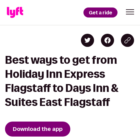
Get a ride
Best ways to get from
Holiday Inn Express
Flagstaff to Days Inn &
Suites East Flagstaff
Download the app