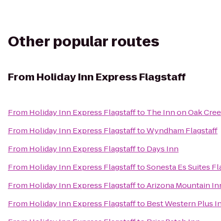
Other popular routes
From
Holiday Inn Express Flagstaff
From
Holiday Inn Express Flagstaff
to
The Inn on Oak Cree
From
Holiday Inn Express Flagstaff
to
Wyndham Flagstaff
From
Holiday Inn Express Flagstaff
to
Days Inn
From
Holiday Inn Express Flagstaff
to
Sonesta Es Suites Fl
From
Holiday Inn Express Flagstaff
to
Arizona Mountain In
From
Holiday Inn Express Flagstaff
to
Best Western Plus I