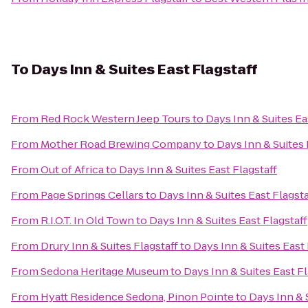
To
Days Inn & Suites East Flagstaff
From
Red Rock Western Jeep Tours
to
Days Inn & Suites Ea
From
Mother Road Brewing Company
to
Days Inn & Suites 
From
Out of Africa
to
Days Inn & Suites East Flagstaff
From
Page Springs Cellars
to
Days Inn & Suites East Flagsta
From
R.I.O.T. In Old Town
to
Days Inn & Suites East Flagstaff
From
Drury Inn & Suites Flagstaff
to
Days Inn & Suites East 
From
Sedona Heritage Museum
to
Days Inn & Suites East Fl
From
Hyatt Residence Sedona, Pinon Pointe
to
Days Inn & 