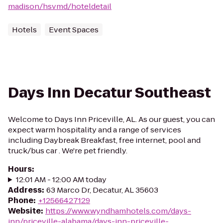
madison/hsvmd/hoteldetail
Hotels
Event Spaces
Days Inn Decatur Southeast
Welcome to Days Inn Priceville, AL. As our guest, you can
expect warm hospitality and a range of services
including Daybreak Breakfast, free internet, pool and
truck/bus car . We're pet friendly.
Hours
:
12:01 AM - 12:00 AM today
Address
:
63 Marco Dr, Decatur, AL 35603
Phone
:
+12566427129
Website
:
https://www.wyndhamhotels.com/days-
inn/priceville-alabama/days-inn-priceville-