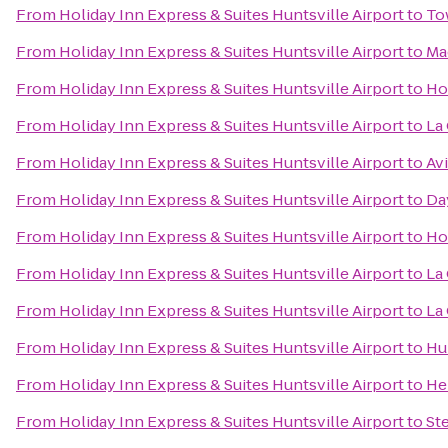
From
Holiday Inn Express & Suites Huntsville Airport
to
To
From
Holiday Inn Express & Suites Huntsville Airport
to
Ma
From
Holiday Inn Express & Suites Huntsville Airport
to
Ho
From
Holiday Inn Express & Suites Huntsville Airport
to
La
From
Holiday Inn Express & Suites Huntsville Airport
to
Avi
From
Holiday Inn Express & Suites Huntsville Airport
to
Da
From
Holiday Inn Express & Suites Huntsville Airport
to
Ho
From
Holiday Inn Express & Suites Huntsville Airport
to
La
From
Holiday Inn Express & Suites Huntsville Airport
to
La 
From
Holiday Inn Express & Suites Huntsville Airport
to
Hu
From
Holiday Inn Express & Suites Huntsville Airport
to
He
From
Holiday Inn Express & Suites Huntsville Airport
to
St