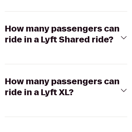
How many passengers can
ride in a Lyft Shared ride?
How many passengers can
ride in a Lyft XL?