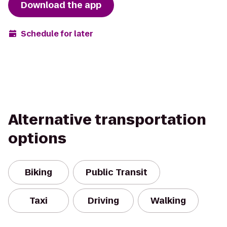
Download the app
Schedule for later
Alternative transportation
options
Biking
Public Transit
Taxi
Driving
Walking