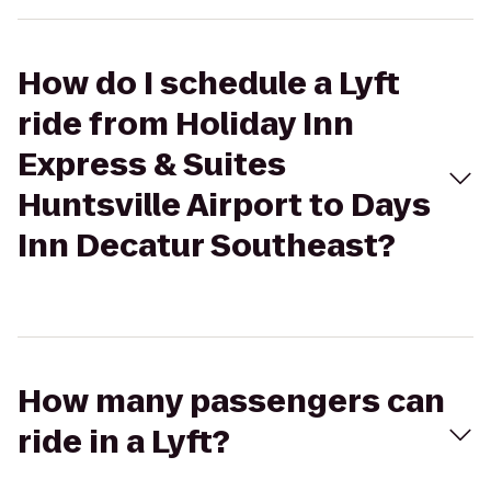
How do I schedule a Lyft
ride from Holiday Inn
Express & Suites
Huntsville Airport to Days
Inn Decatur Southeast?
How many passengers can
ride in a Lyft?