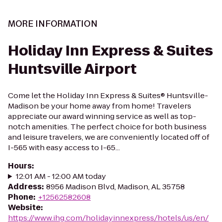
MORE INFORMATION
Holiday Inn Express & Suites
Huntsville Airport
Come let the Holiday Inn Express & Suites® Huntsville-
Madison be your home away from home! Travelers
appreciate our award winning service as well as top-
notch amenities. The perfect choice for both business
and leisure travelers, we are conveniently located off of
I-565 with easy access to I-65...
Hours
:
12:01 AM - 12:00 AM today
Address
:
8956 Madison Blvd, Madison, AL 35758
Phone
:
+12562582608
Website
:
https://www.ihg.com/holidayinnexpress/hotels/us/en/