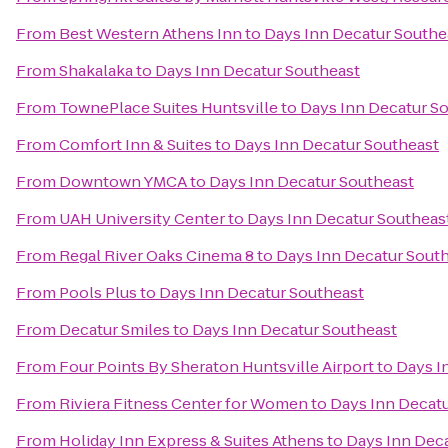
From
Best Western Athens Inn
to
Days Inn Decatur Southe
From
Shakalaka
to
Days Inn Decatur Southeast
From
TownePlace Suites Huntsville
to
Days Inn Decatur S
From
Comfort Inn & Suites
to
Days Inn Decatur Southeast
From
Downtown YMCA
to
Days Inn Decatur Southeast
From
UAH University Center
to
Days Inn Decatur Southeas
From
Regal River Oaks Cinema 8
to
Days Inn Decatur Sout
From
Pools Plus
to
Days Inn Decatur Southeast
From
Decatur Smiles
to
Days Inn Decatur Southeast
From
Four Points By Sheraton Huntsville Airport
to
Days I
From
Riviera Fitness Center for Women
to
Days Inn Decat
From
Holiday Inn Express & Suites Athens
to
Days Inn Dec