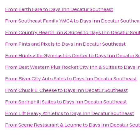
From
Earth Fare
to
Days Inn Decatur Southeast
From
Southeast Family YMCA
to
Days Inn Decatur Southea
From
Country Hearth Inn & Suites
to
Days Inn Decatur Sou
From
Pints and Pixels
to
Days Inn Decatur Southeast
From
Huntsville Gymnastics Center
to
Days Inn Decatur S
From
Best Western Plus Rocket City Inn & Suites
to
Days I
From
River City Auto Sales
to
Days Inn Decatur Southeast
From
Chuck E. Cheese
to
Days Inn Decatur Southeast
From
Springhill Suites
to
Days Inn Decatur Southeast
From
Lift Heavy Athletics
to
Days Inn Decatur Southeast
From
Scene Restaurant & Lounge
to
Days Inn Decatur Sou