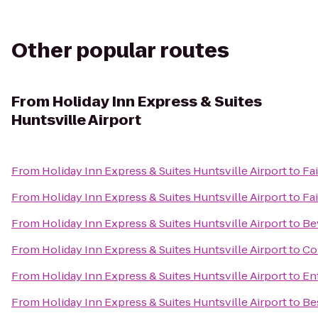
Other popular routes
From
Holiday Inn Express & Suites
Huntsville Airport
From
Holiday Inn Express & Suites Huntsville Airport
to
Fai
From
Holiday Inn Express & Suites Huntsville Airport
to
Fai
From
Holiday Inn Express & Suites Huntsville Airport
to
Be
From
Holiday Inn Express & Suites Huntsville Airport
to
Co
From
Holiday Inn Express & Suites Huntsville Airport
to
En
From
Holiday Inn Express & Suites Huntsville Airport
to
Be