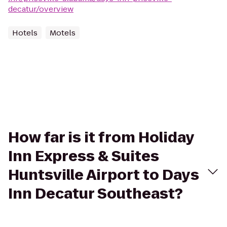
decatur/overview
Hotels
Motels
How far is it from Holiday
Inn Express & Suites
Huntsville Airport to Days
Inn Decatur Southeast?