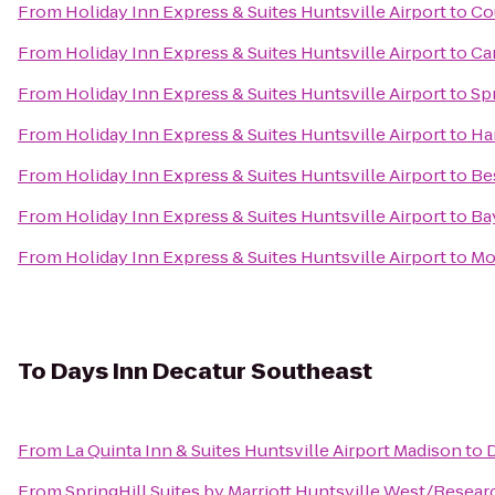
From
Holiday Inn Express & Suites Huntsville Airport
to
Co
From
Holiday Inn Express & Suites Huntsville Airport
to
Ca
From
Holiday Inn Express & Suites Huntsville Airport
to
Sp
From
Holiday Inn Express & Suites Huntsville Airport
to
Ha
From
Holiday Inn Express & Suites Huntsville Airport
to
Be
From
Holiday Inn Express & Suites Huntsville Airport
to
Ba
From
Holiday Inn Express & Suites Huntsville Airport
to
Mo
To
Days Inn Decatur Southeast
From
La Quinta Inn & Suites Huntsville Airport Madison
to
D
From
SpringHill Suites by Marriott Huntsville West/Resear