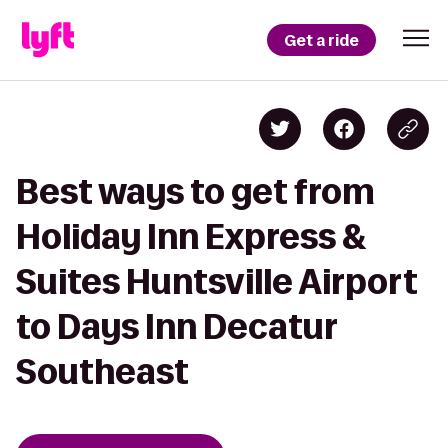
Get a ride
Best ways to get from
Holiday Inn Express &
Suites Huntsville Airport
to Days Inn Decatur
Southeast