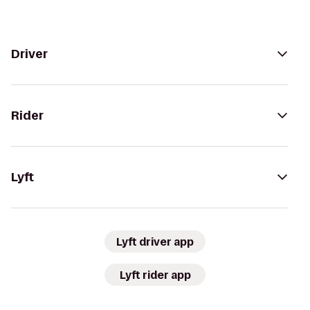
Driver
Rider
Lyft
Lyft driver app
Lyft rider app