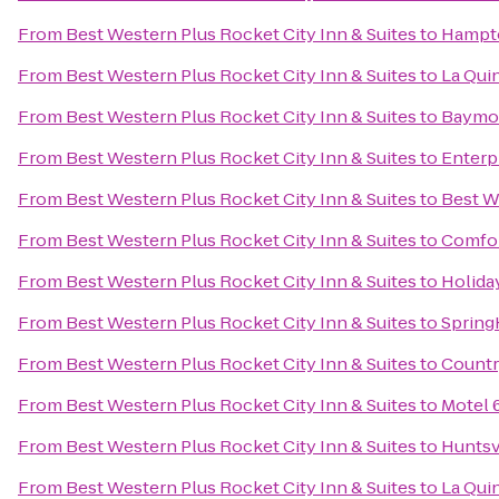
From
Best Western Plus Rocket City Inn & Suites
to
Hampto
From
Best Western Plus Rocket City Inn & Suites
to
La Quin
From
Best Western Plus Rocket City Inn & Suites
to
Baymon
From
Best Western Plus Rocket City Inn & Suites
to
Enterp
From
Best Western Plus Rocket City Inn & Suites
to
Best W
From
Best Western Plus Rocket City Inn & Suites
to
Comfor
From
Best Western Plus Rocket City Inn & Suites
to
Holida
From
Best Western Plus Rocket City Inn & Suites
to
Spring
From
Best Western Plus Rocket City Inn & Suites
to
Countr
From
Best Western Plus Rocket City Inn & Suites
to
Motel 
From
Best Western Plus Rocket City Inn & Suites
to
Huntsv
From
Best Western Plus Rocket City Inn & Suites
to
La Qui