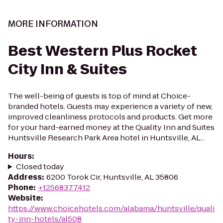
MORE INFORMATION
Best Western Plus Rocket
City Inn & Suites
The well-being of guests is top of mind at Choice-
branded hotels. Guests may experience a variety of new,
improved cleanliness protocols and products. Get more
for your hard-earned money at the Quality Inn and Suites
Huntsville Research Park Area hotel in Huntsville, AL...
Hours
:
Closed today
Address
:
6200 Torok Cir, Huntsville, AL 35806
Phone
:
+12568377412
Website
:
https://www.choicehotels.com/alabama/huntsville/quali
ty-inn-hotels/al508