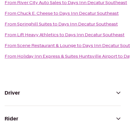
From
River City Auto Sales
to
Days Inn Decatur Southeast
From
Chuck E. Cheese
to
Days Inn Decatur Southeast
From
Springhill Suites
to
Days Inn Decatur Southeast
From
Lift Heavy Athletics
to
Days Inn Decatur Southeast
From
Scene Restaurant & Lounge
to
Days Inn Decatur Sou
From
Holiday Inn Express & Suites Huntsville Airport
to
Da
Driver
Rider