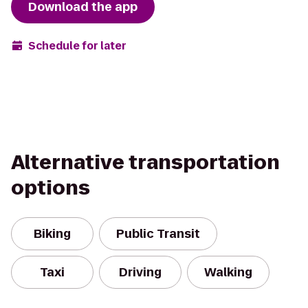
Download the app
Schedule for later
Alternative transportation
options
Biking
Public Transit
Taxi
Driving
Walking