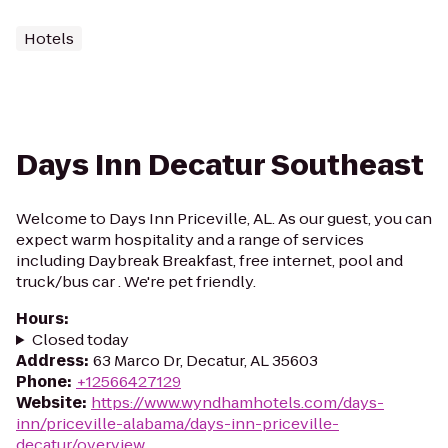
Hotels
Days Inn Decatur Southeast
Welcome to Days Inn Priceville, AL. As our guest, you can
expect warm hospitality and a range of services
including Daybreak Breakfast, free internet, pool and
truck/bus car . We're pet friendly.
Hours
:
Closed today
Address
:
63 Marco Dr, Decatur, AL 35603
Phone
:
+12566427129
Website
:
https://www.wyndhamhotels.com/days-
inn/priceville-alabama/days-inn-priceville-
decatur/overview