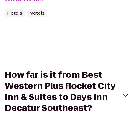
Hotels
Motels
How far is it from Best
Western Plus Rocket City
Inn & Suites to Days Inn
Decatur Southeast?