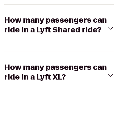
How many passengers can
ride in a Lyft Shared ride?
How many passengers can
ride in a Lyft XL?