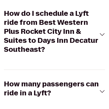
How do I schedule a Lyft
ride from Best Western
Plus Rocket City Inn &
Suites to Days Inn Decatur
Southeast?
How many passengers can
ride in a Lyft?