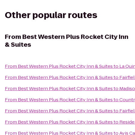
Other popular routes
From
Best Western Plus Rocket City Inn
& Suites
From
Best Western Plus Rocket City Inn & Suites
to
La Qui
From
Best Western Plus Rocket City Inn & Suites
to
Fairfie
From
Best Western Plus Rocket City Inn & Suites
to
Madiso
From
Best Western Plus Rocket City Inn & Suites
to
Countr
From
Best Western Plus Rocket City Inn & Suites
to
Fairfie
From
Best Western Plus Rocket City Inn & Suites
to
Reside
From
Best Western Plus Rocket City Inn & Suites
to
Avis Ca