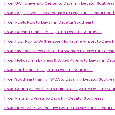
From
UAH University Center
to
Days Inn Decatur Southeas
From
Regal River Oaks Cinema 8
to
Days Inn Decatur Sout
From
Pools Plus
to
Days Inn Decatur Southeast
From
Decatur Smiles
to
Days Inn Decatur Southeast
From
Four Points By Sheraton Huntsville Airport
to
Days I
From
Riviera Fitness Center for Women
to
Days Inn Decat
From
Holiday Inn Express & Suites Athens
to
Days Inn Dec
From
Earth Fare
to
Days Inn Decatur Southeast
From
Southeast Family YMCA
to
Days Inn Decatur Southea
From
Country Hearth Inn & Suites
to
Days Inn Decatur Sou
From
Pints and Pixels
to
Days Inn Decatur Southeast
From
Huntsville Gymnastics Center
to
Days Inn Decatur S