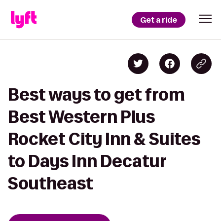
Get a ride
Best ways to get from
Best Western Plus
Rocket City Inn & Suites
to Days Inn Decatur
Southeast