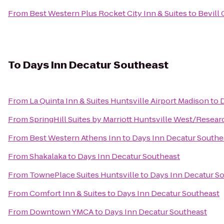
From
Best Western Plus Rocket City Inn & Suites
to
Bevill
To
Days Inn Decatur Southeast
From
La Quinta Inn & Suites Huntsville Airport Madison
to
D
From
SpringHill Suites by Marriott Huntsville West/Resear
From
Best Western Athens Inn
to
Days Inn Decatur Southe
From
Shakalaka
to
Days Inn Decatur Southeast
From
TownePlace Suites Huntsville
to
Days Inn Decatur S
From
Comfort Inn & Suites
to
Days Inn Decatur Southeast
From
Downtown YMCA
to
Days Inn Decatur Southeast