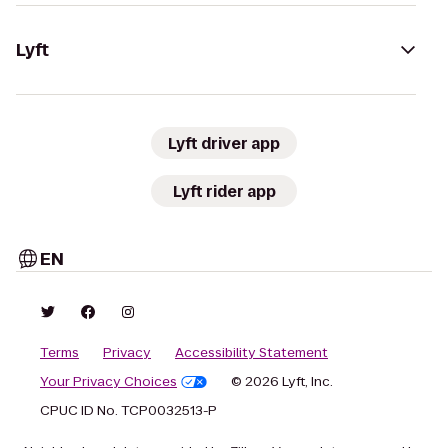
Lyft
Lyft driver app
Lyft rider app
EN
Terms
Privacy
Accessibility Statement
Your Privacy Choices
© 2026 Lyft, Inc.
CPUC ID No. TCP0032513-P