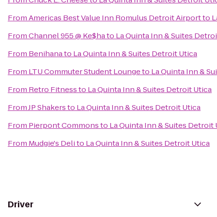
From
Americas Best Value Inn Romulus Detroit Airport
to
L
From
Channel 955 @ Ke$ha
to
La Quinta Inn & Suites Detroi
From
Benihana
to
La Quinta Inn & Suites Detroit Utica
From
LTU Commuter Student Lounge
to
La Quinta Inn & Sui
From
Retro Fitness
to
La Quinta Inn & Suites Detroit Utica
From
JP Shakers
to
La Quinta Inn & Suites Detroit Utica
From
Pierpont Commons
to
La Quinta Inn & Suites Detroit 
From
Mudgie's Deli
to
La Quinta Inn & Suites Detroit Utica
Driver