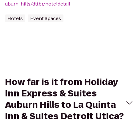
uburn-hills/dttbr/hoteldetail
Hotels
Event Spaces
How far is it from Holiday
Inn Express & Suites
Auburn Hills to La Quinta
Inn & Suites Detroit Utica?