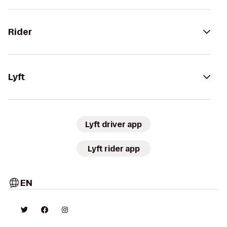
Rider
Lyft
Lyft driver app
Lyft rider app
EN