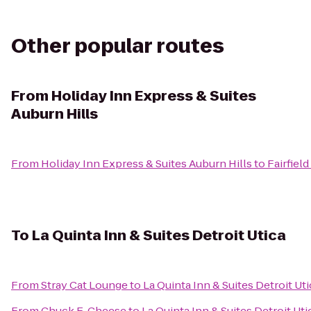
Other popular routes
From
Holiday Inn Express & Suites
Auburn Hills
From
Holiday Inn Express & Suites Auburn Hills
to
Fairfiel
To
La Quinta Inn & Suites Detroit Utica
From
Stray Cat Lounge
to
La Quinta Inn & Suites Detroit Uti
From
Chuck E. Cheese
to
La Quinta Inn & Suites Detroit Uti