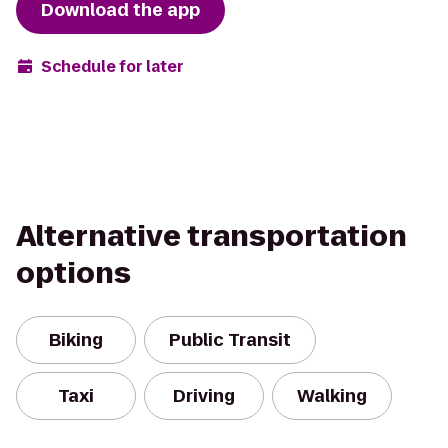
Download the app
Schedule for later
Alternative transportation
options
Biking
Public Transit
Taxi
Driving
Walking