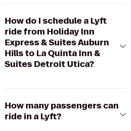
How do I schedule a Lyft
ride from Holiday Inn
Express & Suites Auburn
Hills to La Quinta Inn &
Suites Detroit Utica?
How many passengers can
ride in a Lyft?