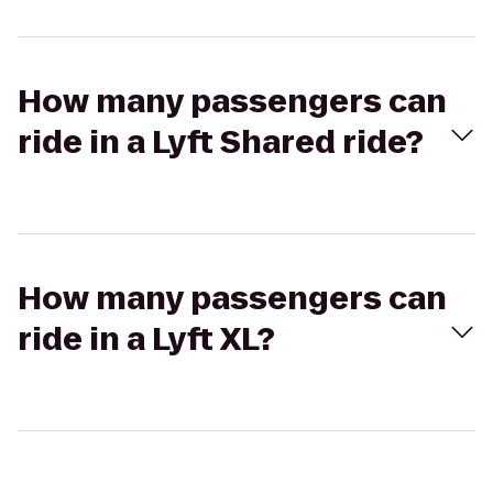
How many passengers can
ride in a Lyft Shared ride?
How many passengers can
ride in a Lyft XL?