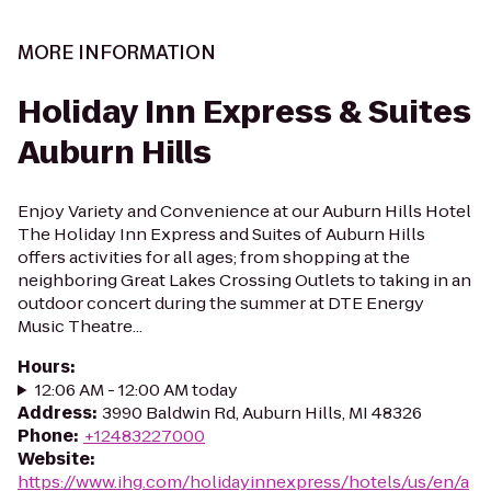
MORE INFORMATION
Holiday Inn Express & Suites
Auburn Hills
Enjoy Variety and Convenience at our Auburn Hills Hotel
The Holiday Inn Express and Suites of Auburn Hills
offers activities for all ages; from shopping at the
neighboring Great Lakes Crossing Outlets to taking in an
outdoor concert during the summer at DTE Energy
Music Theatre...
Hours
:
12:06 AM - 12:00 AM today
Address
:
3990 Baldwin Rd, Auburn Hills, MI 48326
Phone
:
+12483227000
Website
:
https://www.ihg.com/holidayinnexpress/hotels/us/en/a