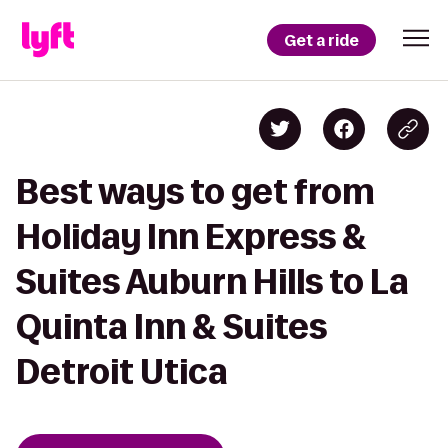
Get a ride
Best ways to get from
Holiday Inn Express &
Suites Auburn Hills to La
Quinta Inn & Suites
Detroit Utica