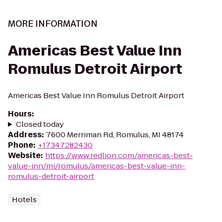
MORE INFORMATION
Americas Best Value Inn
Romulus Detroit Airport
Americas Best Value Inn Romulus Detroit Airport
Hours
:
Closed today
Address
:
7600 Merriman Rd, Romulus, MI 48174
Phone
:
+17347282430
Website
:
https://www.redlion.com/americas-best-
value-inn/mi/romulus/americas-best-value-inn-
romulus-detroit-airport
Hotels