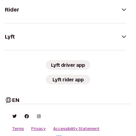
Rider
Lyft
Lyft driver app
Lyft rider app
EN
Terms
Privacy
Accessibility Statement