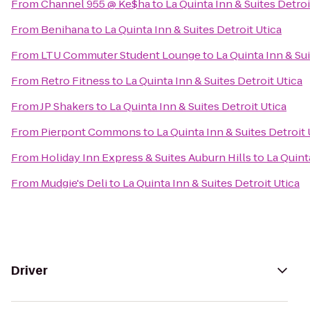
From
Channel 955 @ Ke$ha
to
La Quinta Inn & Suites Detroi
From
Benihana
to
La Quinta Inn & Suites Detroit Utica
From
LTU Commuter Student Lounge
to
La Quinta Inn & Sui
From
Retro Fitness
to
La Quinta Inn & Suites Detroit Utica
From
JP Shakers
to
La Quinta Inn & Suites Detroit Utica
From
Pierpont Commons
to
La Quinta Inn & Suites Detroit 
From
Holiday Inn Express & Suites Auburn Hills
to
La Quint
From
Mudgie's Deli
to
La Quinta Inn & Suites Detroit Utica
Driver