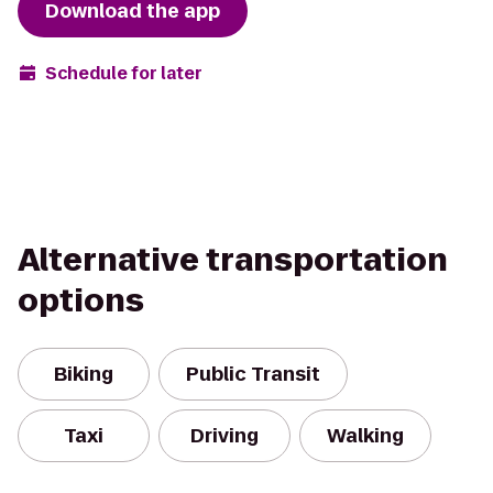
Download the app
Schedule for later
Alternative transportation
options
Biking
Public Transit
Taxi
Driving
Walking