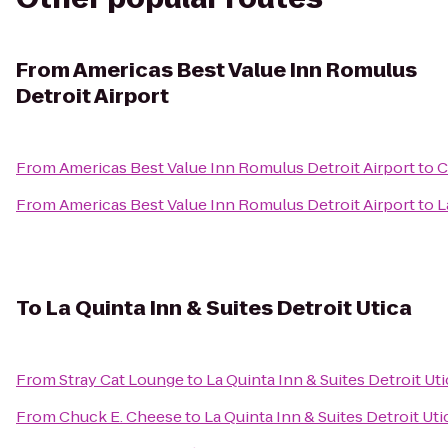
From
Americas Best Value Inn Romulus
Detroit Airport
From
Americas Best Value Inn Romulus Detroit Airport
to
C
From
Americas Best Value Inn Romulus Detroit Airport
to
L
To
La Quinta Inn & Suites Detroit Utica
From
Stray Cat Lounge
to
La Quinta Inn & Suites Detroit Uti
From
Chuck E. Cheese
to
La Quinta Inn & Suites Detroit Uti