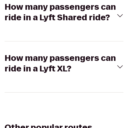
How many passengers can
ride in a Lyft Shared ride?
How many passengers can
ride in a Lyft XL?
Other popular routes