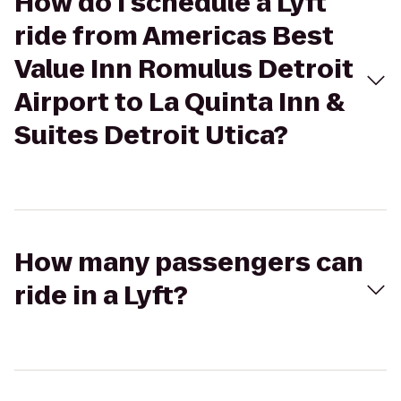
How do I schedule a Lyft
ride from Americas Best
Value Inn Romulus Detroit
Airport to La Quinta Inn &
Suites Detroit Utica?
How many passengers can
ride in a Lyft?