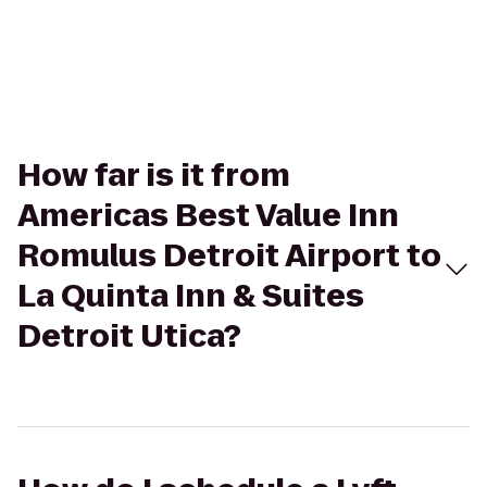
How far is it from
Americas Best Value Inn
Romulus Detroit Airport to
La Quinta Inn & Suites
Detroit Utica?