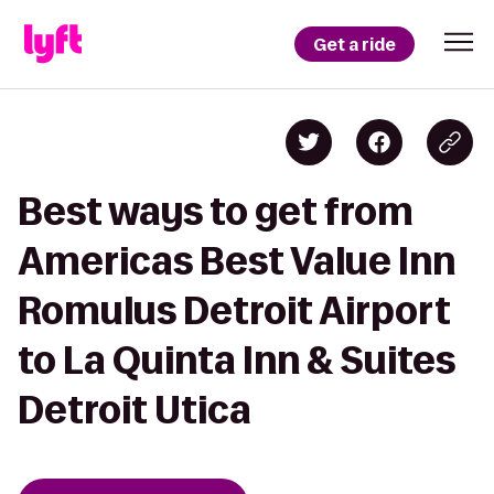
Get a ride
Best ways to get from
Americas Best Value Inn
Romulus Detroit Airport
to La Quinta Inn & Suites
Detroit Utica