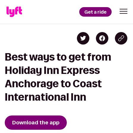
Get a ride
Best ways to get from
Holiday Inn Express
Anchorage to Coast
International Inn
Download the app