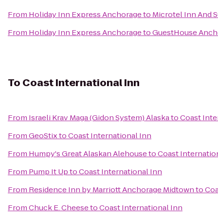
From
Holiday Inn Express Anchorage
to
Microtel Inn And 
From
Holiday Inn Express Anchorage
to
GuestHouse Anch
To
Coast International Inn
From
Israeli Krav Maga (Gidon System) Alaska
to
Coast Inte
From
GeoStix
to
Coast International Inn
From
Humpy's Great Alaskan Alehouse
to
Coast Internatio
From
Pump It Up
to
Coast International Inn
From
Residence Inn by Marriott Anchorage Midtown
to
Coa
From
Chuck E. Cheese
to
Coast International Inn