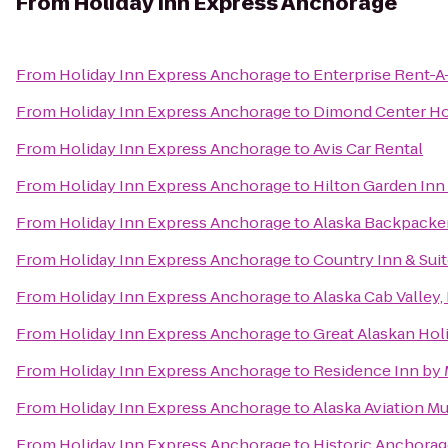
From
Holiday Inn Express Anchorage
From
Holiday Inn Express Anchorage
to
Enterprise Rent-A
From
Holiday Inn Express Anchorage
to
Dimond Center Ho
From
Holiday Inn Express Anchorage
to
Avis Car Rental
From
Holiday Inn Express Anchorage
to
Hilton Garden In
From
Holiday Inn Express Anchorage
to
Alaska Backpacke
From
Holiday Inn Express Anchorage
to
Country Inn & Suit
From
Holiday Inn Express Anchorage
to
Alaska Cab Valley,
From
Holiday Inn Express Anchorage
to
Great Alaskan Hol
From
Holiday Inn Express Anchorage
to
Residence Inn by 
From
Holiday Inn Express Anchorage
to
Alaska Aviation 
From
Holiday Inn Express Anchorage
to
Historic Anchorag