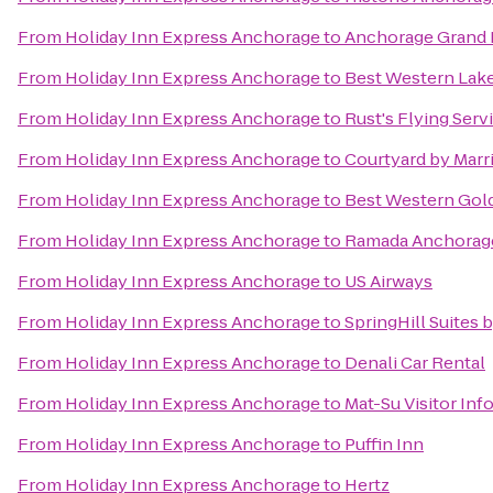
From
Holiday Inn Express Anchorage
to
Anchorage Grand 
From
Holiday Inn Express Anchorage
to
Best Western Lake
From
Holiday Inn Express Anchorage
to
Rust's Flying Serv
From
Holiday Inn Express Anchorage
to
Courtyard by Marr
From
Holiday Inn Express Anchorage
to
Best Western Gol
From
Holiday Inn Express Anchorage
to
Ramada Anchorag
From
Holiday Inn Express Anchorage
to
US Airways
From
Holiday Inn Express Anchorage
to
SpringHill Suites 
From
Holiday Inn Express Anchorage
to
Denali Car Rental
From
Holiday Inn Express Anchorage
to
Mat-Su Visitor In
From
Holiday Inn Express Anchorage
to
Puffin Inn
From
Holiday Inn Express Anchorage
to
Hertz