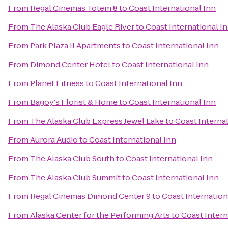
From
Regal Cinemas Totem 8
to
Coast International Inn
From
The Alaska Club Eagle River
to
Coast International I
From
Park Plaza II Apartments
to
Coast International Inn
From
Dimond Center Hotel
to
Coast International Inn
From
Planet Fitness
to
Coast International Inn
From
Bagoy's Florist & Home
to
Coast International Inn
From
The Alaska Club Express Jewel Lake
to
Coast Interna
From
Aurora Audio
to
Coast International Inn
From
The Alaska Club South
to
Coast International Inn
From
The Alaska Club Summit
to
Coast International Inn
From
Regal Cinemas Dimond Center 9
to
Coast Internation
From
Alaska Center for the Performing Arts
to
Coast Intern