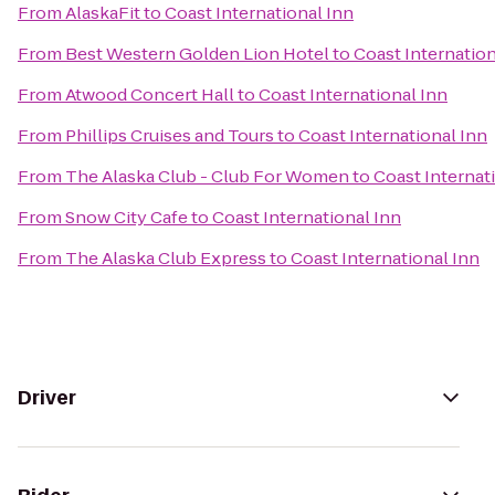
From
AlaskaFit
to
Coast International Inn
From
Best Western Golden Lion Hotel
to
Coast Internation
From
Atwood Concert Hall
to
Coast International Inn
From
Phillips Cruises and Tours
to
Coast International Inn
From
The Alaska Club - Club For Women
to
Coast Internat
From
Snow City Cafe
to
Coast International Inn
From
The Alaska Club Express
to
Coast International Inn
Driver