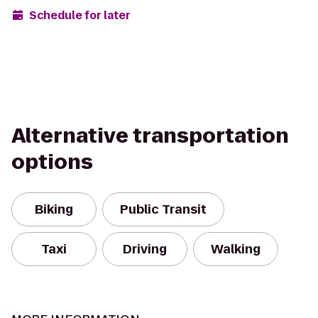
Schedule for later
Alternative transportation
options
Biking
Public Transit
Taxi
Driving
Walking