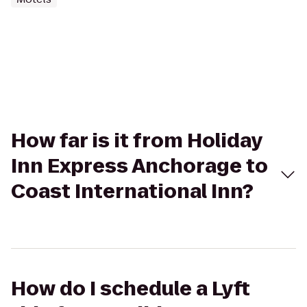
How far is it from Holiday
Inn Express Anchorage to
Coast International Inn?
How do I schedule a Lyft