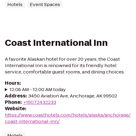
Hotels
Event Spaces
Coast International Inn
A favorite Alaskan hotel for over 20 years, the Coast
International Inn is renowned for its friendly hotel
service, comfortable guest rooms, and dining choices.
Hours
:
12:06 AM - 12:00 AM today
Address
:
3450 Aviation Ave, Anchorage, AK 99502
Phone
:
+19072432233
Website
:
https://www.coasthotels.com/hotels/alaska/anchorage/
coast-international-inn/
Motels