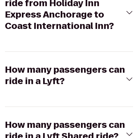
ride from Holiday Inn
Express Anchorage to
Coast International Inn?
How many passengers can
ride in a Lyft?
How many passengers can
ride in a Lyft Shared ride?