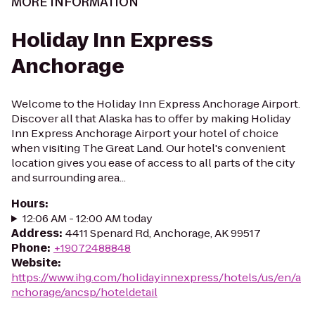
MORE INFORMATION
Holiday Inn Express
Anchorage
Welcome to the Holiday Inn Express Anchorage Airport.
Discover all that Alaska has to offer by making Holiday
Inn Express Anchorage Airport your hotel of choice
when visiting The Great Land. Our hotel's convenient
location gives you ease of access to all parts of the city
and surrounding area...
Hours
:
12:06 AM - 12:00 AM today
Address
:
4411 Spenard Rd, Anchorage, AK 99517
Phone
:
+19072488848
Website
:
https://www.ihg.com/holidayinnexpress/hotels/us/en/a
nchorage/ancsp/hoteldetail