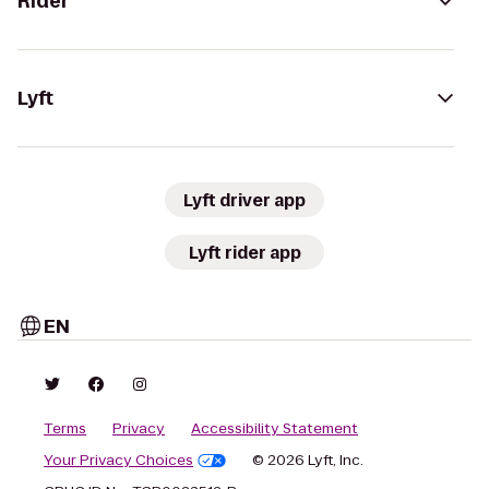
Rider
Lyft
Lyft driver app
Lyft rider app
EN
Terms
Privacy
Accessibility Statement
Your Privacy Choices
© 2026 Lyft, Inc.