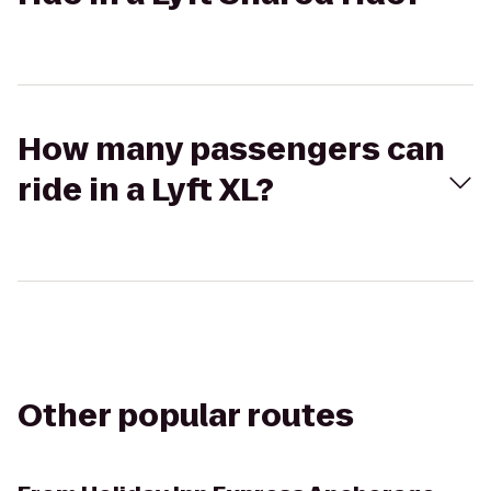
How many passengers can
ride in a Lyft XL?
Other popular routes