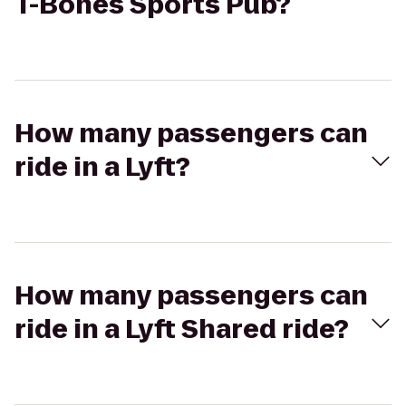
T-Bones Sports Pub?
How many passengers can
ride in a Lyft?
How many passengers can
ride in a Lyft Shared ride?