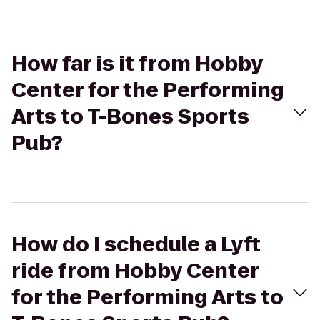
How far is it from Hobby
Center for the Performing
Arts to T-Bones Sports
Pub?
How do I schedule a Lyft
ride from Hobby Center
for the Performing Arts to