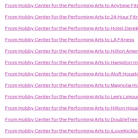
From
Hobby Center for the Performing Arts
to
Anytime Fit
From
Hobby Center for the Performing Arts
to
24 Hour Fit
From
Hobby Center for the Performing Arts
to
Hotel Dere
From
Hobby Center for the Performing Arts
to
LA Fitness
From
Hobby Center for the Performing Arts
to
Hilton Ame
From
Hobby Center for the Performing Arts
to
Hampton Inn
From
Hobby Center for the Performing Arts
to
Aloft Housto
From
Hobby Center for the Performing Arts
to
Magnolia Ho
From
Hobby Center for the Performing Arts
to
Lee's Limou
From
Hobby Center for the Performing Arts
to
Hilton Hous
From
Hobby Center for the Performing Arts
to
DoubleTree 
From
Hobby Center for the Performing Arts
to
iLoveKickbo