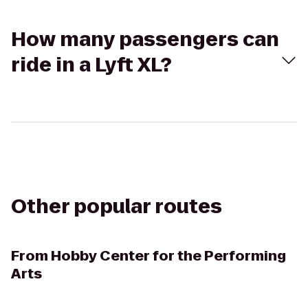
How many passengers can
ride in a Lyft XL?
Other popular routes
From
Hobby Center for the Performing
Arts