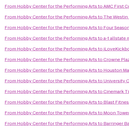
From
Hobby Center for the Performing Arts
to
AMC First C
From
Hobby Center for the Performing Arts
to
The Westin
From
Hobby Center for the Performing Arts
to
Four Seaso
From
Hobby Center for the Performing Arts
to
a-1 allstate
From
Hobby Center for the Performing Arts
to
iLoveKickbo
From
Hobby Center for the Performing Arts
to
Crowne Pla
From
Hobby Center for the Performing Arts
to
Houston Mar
From
Hobby Center for the Performing Arts
to
University 
From
Hobby Center for the Performing Arts
to
Cinemark T
From
Hobby Center for the Performing Arts
to
Blast Fitnes
From
Hobby Center for the Performing Arts
to
Moon Tower
From
Hobby Center for the Performing Arts
to
Barringer B