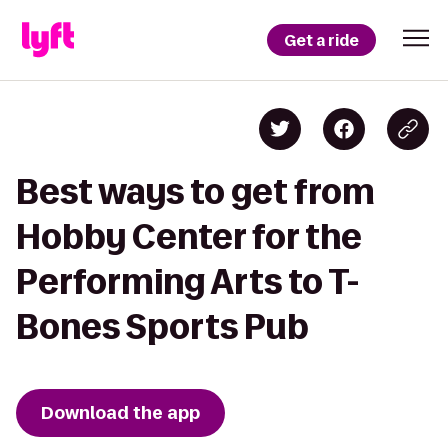
Get a ride
Best ways to get from
Hobby Center for the
Performing Arts to T-
Bones Sports Pub
Download the app