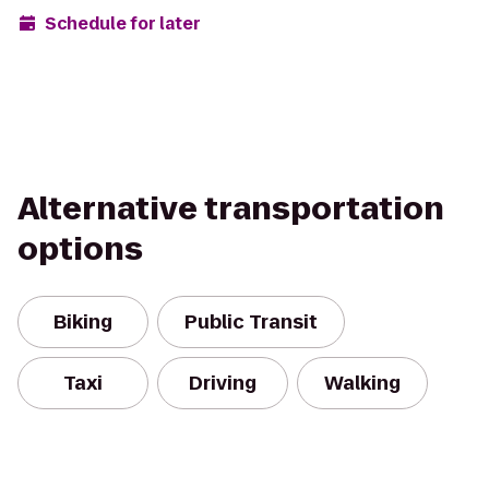
Schedule for later
Alternative transportation
options
Biking
Public Transit
Taxi
Driving
Walking