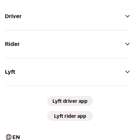
Driver
Rider
Lyft
Lyft driver app
Lyft rider app
EN