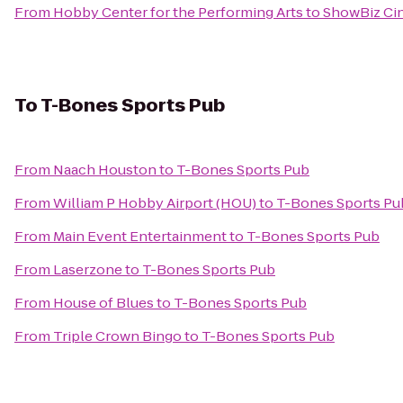
From
Hobby Center for the Performing Arts
to
ShowBiz Ci
To
T-Bones Sports Pub
From
Naach Houston
to
T-Bones Sports Pub
From
William P Hobby Airport (HOU)
to
T-Bones Sports Pu
From
Main Event Entertainment
to
T-Bones Sports Pub
From
Laserzone
to
T-Bones Sports Pub
From
House of Blues
to
T-Bones Sports Pub
From
Triple Crown Bingo
to
T-Bones Sports Pub