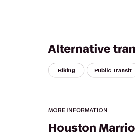
Alternative tra
Biking
Public Transit
MORE INFORMATION
Houston Marrio