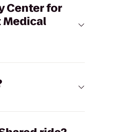
y Center for
t Medical
?