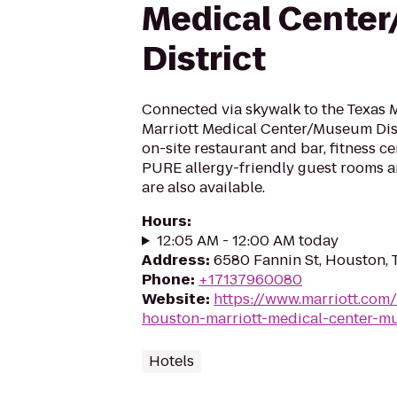
Medical Cente
District
Connected via skywalk to the Texas M
Marriott Medical Center/Museum Dist
on-site restaurant and bar, fitness c
PURE allergy-friendly guest rooms an
are also available.
Hours
:
12:05 AM - 12:00 AM today
Address
:
6580 Fannin St, Houston,
Phone
:
+17137960080
Website
:
https://www.marriott.com
houston-marriott-medical-center-mu
Hotels