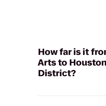
How far is it f
Arts to Housto
District?