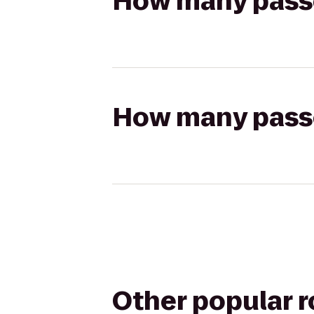
How many passen
How many passen
Other popular 