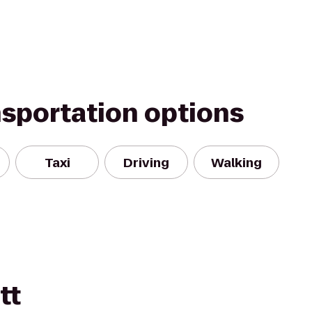
nsportation options
Taxi
Driving
Walking
tt