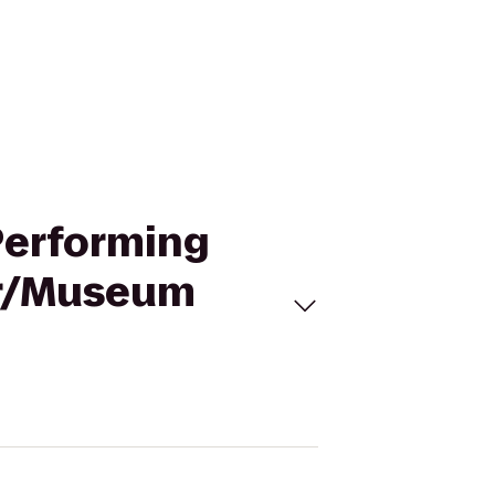
 Performing
er/Museum