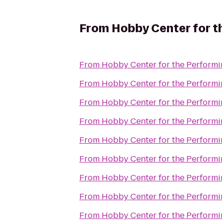
From
Hobby Center for t
From
Hobby Center for the Performi
From
Hobby Center for the Performi
From
Hobby Center for the Performi
From
Hobby Center for the Performi
From
Hobby Center for the Performi
From
Hobby Center for the Performi
From
Hobby Center for the Performi
From
Hobby Center for the Performi
From
Hobby Center for the Performi