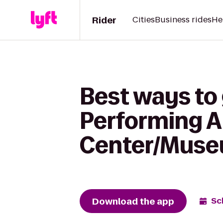
Rider
Cities
Business rides
He
Best ways to
Performing A
Center/Museu
Download the app
Sc