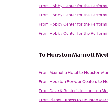
From
Hobby Center for the Performi
From
Hobby Center for the Performi
From
Hobby Center for the Performi
From
Hobby Center for the Performi
To
Houston Marriott Med
From
Magnolia Hotel
to
Houston Mar
From
Houston Powder Coaters
to
Ho
From
Dave & Buster's
to
Houston Mar
From
Planet Fitness
to
Houston Marri