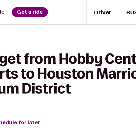
Driver
BU
lp
Get a ride
 get from Hobby Cente
rts to Houston Marri
m District
hedule for later