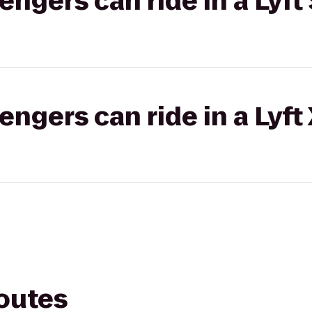
gers can ride in a Lyft 
gers can ride in a Lyft
routes