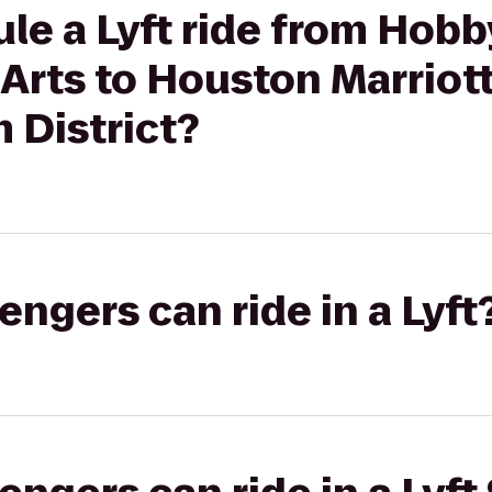
le a Lyft ride from Hobb
Arts to Houston Marriot
District?
gers can ride in a Lyft