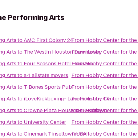
he Performing Arts
ng Arts
to
AMC First Colony 24
From
Hobby Center for the
ng Arts
to
The Westin Houston Downtown
From
Hobby Center for the
ng Arts
to
Four Seasons Hotel Houston
From
Hobby Center for the
ng Arts
to
a-1 allstate movers
From
Hobby Center for the
ng Arts
to
T-Bones Sports Pub
From
Hobby Center for the
ng Arts
to
iLoveKickboxing- Lake Houston, TX
From
Hobby Center for the
ng Arts
to
Crowne Plaza Houston-Downtown
From
Hobby Center for the
ng Arts
to
University Center
From
Hobby Center for the
ng Arts
to
Cinemark Tinseltown USA
From
Hobby Center for the