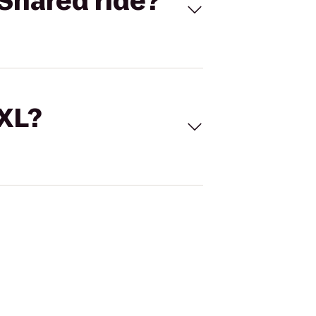
Shared ride?
 XL?