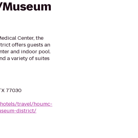
r/Museum
edical Center, the
rict offers guests an
enter and indoor pool.
d a variety of suites
 TX 77030
/hotels/travel/houmc-
seum-district/