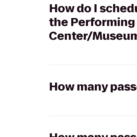
How do I schedu
the Performing 
Center/Museum 
How many passen