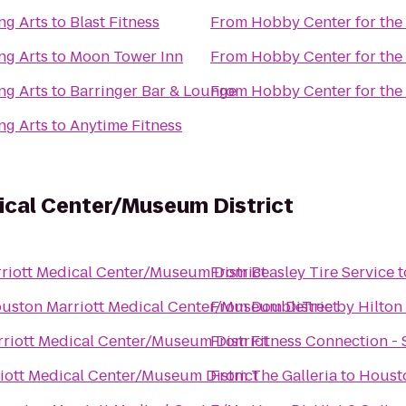
ng Arts
to
Blast Fitness
From
Hobby Center for the
ng Arts
to
Moon Tower Inn
From
Hobby Center for the
ng Arts
to
Barringer Bar & Lounge
From
Hobby Center for the
ng Arts
to
Anytime Fitness
ical Center/Museum District
riott Medical Center/Museum District
From
Beasley Tire Service
t
uston Marriott Medical Center/Museum District
From
DoubleTree by Hilton 
riott Medical Center/Museum District
From
Fitness Connection -
ott Medical Center/Museum District
From
The Galleria
to
Housto