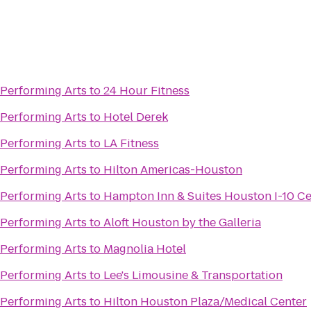
 Performing Arts
to
24 Hour Fitness
 Performing Arts
to
Hotel Derek
 Performing Arts
to
LA Fitness
 Performing Arts
to
Hilton Americas-Houston
 Performing Arts
to
Hampton Inn & Suites Houston I-10 Ce
 Performing Arts
to
Aloft Houston by the Galleria
 Performing Arts
to
Magnolia Hotel
 Performing Arts
to
Lee's Limousine & Transportation
 Performing Arts
to
Hilton Houston Plaza/Medical Center