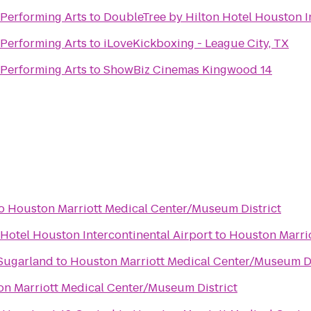
 Performing Arts
to
DoubleTree by Hilton Hotel Houston I
 Performing Arts
to
iLoveKickboxing - League City, TX
 Performing Arts
to
ShowBiz Cinemas Kingwood 14
o
Houston Marriott Medical Center/Museum District
Hotel Houston Intercontinental Airport
to
Houston Marrio
 Sugarland
to
Houston Marriott Medical Center/Museum Di
n Marriott Medical Center/Museum District