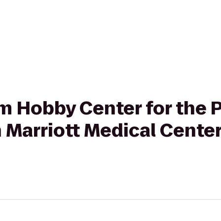
rom Hobby Center for the
n Marriott Medical Cent