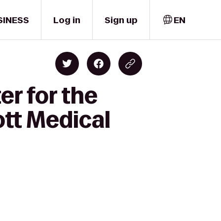
SINESS
Log in
Sign up
EN
r for the
ott Medical