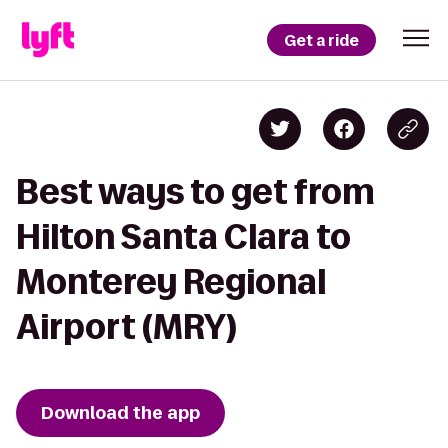
Get a ride
Best ways to get from
Hilton Santa Clara to
Monterey Regional
Airport (MRY)
Download the app