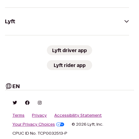
Lyft
Lyft driver app
Lyft rider app
EN
Terms
Privacy
Accessibility Statement
Your Privacy Choices
© 2026 Lyft, Inc.
CPUC ID No. TCP0032513-P