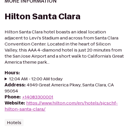
MORE INFORMATION
Hilton Santa Clara
Hilton Santa Clara hotel boasts an ideal location
adjacent to Levi's Stadium and across from Santa Clara
Convention Center. Located in the heart of Silicon
Valley, this AAA 4-diamond hotel is just 20 minutes from
the San Jose Airport and a short walk to California’s Great
America theme park...
Hours
:
12:04 AM - 12:00 AM today
Address
:
4949 Great America Pkwy, Santa Clara, CA
95054
Phone
:
+14083300001
Website
:
https://www.hilton.com/en/hotels/sjcschf-
hilton-santa-clara/
Hotels