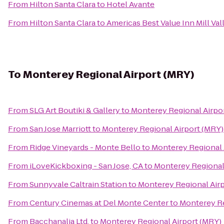
From
Hilton Santa Clara
to
Hotel Avante
From
Hilton Santa Clara
to
Americas Best Value Inn Mill Va
To
Monterey Regional Airport (MRY)
From
SLG Art Boutiki & Gallery
to
Monterey Regional Airpo
From
San Jose Marriott
to
Monterey Regional Airport (MRY)
From
Ridge Vineyards - Monte Bello
to
Monterey Regional 
From
iLoveKickboxing - San Jose, CA
to
Monterey Regional
From
Sunnyvale Caltrain Station
to
Monterey Regional Air
From
Century Cinemas at Del Monte Center
to
Monterey Re
From
Bacchanalia Ltd.
to
Monterey Regional Airport (MRY)