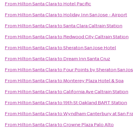
From
Hilton Santa Clara
to
Hotel Pacific
From
Hilton Santa Clara
to
Holiday Inn San Jose - Airport
From
Hilton Santa Clara
to
Santa Clara Caltrain Station
From
Hilton Santa Clara
to
Redwood City Caltrain Station
From
Hilton Santa Clara
to
Sheraton San Jose Hotel
From
Hilton Santa Clara
to
Dream Inn Santa Cruz
From
Hilton Santa Clara
to
Four Points by Sheraton San J
From
Hilton Santa Clara
to
Monterey Plaza Hotel & Spa
From
Hilton Santa Clara
to
California Ave Caltrain Station
From
Hilton Santa Clara
to
19th St Oakland BART Station
From
Hilton Santa Clara
to
Wyndham Canterbury at San Fr
From
Hilton Santa Clara
to
Crowne Plaza Palo Alto