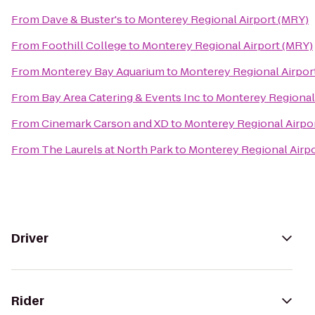
From
Dave & Buster's
to
Monterey Regional Airport (MRY)
From
Foothill College
to
Monterey Regional Airport (MRY)
From
Monterey Bay Aquarium
to
Monterey Regional Airpor
From
Bay Area Catering & Events Inc
to
Monterey Regional
From
Cinemark Carson and XD
to
Monterey Regional Airpo
From
The Laurels at North Park
to
Monterey Regional Airp
Driver
Rider