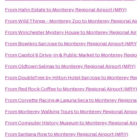
From
Hahn Estate
to
Monterey Regional Airport (MRY)
From
Wild Things - Monterey Zoo
to
Monterey Regional Ai
From
Winchester Mystery House
to
Monterey Regional Air
From
Bowlero San Jose
to
Monterey Regional Airport (MRY
From
Capitol 6 Drive-In & Public Market
to
Monterey Region
From
Oldtown Salinas
to
Monterey Regional Airport (MRY)
From
DoubleTree by Hilton Hotel San Jose
to
Monterey Reg
From
Red Rock Coffee
to
Monterey Regional Airport (MRY)
From
Corvette Racing @ Laguna Seca
to
Monterey Regional
From
Monterey Walking Tours
to
Monterey Regional Airpo
From
Computer History Museum
to
Monterey Regional Air
From
Santana Row
to
Monterey Regional Airport (MRY)