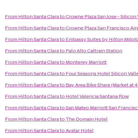
From
Hilton Santa Clara
to
Crowne Plaza San Jose - Silicon 
From
Hilton Santa Clara
to
Crowne Plaza San Francisco Air
From
Hilton Santa Clara
to
Embassy Suites by Hilton Milpita
From
Hilton Santa Clara
to
Palo Alto Caltrain Station
From
Hilton Santa Clara
to
Monterey Marriott
From
Hilton Santa Clara
to
Four Seasons Hotel Silicon Vall
From
Hilton Santa Clara
to
Bay Area Bike Share (Market at 4
From
Hilton Santa Clara
to
Hotel Valencia Santana Row
From
Hilton Santa Clara
to
San Mateo Marriott San Francisc
From
Hilton Santa Clara
to
The Domain Hotel
From
Hilton Santa Clara
to
Avatar Hotel