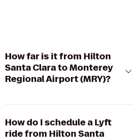
How far is it from Hilton
Santa Clara to Monterey
Regional Airport (MRY)?
How do I schedule a Lyft
ride from Hilton Santa