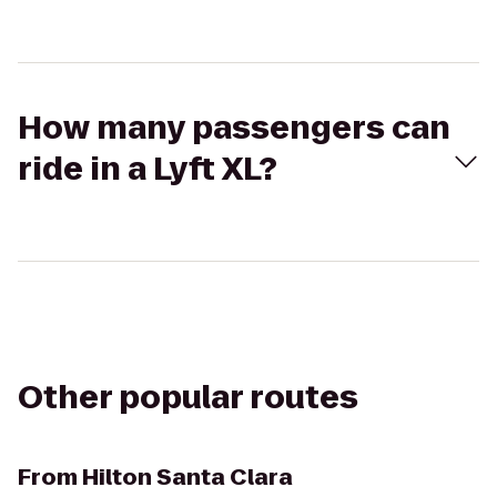
How many passengers can
ride in a Lyft XL?
Other popular routes
From
Hilton Santa Clara