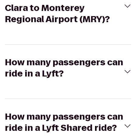
Clara to Monterey
Regional Airport (MRY)?
How many passengers can
ride in a Lyft?
How many passengers can
ride in a Lyft Shared ride?