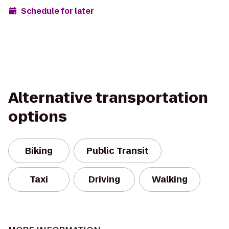
Schedule for later
Alternative transportation
options
Biking
Public Transit
Taxi
Driving
Walking