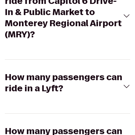
ride from Capitol 6 Drive-
In & Public Market to
Monterey Regional Airport
(MRY)?
How many passengers can
ride in a Lyft?
How many passengers can