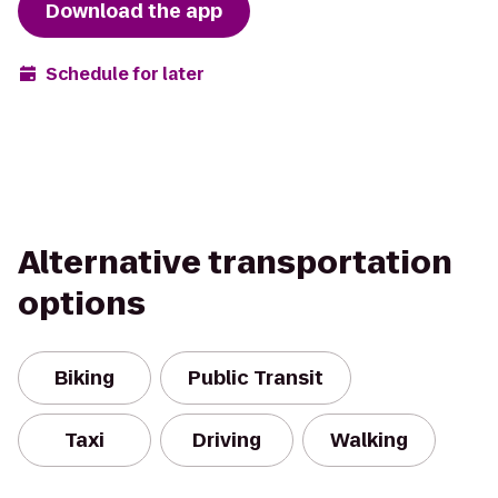
Download the app
Schedule for later
Alternative transportation
options
Biking
Public Transit
Taxi
Driving
Walking