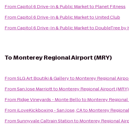
From
Capitol 6 Drive-In & Public Market
to
Planet Fitness
From
Capitol 6 Drive-In & Public Market
to
United Club
From
Capitol 6 Drive-In & Public Market
to
DoubleTree by H
To
Monterey Regional Airport (MRY)
From
SLG Art Boutiki & Gallery
to
Monterey Regional Airpo
From
San Jose Marriott
to
Monterey Regional Airport (MRY)
From
Ridge Vineyards - Monte Bello
to
Monterey Regional 
From
iLoveKickboxing - San Jose, CA
to
Monterey Regional
From
Sunnyvale Caltrain Station
to
Monterey Regional Air