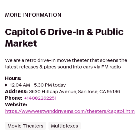
MORE INFORMATION
Capitol 6 Drive-In & Public
Market
We are a retro drive-in movie theater that screens the
latest releases & pipes sound into cars via FM radio
Hours
:
12:04 AM - 5:30 PM today
Address
:
3630 Hillcap Avenue, San Jose, CA 95136
Phone
:
+14082262251
Website
:
https://www.westwinddriveins.com/theaters/capitol.htm
Movie Theaters
Multiplexes