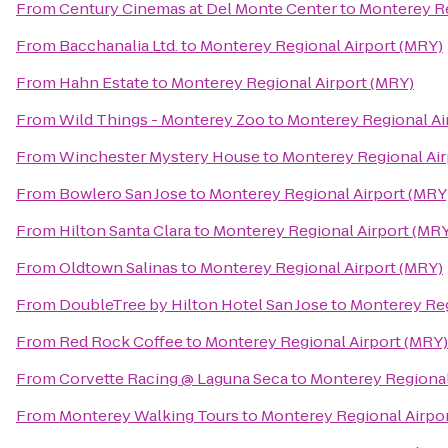
From
Century Cinemas at Del Monte Center
to
Monterey Re
From
Bacchanalia Ltd.
to
Monterey Regional Airport (MRY)
From
Hahn Estate
to
Monterey Regional Airport (MRY)
From
Wild Things - Monterey Zoo
to
Monterey Regional Ai
From
Winchester Mystery House
to
Monterey Regional Air
From
Bowlero San Jose
to
Monterey Regional Airport (MRY
From
Hilton Santa Clara
to
Monterey Regional Airport (MR
From
Oldtown Salinas
to
Monterey Regional Airport (MRY)
From
DoubleTree by Hilton Hotel San Jose
to
Monterey Reg
From
Red Rock Coffee
to
Monterey Regional Airport (MRY)
From
Corvette Racing @ Laguna Seca
to
Monterey Regional
From
Monterey Walking Tours
to
Monterey Regional Airpo