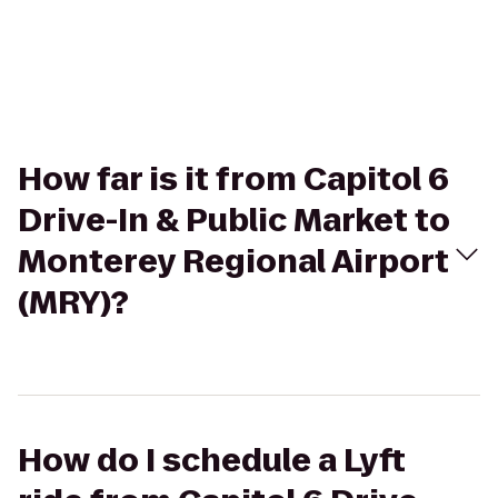
How far is it from Capitol 6
Drive-In & Public Market to
Monterey Regional Airport
(MRY)?
How do I schedule a Lyft