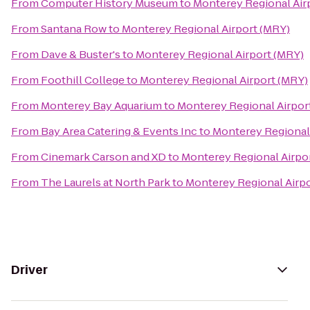
From
Computer History Museum
to
Monterey Regional Air
From
Santana Row
to
Monterey Regional Airport (MRY)
From
Dave & Buster's
to
Monterey Regional Airport (MRY)
From
Foothill College
to
Monterey Regional Airport (MRY)
From
Monterey Bay Aquarium
to
Monterey Regional Airpor
From
Bay Area Catering & Events Inc
to
Monterey Regional
From
Cinemark Carson and XD
to
Monterey Regional Airpo
From
The Laurels at North Park
to
Monterey Regional Airp
Driver