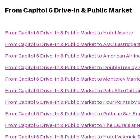
From
Capitol 6 Drive-In & Public Market
From
Capitol 6 Drive-In & Public Market
to
Hotel Avante
From
Capitol 6 Drive-In & Public Market
to
AMC Eastridge 1
From
Capitol 6 Drive-In & Public Market
to
American Airlin
From
Capitol 6 Drive-In & Public Market
to
DoubleTree by H
From
Capitol 6 Drive-In & Public Market
to
Monterey Marrio
From
Capitol 6 Drive-In & Public Market
to
Palo Alto Caltra
From
Capitol 6 Drive-In & Public Market
to
Four Points by
From
Capitol 6 Drive-In & Public Market
to
Pullman San Fr
From
Capitol 6 Drive-In & Public Market
to
The Laurels at 
From
Capitol 6 Drive-In & Public Market
to
Hotel Valencia