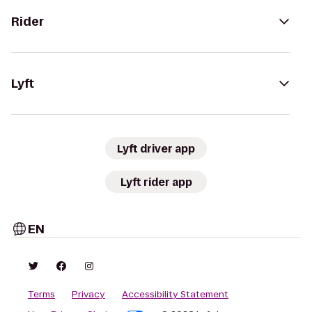
Rider
Lyft
Lyft driver app
Lyft rider app
EN
Terms
Privacy
Accessibility Statement