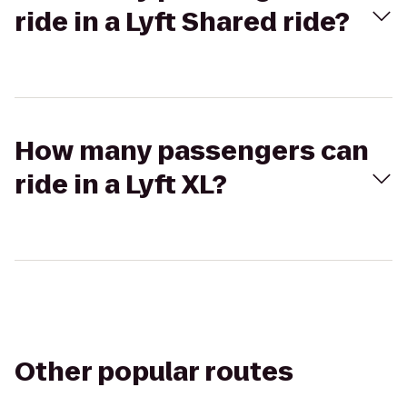
ride in a Lyft Shared ride?
How many passengers can
ride in a Lyft XL?
Other popular routes