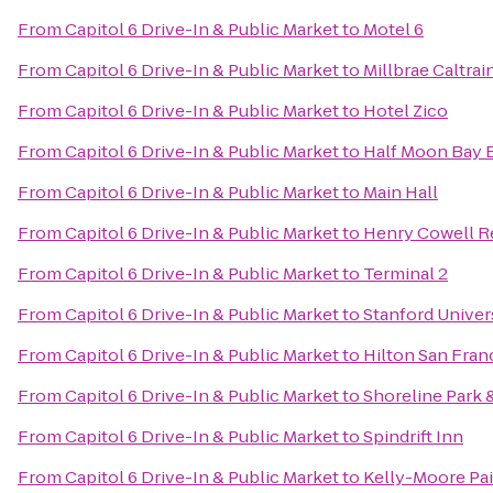
From
Capitol 6 Drive-In & Public Market
to
Motel 6
From
Capitol 6 Drive-In & Public Market
to
Millbrae Caltrai
From
Capitol 6 Drive-In & Public Market
to
Hotel Zico
From
Capitol 6 Drive-In & Public Market
to
Half Moon Bay
From
Capitol 6 Drive-In & Public Market
to
Main Hall
From
Capitol 6 Drive-In & Public Market
to
Henry Cowell R
From
Capitol 6 Drive-In & Public Market
to
Terminal 2
From
Capitol 6 Drive-In & Public Market
to
Stanford Univer
From
Capitol 6 Drive-In & Public Market
to
Hilton San Fran
From
Capitol 6 Drive-In & Public Market
to
Shoreline Park 
From
Capitol 6 Drive-In & Public Market
to
Spindrift Inn
From
Capitol 6 Drive-In & Public Market
to
Kelly-Moore Pa