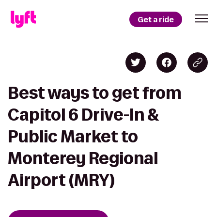
Get a ride
Best ways to get from
Capitol 6 Drive-In &
Public Market to
Monterey Regional
Airport (MRY)