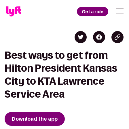
Get a ride
Best ways to get from
Hilton President Kansas
City to KTA Lawrence
Service Area
Download the app