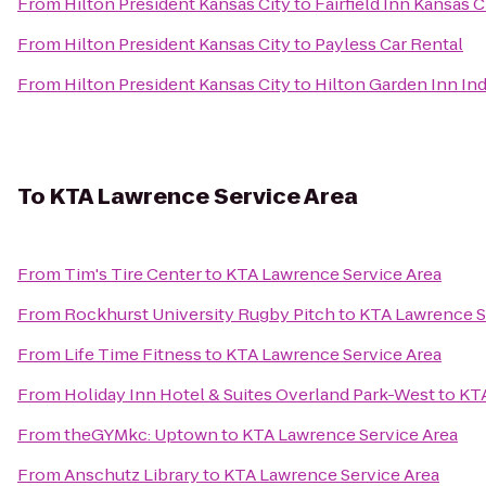
From
Hilton President Kansas City
to
Fairfield Inn Kansas
From
Hilton President Kansas City
to
Payless Car Rental
From
Hilton President Kansas City
to
Hilton Garden Inn I
To
KTA Lawrence Service Area
From
Tim's Tire Center
to
KTA Lawrence Service Area
From
Rockhurst University Rugby Pitch
to
KTA Lawrence S
From
Life Time Fitness
to
KTA Lawrence Service Area
From
Holiday Inn Hotel & Suites Overland Park-West
to
KTA
From
theGYMkc: Uptown
to
KTA Lawrence Service Area
From
Anschutz Library
to
KTA Lawrence Service Area