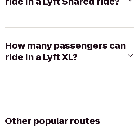
ride in a Lyft Shared ride?
How many passengers can
ride in a Lyft XL?
Other popular routes