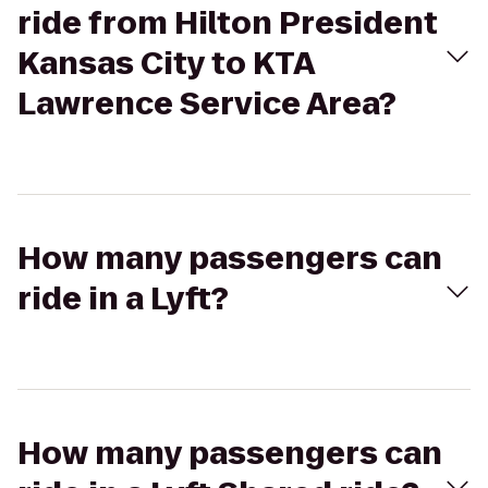
ride from Hilton President
Kansas City to KTA
Lawrence Service Area?
How many passengers can
ride in a Lyft?
How many passengers can