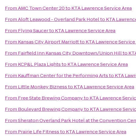
From
AMC Town Center 20
to
KTA Lawrence Service Area
From
Aloft Leawood - Overland Park Hotel
to
KTA Lawrence
From
Flying Saucer
to
KTA Lawrence Service Area
From
Kansas City Airport Marriott
to
KTA Lawrence Service
From
Fairfield Inn Kansas City Downtown/Union Hill
to
KTA
From
KCP&L Plaza Lights
to
KTA Lawrence Service Area
From
Kauffman Center for the Performing Arts
to
KTA Lawr
From
Little Monkey Bizness
to
KTA Lawrence Service Area
From
Free State Brewing Company
to
KTA Lawrence Servic
From
Boulevard Brewing Company
to
KTA Lawrence Servic
From
Sheraton Overland Park Hotel at the Convention Cen
From
Prairie Life Fitness
to
KTA Lawrence Service Area