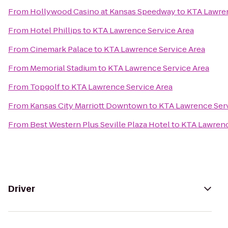
From
Hollywood Casino at Kansas Speedway
to
KTA Lawren
From
Hotel Phillips
to
KTA Lawrence Service Area
From
Cinemark Palace
to
KTA Lawrence Service Area
From
Memorial Stadium
to
KTA Lawrence Service Area
From
Topgolf
to
KTA Lawrence Service Area
From
Kansas City Marriott Downtown
to
KTA Lawrence Serv
From
Best Western Plus Seville Plaza Hotel
to
KTA Lawrenc
Driver