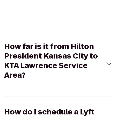
How far is it from Hilton
President Kansas City to
KTA Lawrence Service
Area?
How do I schedule a Lyft