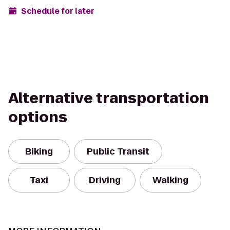
Schedule for later
Alternative transportation
options
Biking
Public Transit
Taxi
Driving
Walking