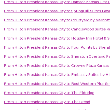
From
Hilton President Kansas City
to
Ramada Kansas City 
From
Hilton President Kansas City
to
SpringHill Suites La
From
Hilton President Kansas City
to
Courtyard by Marriott
From
Hilton President Kansas City
to
Candlewood Suites Ka
From
Hilton President Kansas City
to
Holiday Inn Hotel & 
From
Hilton President Kansas City
to
Four Points by Shera
From
Hilton President Kansas City
to
Sheraton Overland Pa
From
Hilton President Kansas City
to
Crowne Plaza Kansas 
From
Hilton President Kansas City
to
Embassy Suites by Hi
From
Hilton President Kansas City
to
Best Western Plus Sev
From
Hilton President Kansas City
to
The Eldridge
From
Hilton President Kansas City
to
The Oread