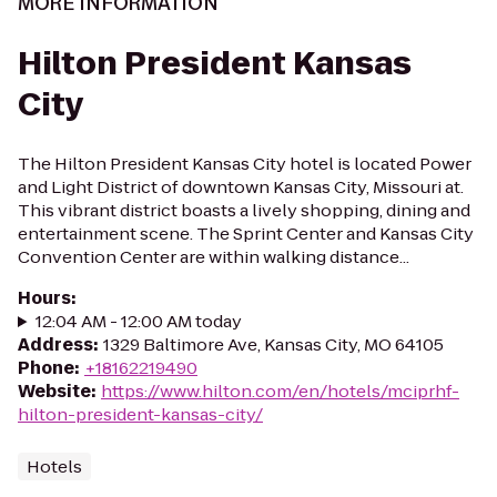
MORE INFORMATION
Hilton President Kansas
City
The Hilton President Kansas City hotel is located Power
and Light District of downtown Kansas City, Missouri at.
This vibrant district boasts a lively shopping, dining and
entertainment scene. The Sprint Center and Kansas City
Convention Center are within walking distance...
Hours
:
12:04 AM - 12:00 AM today
Address
:
1329 Baltimore Ave, Kansas City, MO 64105
Phone
:
+18162219490
Website
:
https://www.hilton.com/en/hotels/mciprhf-
hilton-president-kansas-city/
Hotels