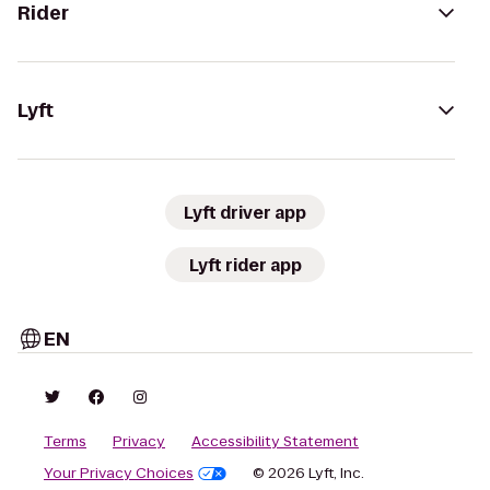
Rider
Lyft
Lyft driver app
Lyft rider app
EN
Terms
Privacy
Accessibility Statement
Your Privacy Choices
© 2026 Lyft, Inc.