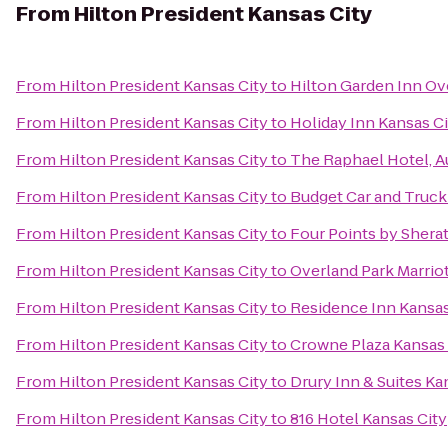
From
Hilton President Kansas City
From
Hilton President Kansas City
to
Hilton Garden Inn Ov
From
Hilton President Kansas City
to
Holiday Inn Kansas Ci
From
Hilton President Kansas City
to
The Raphael Hotel, A
From
Hilton President Kansas City
to
Budget Car and Truck
From
Hilton President Kansas City
to
Four Points by Sherat
From
Hilton President Kansas City
to
Overland Park Marriot
From
Hilton President Kansas City
to
Residence Inn Kansas
From
Hilton President Kansas City
to
Crowne Plaza Kansas
From
Hilton President Kansas City
to
Drury Inn & Suites K
From
Hilton President Kansas City
to
816 Hotel Kansas City