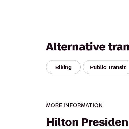
Alternative tra
Biking
Public Transit
MORE INFORMATION
Hilton Preside