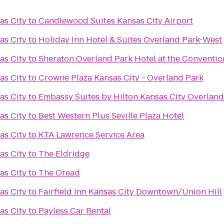
as City
to
Candlewood Suites Kansas City Airport
as City
to
Holiday Inn Hotel & Suites Overland Park-West
as City
to
Sheraton Overland Park Hotel at the Conventio
as City
to
Crowne Plaza Kansas City - Overland Park
as City
to
Embassy Suites by Hilton Kansas City Overland
as City
to
Best Western Plus Seville Plaza Hotel
as City
to
KTA Lawrence Service Area
as City
to
The Eldridge
as City
to
The Oread
as City
to
Fairfield Inn Kansas City Downtown/Union Hill
as City
to
Payless Car Rental