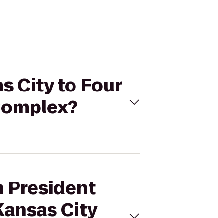
s City to Four
 Complex?
n President
Kansas City