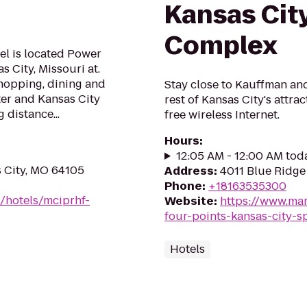
Kansas Cit
Complex
el is located Power
 City, Missouri at.
 shopping, dining and
Stay close to Kauffman a
ter and Kansas City
rest of Kansas City's attr
 distance...
free wireless Internet.
Hours
:
12:05 AM - 12:00 AM tod
s City, MO 64105
Address
:
4011 Blue Ridge
Phone
:
+18163535300
/hotels/mciprhf-
Website
:
https://www.mar
four-points-kansas-city-
Hotels