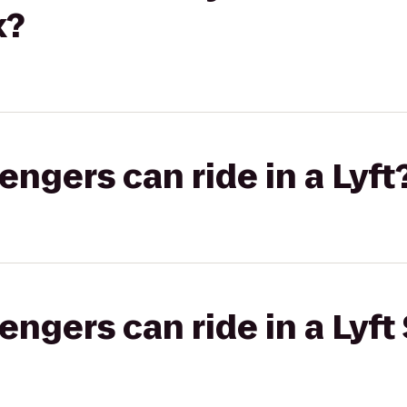
x?
gers can ride in a Lyft
gers can ride in a Lyft 