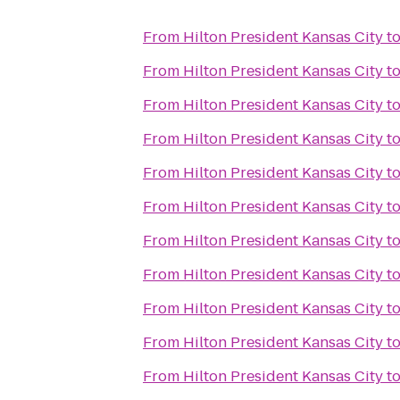
From
Hilton President Kansas City
t
From
Hilton President Kansas City
t
From
Hilton President Kansas City
t
From
Hilton President Kansas City
t
From
Hilton President Kansas City
t
From
Hilton President Kansas City
t
From
Hilton President Kansas City
t
From
Hilton President Kansas City
t
From
Hilton President Kansas City
t
From
Hilton President Kansas City
t
From
Hilton President Kansas City
t