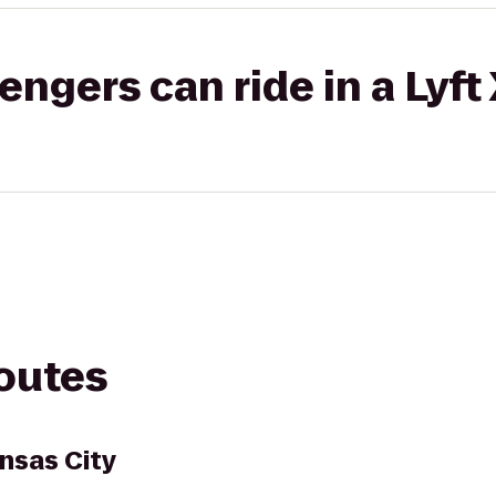
gers can ride in a Lyft
routes
nsas City