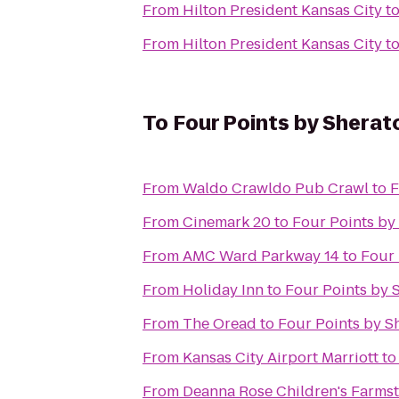
From
Hilton President Kansas City
t
From
Hilton President Kansas City
t
To
Four Points by Shera
From
Waldo Crawldo Pub Crawl
to
F
From
Cinemark 20
to
Four Points by
From
AMC Ward Parkway 14
to
Four 
From
Holiday Inn
to
Four Points by 
From
The Oread
to
Four Points by S
From
Kansas City Airport Marriott
t
From
Deanna Rose Children's Farms