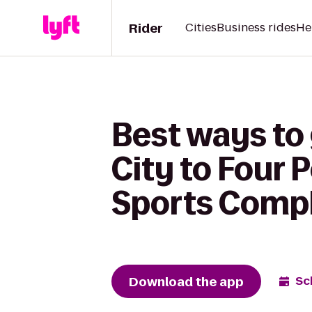
Rider
Cities
Business rides
He
Best ways to 
City to Four 
Sports Comp
Download the app
Sc