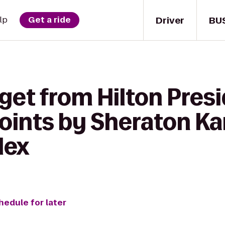
Driver
BU
lp
Get a ride
get from Hilton Pres
Points by Sheraton K
lex
hedule for later