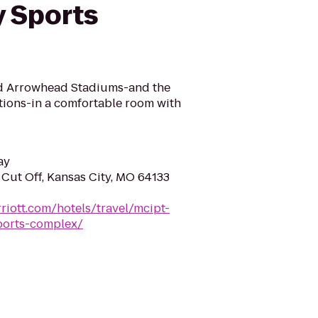
y Sports
nd Arrowhead Stadiums-and the
actions-in a comfortable room with
ay
 Cut Off, Kansas City, MO 64133
riott.com/hotels/travel/mcipt-
sports-complex/