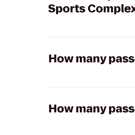
Sports Comple
How many passen
How many passen