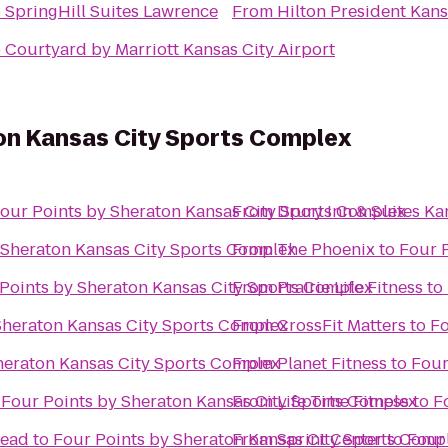
o
SpringHill Suites Lawrence
From
Hilton President Kans
o
Courtyard by Marriott Kansas City Airport
ton Kansas City Sports Complex
our Points by Sheraton Kansas City Sports Complex
From
Drury Inn & Suites K
 Sheraton Kansas City Sports Complex
From
The Phoenix
to
Four 
Points by Sheraton Kansas City Sports Complex
From
Prairie Life Fitness
to
Sheraton Kansas City Sports Complex
From
CrossFit Matters
to
Fo
heraton Kansas City Sports Complex
From
Planet Fitness
to
Four
o
Four Points by Sheraton Kansas City Sports Complex
From
Life Time Fitness
to
F
tead
to
Four Points by Sheraton Kansas City Sports Comp
From
Sprint Center
to
Four