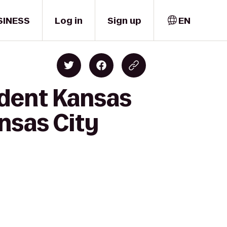
SINESS
Log in
Sign up
EN
ident Kansas
ansas City