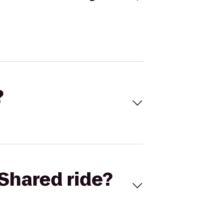
?
Shared ride?