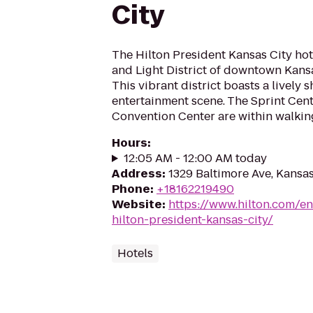
City
The Hilton President Kansas City hot
and Light District of downtown Kansas
This vibrant district boasts a lively
entertainment scene. The Sprint Cen
Convention Center are within walking
Hours
:
12:05 AM - 12:00 AM today
Address
:
1329 Baltimore Ave, Kansa
Phone
:
+18162219490
Website
:
https://www.hilton.com/en
hilton-president-kansas-city/
Hotels