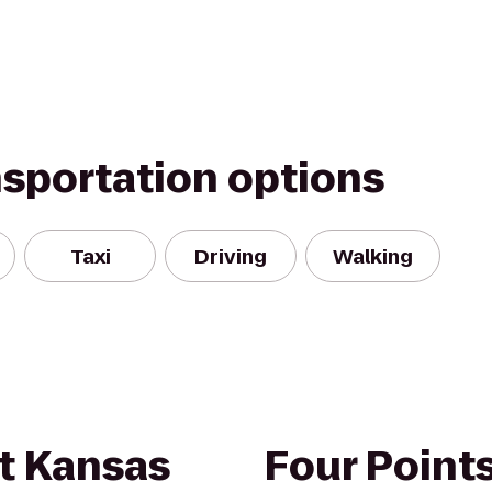
nsportation options
Taxi
Driving
Walking
nt Kansas
Four Point