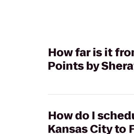
How far is it fr
Points by Sher
How do I schedu
Kansas City to 