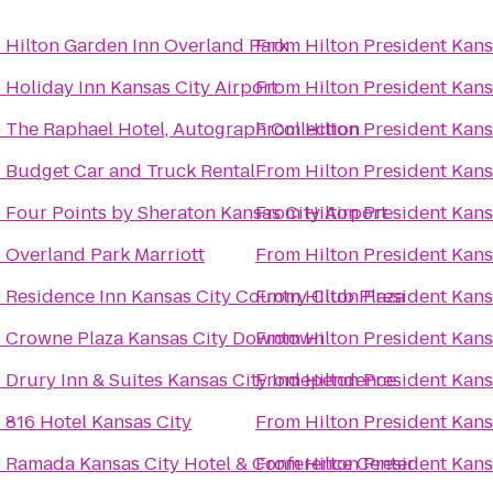
o
Hilton Garden Inn Overland Park
From
Hilton President Kans
o
Holiday Inn Kansas City Airport
From
Hilton President Kans
o
The Raphael Hotel, Autograph Collection
From
Hilton President Kans
o
Budget Car and Truck Rental
From
Hilton President Kans
o
Four Points by Sheraton Kansas City Airport
From
Hilton President Kans
o
Overland Park Marriott
From
Hilton President Kans
o
Residence Inn Kansas City Country Club Plaza
From
Hilton President Kans
o
Crowne Plaza Kansas City Downtown
From
Hilton President Kans
o
Drury Inn & Suites Kansas City Independence
From
Hilton President Kans
o
816 Hotel Kansas City
From
Hilton President Kans
o
Ramada Kansas City Hotel & Conference Center
From
Hilton President Kans