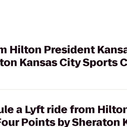
om Hilton President Kansa
aton Kansas City Sports
le a Lyft ride from Hilto
Four Points by Sheraton 