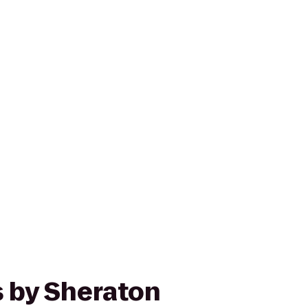
s by Sheraton