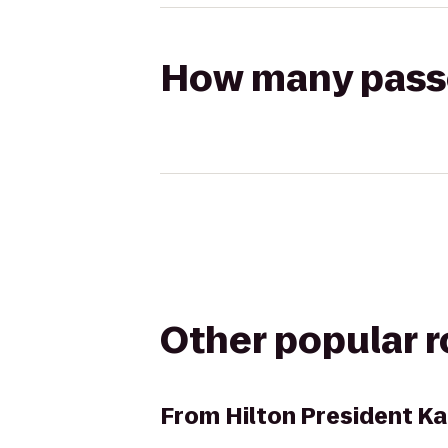
How many passen
Other popular 
From
Hilton President Ka