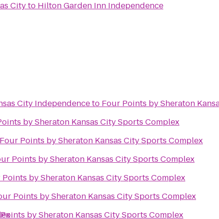
as City
to
Hilton Garden Inn Independence
ansas City Independence
to
Four Points by Sheraton Kans
Points by Sheraton Kansas City Sports Complex
Four Points by Sheraton Kansas City Sports Complex
ur Points by Sheraton Kansas City Sports Complex
 Points by Sheraton Kansas City Sports Complex
our Points by Sheraton Kansas City Sports Complex
lex
 Points by Sheraton Kansas City Sports Complex