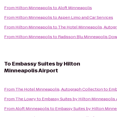
From
Hilton Minneapolis
to
Aloft Minneapolis
From
Hilton Minneapolis
to
Aspen Limo and Car Services
From
Hilton Minneapolis
to
The Hotel Minneapolis, Autogr
From
Hilton Minneapolis
to
Radisson Blu Minneapolis Do
To
Embassy Suites by Hilton
Minneapolis Airport
From
The Hotel Minneapolis, Autograph Collection
to
Emba
From
The Lowry
to
Embassy Suites by Hilton Minneapolis 
From
Aloft Minneapolis
to
Embassy Suites by Hilton Minnea