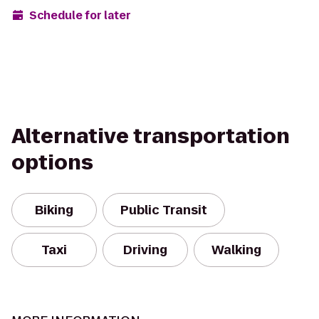
Schedule for later
Alternative transportation
options
Biking
Public Transit
Taxi
Driving
Walking