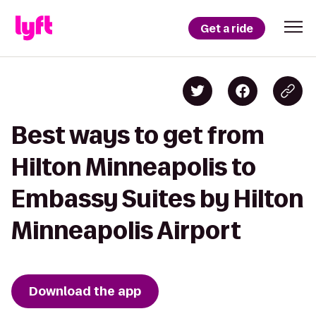
Get a ride
Best ways to get from
Hilton Minneapolis to
Embassy Suites by Hilton
Minneapolis Airport
Download the app