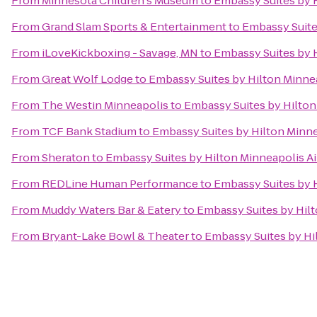
From
Minnesota Children's Museum
to
Embassy Suites by H
From
Grand Slam Sports & Entertainment
to
Embassy Suite
From
iLoveKickboxing - Savage, MN
to
Embassy Suites by H
From
Great Wolf Lodge
to
Embassy Suites by Hilton Minnea
From
The Westin Minneapolis
to
Embassy Suites by Hilton
From
TCF Bank Stadium
to
Embassy Suites by Hilton Minne
From
Sheraton
to
Embassy Suites by Hilton Minneapolis Ai
From
REDLine Human Performance
to
Embassy Suites by H
From
Muddy Waters Bar & Eatery
to
Embassy Suites by Hilt
From
Bryant-Lake Bowl & Theater
to
Embassy Suites by Hi