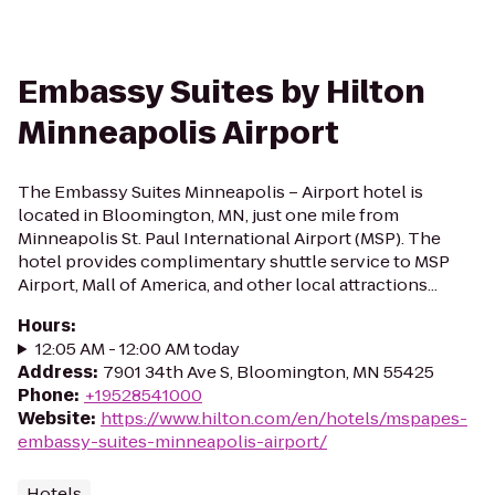
Embassy Suites by Hilton
Minneapolis Airport
The Embassy Suites Minneapolis – Airport hotel is
located in Bloomington, MN, just one mile from
Minneapolis St. Paul International Airport (MSP). The
hotel provides complimentary shuttle service to MSP
Airport, Mall of America, and other local attractions...
Hours
:
12:05 AM - 12:00 AM today
Address
:
7901 34th Ave S, Bloomington, MN 55425
Phone
:
+19528541000
Website
:
https://www.hilton.com/en/hotels/mspapes-
embassy-suites-minneapolis-airport/
Hotels