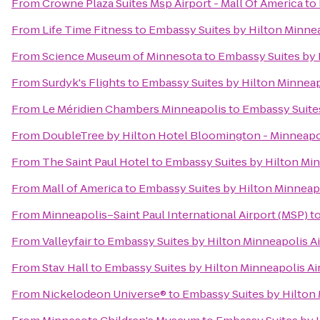
From
Crowne Plaza Suites Msp Airport - Mall Of America
to
From
Life Time Fitness
to
Embassy Suites by Hilton Minnea
From
Science Museum of Minnesota
to
Embassy Suites by 
From
Surdyk's Flights
to
Embassy Suites by Hilton Minneap
From
Le Méridien Chambers Minneapolis
to
Embassy Suites
From
DoubleTree by Hilton Hotel Bloomington - Minneapo
From
The Saint Paul Hotel
to
Embassy Suites by Hilton Min
From
Mall of America
to
Embassy Suites by Hilton Minneapo
From
Minneapolis–Saint Paul International Airport (MSP)
t
From
Valleyfair
to
Embassy Suites by Hilton Minneapolis Ai
From
Stav Hall
to
Embassy Suites by Hilton Minneapolis Ai
From
Nickelodeon Universe®
to
Embassy Suites by Hilton 