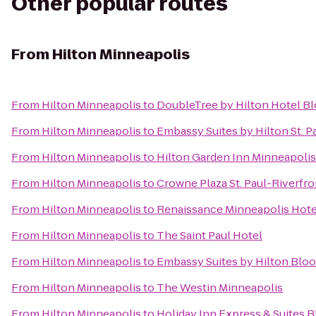
Other popular routes
From
Hilton Minneapolis
From
Hilton Minneapolis
to
DoubleTree by Hilton Hotel B
From
Hilton Minneapolis
to
Embassy Suites by Hilton St.
From
Hilton Minneapolis
to
Hilton Garden Inn Minneapol
From
Hilton Minneapolis
to
Crowne Plaza St. Paul-Riverfro
From
Hilton Minneapolis
to
Renaissance Minneapolis Hote
From
Hilton Minneapolis
to
The Saint Paul Hotel
From
Hilton Minneapolis
to
Embassy Suites by Hilton Blo
From
Hilton Minneapolis
to
The Westin Minneapolis
From
Hilton Minneapolis
to
Holiday Inn Express & Suites 