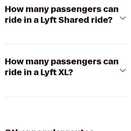
How many passengers can
ride in a Lyft Shared ride?
How many passengers can
ride in a Lyft XL?