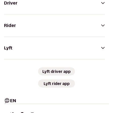
Driver
Rider
Lyft
Lyft driver app
Lyft rider app
EN