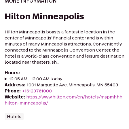
MORE INFORMATION
Hilton Minneapolis
Hilton Minneapolis boasts a fantastic location in the
center of Minneapolis’ financial center and is within
minutes of many Minneapolis attractions. Conveniently
connected to the Minneapolis Convention Center, the
hotel is a world-class convention and leisure destination
located near theaters, sh...
Hours
:
12:05 AM - 12:00 AM today
Address
:
1001 Marquette Ave, Minneapolis, MN 55403
Phone
:
+16123761000
Website
:
https://www.hilton.com/en/hotels/mspmhhh-
hilton-minneapolis/
Hotels