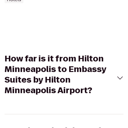
How far is it from Hilton
Minneapolis to Embassy
Suites by Hilton
Minneapolis Airport?