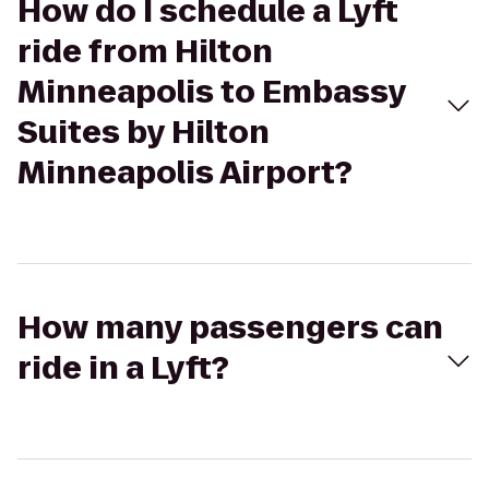
How do I schedule a Lyft
ride from Hilton
Minneapolis to Embassy
Suites by Hilton
Minneapolis Airport?
How many passengers can
ride in a Lyft?