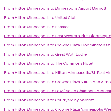
From
Hilton Minneapolis
to
Minneapolis Airport Marriott
From
Hilton Minneapolis
to
United Club
From
Hilton Minneapolis
to
Ramada
From
Hilton Minneapolis
to
Best Western Plus Bloomingto
From
Hilton Minneapolis
to
Crowne Plaza Bloomington MS
From
Hilton Minneapolis
to
Great Wolf Lodge
From
Hilton Minneapolis
to
The Commons Hotel
From
Hilton Minneapolis
to
Hilton Minneapolis/St. Paul Ai
From
Hilton Minneapolis
to
Crowne Plaza Suites Msp Airpor
From
Hilton Minneapolis
to
Le Méridien Chambers Minneap
From
Hilton Minneapolis
to
Courtyard by Marriott
From
Hilton Minneapolis
to
Crowne Plaza Minneapolis We