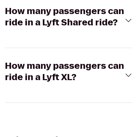
How many passengers can
ride in a Lyft Shared ride?
How many passengers can
ride in a Lyft XL?