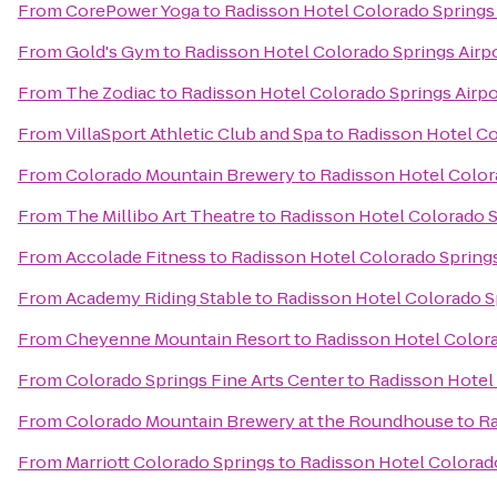
From
CorePower Yoga
to
Radisson Hotel Colorado Springs 
From
Gold's Gym
to
Radisson Hotel Colorado Springs Airp
From
The Zodiac
to
Radisson Hotel Colorado Springs Airpo
From
VillaSport Athletic Club and Spa
to
Radisson Hotel Co
From
Colorado Mountain Brewery
to
Radisson Hotel Color
From
The Millibo Art Theatre
to
Radisson Hotel Colorado S
From
Accolade Fitness
to
Radisson Hotel Colorado Springs
From
Academy Riding Stable
to
Radisson Hotel Colorado S
From
Cheyenne Mountain Resort
to
Radisson Hotel Colora
From
Colorado Springs Fine Arts Center
to
Radisson Hotel 
From
Colorado Mountain Brewery at the Roundhouse
to
Ra
From
Marriott Colorado Springs
to
Radisson Hotel Colorado