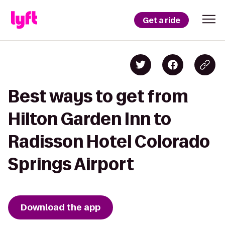
Get a ride
Best ways to get from
Hilton Garden Inn to
Radisson Hotel Colorado
Springs Airport
Download the app