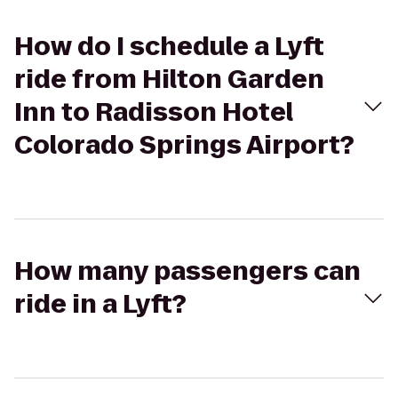
How do I schedule a Lyft
ride from Hilton Garden
Inn to Radisson Hotel
Colorado Springs Airport?
How many passengers can
ride in a Lyft?