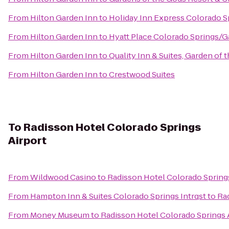
From
Hilton Garden Inn
to
Holiday Inn Express Colorado S
From
Hilton Garden Inn
to
Hyatt Place Colorado Springs/
From
Hilton Garden Inn
to
Quality Inn & Suites, Garden of 
From
Hilton Garden Inn
to
Crestwood Suites
To
Radisson Hotel Colorado Springs
Airport
From
Wildwood Casino
to
Radisson Hotel Colorado Springs
From
Hampton Inn & Suites Colorado Springs Intrqst
to
Rad
From
Money Museum
to
Radisson Hotel Colorado Springs 