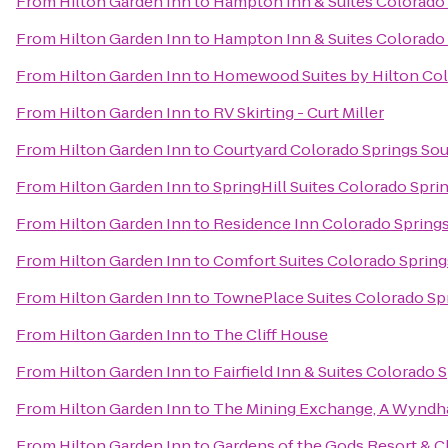
From
Hilton Garden Inn
to
Hampton Inn & Suites Colorado 
From
Hilton Garden Inn
to
Hampton Inn & Suites Colorado 
From
Hilton Garden Inn
to
Homewood Suites by Hilton Col
From
Hilton Garden Inn
to
RV Skirting - Curt Miller
From
Hilton Garden Inn
to
Courtyard Colorado Springs So
From
Hilton Garden Inn
to
SpringHill Suites Colorado Spri
From
Hilton Garden Inn
to
Residence Inn Colorado Spring
From
Hilton Garden Inn
to
Comfort Suites Colorado Spring
From
Hilton Garden Inn
to
TownePlace Suites Colorado Sp
From
Hilton Garden Inn
to
The Cliff House
From
Hilton Garden Inn
to
Fairfield Inn & Suites Colorado
From
Hilton Garden Inn
to
The Mining Exchange, A Wyndh
From
Hilton Garden Inn
to
Gardens of the Gods Resort & C