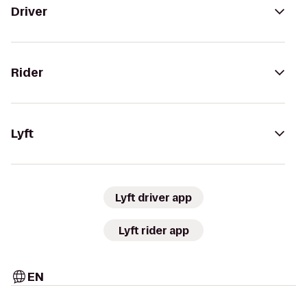
Driver
Rider
Lyft
Lyft driver app
Lyft rider app
EN