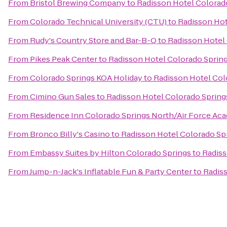
From
Bristol Brewing Company
to
Radisson Hotel Colorado
From
Colorado Technical University (CTU)
to
Radisson Hot
From
Rudy's Country Store and Bar-B-Q
to
Radisson Hotel 
From
Pikes Peak Center
to
Radisson Hotel Colorado Spring
From
Colorado Springs KOA Holiday
to
Radisson Hotel Col
From
Cimino Gun Sales
to
Radisson Hotel Colorado Springs
From
Residence Inn Colorado Springs North/Air Force Ac
From
Bronco Billy's Casino
to
Radisson Hotel Colorado Spr
From
Embassy Suites by Hilton Colorado Springs
to
Radiss
From
Jump-n-Jack's Inflatable Fun & Party Center
to
Radiss