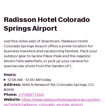
Radisson Hotel Colorado
Springs Airport
Just five miles east of downtown, Radisson Hotel
Colorado Springs Airport offers a prime location for
business travelers and vacationing families. Pack your
outdoor gear to tackle Pikes Peak and the majestic
Seven Falls waterfalls, or pick up your camera for
spectacular shots from the Garden of t...
Hours
:
12:06 AM - 12:00 AM today
Address
:
1645 N Newport Rd, Colorado Springs, CO
80916
Phone
:
+17195977000
Website
:
https://www.radissonhotelsamericas.com/en-
us/hotels/radisson-colorado-springs-airport