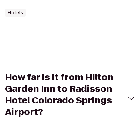
Hotels
How far is it from Hilton
Garden Inn to Radisson
Hotel Colorado Springs
Airport?