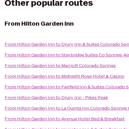
Other popular routes
From
Hilton Garden Inn
From
Hilton Garden Inn
to
Drury Inn & Suites Colorado Sp
From
Hilton Garden Inn
to
Staybridge Suites Co Springs-A
From
Hilton Garden Inn
to
Marriott Colorado Springs
From
Hilton Garden Inn
to
Midnight Rose Hotel & Casino
From
Hilton Garden Inn
to
Fairfield Inn & Suites Colorado 
From
Hilton Garden Inn
to
Drury Inn - Pikes Peak
From
Hilton Garden Inn
to
La Quinta Inn Colorado Springs
From
Hilton Garden Inn
to
Avenue Hotel Bed & Breakfast