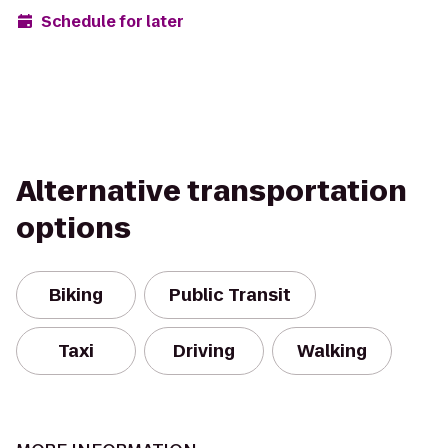
Schedule for later
Alternative transportation
options
Biking
Public Transit
Taxi
Driving
Walking