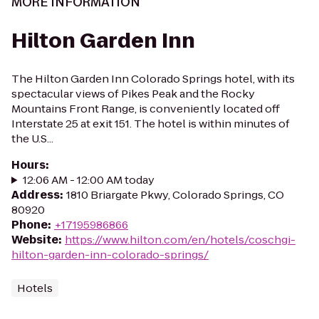
MORE INFORMATION
Hilton Garden Inn
The Hilton Garden Inn Colorado Springs hotel, with its
spectacular views of Pikes Peak and the Rocky
Mountains Front Range, is conveniently located off
Interstate 25 at exit 151. The hotel is within minutes of
the U.S...
Hours
:
12:06 AM - 12:00 AM today
Address
:
1810 Briargate Pkwy, Colorado Springs, CO
80920
Phone
:
+17195986866
Website
:
https://www.hilton.com/en/hotels/coschgi-
hilton-garden-inn-colorado-springs/
Hotels