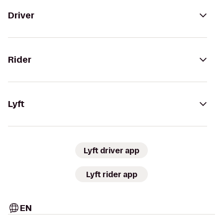
Driver
Rider
Lyft
Lyft driver app
Lyft rider app
EN