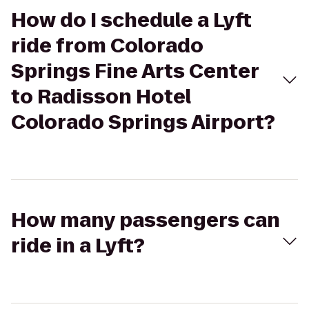
How do I schedule a Lyft
ride from Colorado
Springs Fine Arts Center
to Radisson Hotel
Colorado Springs Airport?
How many passengers can
ride in a Lyft?