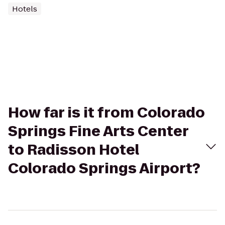
Hotels
How far is it from Colorado
Springs Fine Arts Center
to Radisson Hotel
Colorado Springs Airport?