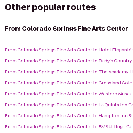
Other popular routes
From
Colorado Springs Fine Arts Center
From
Colorado Springs Fine Arts Center
to
Hotel Eleganté
From
Colorado Springs Fine Arts Center
to
Rudy's Country
From
Colorado Springs Fine Arts Center
to
The Academy Ho
From
Colorado Springs Fine Arts Center
to
Crossland Color
From
Colorado Springs Fine Arts Center
to
Western Museum
From
Colorado Springs Fine Arts Center
to
La Quinta Inn C
From
Colorado Springs Fine Arts Center
to
Hampton Inn & S
From
Colorado Springs Fine Arts Center
to
RV Skirting - Cu