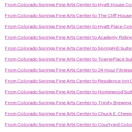
From
Colorado Springs Fine Arts Center
to
Hyatt House Co
From
Colorado Springs Fine Arts Center
to
The Cliff House
From
Colorado Springs Fine Arts Center
to
Hyatt Place Co
From
Colorado Springs Fine Arts Center
to
Academy Riding
From
Colorado Springs Fine Arts Center
to
SpringHill Suit
From
Colorado Springs Fine Arts Center
to
TownePlace Sui
From
Colorado Springs Fine Arts Center
to
24 Hour Fitnes
From
Colorado Springs Fine Arts Center
to
Residence Inn 
From
Colorado Springs Fine Arts Center
to
Homewood Suite
From
Colorado Springs Fine Arts Center
to
Trinity Brewin
From
Colorado Springs Fine Arts Center
to
Chuck E. Chees
From
Colorado Springs Fine Arts Center
to
Courtyard Colo