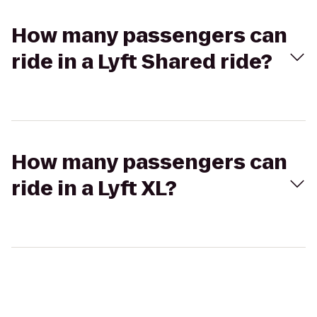
How many passengers can
ride in a Lyft Shared ride?
How many passengers can
ride in a Lyft XL?