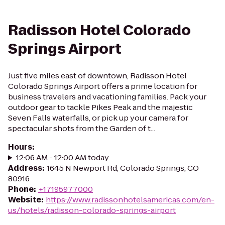
Radisson Hotel Colorado
Springs Airport
Just five miles east of downtown, Radisson Hotel
Colorado Springs Airport offers a prime location for
business travelers and vacationing families. Pack your
outdoor gear to tackle Pikes Peak and the majestic
Seven Falls waterfalls, or pick up your camera for
spectacular shots from the Garden of t...
Hours
:
12:06 AM - 12:00 AM today
Address
:
1645 N Newport Rd, Colorado Springs, CO
80916
Phone
:
+17195977000
Website
:
https://www.radissonhotelsamericas.com/en-
us/hotels/radisson-colorado-springs-airport