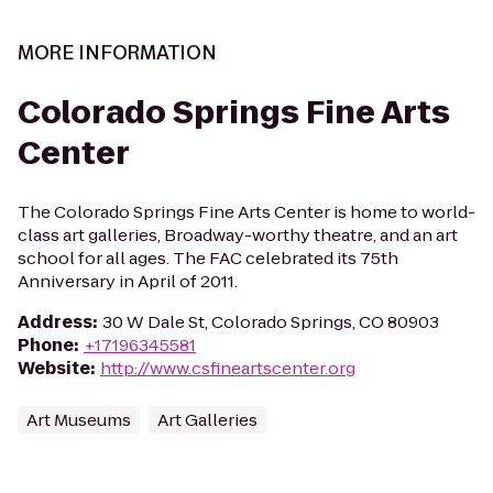
MORE INFORMATION
Colorado Springs Fine Arts
Center
The Colorado Springs Fine Arts Center is home to world-
class art galleries, Broadway-worthy theatre, and an art
school for all ages. The FAC celebrated its 75th
Anniversary in April of 2011.
Address
:
30 W Dale St, Colorado Springs, CO 80903
Phone
:
+17196345581
Website
:
http://www.csfineartscenter.org
Art Museums
Art Galleries