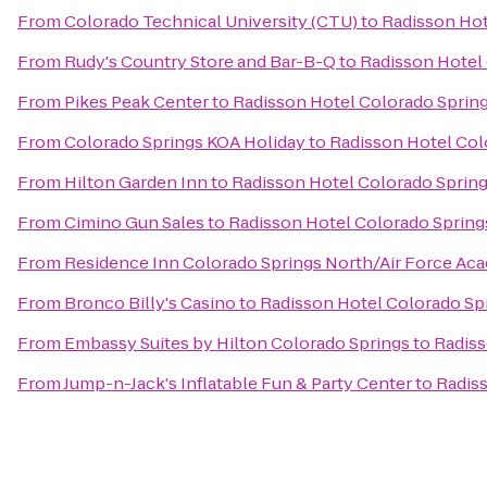
From
Colorado Technical University (CTU)
to
Radisson Hot
From
Rudy's Country Store and Bar-B-Q
to
Radisson Hotel 
From
Pikes Peak Center
to
Radisson Hotel Colorado Spring
From
Colorado Springs KOA Holiday
to
Radisson Hotel Col
From
Hilton Garden Inn
to
Radisson Hotel Colorado Spring
From
Cimino Gun Sales
to
Radisson Hotel Colorado Springs
From
Residence Inn Colorado Springs North/Air Force Ac
From
Bronco Billy's Casino
to
Radisson Hotel Colorado Spr
From
Embassy Suites by Hilton Colorado Springs
to
Radiss
From
Jump-n-Jack's Inflatable Fun & Party Center
to
Radiss