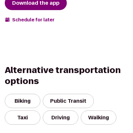
Download the app
Schedule for later
Alternative transportation
options
Biking
Public Transit
Taxi
Driving
Walking