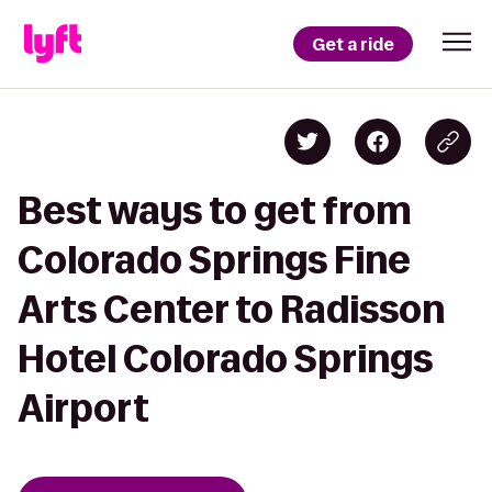
Get a ride
Best ways to get from
Colorado Springs Fine
Arts Center to Radisson
Hotel Colorado Springs
Airport