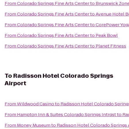
From
Colorado Springs Fine Arts Center
to
Brunswick Zone
From
Colorado Springs Fine Arts Center
to
Avenue Hotel B
From
Colorado Springs Fine Arts Center
to
CorePower Yog
From
Colorado Springs Fine Arts Center
to
Peak Bowl
From
Colorado Springs Fine Arts Center
to
Planet Fitness
To
Radisson Hotel Colorado Springs
Airport
From
Wildwood Casino
to
Radisson Hotel Colorado Springs
From
Hampton Inn & Suites Colorado Springs Intrqst
to
Rad
From
Money Museum
to
Radisson Hotel Colorado Springs 