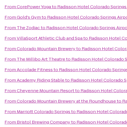
From
CorePower Yoga
to
Radisson Hotel Colorado Springs 
From
Gold's Gym
to
Radisson Hotel Colorado Springs Airp
From
The Zodiac
to
Radisson Hotel Colorado Springs Airpo
From
VillaSport Athletic Club and Spa
to
Radisson Hotel Co
From
Colorado Mountain Brewery
to
Radisson Hotel Color
From
The Millibo Art Theatre
to
Radisson Hotel Colorado S
From
Accolade Fitness
to
Radisson Hotel Colorado Springs
From
Academy Riding Stable
to
Radisson Hotel Colorado S
From
Cheyenne Mountain Resort
to
Radisson Hotel Colora
From
Colorado Mountain Brewery at the Roundhouse
to
Ra
From
Marriott Colorado Springs
to
Radisson Hotel Colorado
From
Bristol Brewing Company
to
Radisson Hotel Colorado