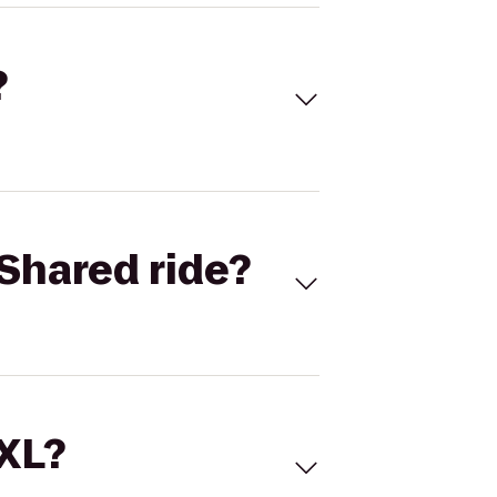
?
Shared ride?
 XL?