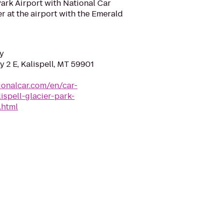
Park Airport with National Car
r at the airport with the Emerald
y
 2 E, Kalispell, MT 59901
ionalcar.com/en/car-
ispell-glacier-park-
.html