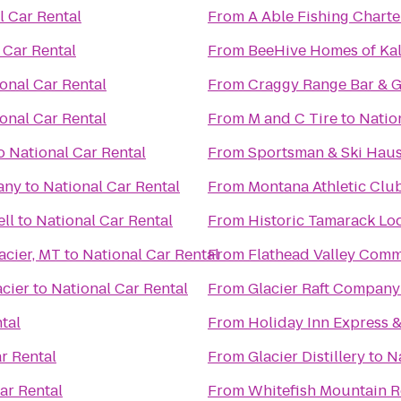
l Car Rental
From
A Able Fishing Charte
 Car Rental
From
BeeHive Homes of Kal
onal Car Rental
From
Craggy Range Bar & Gr
onal Car Rental
From
M and C Tire
to
Natio
o
National Car Rental
From
Sportsman & Ski Hau
any
to
National Car Rental
From
Montana Athletic Clu
ell
to
National Car Rental
From
Historic Tamarack Lo
acier, MT
to
National Car Rental
From
Flathead Valley Comm
cier
to
National Car Rental
From
Glacier Raft Company
tal
From
Holiday Inn Express &
r Rental
From
Glacier Distillery
to
N
ar Rental
From
Whitefish Mountain R