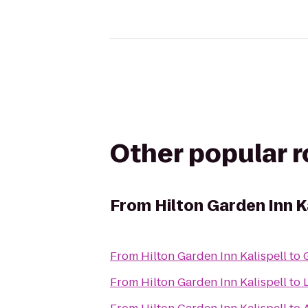
Other popular 
From
Hilton Garden Inn K
From
Hilton Garden Inn Kalispell
to
From
Hilton Garden Inn Kalispell
to