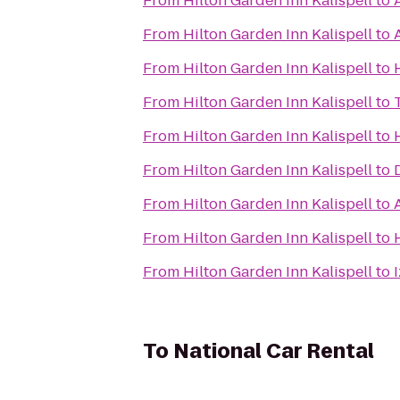
From
Hilton Garden Inn Kalispell
to
From
Hilton Garden Inn Kalispell
to
From
Hilton Garden Inn Kalispell
to
From
Hilton Garden Inn Kalispell
to
From
Hilton Garden Inn Kalispell
to
From
Hilton Garden Inn Kalispell
to
From
Hilton Garden Inn Kalispell
to
From
Hilton Garden Inn Kalispell
to
From
Hilton Garden Inn Kalispell
to
To
National Car Rental