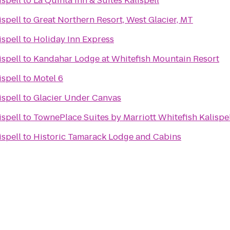
ispell
to
La Quinta Inn & Suites Kalispell
ispell
to
Great Northern Resort, West Glacier, MT
ispell
to
Holiday Inn Express
ispell
to
Kandahar Lodge at Whitefish Mountain Resort
ispell
to
Motel 6
ispell
to
Glacier Under Canvas
ispell
to
TownePlace Suites by Marriott Whitefish Kalispe
ispell
to
Historic Tamarack Lodge and Cabins