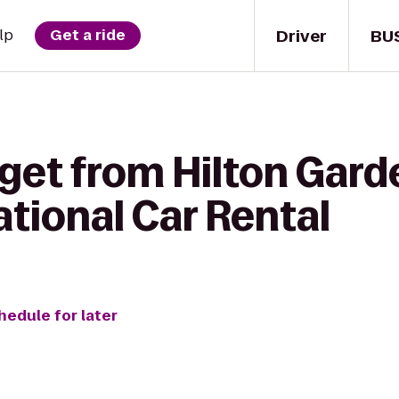
Driver
BU
lp
Get a ride
get from Hilton Gard
National Car Rental
hedule for later