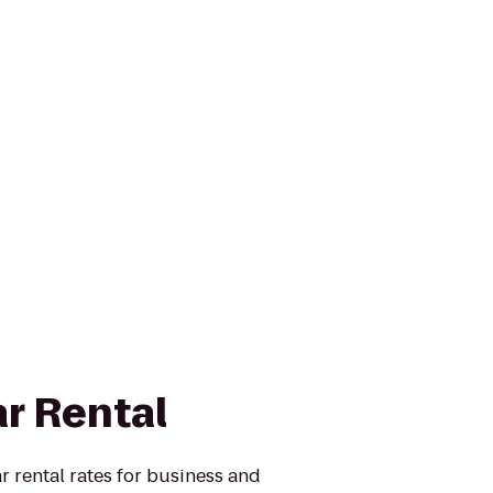
ar Rental
r rental rates for business and