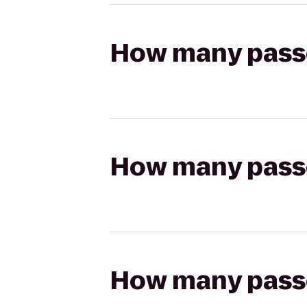
How many passen
How many passen
How many passen