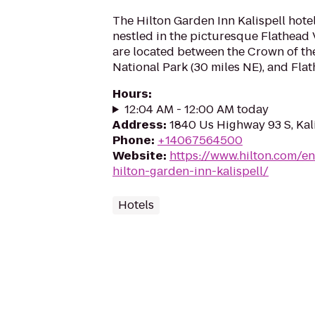
The Hilton Garden Inn Kalispell hotel
nestled in the picturesque Flathead 
are located between the Crown of the
National Park (30 miles NE), and Flath
Hours
:
12:04 AM - 12:00 AM today
Address
:
1840 Us Highway 93 S, Kal
Phone
:
+14067564500
Website
:
https://www.hilton.com/en
hilton-garden-inn-kalispell/
Hotels