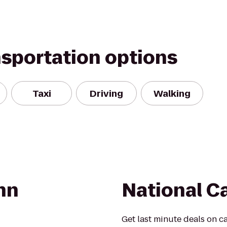
nsportation options
Taxi
Driving
Walking
nn
National C
Get last minute deals on ca