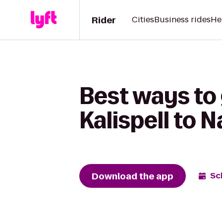
Rider
Cities
Business rides
He
Best ways to 
Kalispell to 
Download the app
Sc