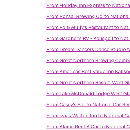
From
Holiday Inn Express
to
Nationa
From
Bonsai Brewing Co.
to
National
From
Ed & Mully's Restaurant
to
Nati
From
Gardner's RV - Kalispell
to
Nati
From
Dream Dancers Dance Studio
t
From
Great Northern Brewing Comp
From
Americas Best Value Inn Kalisp
From
Great Northern Resort, West Gl
From
Lake McDonald Lodge West Gla
From
Casey's Bar
to
National Car Ren
From
Izaak Walton Inn
to
National Ca
From
Alamo Rent A Car
to
National C