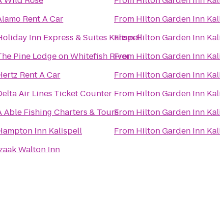
A Wild Rose
From
Hilton Garden Inn Kal
Alamo Rent A Car
From
Hilton Garden Inn Kal
Holiday Inn Express & Suites Kalispell
From
Hilton Garden Inn Kal
The Pine Lodge on Whitefish River
From
Hilton Garden Inn Kal
Hertz Rent A Car
From
Hilton Garden Inn Kal
Delta Air Lines Ticket Counter
From
Hilton Garden Inn Kal
A Able Fishing Charters & Tours
From
Hilton Garden Inn Kal
Hampton Inn Kalispell
From
Hilton Garden Inn Kal
Izaak Walton Inn