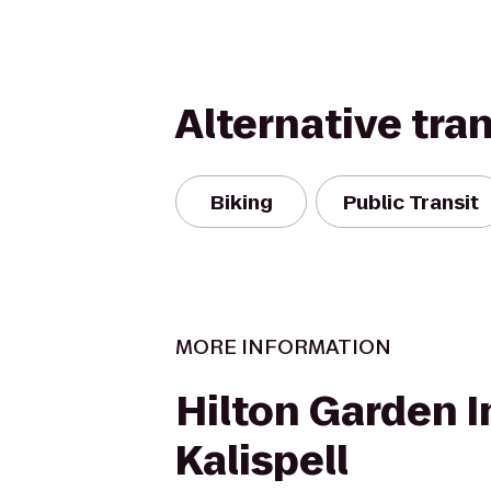
Alternative tra
Biking
Public Transit
MORE INFORMATION
Hilton Garden I
Kalispell