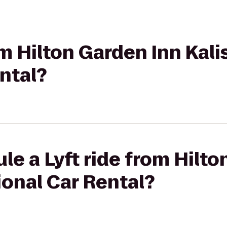
om Hilton Garden Inn Kali
ntal?
le a Lyft ride from Hilto
ional Car Rental?