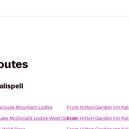
routes
alispell
Grouse Mountain Lodge
From
Hilton Garden Inn Kal
Lake McDonald Lodge West Glacier
From
Hilton Garden Inn Kal