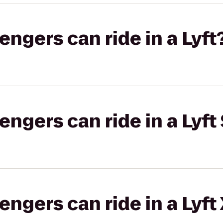
gers can ride in a Lyft
gers can ride in a Lyft 
gers can ride in a Lyft