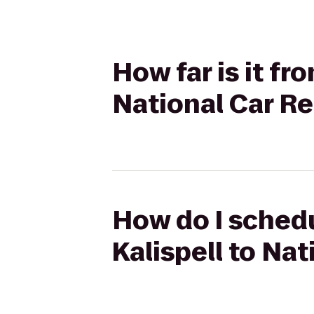
How far is it fr
National Car Re
How do I schedu
Kalispell to Nat