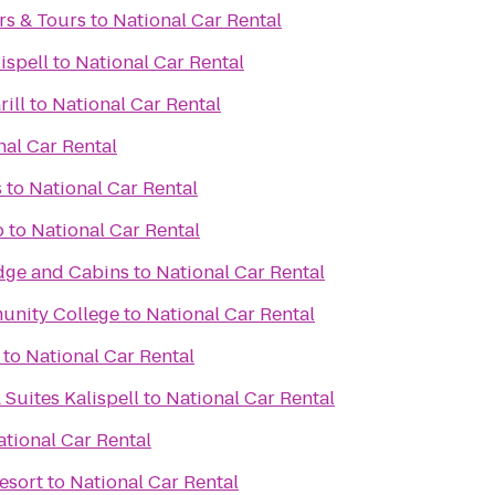
rs & Tours
to
National Car Rental
ispell
to
National Car Rental
ill
to
National Car Rental
nal Car Rental
s
to
National Car Rental
b
to
National Car Rental
dge and Cabins
to
National Car Rental
unity College
to
National Car Rental
to
National Car Rental
 Suites Kalispell
to
National Car Rental
ational Car Rental
esort
to
National Car Rental