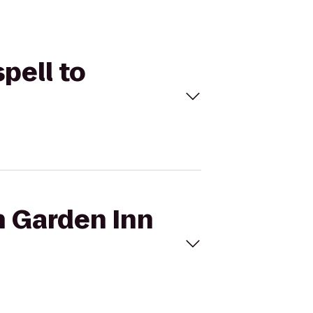
spell to
n Garden Inn