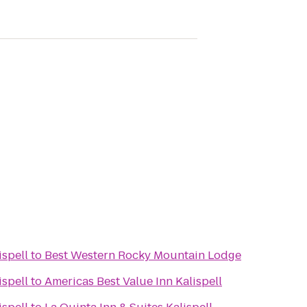
ispell
to
Best Western Rocky Mountain Lodge
ispell
to
Americas Best Value Inn Kalispell