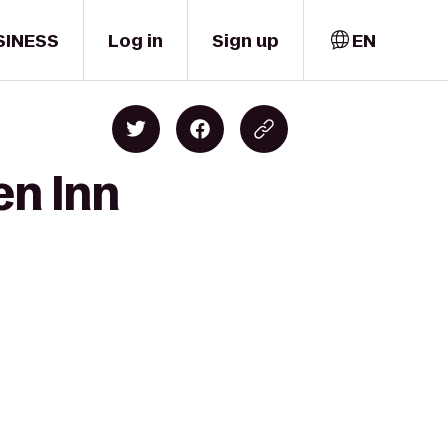
SINESS
Log in
Sign up
EN
en Inn