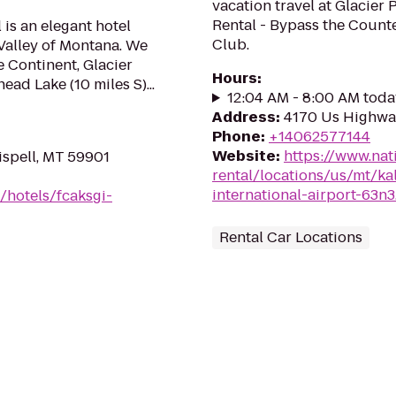
vacation travel at Glacier 
Rental - Bypass the Counte
 is an elegant hotel
Club.
Valley of Montana. We
 Continent, Glacier
Hours
:
ead Lake (10 miles S)...
12:04 AM - 8:00 AM toda
Address
:
4170 Us Highway
Phone
:
+14062577144
Website
:
https://www.nat
ispell, MT 59901
rental/locations/us/mt/kal
international-airport-63n3
/hotels/fcaksgi-
Rental Car Locations