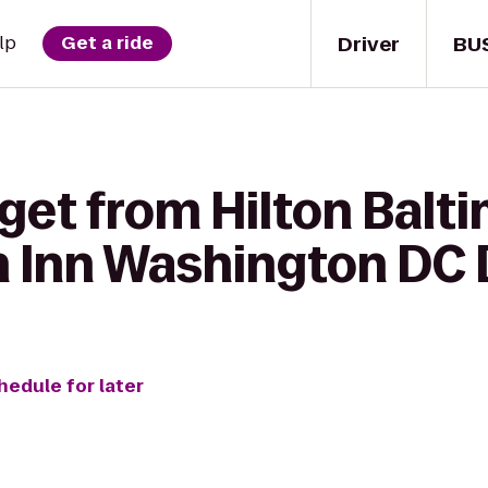
Driver
BU
lp
Get a ride
get from Hilton Balt
en Inn Washington D
hedule for later