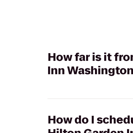
How far is it f
Inn Washingto
How do I schedu