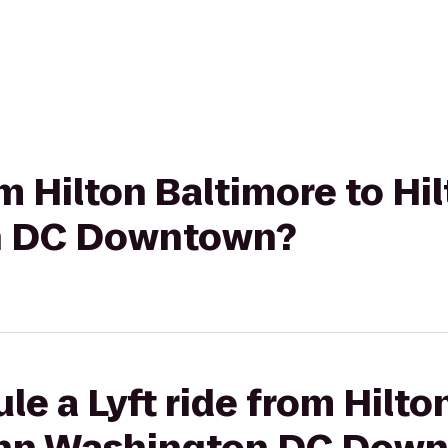
rom Hilton Baltimore to H
n DC Downtown?
le a Lyft ride from Hilto