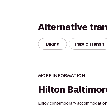
Alternative tra
Biking
Public Transit
MORE INFORMATION
Hilton Baltimor
Enjoy contemporary accommodations 