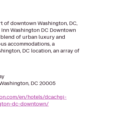
art of downtown Washington, DC,
en Inn Washington DC Downtown
g blend of urban luxury and
ious accommodations, a
ngton, DC location, an array of
ay
, Washington, DC 20005
ton.com/en/hotels/dcachgi-
ngton-dc-downtown/