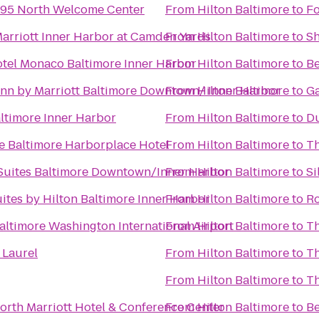
-95 North Welcome Center
From
Hilton Baltimore
to
Fo
Marriott Inner Harbor at Camden Yards
From
Hilton Baltimore
to
Sh
tel Monaco Baltimore Inner Harbor
From
Hilton Baltimore
to
Be
Inn by Marriott Baltimore Downtown/ Inner Harbor
From
Hilton Baltimore
to
Ga
ltimore Inner Harbor
From
Hilton Baltimore
to
Du
e Baltimore Harborplace Hotel
From
Hilton Baltimore
to
Th
 Suites Baltimore Downtown/Inner Harbor
From
Hilton Baltimore
to
Si
ites by Hilton Baltimore Inner Harbor
From
Hilton Baltimore
to
Ro
altimore Washington International Airport
From
Hilton Baltimore
to
Th
 Laurel
From
Hilton Baltimore
to
Th
From
Hilton Baltimore
to
Th
orth Marriott Hotel & Conference Center
From
Hilton Baltimore
to
Be