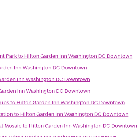
nt Park
to
Hilton Garden Inn Washington DC Downtown
Garden Inn Washington DC Downtown
 Garden Inn Washington DC Downtown
 Garden Inn Washington DC Downtown
lubs
to
Hilton Garden Inn Washington DC Downtown
tation
to
Hilton Garden Inn Washington DC Downtown
at Mosaic
to
Hilton Garden Inn Washington DC Downtown