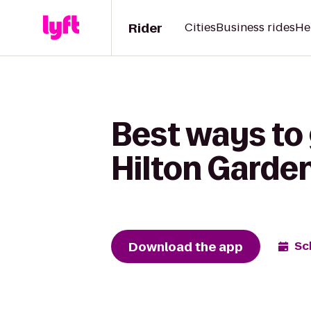
Rider
Cities
Business rides
He
Best ways to 
Hilton Gard
Download the app
Sc