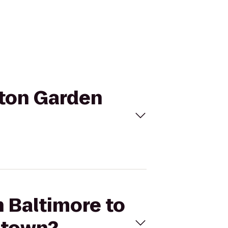
ilton Garden
n Baltimore to