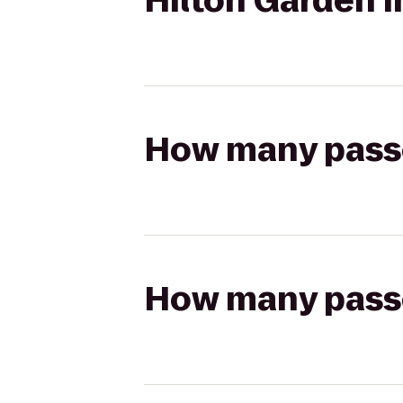
Hilton Garden
How many passen
How many passen