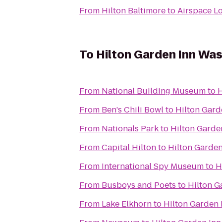
From
Hilton Baltimore
to
Airspace L
To
Hilton Garden Inn W
From
National Building Museum
to
H
From
Ben's Chili Bowl
to
Hilton Gar
From
Nationals Park
to
Hilton Gard
From
Capital Hilton
to
Hilton Garde
From
International Spy Museum
to
H
From
Busboys and Poets
to
Hilton 
From
Lake Elkhorn
to
Hilton Garden