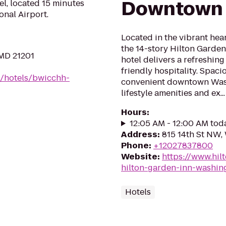
Downtown
l, located 15 minutes
nal Airport.
Located in the vibrant he
the 14-story Hilton Gard
 MD 21201
hotel delivers a refreshin
friendly hospitality. Spac
n/hotels/bwicchh-
convenient downtown Washi
lifestyle amenities and ex...
Hours
:
12:05 AM - 12:00 AM tod
Address
:
815 14th St NW
Phone
:
+12027837800
Website
:
https://www.hil
hilton-garden-inn-washi
Hotels