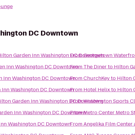
ounge
ashington DC Downtown
ilton Garden Inn Washington DC Downtown
From
Georgetown Waterfro
den Inn Washington DC Downtown
From
The Diner
to
Hilton 
en Inn Washington DC Downtown
From
ChurchKey
to
Hilton
n Inn Washington DC Downtown
From
Hotel Helix
to
Hilton
ilton Garden Inn Washington DC Downtown
From
Washington Sports C
Garden Inn Washington DC Downtown
From
Metro Center Metro S
 Inn Washington DC Downtown
From
Angelika Film Center 