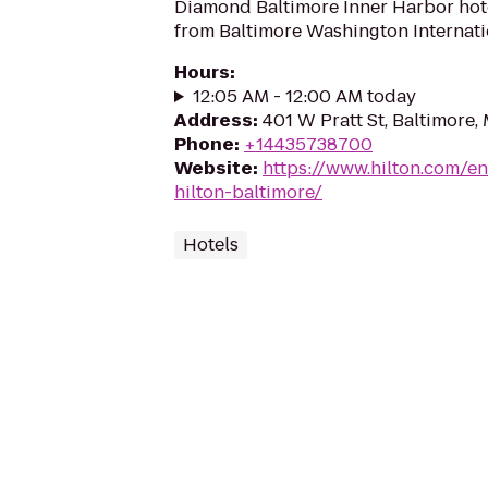
Diamond Baltimore Inner Harbor hote
from Baltimore Washington Internatio
Hours
:
12:05 AM - 12:00 AM today
Address
:
401 W Pratt St, Baltimore,
Phone
:
+14435738700
Website
:
https://www.hilton.com/e
hilton-baltimore/
Hotels