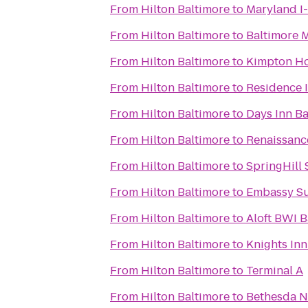
From
Hilton Baltimore
to
Maryland I
From
Hilton Baltimore
to
Baltimore 
From
Hilton Baltimore
to
Kimpton Ho
From
Hilton Baltimore
to
Residence 
From
Hilton Baltimore
to
Days Inn Ba
From
Hilton Baltimore
to
Renaissanc
From
Hilton Baltimore
to
SpringHill
From
Hilton Baltimore
to
Embassy Su
From
Hilton Baltimore
to
Aloft BWI B
From
Hilton Baltimore
to
Knights Inn
From
Hilton Baltimore
to
Terminal A
From
Hilton Baltimore
to
Bethesda N