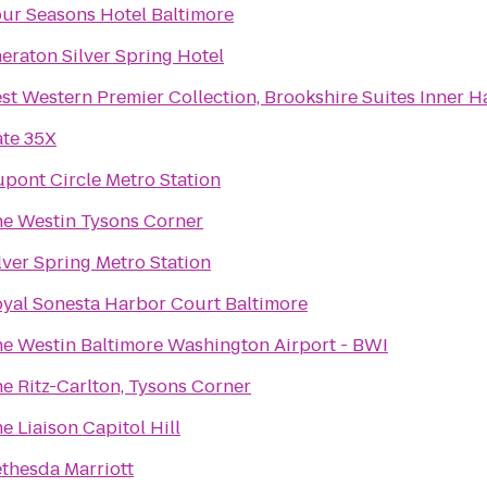
ur Seasons Hotel Baltimore
eraton Silver Spring Hotel
st Western Premier Collection, Brookshire Suites Inner H
te 35X
pont Circle Metro Station
e Westin Tysons Corner
lver Spring Metro Station
yal Sonesta Harbor Court Baltimore
e Westin Baltimore Washington Airport - BWI
e Ritz-Carlton, Tysons Corner
e Liaison Capitol Hill
thesda Marriott