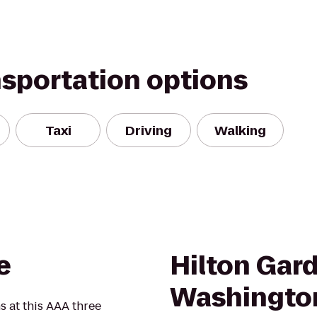
nsportation options
Taxi
Driving
Walking
e
Hilton Gar
Washingto
at this AAA three