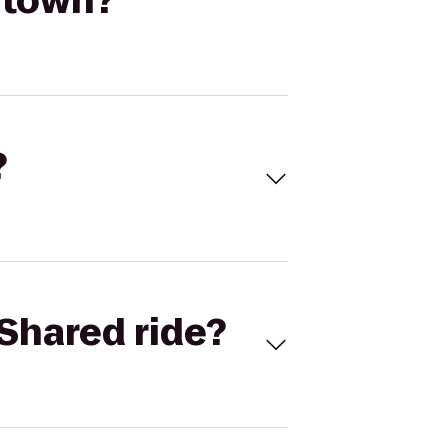
ntown?
?
Shared ride?