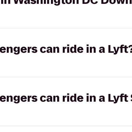
 Inn Washington DC Dow
gers can ride in a Lyft
gers can ride in a Lyft 