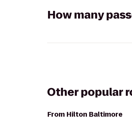
How many passen
Other popular 
From
Hilton Baltimore