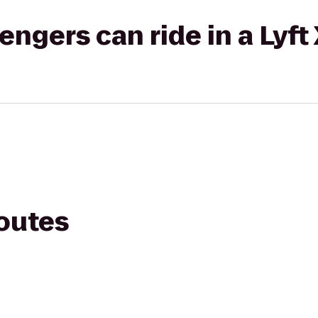
gers can ride in a Lyft
routes