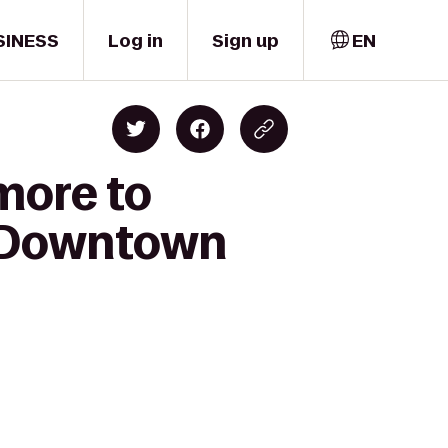
SINESS
Log in
Sign up
EN
imore to
C Downtown