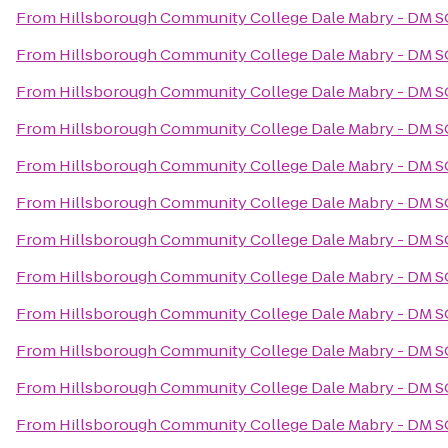
From
Hillsborough Community College Dale Mabry - DM 
From
Hillsborough Community College Dale Mabry - DM 
From
Hillsborough Community College Dale Mabry - DM 
From
Hillsborough Community College Dale Mabry - DM 
From
Hillsborough Community College Dale Mabry - DM 
From
Hillsborough Community College Dale Mabry - DM 
From
Hillsborough Community College Dale Mabry - DM 
From
Hillsborough Community College Dale Mabry - DM 
From
Hillsborough Community College Dale Mabry - DM 
From
Hillsborough Community College Dale Mabry - DM 
From
Hillsborough Community College Dale Mabry - DM 
From
Hillsborough Community College Dale Mabry - DM 