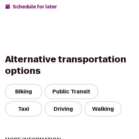
Schedule for later
Alternative transportation
options
Biking
Public Transit
Taxi
Driving
Walking