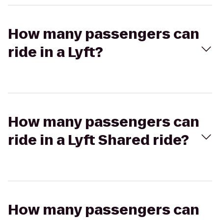
How many passengers can
ride in a Lyft?
How many passengers can
ride in a Lyft Shared ride?
How many passengers can