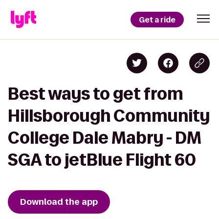
Get a ride
Best ways to get from
Hillsborough Community
College Dale Mabry - DM
SGA to jetBlue Flight 60
Download the app