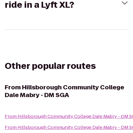
ride in a Lyft XL?
Other popular routes
From
Hillsborough Community College
Dale Mabry - DM SGA
From
Hillsborough Community College Dale Mabry - DM 
From
Hillsborough Community College Dale Mabry - DM 