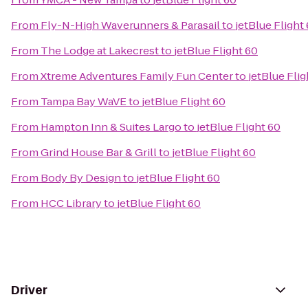
From
Fly-N-High Waverunners & Parasail
to
jetBlue Flight
From
The Lodge at Lakecrest
to
jetBlue Flight 60
From
Xtreme Adventures Family Fun Center
to
jetBlue Flig
From
Tampa Bay WaVE
to
jetBlue Flight 60
From
Hampton Inn & Suites Largo
to
jetBlue Flight 60
From
Grind House Bar & Grill
to
jetBlue Flight 60
From
Body By Design
to
jetBlue Flight 60
From
HCC Library
to
jetBlue Flight 60
Driver