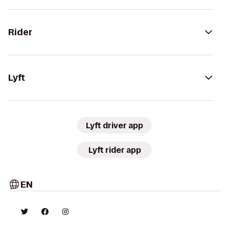
Rider
Lyft
Lyft driver app
Lyft rider app
EN