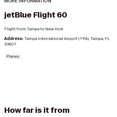
MORE INFORMATION
jetBlue Flight 60
Flight from Tampa to New York
Address
:
Tampa International Airport (TPA), Tampa, FL
33607
Planes
How far is it from