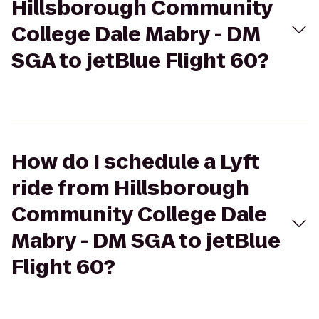
Hillsborough Community
College Dale Mabry - DM
SGA to jetBlue Flight 60?
How do I schedule a Lyft
ride from Hillsborough
Community College Dale
Mabry - DM SGA to jetBlue
Flight 60?