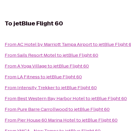
To
jetBlue Flight 60
From
AC Hotel by Marriott Tampa Airport
to
jetBlue Flight 
From
Sails Resort Motel
to
jetBlue Flight 60
From
A Yoga Village
to
jetBlue Flight 60
From
LA Fitness
to
jetBlue Flight 60
From
Intensity Trekker
to
jetBlue Flight 60
From
Best Western Bay Harbor Hotel
to
jetBlue Flight 60
From
Pure Barre Carrollwood
to
jetBlue Flight 60
From
Pier House 60 Marina Hotel
to
jetBlue Flight 60
From
YMCA - New Tampa
to
jetBlue Flight 60