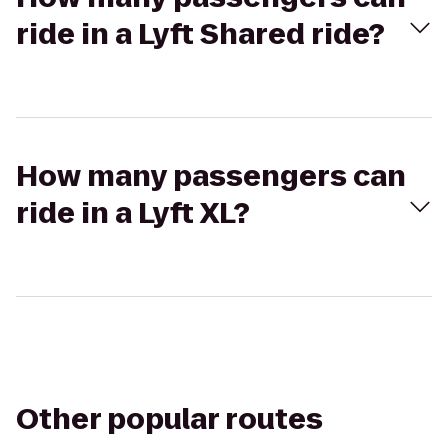
ride in a Lyft Shared ride?
How many passengers can
ride in a Lyft XL?
Other popular routes