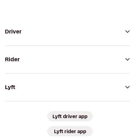
Driver
Rider
Lyft
Lyft driver app
Lyft rider app