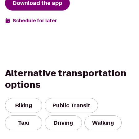
Download the app
Schedule for later
Alternative transportation
options
Biking
Public Transit
Taxi
Driving
Walking