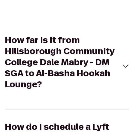
How far is it from
Hillsborough Community
College Dale Mabry - DM
SGA to Al-Basha Hookah
Lounge?
How do I schedule a Lyft