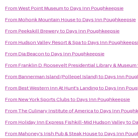
From
West Point Museum
to
Days Inn Poughkeepsie
From
Mohonk Mountain House
to
Days Inn Poughkeepsie
From
Peekskill Brewery
to
Days Inn Poughkeepsie
From
Hudson Valley Resort & Spa
to
Days Inn Poughkeeps
From
Dia:Beacon
to
Days Inn Poughkeepsie
From
Franklin D. Roosevelt Presidential Library & Museum
From
Bannerman Island (Pollepel Island)
to
Days Inn Poug
From
Best Western Inn At Hunt's Landing
to
Days Inn Poug
From
New York Sports Clubs
to
Days Inn Poughkeepsie
From
The Culinary Institute of America
to
Days Inn Pough
From
Holiday Inn Express Fishkill-Mid Hudson Valley
to
Da
From
Mahoney's Irish Pub & Steak House
to
Days Inn Poug