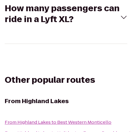
How many passengers can
ride in a Lyft XL?
Other popular routes
From
Highland Lakes
From
Highland Lakes
to
Best Western Monticello