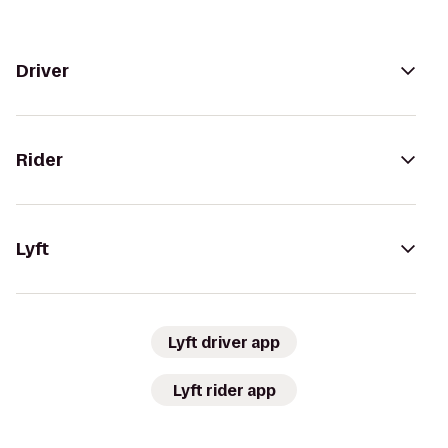
Driver
Rider
Lyft
Lyft driver app
Lyft rider app