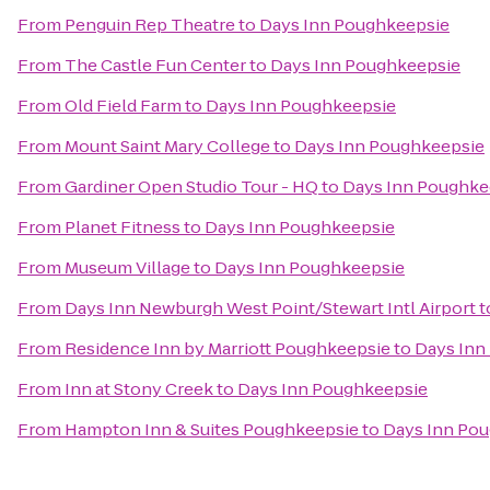
From
Penguin Rep Theatre
to
Days Inn Poughkeepsie
From
The Castle Fun Center
to
Days Inn Poughkeepsie
From
Old Field Farm
to
Days Inn Poughkeepsie
From
Mount Saint Mary College
to
Days Inn Poughkeepsie
From
Gardiner Open Studio Tour - HQ
to
Days Inn Poughke
From
Planet Fitness
to
Days Inn Poughkeepsie
From
Museum Village
to
Days Inn Poughkeepsie
From
Days Inn Newburgh West Point/Stewart Intl Airport
t
From
Residence Inn by Marriott Poughkeepsie
to
Days Inn
From
Inn at Stony Creek
to
Days Inn Poughkeepsie
From
Hampton Inn & Suites Poughkeepsie
to
Days Inn Po