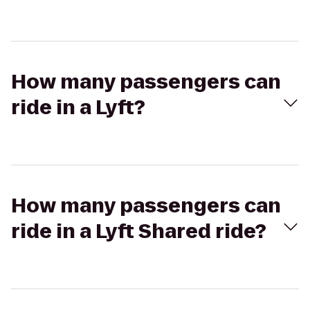
How many passengers can
ride in a Lyft?
How many passengers can
ride in a Lyft Shared ride?