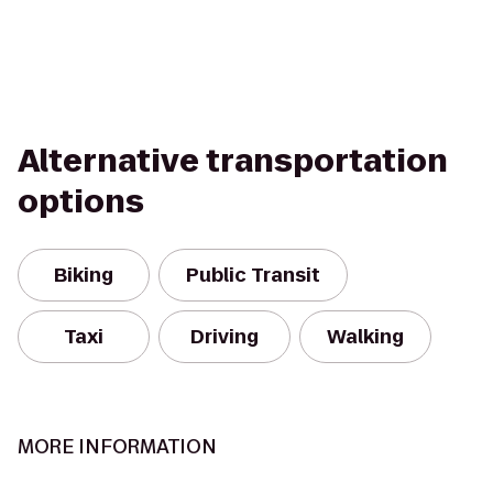
Alternative transportation
options
Biking
Public Transit
Taxi
Driving
Walking
MORE INFORMATION