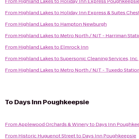
From
Highland Lakes
to
Holiday Inn Express Poughkeepsi
From
Highland Lakes
to
Holiday Inn Express & Suites Ch
From
Highland Lakes
to
Hampton Newburgh
From
Highland Lakes
to
Metro North / NJT - Harriman Stat
From
Highland Lakes
to
Elmrock Inn
From
Highland Lakes
to
Supersonic Cleaning Services, Inc.
From
Highland Lakes
to
Metro North / NJT - Tuxedo Statio
To
Days Inn Poughkeepsie
From
Applewood Orchards & Winery
to
Days Inn Poughke
From
Historic Huguenot Street
to
Days Inn Poughkeepsie