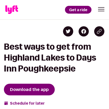
Get a ride
Best ways to get from
Highland Lakes to Days
Inn Poughkeepsie
Download the app
Schedule for later