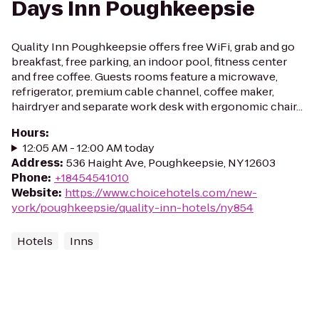
Days Inn Poughkeepsie
Quality Inn Poughkeepsie offers free WiFi, grab and go
breakfast, free parking, an indoor pool, fitness center
and free coffee. Guests rooms feature a microwave,
refrigerator, premium cable channel, coffee maker,
hairdryer and separate work desk with ergonomic chair...
Hours
:
12:05 AM - 12:00 AM today
Address
:
536 Haight Ave, Poughkeepsie, NY 12603
Phone
:
+18454541010
Website
:
https://www.choicehotels.com/new-
york/poughkeepsie/quality-inn-hotels/ny854
Hotels
Inns