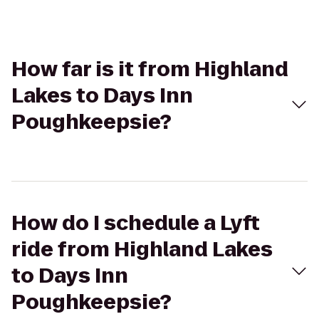
How far is it from Highland
Lakes to Days Inn
Poughkeepsie?
How do I schedule a Lyft
ride from Highland Lakes
to Days Inn
Poughkeepsie?