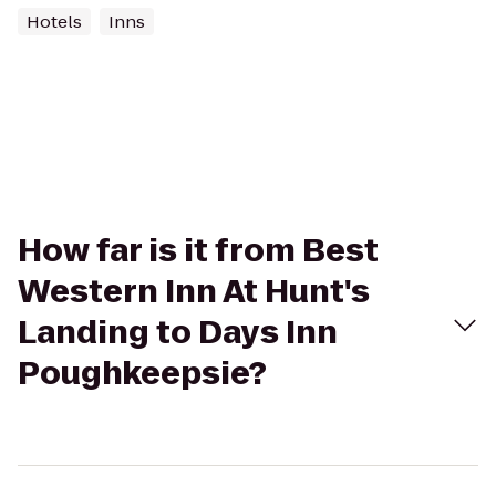
Hotels
Inns
How far is it from Best
Western Inn At Hunt's
Landing to Days Inn
Poughkeepsie?