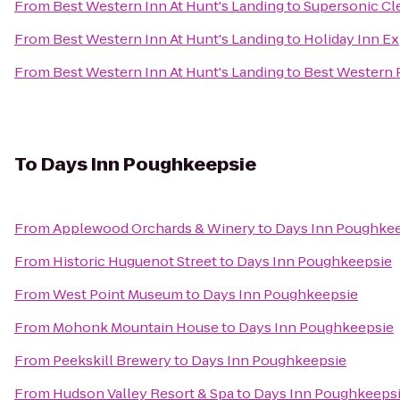
From
Best Western Inn At Hunt's Landing
to
Supersonic Cle
From
Best Western Inn At Hunt's Landing
to
Holiday Inn E
From
Best Western Inn At Hunt's Landing
to
Best Western P
To
Days Inn Poughkeepsie
From
Applewood Orchards & Winery
to
Days Inn Poughke
From
Historic Huguenot Street
to
Days Inn Poughkeepsie
From
West Point Museum
to
Days Inn Poughkeepsie
From
Mohonk Mountain House
to
Days Inn Poughkeepsie
From
Peekskill Brewery
to
Days Inn Poughkeepsie
From
Hudson Valley Resort & Spa
to
Days Inn Poughkeeps