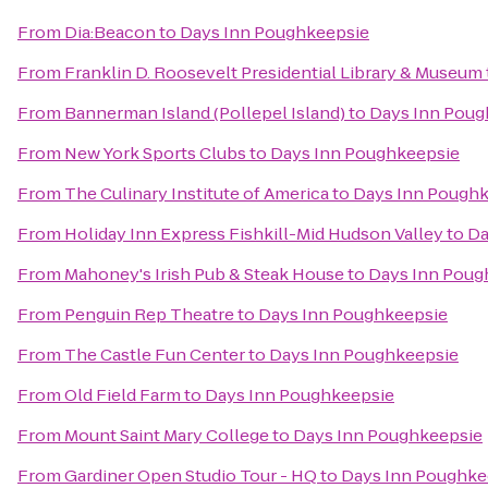
From
Dia:Beacon
to
Days Inn Poughkeepsie
From
Franklin D. Roosevelt Presidential Library & Museum
From
Bannerman Island (Pollepel Island)
to
Days Inn Poug
From
New York Sports Clubs
to
Days Inn Poughkeepsie
From
The Culinary Institute of America
to
Days Inn Pough
From
Holiday Inn Express Fishkill-Mid Hudson Valley
to
Da
From
Mahoney's Irish Pub & Steak House
to
Days Inn Poug
From
Penguin Rep Theatre
to
Days Inn Poughkeepsie
From
The Castle Fun Center
to
Days Inn Poughkeepsie
From
Old Field Farm
to
Days Inn Poughkeepsie
From
Mount Saint Mary College
to
Days Inn Poughkeepsie
From
Gardiner Open Studio Tour - HQ
to
Days Inn Poughke