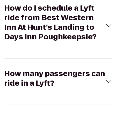
How do I schedule a Lyft
ride from Best Western
Inn At Hunt's Landing to
Days Inn Poughkeepsie?
How many passengers can
ride in a Lyft?