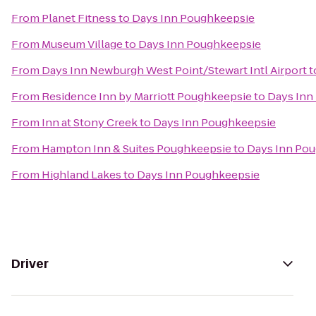
From
Planet Fitness
to
Days Inn Poughkeepsie
From
Museum Village
to
Days Inn Poughkeepsie
From
Days Inn Newburgh West Point/Stewart Intl Airport
t
From
Residence Inn by Marriott Poughkeepsie
to
Days Inn
From
Inn at Stony Creek
to
Days Inn Poughkeepsie
From
Hampton Inn & Suites Poughkeepsie
to
Days Inn Po
From
Highland Lakes
to
Days Inn Poughkeepsie
Driver