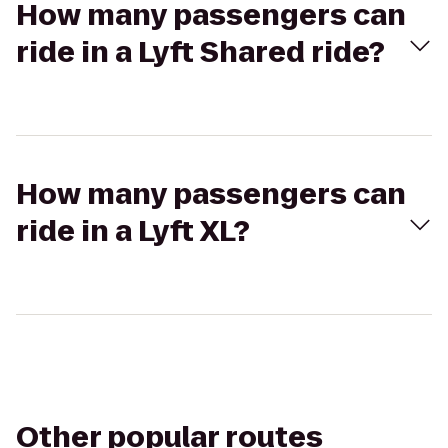
How many passengers can
ride in a Lyft Shared ride?
How many passengers can
ride in a Lyft XL?
Other popular routes