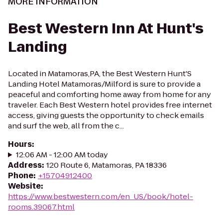
MORE INFORMATION
Best Western Inn At Hunt's
Landing
Located in Matamoras,PA, the Best Western Hunt'S
Landing Hotel Matamoras/Milford is sure to provide a
peaceful and comforting home away from home for any
traveler. Each Best Western hotel provides free internet
access, giving guests the opportunity to check emails
and surf the web, all from the c...
Hours
:
12:06 AM - 12:00 AM today
Address
:
120 Route 6, Matamoras, PA 18336
Phone
:
+15704912400
Website
:
https://www.bestwestern.com/en_US/book/hotel-
rooms.39067.html