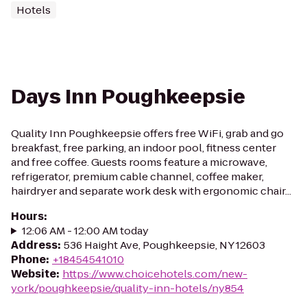
Hotels
Days Inn Poughkeepsie
Quality Inn Poughkeepsie offers free WiFi, grab and go
breakfast, free parking, an indoor pool, fitness center
and free coffee. Guests rooms feature a microwave,
refrigerator, premium cable channel, coffee maker,
hairdryer and separate work desk with ergonomic chair...
Hours
:
12:06 AM - 12:00 AM today
Address
:
536 Haight Ave, Poughkeepsie, NY 12603
Phone
:
+18454541010
Website
:
https://www.choicehotels.com/new-
york/poughkeepsie/quality-inn-hotels/ny854