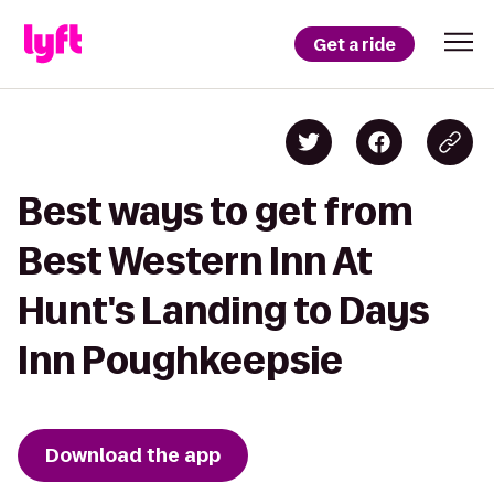
Get a ride
Best ways to get from
Best Western Inn At
Hunt's Landing to Days
Inn Poughkeepsie
Download the app