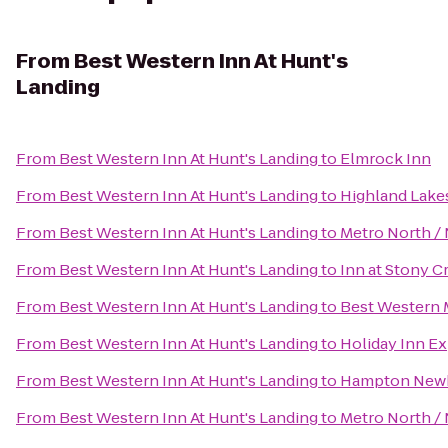
From
Best Western Inn At Hunt's
Landing
From
Best Western Inn At Hunt's Landing
to
Elmrock Inn
From
Best Western Inn At Hunt's Landing
to
Highland Lake
From
Best Western Inn At Hunt's Landing
to
Metro North / 
From
Best Western Inn At Hunt's Landing
to
Inn at Stony C
From
Best Western Inn At Hunt's Landing
to
Best Western 
From
Best Western Inn At Hunt's Landing
to
Holiday Inn E
From
Best Western Inn At Hunt's Landing
to
Hampton New
From
Best Western Inn At Hunt's Landing
to
Metro North / 