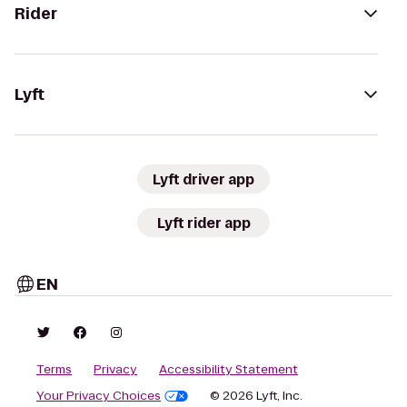
Rider
Lyft
Lyft driver app
Lyft rider app
EN
Terms
Privacy
Accessibility Statement
Your Privacy Choices
© 2026 Lyft, Inc.