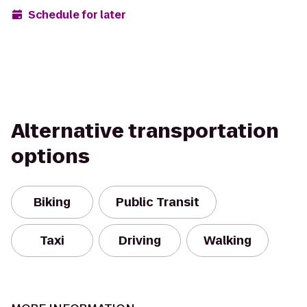
Schedule for later
Alternative transportation
options
Biking
Public Transit
Taxi
Driving
Walking