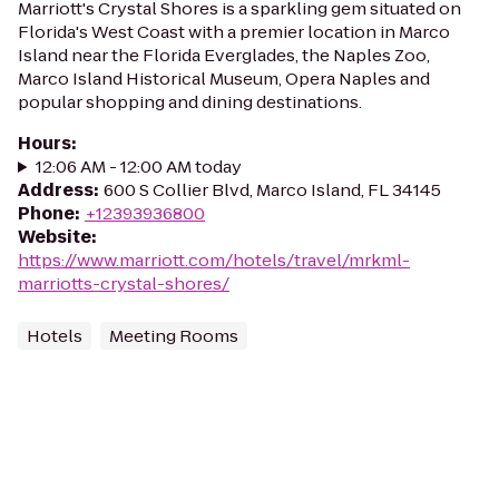
Marriott's Crystal Shores is a sparkling gem situated on
Florida's West Coast with a premier location in Marco
Island near the Florida Everglades, the Naples Zoo,
Marco Island Historical Museum, Opera Naples and
popular shopping and dining destinations.
Hours
:
12:06 AM - 12:00 AM today
Address
:
600 S Collier Blvd, Marco Island, FL 34145
Phone
:
+12393936800
Website
:
https://www.marriott.com/hotels/travel/mrkml-
marriotts-crystal-shores/
Hotels
Meeting Rooms