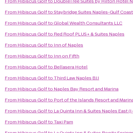
From
Hibiscus Golf
to
DoubleTree Suites by Hilton Hotel 
From
Hibiscus Golf
to
Staybridge Suites Naples-Gulf Coast
From
Hibiscus Golf
to
Global Wealth Consultants LLC
From
Hibiscus Golf
to
Red Roof PLUS+ & Suites Naples
From
Hibiscus Golf
to
Inn of Naples
From
Hibiscus Golf
to
Inn on Fifth
From
Hibiscus Golf
to
Bellasera Hotel
From
Hibiscus Golf
to
Third Law Naples BJJ
From
Hibiscus Golf
to
Naples Bay Resort and Marina
From
Hibiscus Golf
to
Port of the Islands Resort and Marin
From
Hibiscus Golf
to
La Quinta Inn & Suites Naples East (I
From
Hibiscus Golf
to
Taxi Pam
From
Hibiscus Golf
to
La Quinta Inn & Suites Bonita Sprin