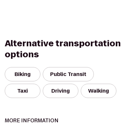
Alternative transportation
options
Biking
Public Transit
Taxi
Driving
Walking
MORE INFORMATION