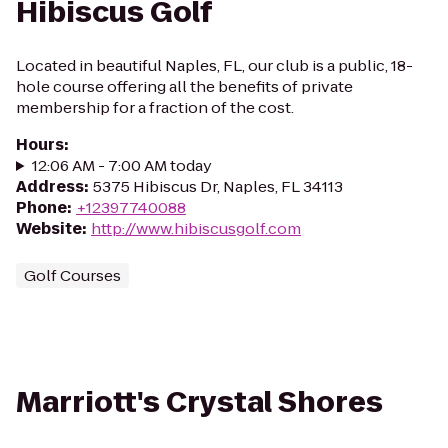
Hibiscus Golf
Located in beautiful Naples, FL, our club is a public, 18-
hole course offering all the benefits of private
membership for a fraction of the cost.
Hours
:
12:06 AM - 7:00 AM today
Address
:
5375 Hibiscus Dr, Naples, FL 34113
Phone
:
+12397740088
Website
:
http://www.hibiscusgolf.com
Golf Courses
Marriott's Crystal Shores