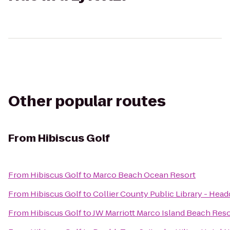
Other popular routes
From
Hibiscus Golf
From
Hibiscus Golf
to
Marco Beach Ocean Resort
From
Hibiscus Golf
to
Collier County Public Library - Head
From
Hibiscus Golf
to
JW Marriott Marco Island Beach Reso