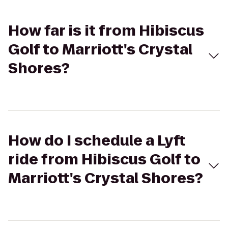
How far is it from Hibiscus
Golf to Marriott's Crystal
Shores?
How do I schedule a Lyft
ride from Hibiscus Golf to
Marriott's Crystal Shores?