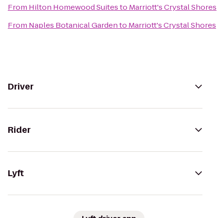
From
Hilton Homewood Suites
to
Marriott's Crystal Shores
From
Naples Botanical Garden
to
Marriott's Crystal Shores
Driver
Rider
Lyft