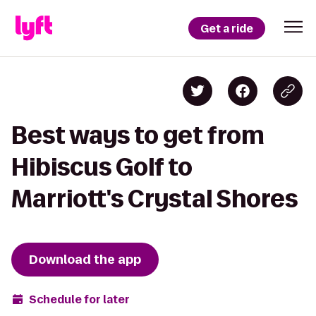
Get a ride
Best ways to get from
Hibiscus Golf to
Marriott's Crystal Shores
Download the app
Schedule for later