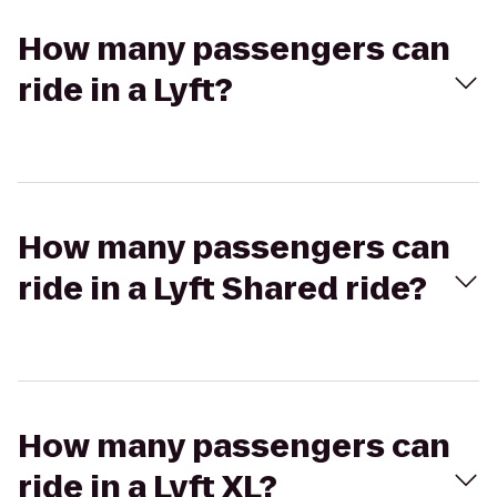
How many passengers can
ride in a Lyft?
How many passengers can
ride in a Lyft Shared ride?
How many passengers can
ride in a Lyft XL?