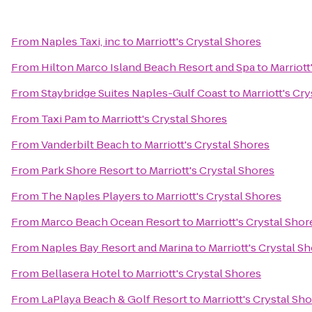
From
Naples Taxi, inc
to
Marriott's Crystal Shores
From
Hilton Marco Island Beach Resort and Spa
to
Marriott
From
Staybridge Suites Naples-Gulf Coast
to
Marriott's Cr
From
Taxi Pam
to
Marriott's Crystal Shores
From
Vanderbilt Beach
to
Marriott's Crystal Shores
From
Park Shore Resort
to
Marriott's Crystal Shores
From
The Naples Players
to
Marriott's Crystal Shores
From
Marco Beach Ocean Resort
to
Marriott's Crystal Shor
From
Naples Bay Resort and Marina
to
Marriott's Crystal S
From
Bellasera Hotel
to
Marriott's Crystal Shores
From
LaPlaya Beach & Golf Resort
to
Marriott's Crystal Sh