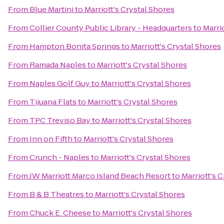
From
Blue Martini
to
Marriott's Crystal Shores
From
Collier County Public Library - Headquarters
to
Marri
From
Hampton Bonita Springs
to
Marriott's Crystal Shores
From
Ramada Naples
to
Marriott's Crystal Shores
From
Naples Golf Guy
to
Marriott's Crystal Shores
From
Tijuana Flats
to
Marriott's Crystal Shores
From
TPC Treviso Bay
to
Marriott's Crystal Shores
From
Inn on Fifth
to
Marriott's Crystal Shores
From
Crunch - Naples
to
Marriott's Crystal Shores
From
JW Marriott Marco Island Beach Resort
to
Marriott's 
From
B & B Theatres
to
Marriott's Crystal Shores
From
Chuck E. Cheese
to
Marriott's Crystal Shores