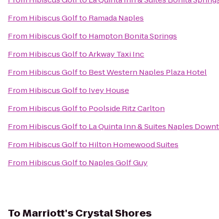
From
Hibiscus Golf
to
Ramada Naples
From
Hibiscus Golf
to
Hampton Bonita Springs
From
Hibiscus Golf
to
Arkway Taxi Inc
From
Hibiscus Golf
to
Best Western Naples Plaza Hotel
From
Hibiscus Golf
to
Ivey House
From
Hibiscus Golf
to
Poolside Ritz Carlton
From
Hibiscus Golf
to
La Quinta Inn & Suites Naples Dow
From
Hibiscus Golf
to
Hilton Homewood Suites
From
Hibiscus Golf
to
Naples Golf Guy
To
Marriott's Crystal Shores