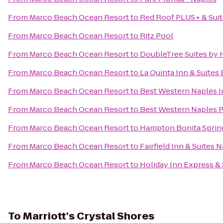
From
Marco Beach Ocean Resort
to
Red Roof PLUS+ & Suit
From
Marco Beach Ocean Resort
to
Ritz Pool
From
Marco Beach Ocean Resort
to
DoubleTree Suites by 
From
Marco Beach Ocean Resort
to
La Quinta Inn & Suites
From
Marco Beach Ocean Resort
to
Best Western Naples I
From
Marco Beach Ocean Resort
to
Best Western Naples P
From
Marco Beach Ocean Resort
to
Hampton Bonita Sprin
From
Marco Beach Ocean Resort
to
Fairfield Inn & Suites 
From
Marco Beach Ocean Resort
to
Holiday Inn Express & 
To
Marriott's Crystal Shores