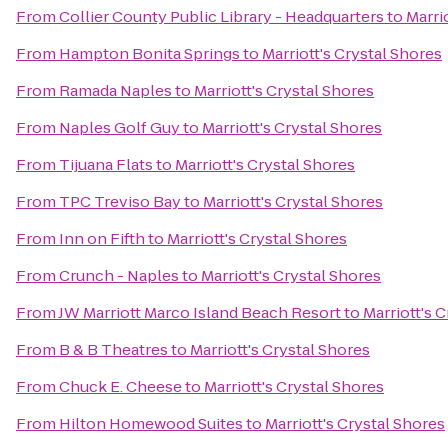
From
Collier County Public Library - Headquarters
to
Marri
From
Hampton Bonita Springs
to
Marriott's Crystal Shores
From
Ramada Naples
to
Marriott's Crystal Shores
From
Naples Golf Guy
to
Marriott's Crystal Shores
From
Tijuana Flats
to
Marriott's Crystal Shores
From
TPC Treviso Bay
to
Marriott's Crystal Shores
From
Inn on Fifth
to
Marriott's Crystal Shores
From
Crunch - Naples
to
Marriott's Crystal Shores
From
JW Marriott Marco Island Beach Resort
to
Marriott's 
From
B & B Theatres
to
Marriott's Crystal Shores
From
Chuck E. Cheese
to
Marriott's Crystal Shores
From
Hilton Homewood Suites
to
Marriott's Crystal Shores