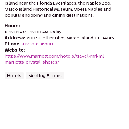
Island near the Florida Everglades, the Naples Zoo,
Marco Island Historical Museum, Opera Naples and
popular shopping and dining destinations.
Hours
:
12:01 AM - 12:00 AM today
Address
:
600 S Collier Blvd, Marco Island, FL 34145
Phone
:
+12393936800
Website
:
https://www.marriott.com/hotels/travel/mrkml-
marriotts-crystal-shores/
Hotels
Meeting Rooms