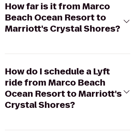
How far is it from Marco
Beach Ocean Resort to
Marriott's Crystal Shores?
How do I schedule a Lyft
ride from Marco Beach
Ocean Resort to Marriott's
Crystal Shores?