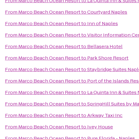
From
Marco Beach Ocean Resort
to
La Quinta Inn & Suites 
From
Marco Beach Ocean Resort
to
Courtyard Naples
From
Marco Beach Ocean Resort
to
Inn of Naples
From
Marco Beach Ocean Resort
to
Visitor Information Ce
From
Marco Beach Ocean Resort
to
Bellasera Hotel
From
Marco Beach Ocean Resort
to
Park Shore Resort
From
Marco Beach Ocean Resort
to
Staybridge Suites Nap
From
Marco Beach Ocean Resort
to
Port of the Islands Re
From
Marco Beach Ocean Resort
to
La Quinta Inn & Suite
From
Marco Beach Ocean Resort
to
SpringHill Suites by Ma
From
Marco Beach Ocean Resort
to
Arkway Taxi Inc
From
Marco Beach Ocean Resort
to
Ivey House
From
Marco Beach Ocean Resort
to
Pure Florida - Naples