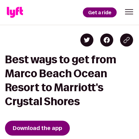
Get a ride
Best ways to get from
Marco Beach Ocean
Resort to Marriott's
Crystal Shores
Download the app