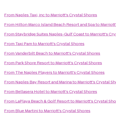
From
Naples Taxi, inc
to
Marriott's Crystal Shores
From
Hilton Marco Island Beach Resort and Spa
to
Marriott
From
Staybridge Suites Naples-Gulf Coast
to
Marriott's Cr
From
Taxi Pam
to
Marriott's Crystal Shores
From
Vanderbilt Beach
to
Marriott's Crystal Shores
From
Park Shore Resort
to
Marriott's Crystal Shores
From
The Naples Players
to
Marriott's Crystal Shores
From
Naples Bay Resort and Marina
to
Marriott's Crystal S
From
Bellasera Hotel
to
Marriott's Crystal Shores
From
LaPlaya Beach & Golf Resort
to
Marriott's Crystal Sh
From
Blue Martini
to
Marriott's Crystal Shores