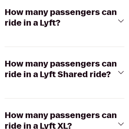
How many passengers can
ride in a Lyft?
How many passengers can
ride in a Lyft Shared ride?
How many passengers can
ride in a Lyft XL?