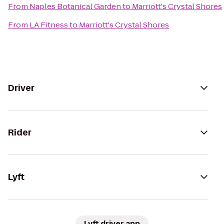
From
Naples Botanical Garden
to
Marriott's Crystal Shores
From
LA Fitness
to
Marriott's Crystal Shores
Driver
Rider
Lyft
Lyft driver app