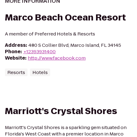
MORE INFORMATION
Marco Beach Ocean Resort
A member of Preferred Hotels & Resorts
Address
:
480 S Collier Blvd, Marco Island, FL 34145
Phone
:
+12393931400
Website
:
http://www.facebook.com
Resorts
Hotels
Marriott's Crystal Shores
Marriott's Crystal Shores is a sparkling gem situated on
Florida's West Coast with a premier location in Marco