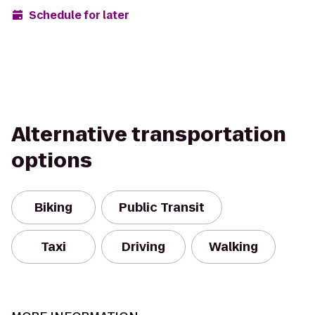
Schedule for later
Alternative transportation
options
Biking
Public Transit
Taxi
Driving
Walking