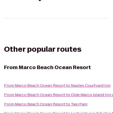
Other popular routes
From
Marco Beach Ocean Resort
From
Marco Beach Ocean Resort
to
Naples Courtyard Inn
From
Marco Beach Ocean Resort
to
Olde Marco Island Inn 
From
Marco Beach Ocean Resort
to
Taxi Pam