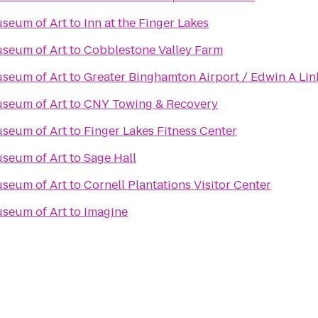
useum of Art
to
Inn at the Finger Lakes
useum of Art
to
Cobblestone Valley Farm
useum of Art
to
Greater Binghamton Airport / Edwin A Lin
useum of Art
to
CNY Towing & Recovery
useum of Art
to
Finger Lakes Fitness Center
useum of Art
to
Sage Hall
useum of Art
to
Cornell Plantations Visitor Center
useum of Art
to
Imagine