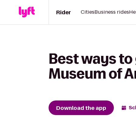
Rider
Cities
Business rides
He
Best ways to 
Museum of Ar
Download the app
Sc