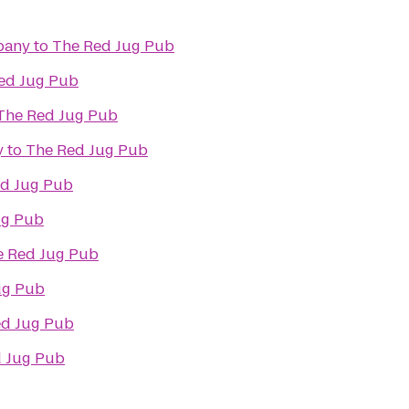
pany
to
The Red Jug Pub
ed Jug Pub
The Red Jug Pub
y
to
The Red Jug Pub
d Jug Pub
ug Pub
e Red Jug Pub
ug Pub
ed Jug Pub
 Jug Pub