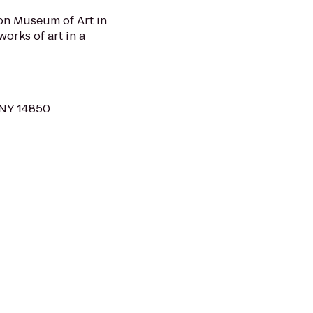
son Museum of Art in
orks of art in a
, NY 14850