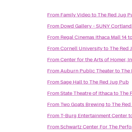
From
Family Video
to
The Red Jug P
From
Dowd Gallery - SUNY Cortland
From
Regal Cinemas Ithaca Mall 14
t
From
Cornell University
to
The Red 
From
Center for the Arts of Homer, In
From
Auburn Public Theater
to
The 
From
Sage Hall
to
The Red Jug Pub
From
State Theatre of Ithaca
to
The 
From
Two Goats Brewing
to
The Red
From
T-Burg Entertainment Center
t
From
Schwartz Center For The Perfo