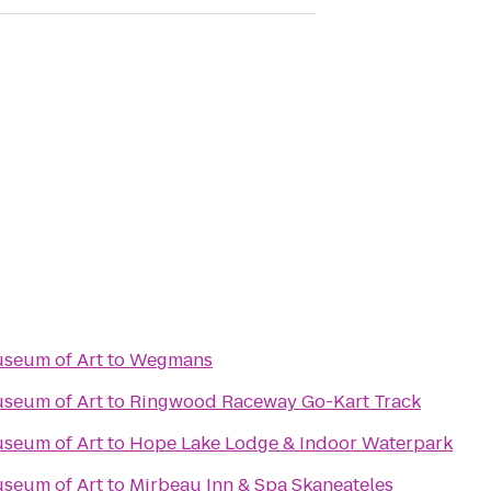
useum of Art
to
Wegmans
useum of Art
to
Ringwood Raceway Go-Kart Track
useum of Art
to
Hope Lake Lodge & Indoor Waterpark
useum of Art
to
Mirbeau Inn & Spa Skaneateles