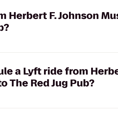
rom Herbert F. Johnson Mu
b?
le a Lyft ride from Herbe
to The Red Jug Pub?