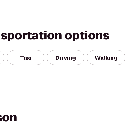
nsportation options
Taxi
Driving
Walking
son