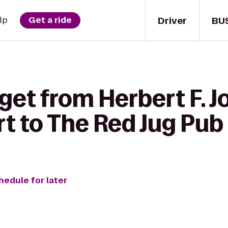
Driver
BU
lp
Get a ride
get from Herbert F. 
t to The Red Jug Pub
hedule for later