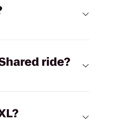
?
Shared ride?
 XL?