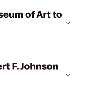
seum of Art to
rt F. Johnson