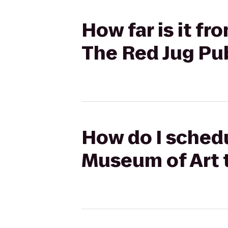
How far is it f
The Red Jug Pu
How do I schedu
Museum of Art 