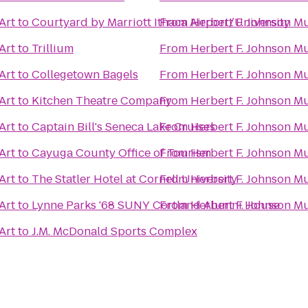
Art
to
Courtyard by Marriott Ithaca Airport/University
From
Herbert F. Johnson M
Art
to
Trillium
From
Herbert F. Johnson M
Art
to
Collegetown Bagels
From
Herbert F. Johnson M
Art
to
Kitchen Theatre Company
From
Herbert F. Johnson M
Art
to
Captain Bill's Seneca Lake Cruises
From
Herbert F. Johnson M
Art
to
Cayuga County Office of Tourism
From
Herbert F. Johnson M
Art
to
The Statler Hotel at Cornell University
From
Herbert F. Johnson M
Art
to
Lynne Parks '68 SUNY Cortland Alumni House
From
Herbert F. Johnson M
Art
to
J.M. McDonald Sports Complex