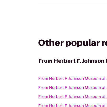
Other popular 
From
Herbert F. Johnson
From
Herbert F. Johnson Museum of 
From
Herbert F. Johnson Museum of 
From
Herbert F. Johnson Museum of 
From
Herbert F. Johnson Museum of 