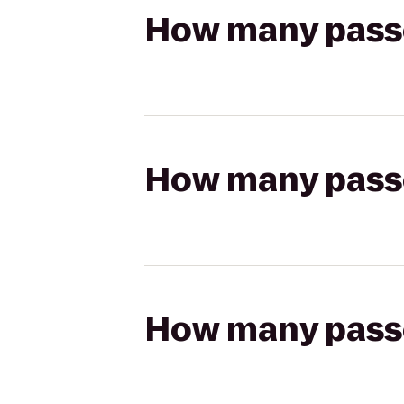
How many passen
How many passen
How many passen