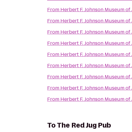
From
Herbert F. Johnson Museum of 
From
Herbert F. Johnson Museum of 
From
Herbert F. Johnson Museum of 
From
Herbert F. Johnson Museum of 
From
Herbert F. Johnson Museum of 
From
Herbert F. Johnson Museum of 
From
Herbert F. Johnson Museum of 
From
Herbert F. Johnson Museum of 
From
Herbert F. Johnson Museum of 
To
The Red Jug Pub