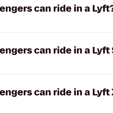
gers can ride in a Lyft
gers can ride in a Lyft 
gers can ride in a Lyft