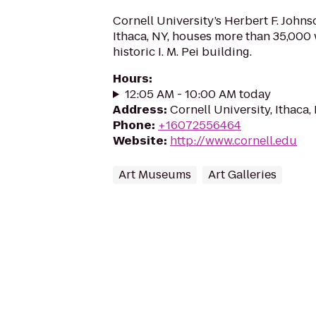
Cornell University’s Herbert F. John
Ithaca, NY, houses more than 35,000 w
historic I. M. Pei building.
Hours
:
12:05 AM - 10:00 AM today
Address
:
Cornell University, Ithaca
Phone
:
+16072556464
Website
:
http://www.cornell.edu
Art Museums
Art Galleries