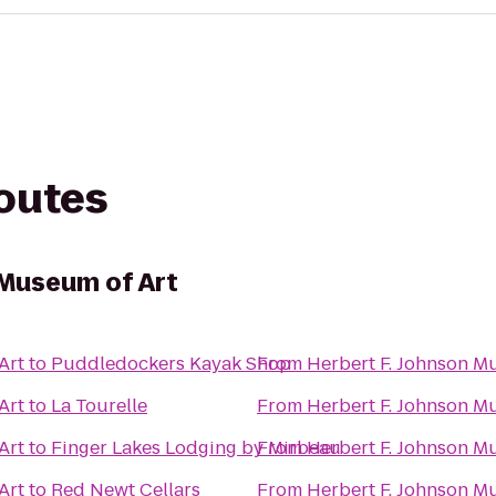
routes
 Museum of Art
Art
to
Puddledockers Kayak Shop
From
Herbert F. Johnson M
Art
to
La Tourelle
From
Herbert F. Johnson M
Art
to
Finger Lakes Lodging by Mirbeau
From
Herbert F. Johnson M
Art
to
Red Newt Cellars
From
Herbert F. Johnson M