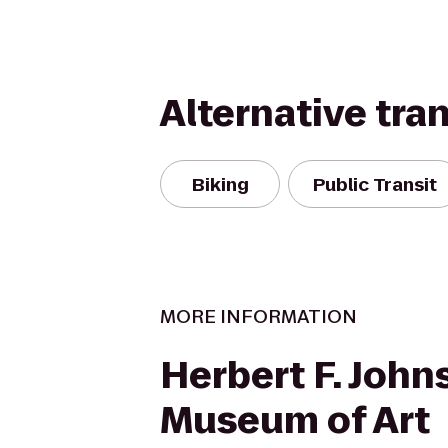
Alternative tra
Biking
Public Transit
MORE INFORMATION
Herbert F. John
Museum of Art