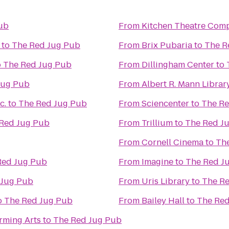
ub
From
Kitchen Theatre Com
to
The Red Jug Pub
From
Brix Pubaria
to
The R
o
The Red Jug Pub
From
Dillingham Center
to
Jug Pub
From
Albert R. Mann Librar
c.
to
The Red Jug Pub
From
Sciencenter
to
The Re
Red Jug Pub
From
Trillium
to
The Red J
From
Cornell Cinema
to
Th
Red Jug Pub
From
Imagine
to
The Red J
 Jug Pub
From
Uris Library
to
The R
o
The Red Jug Pub
From
Bailey Hall
to
The Red
rming Arts
to
The Red Jug Pub