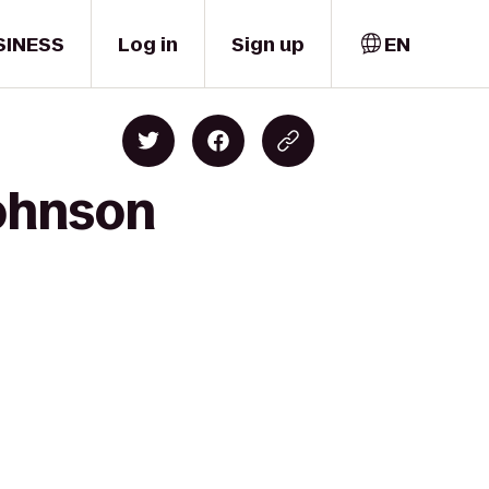
SINESS
Log in
Sign up
EN
Johnson