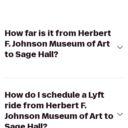
How far is it from Herbert
F. Johnson Museum of Art
to Sage Hall?
How do I schedule a Lyft
ride from Herbert F.
Johnson Museum of Art to
Sage Hall?