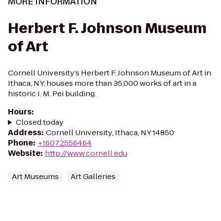
MORE INFORMATION
Herbert F. Johnson Museum
of Art
Cornell University’s Herbert F. Johnson Museum of Art in
Ithaca, NY, houses more than 35,000 works of art in a
historic I. M. Pei building.
Hours
:
Closed today
Address
:
Cornell University, Ithaca, NY 14850
Phone
:
+16072556464
Website
:
http://www.cornell.edu
Art Museums
Art Galleries