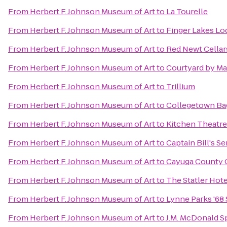
From
Herbert F. Johnson Museum of Art
to
La Tourelle
From
Herbert F. Johnson Museum of Art
to
Finger Lakes Lo
From
Herbert F. Johnson Museum of Art
to
Red Newt Cellar
From
Herbert F. Johnson Museum of Art
to
Courtyard by Mar
From
Herbert F. Johnson Museum of Art
to
Trillium
From
Herbert F. Johnson Museum of Art
to
Collegetown Ba
From
Herbert F. Johnson Museum of Art
to
Kitchen Theatr
From
Herbert F. Johnson Museum of Art
to
Captain Bill's S
From
Herbert F. Johnson Museum of Art
to
Cayuga County O
From
Herbert F. Johnson Museum of Art
to
The Statler Hote
From
Herbert F. Johnson Museum of Art
to
Lynne Parks '68
From
Herbert F. Johnson Museum of Art
to
J.M. McDonald 