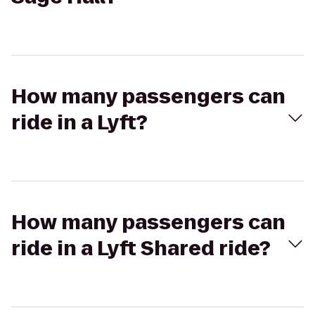
How many passengers can
ride in a Lyft?
How many passengers can
ride in a Lyft Shared ride?