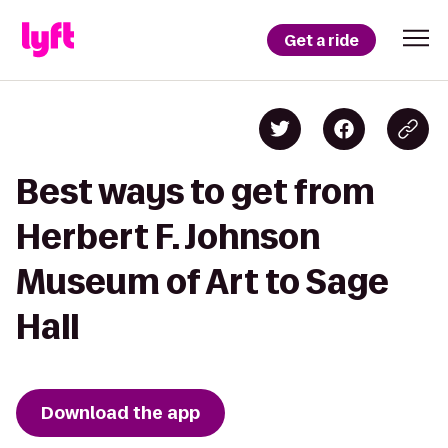
Get a ride
Best ways to get from
Herbert F. Johnson
Museum of Art to Sage
Hall
Download the app