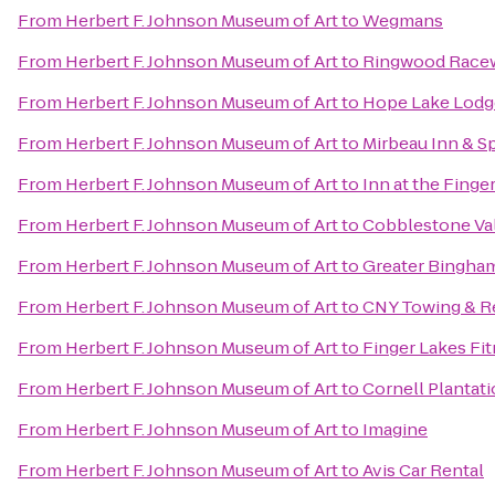
From
Herbert F. Johnson Museum of Art
to
Wegmans
From
Herbert F. Johnson Museum of Art
to
Ringwood Racew
From
Herbert F. Johnson Museum of Art
to
Hope Lake Lodg
From
Herbert F. Johnson Museum of Art
to
Mirbeau Inn & S
From
Herbert F. Johnson Museum of Art
to
Inn at the Finge
From
Herbert F. Johnson Museum of Art
to
Cobblestone Va
From
Herbert F. Johnson Museum of Art
to
Greater Binghamt
From
Herbert F. Johnson Museum of Art
to
CNY Towing & R
From
Herbert F. Johnson Museum of Art
to
Finger Lakes Fi
From
Herbert F. Johnson Museum of Art
to
Cornell Plantati
From
Herbert F. Johnson Museum of Art
to
Imagine
From
Herbert F. Johnson Museum of Art
to
Avis Car Rental