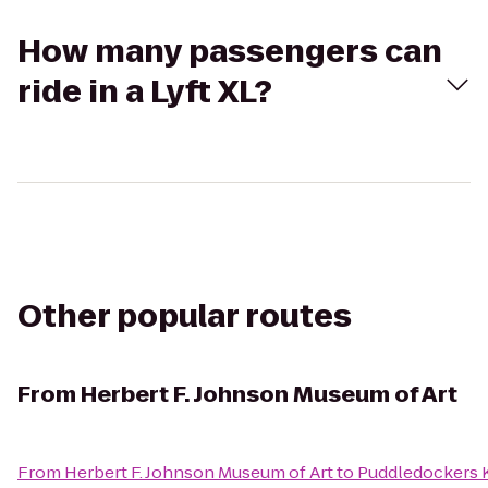
How many passengers can
ride in a Lyft XL?
Other popular routes
From
Herbert F. Johnson Museum of Art
From
Herbert F. Johnson Museum of Art
to
Puddledockers 