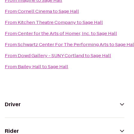
From
Imagine
to
Sage Hall
From
Cornell Cinema
to
Sage Hall
From
Kitchen Theatre Company
to
Sage Hall
From
Center for the Arts of Homer, Inc.
to
Sage Hall
From
Schwartz Center For The Performing Arts
to
Sage Hal
From
Dowd Gallery - SUNY Cortland
to
Sage Hall
From
Bailey Hall
to
Sage Hall
Driver
Rider