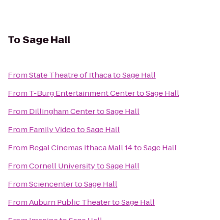
To
Sage Hall
From
State Theatre of Ithaca
to
Sage Hall
From
T-Burg Entertainment Center
to
Sage Hall
From
Dillingham Center
to
Sage Hall
From
Family Video
to
Sage Hall
From
Regal Cinemas Ithaca Mall 14
to
Sage Hall
From
Cornell University
to
Sage Hall
From
Sciencenter
to
Sage Hall
From
Auburn Public Theater
to
Sage Hall