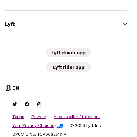
Lyft
Lyft driver app
Lyft rider app
EN
Terms
Privacy
Accessibility Statement
Your Privacy Choices
© 2026 Lyft, Inc.
CPUC ID No. TCP0032513-P