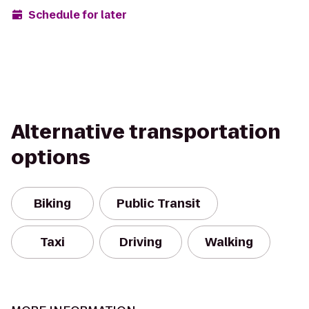
Schedule for later
Alternative transportation
options
Biking
Public Transit
Taxi
Driving
Walking