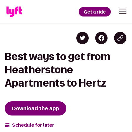
Get a ride
Best ways to get from
Heatherstone
Apartments to Hertz
Download the app
Schedule for later