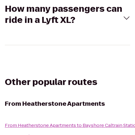
How many passengers can
ride in a Lyft XL?
Other popular routes
From
Heatherstone Apartments
From
Heatherstone Apartments
to
Bayshore Caltrain Stati