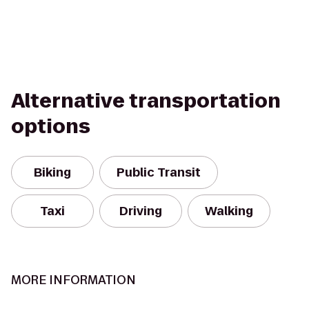
Alternative transportation
options
Biking
Public Transit
Taxi
Driving
Walking
MORE INFORMATION