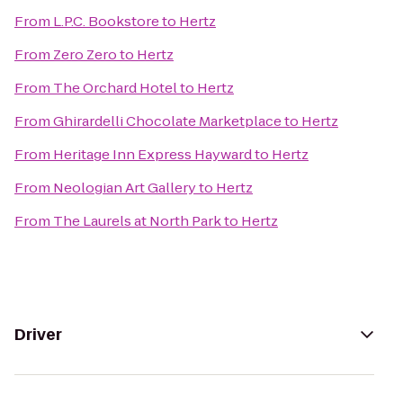
From
L.P.C. Bookstore
to
Hertz
From
Zero Zero
to
Hertz
From
The Orchard Hotel
to
Hertz
From
Ghirardelli Chocolate Marketplace
to
Hertz
From
Heritage Inn Express Hayward
to
Hertz
From
Neologian Art Gallery
to
Hertz
From
The Laurels at North Park
to
Hertz
Driver