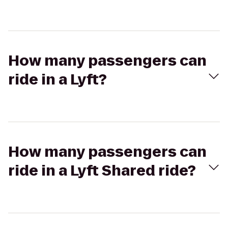
How many passengers can
ride in a Lyft?
How many passengers can
ride in a Lyft Shared ride?