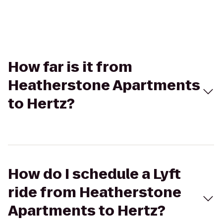
How far is it from
Heatherstone Apartments
to Hertz?
How do I schedule a Lyft
ride from Heatherstone
Apartments to Hertz?