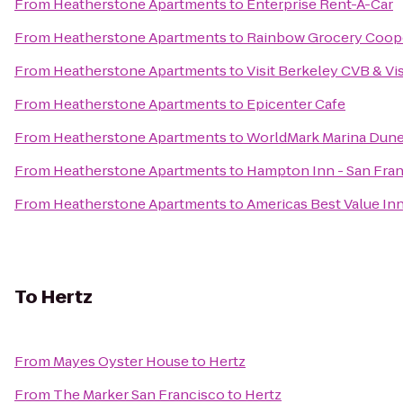
From
Heatherstone Apartments
to
Enterprise Rent-A-Car
From
Heatherstone Apartments
to
Rainbow Grocery Coop
From
Heatherstone Apartments
to
Visit Berkeley CVB & Vi
From
Heatherstone Apartments
to
Epicenter Cafe
From
Heatherstone Apartments
to
WorldMark Marina Dun
From
Heatherstone Apartments
to
Hampton Inn - San Fran
From
Heatherstone Apartments
to
Americas Best Value In
To
Hertz
From
Mayes Oyster House
to
Hertz
From
The Marker San Francisco
to
Hertz