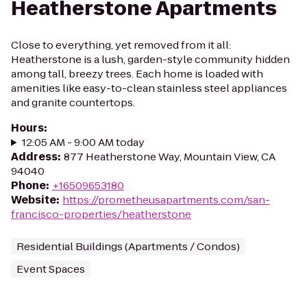
Heatherstone Apartments
Close to everything, yet removed from it all:
Heatherstone is a lush, garden-style community hidden
among tall, breezy trees. Each home is loaded with
amenities like easy-to-clean stainless steel appliances
and granite countertops.
Hours
:
12:05 AM - 9:00 AM today
Address
:
877 Heatherstone Way, Mountain View, CA
94040
Phone
:
+16509653180
Website
:
https://prometheusapartments.com/san-
francisco-properties/heatherstone
Residential Buildings (Apartments / Condos)
Event Spaces