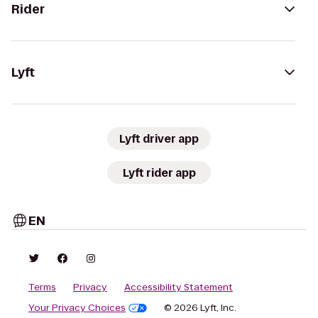
Rider
Lyft
Lyft driver app
Lyft rider app
EN
Terms
Privacy
Accessibility Statement
Your Privacy Choices
© 2026 Lyft, Inc.