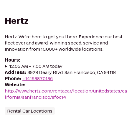
Hertz
Hertz. We're here to get you there. Experience our best
fleet ever and award-winning speed, service and
innovation from 10,000+ worldwide locations.
Hours
:
12:05 AM - 7:00 AM today
Address
:
3928 Geary Blvd, San Francisco, CA 94118
Phone
:
+14153870136
Website
:
http://www.hertz.com/rentacar/location/unitedstates/ca
lifornia/sanfrancisco/sfoc14
Rental Car Locations