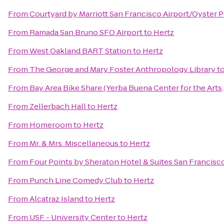
From
Courtyard by Marriott San Francisco Airport/Oyster 
From
Ramada San Bruno SFO Airport
to
Hertz
From
West Oakland BART Station
to
Hertz
From
The George and Mary Foster Anthropology Library
t
From
Bay Area Bike Share (Yerba Buena Center for the Arts,
From
Zellerbach Hall
to
Hertz
From
Homeroom
to
Hertz
From
Mr. & Mrs. Miscellaneous
to
Hertz
From
Four Points by Sheraton Hotel & Suites San Francisco
From
Punch Line Comedy Club
to
Hertz
From
Alcatraz Island
to
Hertz
From
USF - University Center
to
Hertz