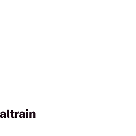
altrain