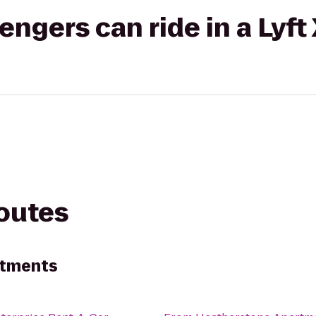
gers can ride in a Lyft
routes
rtments