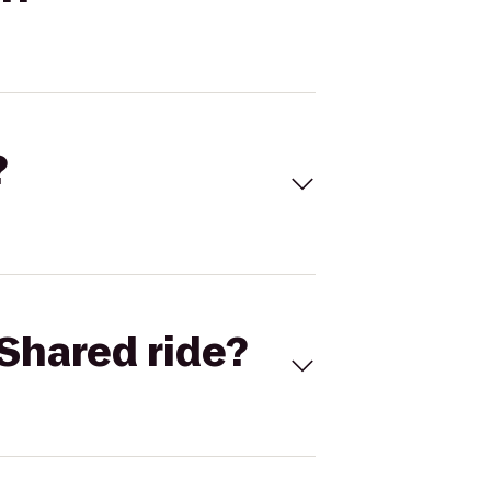
?
Shared ride?