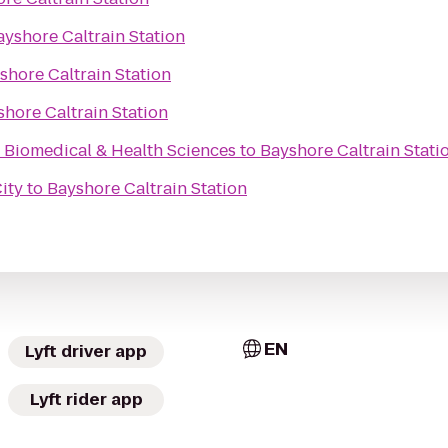
ayshore Caltrain Station
shore Caltrain Station
hore Caltrain Station
r Biomedical & Health Sciences
to
Bayshore Caltrain Stati
ity
to
Bayshore Caltrain Station
EN
Lyft driver app
Lyft rider app