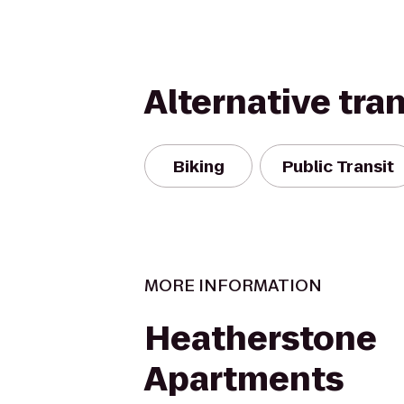
Alternative tra
Biking
Public Transit
MORE INFORMATION
Heatherstone
Apartments