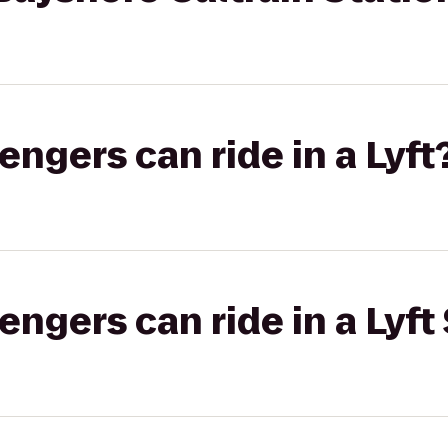
gers can ride in a Lyft
gers can ride in a Lyft 