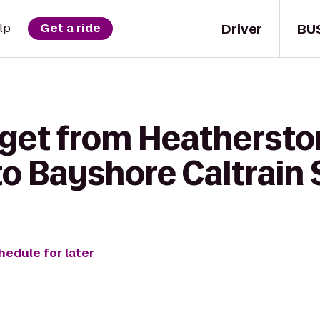
Driver
BU
lp
Get a ride
 get from Heatherst
o Bayshore Caltrain 
hedule for later