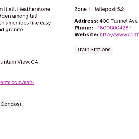
 it all: Heatherstone
Zone 1 - Milepost 5.2
dden among tall,
Address
:
400 Tunnel Ave,
h amenities like easy-
Phone
:
+18006604287
nd granite
Website
:
http://www.calt
Train Stations
untain View, CA
ents.com/san-
/ Condos)