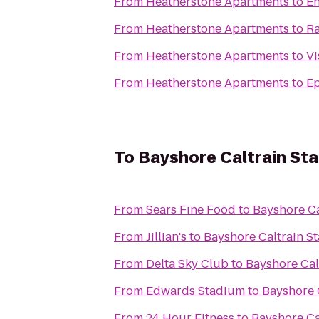
From
Heatherstone Apartments
to
En
From
Heatherstone Apartments
to
Ra
From
Heatherstone Apartments
to
Vi
From
Heatherstone Apartments
to
Ep
To
Bayshore Caltrain Sta
From
Sears Fine Food
to
Bayshore Ca
From
Jillian's
to
Bayshore Caltrain St
From
Delta Sky Club
to
Bayshore Cal
From
Edwards Stadium
to
Bayshore C
From
24 Hour Fitness
to
Bayshore Ca