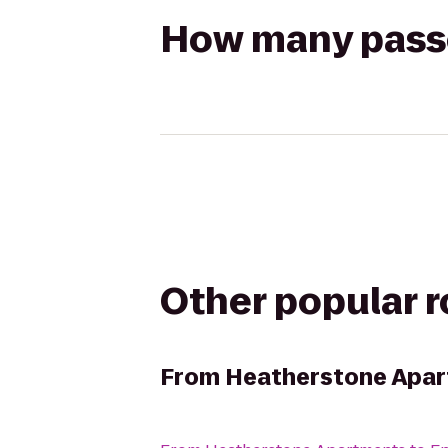
How many passen
Other popular 
From
Heatherstone Apa