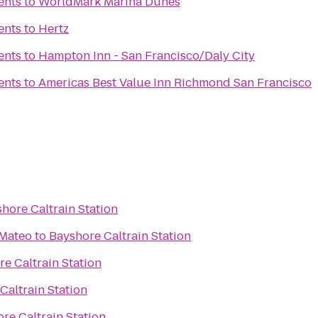
ents
to
WorldMark Marina Dunes
ents
to
Hertz
ents
to
Hampton Inn - San Francisco/Daly City
ents
to
Americas Best Value Inn Richmond San Francisco
hore Caltrain Station
 Mateo
to
Bayshore Caltrain Station
e Caltrain Station
Caltrain Station
re Caltrain Station