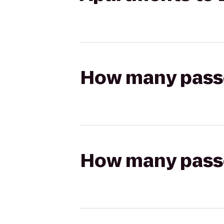
How many passen
How many passen