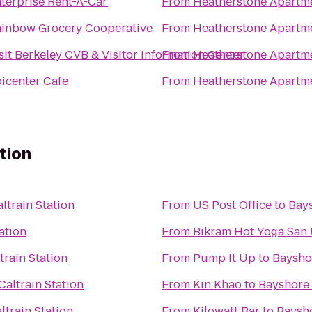
terprise Rent-A-Car
From
Heatherstone Apartm
inbow Grocery Cooperative
From
Heatherstone Apartm
sit Berkeley CVB & Visitor Information Center
From
Heatherstone Apartm
icenter Cafe
From
Heatherstone Apartm
tion
ltrain Station
From
US Post Office
to
Bays
ation
From
Bikram Hot Yoga San
train Station
From
Pump It Up
to
Bayshor
altrain Station
From
Kin Khao
to
Bayshore 
ltrain Station
From
Kilowatt Bar
to
Baysho