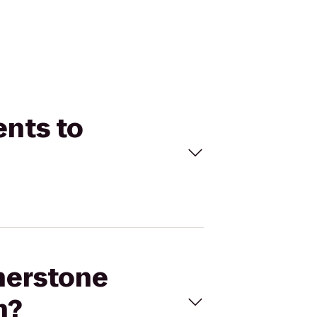
ents to
therstone
n?