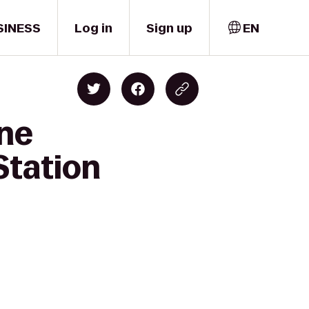
SINESS
Log in
Sign up
EN
one
Station