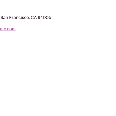
 San Francisco, CA 94005
rain.com