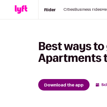
Rider
Cities
Business rides
He
Best ways to
Apartments t
Download the app
Sc