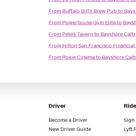
From
Buffalo Bill's Brew Pub
to
Bays
From
Powerhouse Gym Elite
to
Baysh
From
Pete's Tavern
to
Bayshore Caltr
From
Hilton San Francisco Financial 
From
Roxie Cinema
to
Bayshore Caltr
Driver
Ride
Become a Driver
Sign 
New Driver Guide
Lyft 