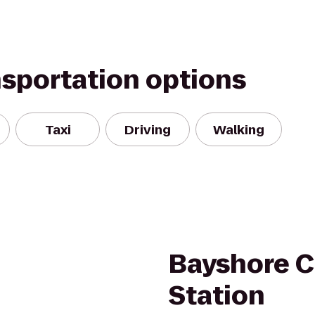
nsportation options
Taxi
Driving
Walking
Bayshore C
Station