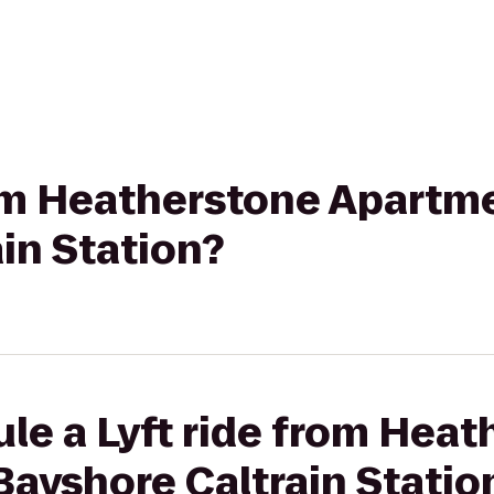
rom Heatherstone Apartm
in Station?
le a Lyft ride from Hea
ayshore Caltrain Statio