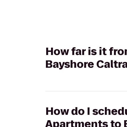
How far is it f
Bayshore Caltra
How do I schedu
Apartments to B