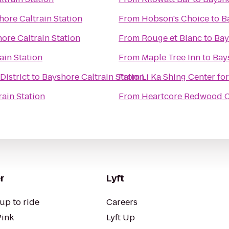
hore Caltrain Station
From
Hobson's Choice
to
B
ore Caltrain Station
From
Rouge et Blanc
to
Bay
ain Station
From
Maple Tree Inn
to
Bays
District
to
Bayshore Caltrain Station
From
Li Ka Shing Center fo
ain Station
From
Heartcore Redwood C
r
Lyft
up to ride
Careers
Pink
Lyft Up