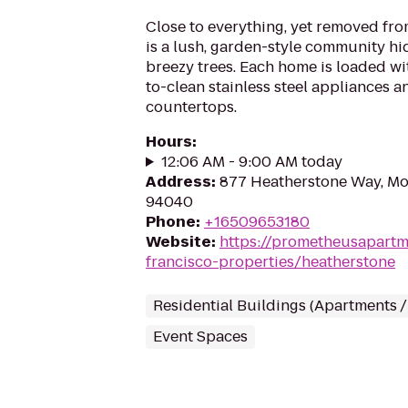
Close to everything, yet removed from
is a lush, garden-style community hi
breezy trees. Each home is loaded wit
to-clean stainless steel appliances a
countertops.
Hours
:
12:06 AM - 9:00 AM today
Address
:
877 Heatherstone Way, Mo
94040
Phone
:
+16509653180
Website
:
https://prometheusapartm
francisco-properties/heatherstone
Residential Buildings (Apartments 
Event Spaces