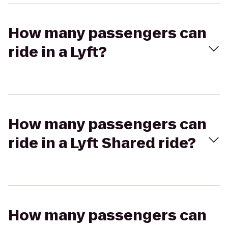
How many passengers can
ride in a Lyft?
How many passengers can
ride in a Lyft Shared ride?
How many passengers can