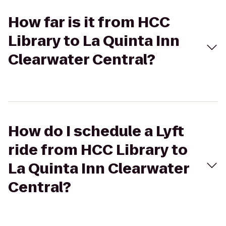
How far is it from HCC
Library to La Quinta Inn
Clearwater Central?
How do I schedule a Lyft
ride from HCC Library to
La Quinta Inn Clearwater
Central?