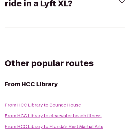
ride in a Lyft XL?
Other popular routes
From
HCC Library
From
HCC Library
to
Bounce House
From
HCC Library
to
clearwater beach fitness
From
HCC Library
to
Florida's Best Martial Arts