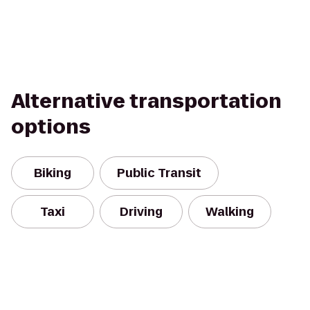
Alternative transportation
options
Biking
Public Transit
Taxi
Driving
Walking