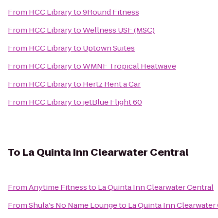
From
HCC Library
to
9Round Fitness
From
HCC Library
to
Wellness USF (MSC)
From
HCC Library
to
Uptown Suites
From
HCC Library
to
WMNF Tropical Heatwave
From
HCC Library
to
Hertz Rent a Car
From
HCC Library
to
jetBlue Flight 60
To
La Quinta Inn Clearwater Central
From
Anytime Fitness
to
La Quinta Inn Clearwater Central
From
Shula's No Name Lounge
to
La Quinta Inn Clearwater