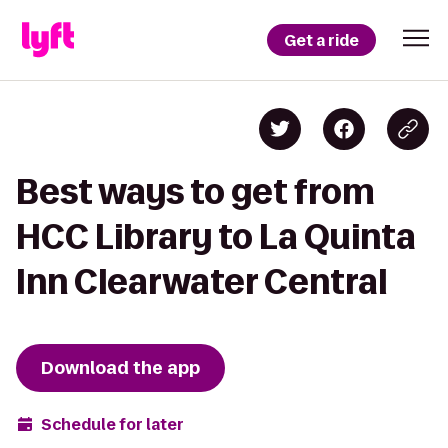
Get a ride
Best ways to get from
HCC Library to La Quinta
Inn Clearwater Central
Download the app
Schedule for later