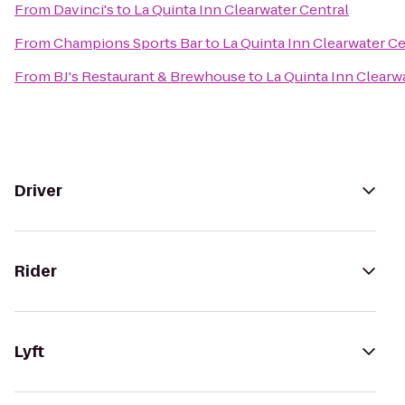
From
Davinci's
to
La Quinta Inn Clearwater Central
From
Champions Sports Bar
to
La Quinta Inn Clearwater Ce
From
BJ's Restaurant & Brewhouse
to
La Quinta Inn Clearw
Driver
Rider
Lyft